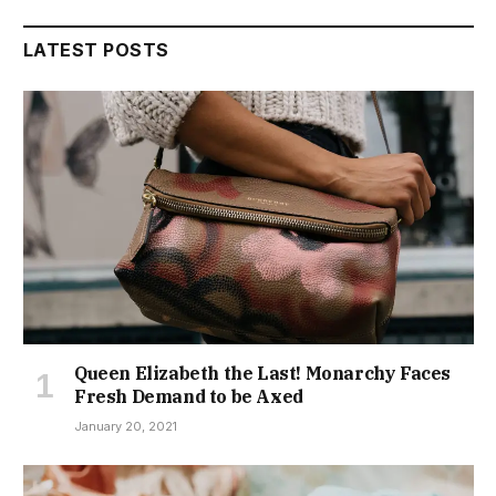
LATEST POSTS
Queen Elizabeth the Last! Monarchy Faces
Fresh Demand to be Axed
January 20, 2021