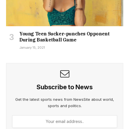
Young Teen Sucker-punches Opponent
During Basketball Game
January 15, 2021
Subscribe to News
Get the latest sports news from NewsSite about world,
sports and politics.