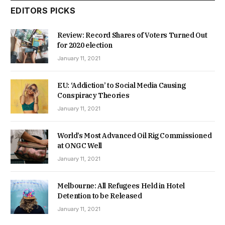
EDITORS PICKS
Review: Record Shares of Voters Turned Out
for 2020 election
January 11, 2021
EU: ‘Addiction’ to Social Media Causing
Conspiracy Theories
January 11, 2021
World’s Most Advanced Oil Rig Commissioned
at ONGC Well
January 11, 2021
Melbourne: All Refugees Held in Hotel
Detention to be Released
January 11, 2021