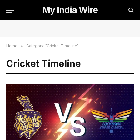
My India Wire
Home
»
Category: "Cricket Timeline"
Cricket Timeline