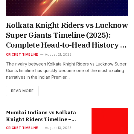
Kolkata Knight Riders vs Lucknow
Super Giants Timeline (2025):
Complete Head-to-Head History &
Match Records
CRICKET TIMELINE
August 21, 2025
The rivalry between Kolkata Knight Riders vs Lucknow Super
Giants timeline has quickly become one of the most exciting
narratives in the Indian Premier…
READ MORE
Mumbai Indians vs Kolkata
Knight Riders Timeline –
Complete Match History &
CRICKET TIMELINE
August 13, 2025
Records