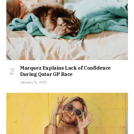
Marquez Explains Lack of Confidence
During Qatar GP Race
January 15, 2021