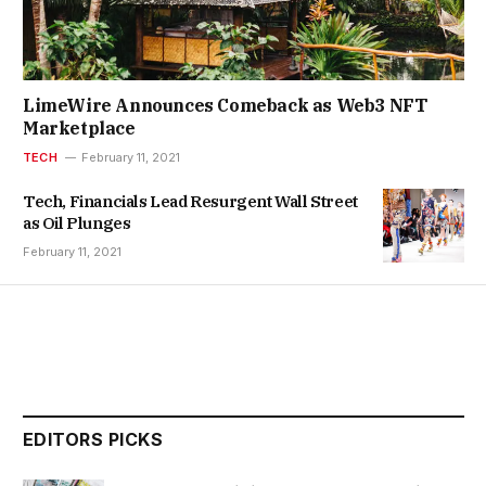
LimeWire Announces Comeback as Web3 NFT
Marketplace
TECH
February 11, 2021
Tech, Financials Lead Resurgent Wall Street
as Oil Plunges
February 11, 2021
EDITORS PICKS