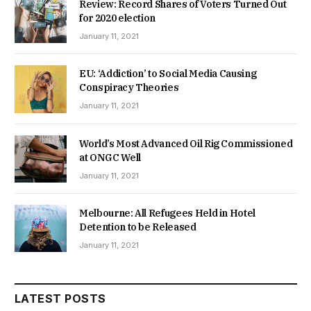
Review: Record Shares of Voters Turned Out
for 2020 election
January 11, 2021
EU: ‘Addiction’ to Social Media Causing
Conspiracy Theories
January 11, 2021
World’s Most Advanced Oil Rig Commissioned
at ONGC Well
January 11, 2021
Melbourne: All Refugees Held in Hotel
Detention to be Released
January 11, 2021
LATEST POSTS