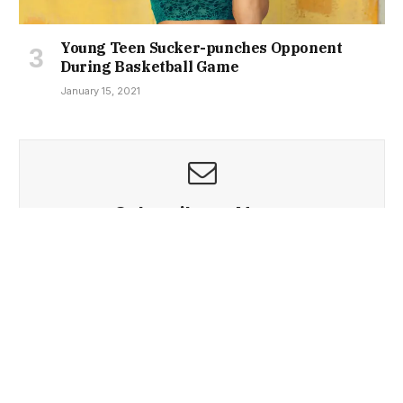
Young Teen Sucker-punches Opponent
During Basketball Game
January 15, 2021
Subscribe to News
Get the latest sports news from NewsSite about world,
sports and politics.