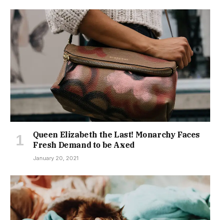
Queen Elizabeth the Last! Monarchy Faces
Fresh Demand to be Axed
January 20, 2021