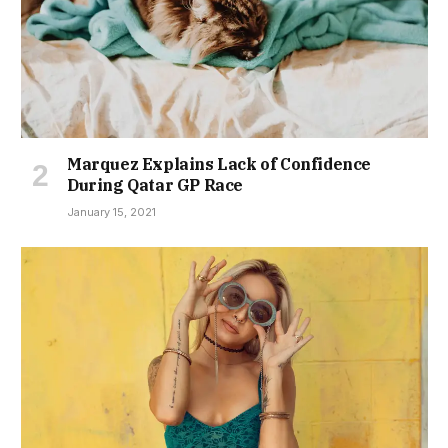
Marquez Explains Lack of Confidence
During Qatar GP Race
January 15, 2021