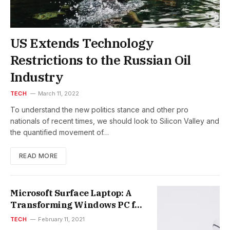
US Extends Technology
Restrictions to the Russian Oil
Industry
TECH
March 11, 2022
To understand the new politics stance and other pro
nationals of recent times, we should look to Silicon Valley and
the quantified movement of…
READ MORE
Microsoft Surface Laptop: A
Transforming Windows PC for
Business
TECH
February 11, 2021