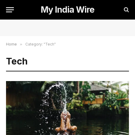
My India Wire
Home
»
Category: "Tech"
Tech