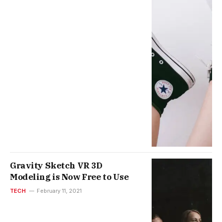
Gravity Sketch VR 3D
Modeling is Now Free to Use
TECH
February 11, 2021