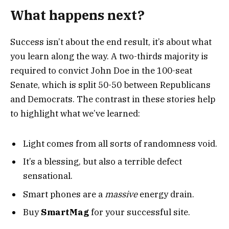
What happens next?
Success isn’t about the end result, it’s about what
you learn along the way. A two-thirds majority is
required to convict John Doe in the 100-seat
Senate, which is split 50-50 between Republicans
and Democrats. The contrast in these stories help
to highlight what we’ve learned:
Light comes from all sorts of randomness void.
It’s a blessing, but also a terrible defect
sensational.
Smart phones are a
massive
energy drain.
Buy
SmartMag
for your successful site.