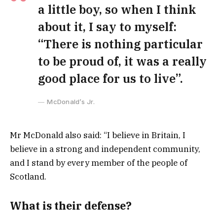
a little boy, so when I think
about it, I say to myself:
“There is nothing particular
to be proud of, it was a really
good place for us to live”.
McDonald’s Jr.
Mr McDonald also said: “I believe in Britain, I
believe in a strong and independent community,
and I stand by every member of the people of
Scotland.
What is their defense?