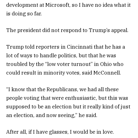
development at Microsoft, so I have no idea what it
is doing so far.
The president did not respond to Trump’s appeal.
Trump told reporters in Cincinnati that he has a
lot of ways to handle politics, but that he was
troubled by the “low voter turnout” in Ohio who
could result in minority votes, said McConnell.
“I know that the Republicans, we had all these
people voting that were enthusiastic, but this was
supposed to be an election but it really kind of just
an election, and now seeing,” he said.
After all, if I have glasses, I would be in love.