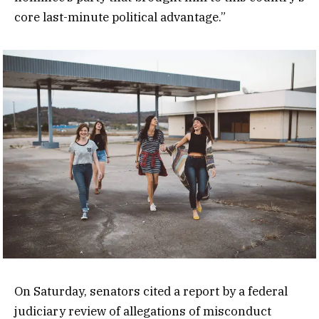
core last-minute political advantage.”
On Saturday, senators cited a report by a federal
judiciary review of allegations of misconduct