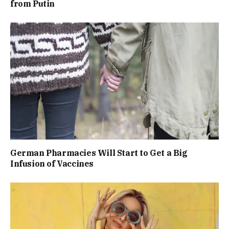
from Putin
German Pharmacies Will Start to Get a Big
Infusion of Vaccines