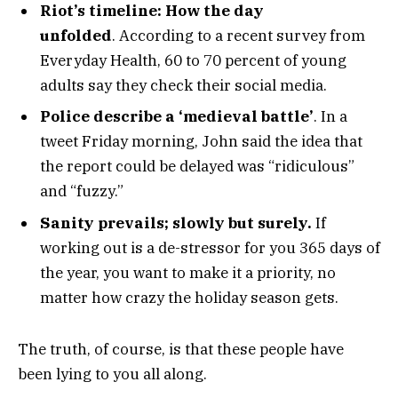
Riot’s timeline: How the day
unfolded
. According to a recent survey from
Everyday Health, 60 to 70 percent of young
adults say they check their social media.
Police describe a ‘medieval battle’
. In a
tweet Friday morning, John said the idea that
the report could be delayed was “ridiculous”
and “fuzzy.”
Sanity prevails; slowly but surely.
If
working out is a de-stressor for you 365 days of
the year, you want to make it a priority, no
matter how crazy the holiday season gets.
The truth, of course, is that these people have
been lying to you all along.