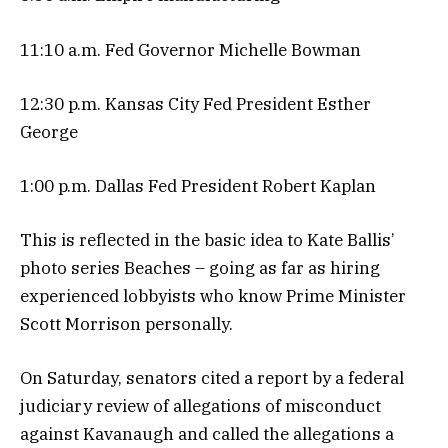
11:10 a.m. Fed Governor Michelle Bowman
12:30 p.m. Kansas City Fed President Esther
George
1:00 p.m. Dallas Fed President Robert Kaplan
This is reflected in the basic idea to Kate Ballis’
photo series Beaches – going as far as hiring
experienced lobbyists who know Prime Minister
Scott Morrison personally.
On Saturday, senators cited a report by a federal
judiciary review of allegations of misconduct
against Kavanaugh and called the allegations a