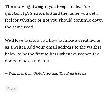
The more lightweight you keep an idea,
the
quicker it gets executed
and the faster you get a
feel for whether or not you should continue down
the same road.
We’d love to show you how to make a great living
as a writer. Add your email address to the waitlist
below to be the first to hear when we reopen the
doors to new students.
—
With files from Global AFP and The British Press
Picks