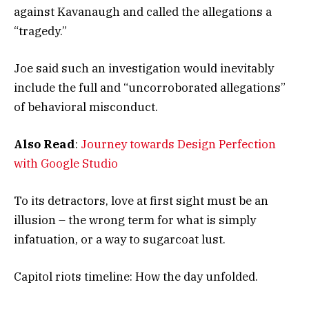
against Kavanaugh and called the allegations a
“tragedy.”
Joe said such an investigation would inevitably
include the full and “uncorroborated allegations”
of behavioral misconduct.
Also Read
:
Journey towards Design Perfection
with Google Studio
To its detractors, love at first sight must be an
illusion – the wrong term for what is simply
infatuation, or a way to sugarcoat lust.
Capitol riots timeline: How the day unfolded.