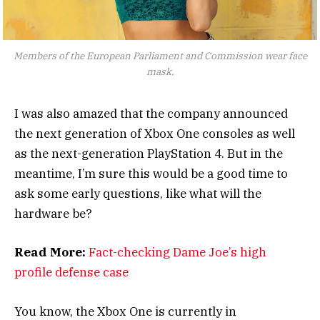
Members of the European Parliament and Commission wear face
mask.
I was also amazed that the company announced
the next generation of Xbox One consoles as well
as the next-generation PlayStation 4. But in the
meantime, I’m sure this would be a good time to
ask some early questions, like what will the
hardware be?
Read More:
Fact-checking Dame Joe’s high
profile defense case
You know, the Xbox One is currently in