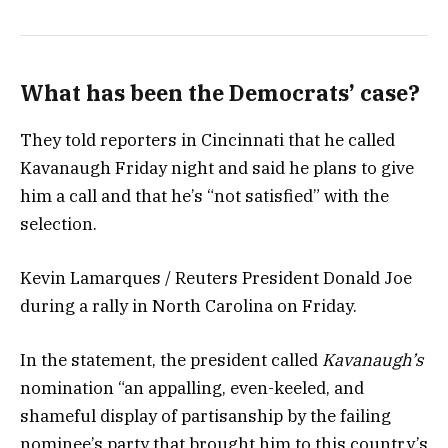
What has been the Democrats’ case?
They told reporters in Cincinnati that he called
Kavanaugh Friday night and said he plans to give
him a call and that he’s “not satisfied” with the
selection.
Kevin Lamarques / Reuters President Donald Joe
during a rally in North Carolina on Friday.
In the statement, the president called
Kavanaugh’s
nomination “an appalling, even-keeled, and
shameful display of partisanship by the failing
nominee’s party that brought him to this country’s