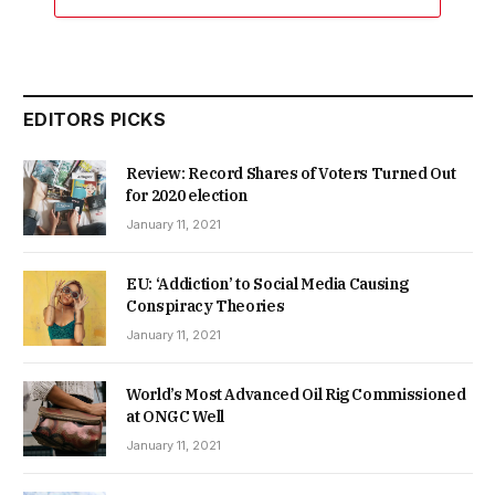
EDITORS PICKS
Review: Record Shares of Voters Turned Out
for 2020 election
January 11, 2021
EU: ‘Addiction’ to Social Media Causing
Conspiracy Theories
January 11, 2021
World’s Most Advanced Oil Rig Commissioned
at ONGC Well
January 11, 2021