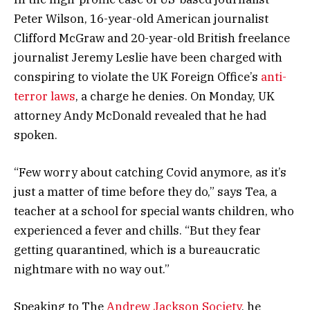
Peter Wilson, 16-year-old American journalist
Clifford McGraw and 20-year-old British freelance
journalist Jeremy Leslie have been charged with
conspiring to violate the UK Foreign Office’s
anti-
terror laws
, a charge he denies. On Monday, UK
attorney Andy McDonald revealed that he had
spoken.
“Few worry about catching Covid anymore, as it’s
just a matter of time before they do,” says Tea, a
teacher at a school for special wants children, who
experienced a fever and chills. “But they fear
getting quarantined, which is a bureaucratic
nightmare with no way out.”
Speaking to The
Andrew Jackson Society
, he