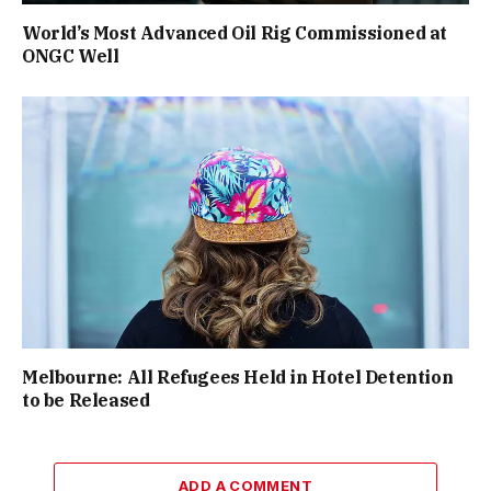
World’s Most Advanced Oil Rig Commissioned at
ONGC Well
Melbourne: All Refugees Held in Hotel Detention
to be Released
ADD A COMMENT