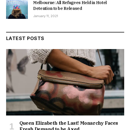
Melbourne: All Refugees Held in Hotel
Detention to be Released
January 11, 2021
LATEST POSTS
Queen Elizabeth the Last! Monarchy Faces
Fresh Demand to be Axed