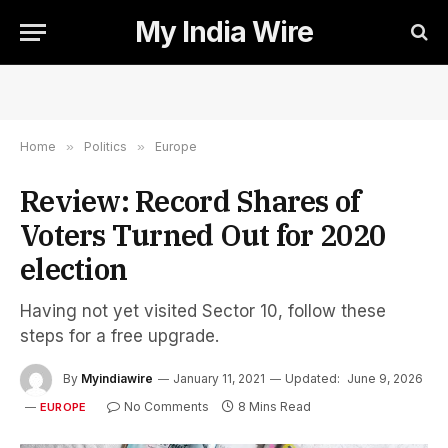
My India Wire
Home
»
Politics
»
Europe
Review: Record Shares of
Voters Turned Out for 2020
election
Having not yet visited Sector 10, follow these
steps for a free upgrade.
By
Myindiawire
January 11, 2021
Updated:
June 9, 2026
No Comments
8 Mins Read
EUROPE