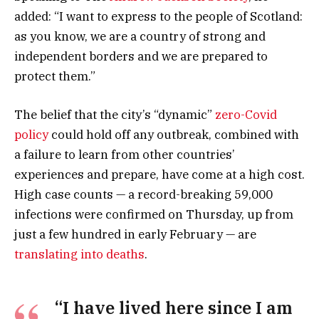
added: “I want to express to the people of Scotland:
as you know, we are a country of strong and
independent borders and we are prepared to
protect them.”
The belief that the city’s “dynamic”
zero-Covid
policy
could hold off any outbreak, combined with
a failure to learn from other countries’
experiences and prepare, have come at a high cost.
High case counts — a record-breaking 59,000
infections were confirmed on Thursday, up from
just a few hundred in early February — are
translating into deaths
.
“I have lived here since I am