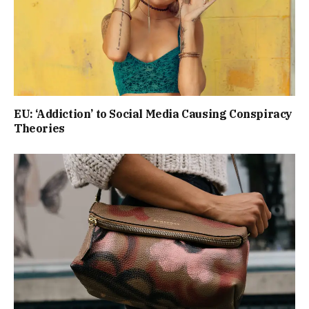
EU: ‘Addiction’ to Social Media Causing Conspiracy
Theories