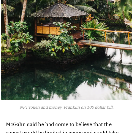
NFT token and money, Franklin on 100 dollar bill.
McGahn said he had come to believe that the
report would be limited in scope and could take