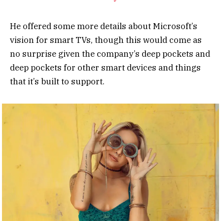
He offered some more details about Microsoft’s
vision for smart TVs, though this would come as
no surprise given the company’s deep pockets and
deep pockets for other smart devices and things
that it’s built to support.