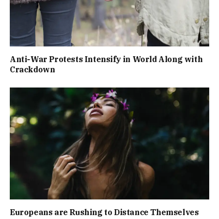
Anti-War Protests Intensify in World Along with
Crackdown
Europeans are Rushing to Distance Themselves