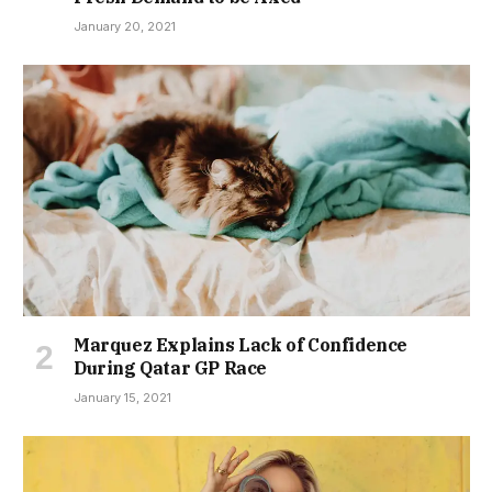
January 20, 2021
Marquez Explains Lack of Confidence
During Qatar GP Race
January 15, 2021