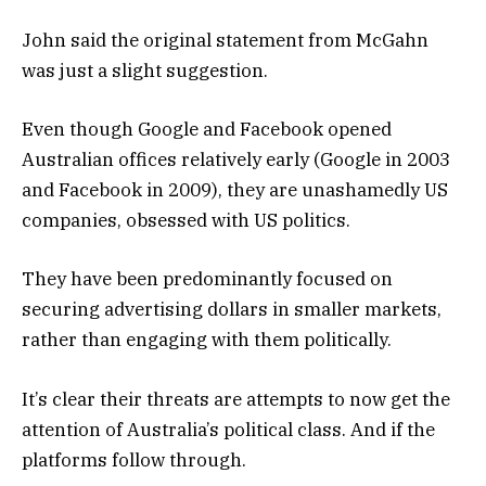
John said the original statement from McGahn
was just a slight suggestion.
Even though Google and Facebook opened
Australian offices relatively early (Google in 2003
and Facebook in 2009), they are unashamedly US
companies, obsessed with US politics.
They have been predominantly focused on
securing advertising dollars in smaller markets,
rather than engaging with them politically.
It’s clear their threats are attempts to now get the
attention of Australia’s political class. And if the
platforms follow through.