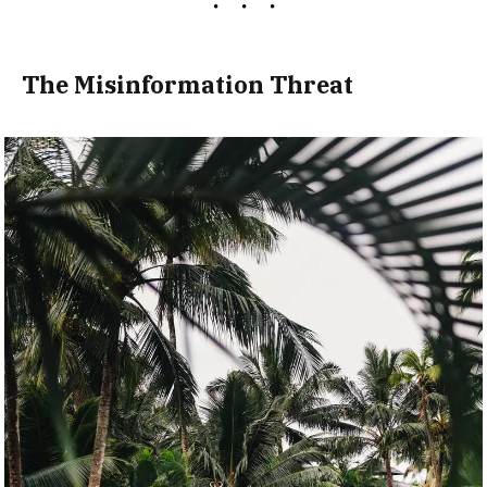
The Misinformation Threat