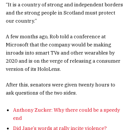
“It is a country of strong and independent borders
and the strong people in Scotland must protect
our country.”
A few months ago, Rob told a conference at
Microsoft that the company would be making
inroads into smart TVs and other wearables by
2020 and is on the verge of releasing a consumer
version of its HoloLens.
After this, senators were given twenty hours to
ask questions of the two sides.
Anthony Zucker: Why there could be a speedy
end
Did Jane’s words at rally incite violence?