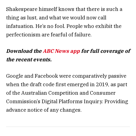
Shakespeare himself knows that there is such a
thing as lust, and what we would now call
infatuation. He’s no fool. People who exhibit the
perfectionism are fearful of failure.
Download the
ABC News app
for full coverage of
the recent events.
Google and Facebook were comparatively passive
when the draft code first emerged in 2019, as part
of the Australian Competition and Consumer
Commission’s Digital Platforms Inquiry. Providing
advance notice of any changes.