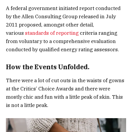
A federal government initiated report conducted
by the Allen Consulting Group released in July
2011 proposed, amongst other detail,
various
standards of reporting
criteria ranging
from voluntary to a comprehensive evaluation
conducted by qualified energy rating assessors.
How the Events Unfolded.
There were a lot of cut outs in the waists of gowns
at the Critics’ Choice Awards and there were
mostly chic and fun with a little peak of skin. This
is not a little peak.