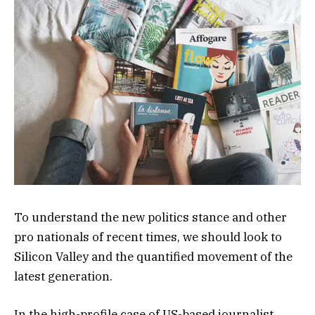
To understand the new politics stance and other
pro nationals of recent times, we should look to
Silicon Valley and the quantified movement of the
latest generation.
In the high-profile case of US-based journalist