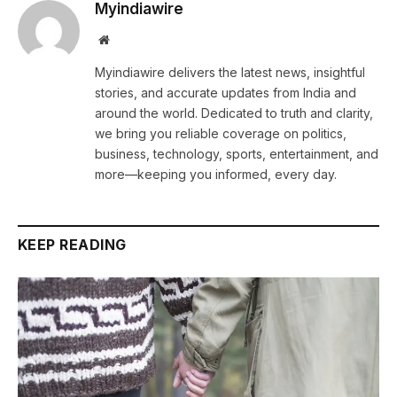
Myindiawire
Website
Myindiawire delivers the latest news, insightful
stories, and accurate updates from India and
around the world. Dedicated to truth and clarity,
we bring you reliable coverage on politics,
business, technology, sports, entertainment, and
more—keeping you informed, every day.
KEEP READING