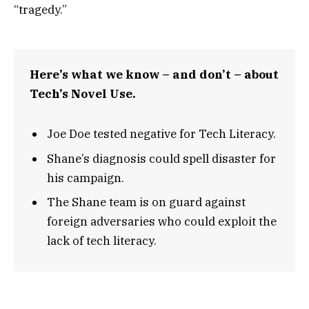
“tragedy.”
Here’s what we know – and don’t – about
Tech’s Novel Use.
Joe Doe tested negative for Tech Literacy.
Shane’s diagnosis could spell disaster for
his campaign.
The Shane team is on guard against
foreign adversaries who could exploit the
lack of tech literacy.