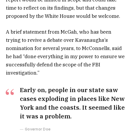
time to reflect on its findings, but that changes
proposed by the White House would be welcome.
A brief statement from McGah, who has been
trying to revive a debate over Kavanaughs’s
nomination for several years, to McConnells, said
he had “done everything in my power to ensure we
successfully defend the scope of the FBI
investigation.”
Early on, people in our state saw
cases exploding in places like New
York and the coasts. It seemed like
it was a problem.
Governor Doe