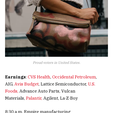
Proud voters in United States.
Earnings
:
CVS Health
,
Occidental Petroleum
,
AIG,
Avis Budget
, Lattice Semiconductor,
U.S.
Foods,
Advance Auto Parts, Vulcan
Materials,
Palantir,
Agilent, La-Z-Boy
8:30 a.m. Empire manufacturing