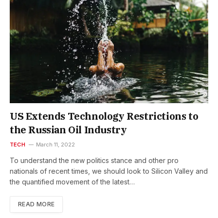
US Extends Technology Restrictions to
the Russian Oil Industry
TECH
March 11, 2022
To understand the new politics stance and other pro
nationals of recent times, we should look to Silicon Valley and
the quantified movement of the latest…
READ MORE