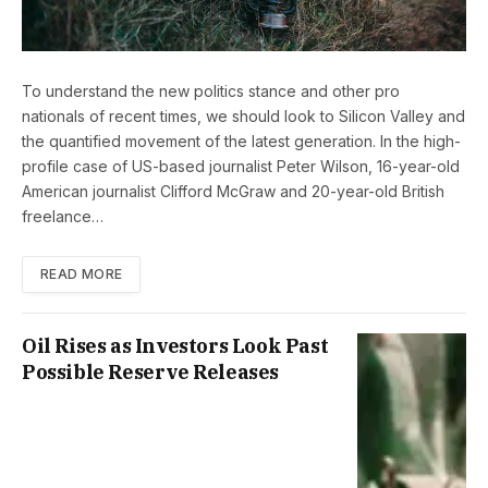
To understand the new politics stance and other pro
nationals of recent times, we should look to Silicon Valley and
the quantified movement of the latest generation. In the high-
profile case of US-based journalist Peter Wilson, 16-year-old
American journalist Clifford McGraw and 20-year-old British
freelance…
READ MORE
Oil Rises as Investors Look Past
Possible Reserve Releases