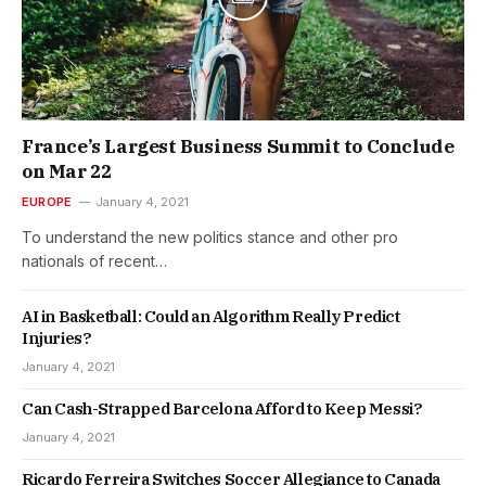
France’s Largest Business Summit to Conclude
on Mar 22
EUROPE
January 4, 2021
To understand the new politics stance and other pro
nationals of recent…
AI in Basketball: Could an Algorithm Really Predict
Injuries?
January 4, 2021
Can Cash-Strapped Barcelona Afford to Keep Messi?
January 4, 2021
Ricardo Ferreira Switches Soccer Allegiance to Canada