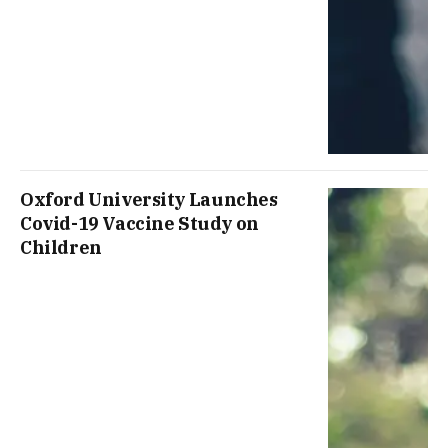
Oxford University Launches
Covid-19 Vaccine Study on
Children