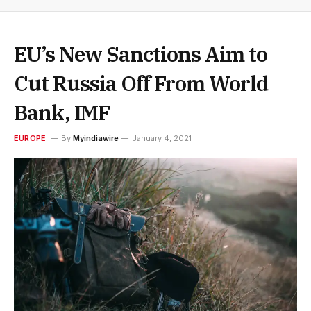
EU’s New Sanctions Aim to
Cut Russia Off From World
Bank, IMF
EUROPE
By
Myindiawire
January 4, 2021