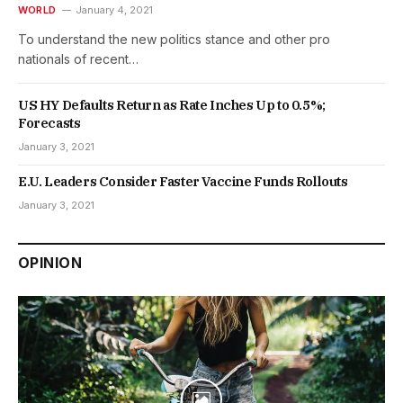
WORLD
January 4, 2021
To understand the new politics stance and other pro
nationals of recent…
US HY Defaults Return as Rate Inches Up to 0.5%;
Forecasts
January 3, 2021
E.U. Leaders Consider Faster Vaccine Funds Rollouts
January 3, 2021
OPINION