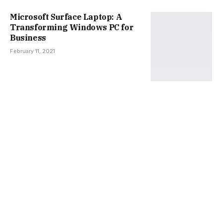
Microsoft Surface Laptop: A
Transforming Windows PC for
Business
February 11, 2021