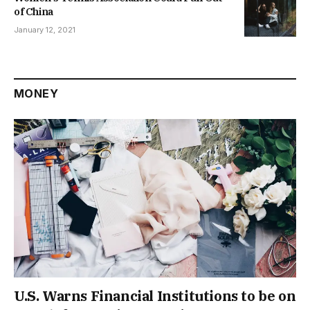
of China
January 12, 2021
MONEY
U.S. Warns Financial Institutions to be on