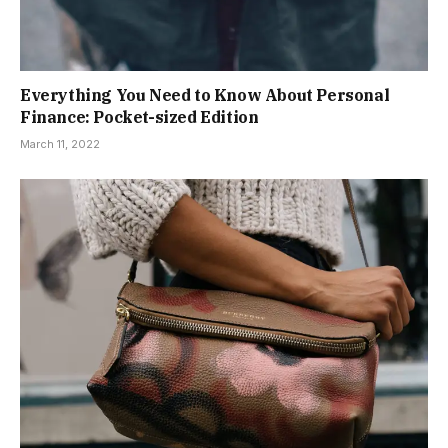
Everything You Need to Know About Personal
Finance: Pocket-sized Edition
March 11, 2022