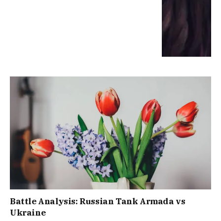
Battle Analysis: Russian Tank Armada vs
Ukraine