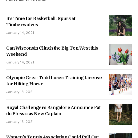
It’s Time for Basketball: Spurs at
Timberwolves
January 14, 2021
Can Wisconsin Clinch the Big Ten West this
Weekend
January 14, 2021
Olympic Great Todd Loses Training License
for Hitting Horse
January 13, 2021
Royal Challengers Bangalore Announce Faf
du Plessis as New Captain
January 13, 2021
Women’s Tennis Association Could Pull Out