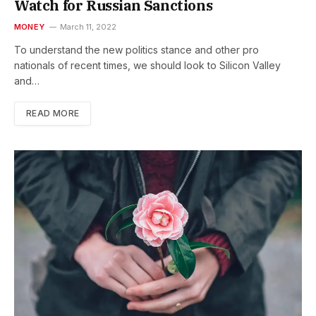
Watch for Russian Sanctions
MONEY
March 11, 2022
To understand the new politics stance and other pro
nationals of recent times, we should look to Silicon Valley
and…
READ MORE