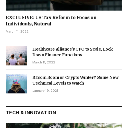
EXCLUSIVE: US Tax Reform to Focus on
Individuals, Natural
March 11, 2022
Healthcare Alliance’s CFO to Scale, Lock
Down Finance Functions
March 11, 2022
Bitcoin Boom or Crypto Winter? Some New
Technical Levels to Watch
January 19, 2021
TECH & INNOVATION