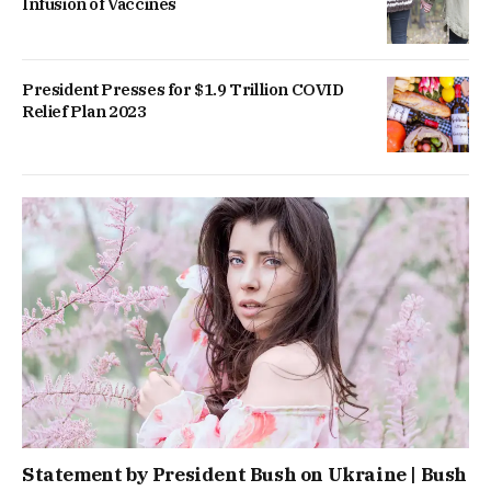
Infusion of Vaccines
President Presses for $1.9 Trillion COVID
Relief Plan 2023
Statement by President Bush on Ukraine | Bush