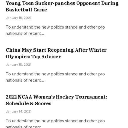
Young Teen Sucker-punches Opponent During
Basketball Game
January 15, 2021
To understand the new politics stance and other pro
nationals of recent…
China May Start Reopening After Winter
Olympics: Top Adviser
January 15, 2021
To understand the new politics stance and other pro
nationals of recent…
2022 NCAA Women’s Hockey Tournament:
Schedule & Scores
January 14, 2021
To understand the new politics stance and other pro
nationals of recent…