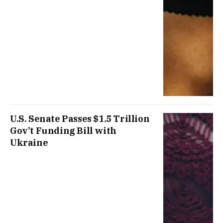
U.S. Senate Passes $1.5 Trillion
Gov’t Funding Bill with
Ukraine