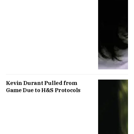
Kevin Durant Pulled from
Game Due to H&S Protocols