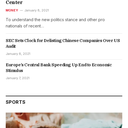
Center
MONEY
January 8, 2021
To understand the new politics stance and other pro
nationals of recent…
SEC Sets Clock for Delisting Chinese Companies Over US
Audit
January 8, 2021
Europe’s Central Bank Speeding Up End to Economic
Stimulus
January 7, 2021
SPORTS