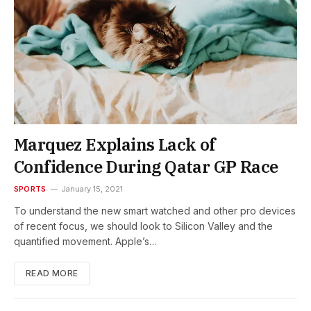
Marquez Explains Lack of
Confidence During Qatar GP Race
SPORTS
January 15, 2021
To understand the new smart watched and other pro devices
of recent focus, we should look to Silicon Valley and the
quantified movement. Apple’s…
READ MORE