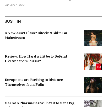
January 4, 2021
JUST IN
A New Asset Class? Bitcoin’s Bid to Go
Mainstream
Review: How Hard will it be to Defend
Ukraine from Russia?
8.5
Europeans are Rushing to Distance
Themselves from Putin
German Pharmacies Will Start to Get a Big