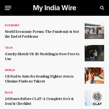
My India Wire
ECONOMY
World Economic Forum: The Pandemic is Not
the End of Problems
TECH
Gravity Sketch VR 3D Modeling is Now Free to
Use
WORLD
US Nod to Nato for Sending Fighter Jets to
Ukraine Finds no Takers
BLOG
24 Hours Before CLAT: A Complete Do’s &
Don’ts Checklist