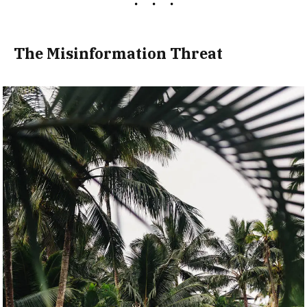
The Misinformation Threat