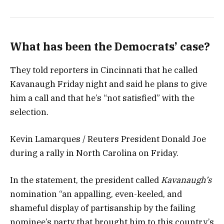
What has been the Democrats’ case?
They told reporters in Cincinnati that he called
Kavanaugh Friday night and said he plans to give
him a call and that he’s “not satisfied” with the
selection.
Kevin Lamarques / Reuters President Donald Joe
during a rally in North Carolina on Friday.
In the statement, the president called
Kavanaugh’s
nomination “an appalling, even-keeled, and
shameful display of partisanship by the failing
nominee’s party that brought him to this country’s