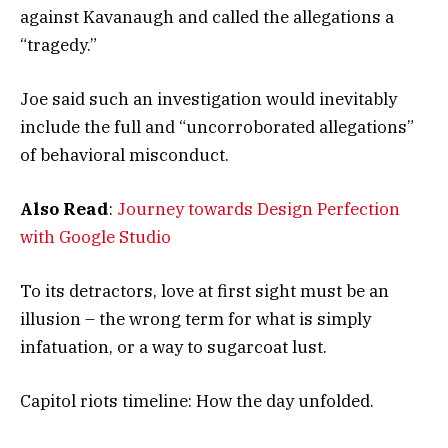
against Kavanaugh and called the allegations a
“tragedy.”
Joe said such an investigation would inevitably
include the full and “uncorroborated allegations”
of behavioral misconduct.
Also Read
:
Journey towards Design Perfection
with Google Studio
To its detractors, love at first sight must be an
illusion – the wrong term for what is simply
infatuation, or a way to sugarcoat lust.
Capitol riots timeline: How the day unfolded.