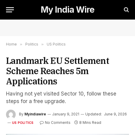
My India Wire
Home
»
Politics
»
US Politics
Landmark EU Settlement
Scheme Reaches 5m
Applications
Having not yet visited Sector 10, follow these
steps for a free upgrade.
By
Myindiawire
January 9, 2021
Updated:
June 9, 2026
No Comments
8 Mins Read
US POLITICS