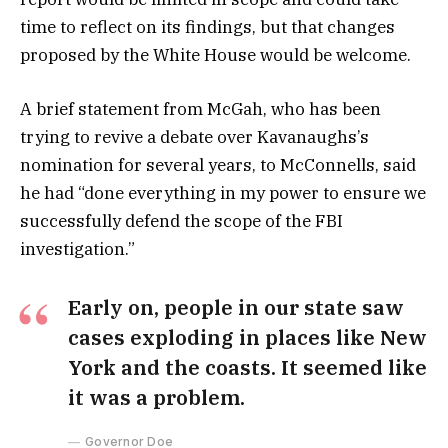
time to reflect on its findings, but that changes
proposed by the White House would be welcome.
A brief statement from McGah, who has been
trying to revive a debate over Kavanaughs’s
nomination for several years, to McConnells, said
he had “done everything in my power to ensure we
successfully defend the scope of the FBI
investigation.”
Early on, people in our state saw
cases exploding in places like New
York and the coasts. It seemed like
it was a problem.
Governor Doe