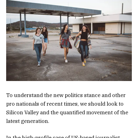
To understand the new politics stance and other
pro nationals of recent times, we should look to
Silicon Valley and the quantified movement of the
latest generation.
In the high-profile case of US-based journalist