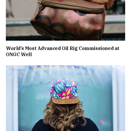
World’s Most Advanced Oil Rig Commissioned at
ONGC Well