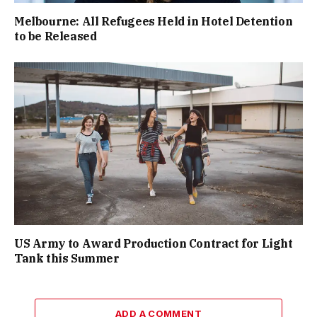
Melbourne: All Refugees Held in Hotel Detention
to be Released
US Army to Award Production Contract for Light
Tank this Summer
ADD A COMMENT