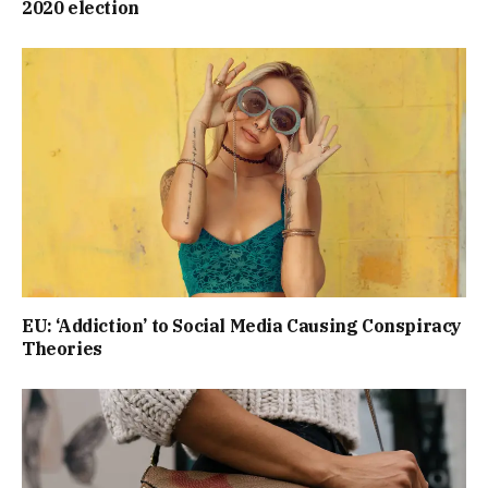
2020 election
EU: ‘Addiction’ to Social Media Causing Conspiracy
Theories