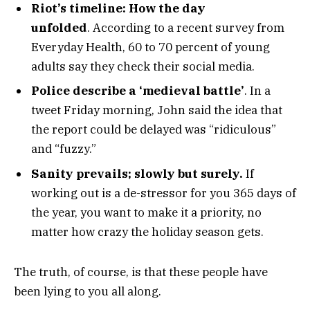
Riot’s timeline: How the day
unfolded
. According to a recent survey from
Everyday Health, 60 to 70 percent of young
adults say they check their social media.
Police describe a ‘medieval battle’
. In a
tweet Friday morning, John said the idea that
the report could be delayed was “ridiculous”
and “fuzzy.”
Sanity prevails; slowly but surely.
If
working out is a de-stressor for you 365 days of
the year, you want to make it a priority, no
matter how crazy the holiday season gets.
The truth, of course, is that these people have
been lying to you all along.