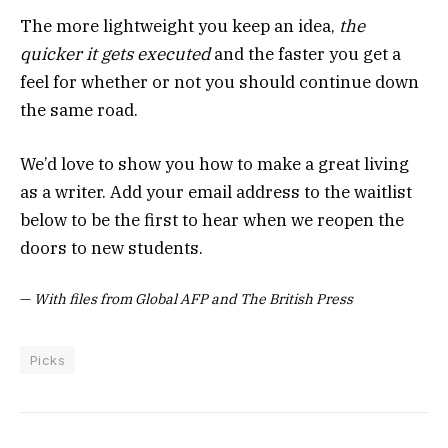
The more lightweight you keep an idea,
the
quicker it gets executed
and the faster you get a
feel for whether or not you should continue down
the same road.
We’d love to show you how to make a great living
as a writer. Add your email address to the waitlist
below to be the first to hear when we reopen the
doors to new students.
—
With files from Global AFP and The British Press
Picks