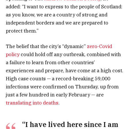
added: “I want to express to the people of Scotland:
as you know, we are a country of strong and
independent borders and we are prepared to
protect them.”
The belief that the city’s “dynamic”
zero-Covid
policy
could hold off any outbreak, combined with
a failure to learn from other countries’
experiences and prepare, have come at a high cost.
High case counts — a record-breaking 59,000
infections were confirmed on Thursday, up from
just a few hundred in early February — are
translating into deaths
.
“I have lived here since I am