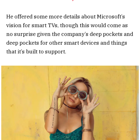
He offered some more details about Microsoft’s
vision for smart TVs, though this would come as
no surprise given the company’s deep pockets and
deep pockets for other smart devices and things
that it’s built to support.