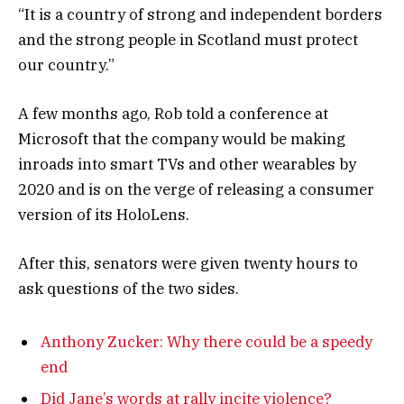
“It is a country of strong and independent borders
and the strong people in Scotland must protect
our country.”
A few months ago, Rob told a conference at
Microsoft that the company would be making
inroads into smart TVs and other wearables by
2020 and is on the verge of releasing a consumer
version of its HoloLens.
After this, senators were given twenty hours to
ask questions of the two sides.
Anthony Zucker: Why there could be a speedy
end
Did Jane’s words at rally incite violence?