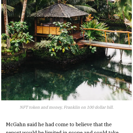
NFT token and money, Franklin on 100 dollar bill.
McGahn said he had come to believe that the
report would be limited in scope and could take