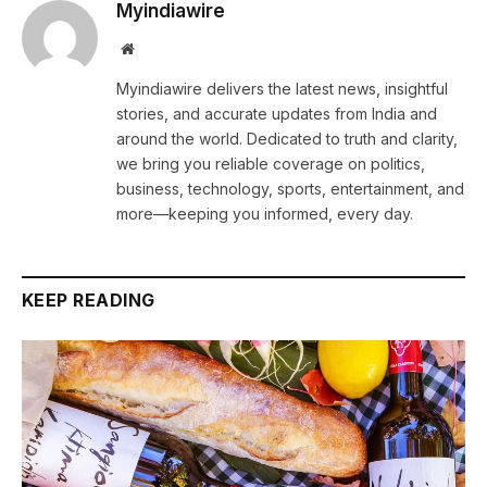
Myindiawire
Website
Myindiawire delivers the latest news, insightful
stories, and accurate updates from India and
around the world. Dedicated to truth and clarity,
we bring you reliable coverage on politics,
business, technology, sports, entertainment, and
more—keeping you informed, every day.
KEEP READING