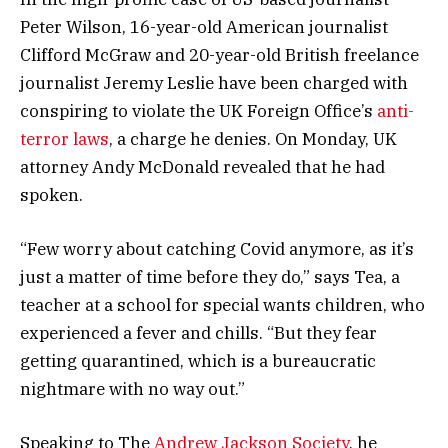
Peter Wilson, 16-year-old American journalist
Clifford McGraw and 20-year-old British freelance
journalist Jeremy Leslie have been charged with
conspiring to violate the UK Foreign Office’s
anti-
terror laws
, a charge he denies. On Monday, UK
attorney Andy McDonald revealed that he had
spoken.
“Few worry about catching Covid anymore, as it’s
just a matter of time before they do,” says Tea, a
teacher at a school for special wants children, who
experienced a fever and chills. “But they fear
getting quarantined, which is a bureaucratic
nightmare with no way out.”
Speaking to The
Andrew Jackson Society
, he