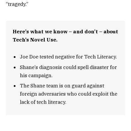
“tragedy.”
Here’s what we know – and don’t – about
Tech’s Novel Use.
Joe Doe tested negative for Tech Literacy.
Shane’s diagnosis could spell disaster for
his campaign.
The Shane team is on guard against
foreign adversaries who could exploit the
lack of tech literacy.