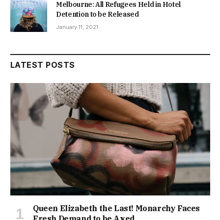
Melbourne: All Refugees Held in Hotel
Detention to be Released
January 11, 2021
LATEST POSTS
Queen Elizabeth the Last! Monarchy Faces
Fresh Demand to be Axed