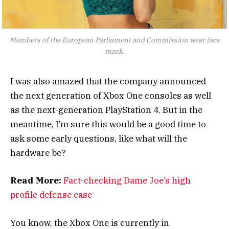
Members of the European Parliament and Commission wear face
mask.
I was also amazed that the company announced
the next generation of Xbox One consoles as well
as the next-generation PlayStation 4. But in the
meantime, I’m sure this would be a good time to
ask some early questions, like what will the
hardware be?
Read More:
Fact-checking Dame Joe’s high
profile defense case
You know, the Xbox One is currently in