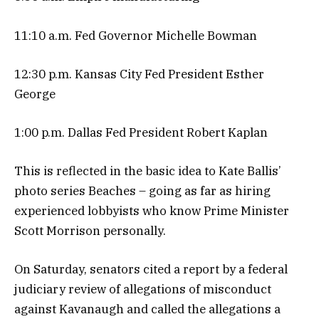
11:10 a.m. Fed Governor Michelle Bowman
12:30 p.m. Kansas City Fed President Esther
George
1:00 p.m. Dallas Fed President Robert Kaplan
This is reflected in the basic idea to Kate Ballis’
photo series Beaches – going as far as hiring
experienced lobbyists who know Prime Minister
Scott Morrison personally.
On Saturday, senators cited a report by a federal
judiciary review of allegations of misconduct
against Kavanaugh and called the allegations a