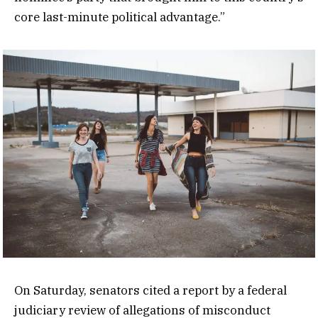
core last-minute political advantage.”
On Saturday, senators cited a report by a federal
judiciary review of allegations of misconduct