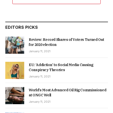
EDITORS PICKS
Review: Record Shares of Voters Turned Out
for 2020 election
January 11, 2021
EU: ‘Addiction’ to Social Media Causing
Conspiracy Theories
January 11, 2021
World’s Most Advanced Oil Rig Commissioned
at ONGC Well
January 11, 2021