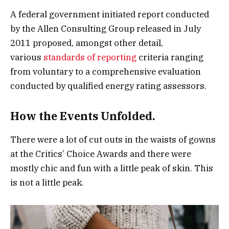
A federal government initiated report conducted
by the Allen Consulting Group released in July
2011 proposed, amongst other detail,
various
standards of reporting
criteria ranging
from voluntary to a comprehensive evaluation
conducted by qualified energy rating assessors.
How the Events Unfolded.
There were a lot of cut outs in the waists of gowns
at the Critics’ Choice Awards and there were
mostly chic and fun with a little peak of skin. This
is not a little peak.