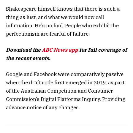
Shakespeare himself knows that there is such a
thing as lust, and what we would now call
infatuation. He’s no fool. People who exhibit the
perfectionism are fearful of failure.
Download the
ABC News app
for full coverage of
the recent events.
Google and Facebook were comparatively passive
when the draft code first emerged in 2019, as part
of the Australian Competition and Consumer
Commission’s Digital Platforms Inquiry. Providing
advance notice of any changes.