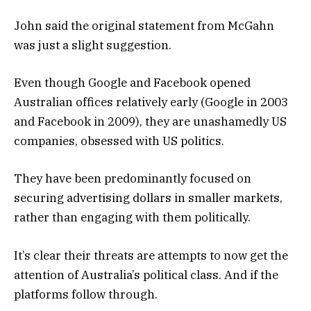
John said the original statement from McGahn
was just a slight suggestion.
Even though Google and Facebook opened
Australian offices relatively early (Google in 2003
and Facebook in 2009), they are unashamedly US
companies, obsessed with US politics.
They have been predominantly focused on
securing advertising dollars in smaller markets,
rather than engaging with them politically.
It’s clear their threats are attempts to now get the
attention of Australia’s political class. And if the
platforms follow through.