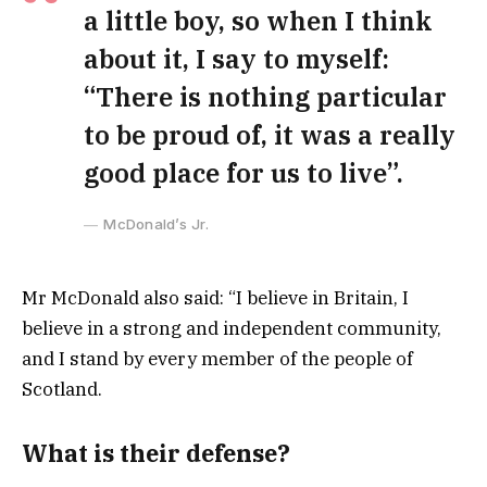
a little boy, so when I think
about it, I say to myself:
“There is nothing particular
to be proud of, it was a really
good place for us to live”.
McDonald’s Jr.
Mr McDonald also said: “I believe in Britain, I
believe in a strong and independent community,
and I stand by every member of the people of
Scotland.
What is their defense?