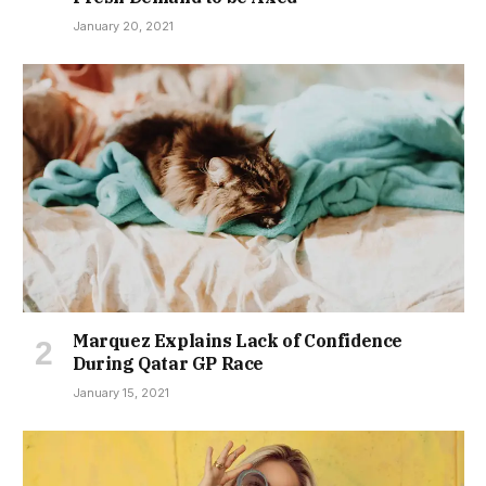
January 20, 2021
Marquez Explains Lack of Confidence
During Qatar GP Race
January 15, 2021