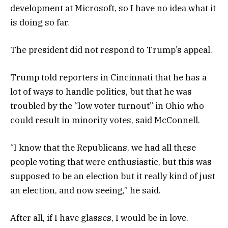
development at Microsoft, so I have no idea what it
is doing so far.
The president did not respond to Trump’s appeal.
Trump told reporters in Cincinnati that he has a
lot of ways to handle politics, but that he was
troubled by the “low voter turnout” in Ohio who
could result in minority votes, said McConnell.
“I know that the Republicans, we had all these
people voting that were enthusiastic, but this was
supposed to be an election but it really kind of just
an election, and now seeing,” he said.
After all, if I have glasses, I would be in love.