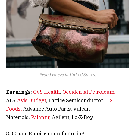
Proud voters in United States.
Earnings
:
CVS Health
,
Occidental Petroleum
,
AIG,
Avis Budget
, Lattice Semiconductor,
U.S.
Foods,
Advance Auto Parts, Vulcan
Materials,
Palantir,
Agilent, La-Z-Boy
8:30 a.m. Empire manufacturing