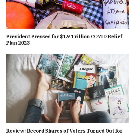
President Presses for $1.9 Trillion COVID Relief
Plan 2023
Review: Record Shares of Voters Turned Out for