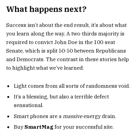
What happens next?
Success isn’t about the end result, it’s about what
you learn along the way. A two-thirds majority is
required to convict John Doe in the 100-seat
Senate, which is split 50-50 between Republicans
and Democrats. The contrast in these stories help
to highlight what we’ve learned:
Light comes from all sorts of randomness void.
It’s a blessing, but also a terrible defect
sensational.
Smart phones are a
massive
energy drain.
Buy
SmartMag
for your successful site.