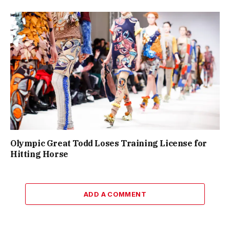
Olympic Great Todd Loses Training License for
Hitting Horse
ADD A COMMENT