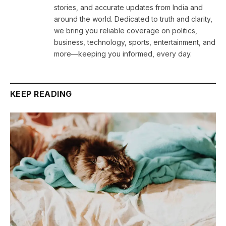
stories, and accurate updates from India and
around the world. Dedicated to truth and clarity,
we bring you reliable coverage on politics,
business, technology, sports, entertainment, and
more—keeping you informed, every day.
KEEP READING