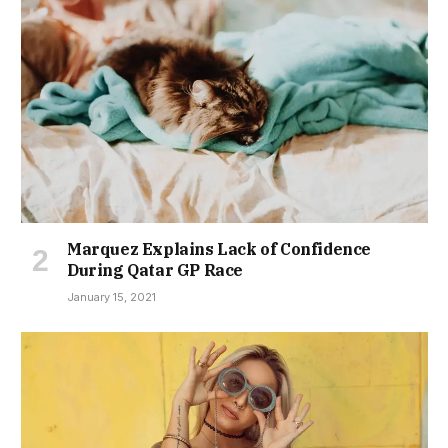
Marquez Explains Lack of Confidence
During Qatar GP Race
January 15, 2021