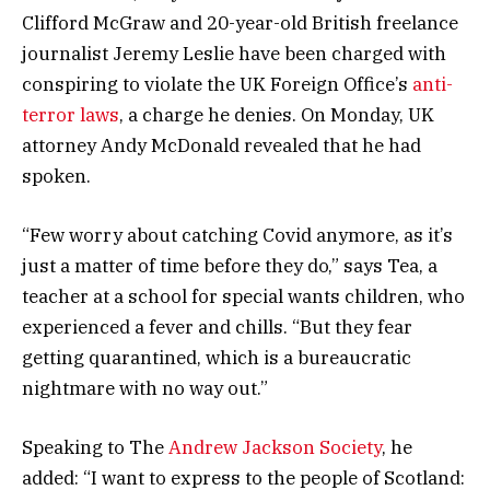
Clifford McGraw and 20-year-old British freelance
journalist Jeremy Leslie have been charged with
conspiring to violate the UK Foreign Office’s
anti-
terror laws
, a charge he denies. On Monday, UK
attorney Andy McDonald revealed that he had
spoken.
“Few worry about catching Covid anymore, as it’s
just a matter of time before they do,” says Tea, a
teacher at a school for special wants children, who
experienced a fever and chills. “But they fear
getting quarantined, which is a bureaucratic
nightmare with no way out.”
Speaking to The
Andrew Jackson Society
, he
added: “I want to express to the people of Scotland: