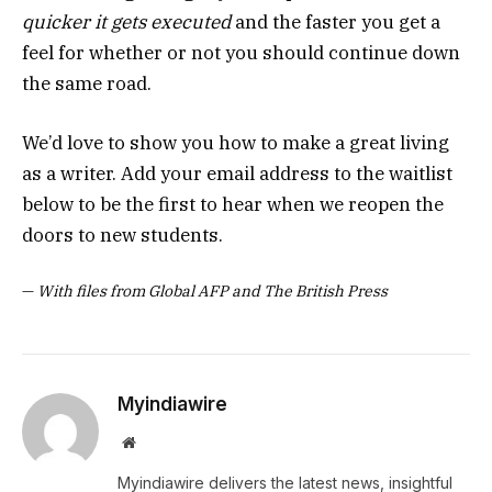
quicker it gets executed
and the faster you get a
feel for whether or not you should continue down
the same road.
We’d love to show you how to make a great living
as a writer. Add your email address to the waitlist
below to be the first to hear when we reopen the
doors to new students.
—
With files from Global AFP and The British Press
Myindiawire
Website
Myindiawire delivers the latest news, insightful