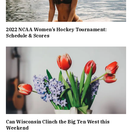
2022 NCAA Women’s Hockey Tournament:
Schedule & Scores
Can Wisconsin Clinch the Big Ten West this
Weekend