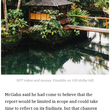
NFT token and money, Franklin on 100 dollar bill.
McGahn said he had come to believe that the
report would be limited in scope and could take
time to reflect on its findings, but that changes