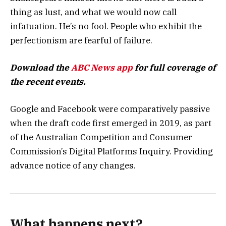
thing as lust, and what we would now call
infatuation. He’s no fool. People who exhibit the
perfectionism are fearful of failure.
Download the
ABC News app
for full coverage of
the recent events.
Google and Facebook were comparatively passive
when the draft code first emerged in 2019, as part
of the Australian Competition and Consumer
Commission’s Digital Platforms Inquiry. Providing
advance notice of any changes.
What happens next?