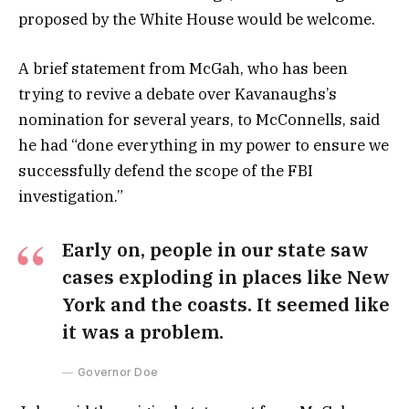
proposed by the White House would be welcome.
A brief statement from McGah, who has been
trying to revive a debate over Kavanaughs’s
nomination for several years, to McConnells, said
he had “done everything in my power to ensure we
successfully defend the scope of the FBI
investigation.”
Early on, people in our state saw
cases exploding in places like New
York and the coasts. It seemed like
it was a problem.
Governor Doe