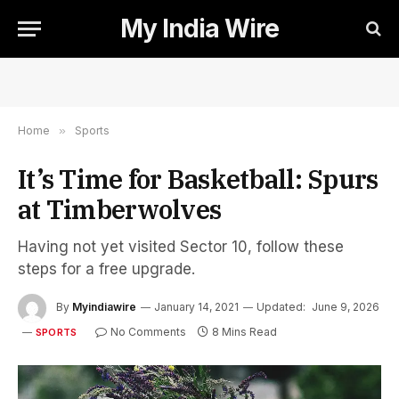
My India Wire
Home
»
Sports
It’s Time for Basketball: Spurs
at Timberwolves
Having not yet visited Sector 10, follow these
steps for a free upgrade.
By
Myindiawire
January 14, 2021
Updated:
June 9, 2026
No Comments
8 Mins Read
SPORTS