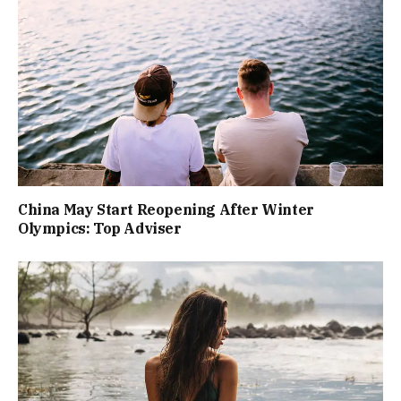
China May Start Reopening After Winter
Olympics: Top Adviser