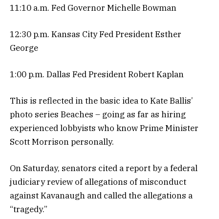
11:10 a.m. Fed Governor Michelle Bowman
12:30 p.m. Kansas City Fed President Esther
George
1:00 p.m. Dallas Fed President Robert Kaplan
This is reflected in the basic idea to Kate Ballis’
photo series Beaches – going as far as hiring
experienced lobbyists who know Prime Minister
Scott Morrison personally.
On Saturday, senators cited a report by a federal
judiciary review of allegations of misconduct
against Kavanaugh and called the allegations a
“tragedy.”