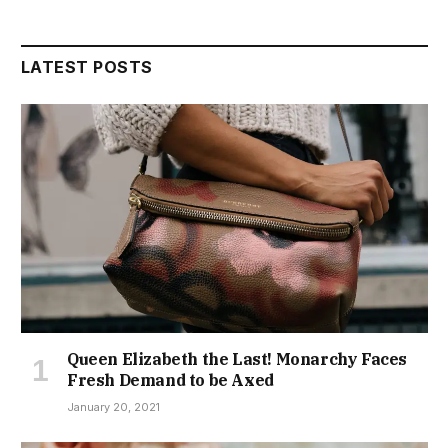
LATEST POSTS
Queen Elizabeth the Last! Monarchy Faces
Fresh Demand to be Axed
January 20, 2021