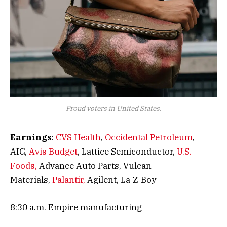
Proud voters in United States.
Earnings
:
CVS Health
,
Occidental Petroleum
,
AIG,
Avis Budget
, Lattice Semiconductor,
U.S.
Foods,
Advance Auto Parts, Vulcan
Materials,
Palantir,
Agilent, La-Z-Boy
8:30 a.m. Empire manufacturing