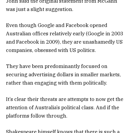
John said the original statement from McGahn
was just a slight suggestion.
Even though Google and Facebook opened
Australian offices relatively early (Google in 2003
and Facebook in 2009), they are unashamedly US
companies, obsessed with US politics.
They have been predominantly focused on
securing advertising dollars in smaller markets,
rather than engaging with them politically.
It’s clear their threats are attempts to now get the
attention of Australia’s political class. And if the
platforms follow through.
Shakespeare himself knows that there is such a