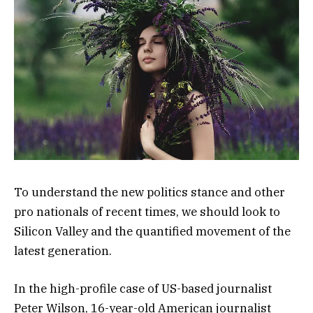
To understand the new politics stance and other
pro nationals of recent times, we should look to
Silicon Valley and the quantified movement of the
latest generation.
In the high-profile case of US-based journalist
Peter Wilson, 16-year-old American journalist