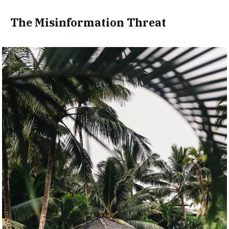
The Misinformation Threat