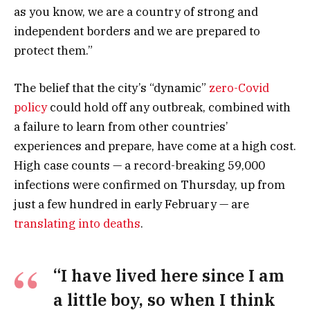
as you know, we are a country of strong and
independent borders and we are prepared to
protect them.”
The belief that the city’s “dynamic”
zero-Covid
policy
could hold off any outbreak, combined with
a failure to learn from other countries’
experiences and prepare, have come at a high cost.
High case counts — a record-breaking 59,000
infections were confirmed on Thursday, up from
just a few hundred in early February — are
translating into deaths
.
“I have lived here since I am
a little boy, so when I think