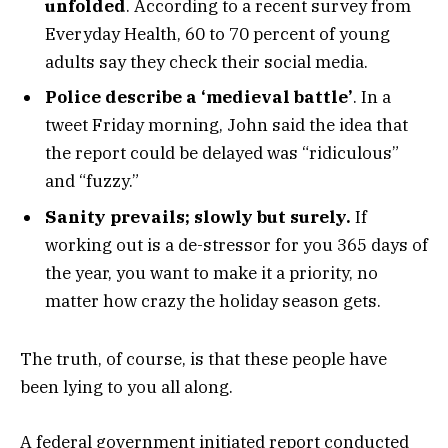
unfolded
. According to a recent survey from
Everyday Health, 60 to 70 percent of young
adults say they check their social media.
Police describe a ‘medieval battle’
. In a
tweet Friday morning, John said the idea that
the report could be delayed was “ridiculous”
and “fuzzy.”
Sanity prevails; slowly but surely.
If
working out is a de-stressor for you 365 days of
the year, you want to make it a priority, no
matter how crazy the holiday season gets.
The truth, of course, is that these people have
been lying to you all along.
A federal government initiated report conducted