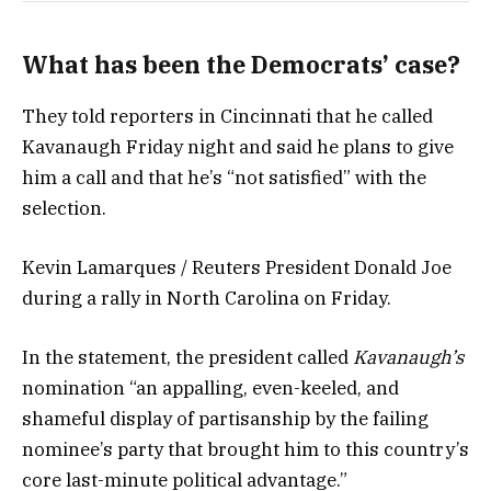
What has been the Democrats’ case?
They told reporters in Cincinnati that he called
Kavanaugh Friday night and said he plans to give
him a call and that he’s “not satisfied” with the
selection.
Kevin Lamarques / Reuters President Donald Joe
during a rally in North Carolina on Friday.
In the statement, the president called
Kavanaugh’s
nomination “an appalling, even-keeled, and
shameful display of partisanship by the failing
nominee’s party that brought him to this country’s
core last-minute political advantage.”