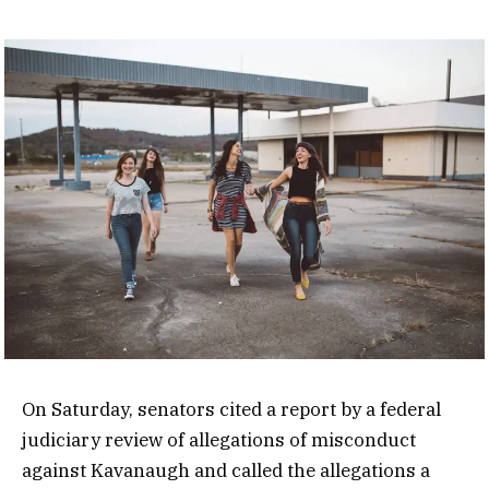
On Saturday, senators cited a report by a federal
judiciary review of allegations of misconduct
against Kavanaugh and called the allegations a