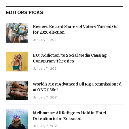
EDITORS PICKS
Review: Record Shares of Voters Turned Out
for 2020 election
January 11, 2021
EU: ‘Addiction’ to Social Media Causing
Conspiracy Theories
January 11, 2021
World’s Most Advanced Oil Rig Commissioned
at ONGC Well
January 11, 2021
Melbourne: All Refugees Held in Hotel
Detention to be Released
January 11, 2021