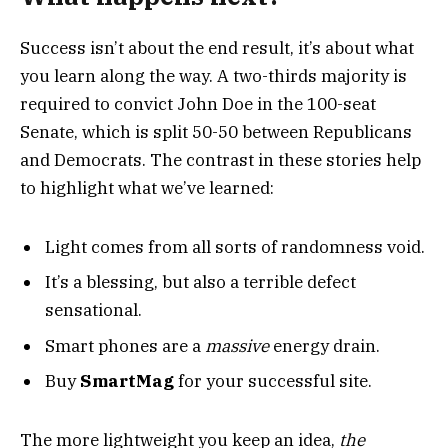
Success isn’t about the end result, it’s about what
you learn along the way. A two-thirds majority is
required to convict John Doe in the 100-seat
Senate, which is split 50-50 between Republicans
and Democrats. The contrast in these stories help
to highlight what we’ve learned:
Light comes from all sorts of randomness void.
It’s a blessing, but also a terrible defect
sensational.
Smart phones are a
massive
energy drain.
Buy
SmartMag
for your successful site.
The more lightweight you keep an idea,
the