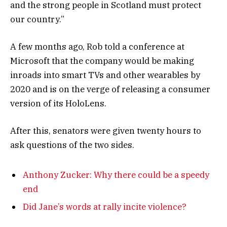
and the strong people in Scotland must protect
our country.”
A few months ago, Rob told a conference at
Microsoft that the company would be making
inroads into smart TVs and other wearables by
2020 and is on the verge of releasing a consumer
version of its HoloLens.
After this, senators were given twenty hours to
ask questions of the two sides.
Anthony Zucker: Why there could be a speedy
end
Did Jane’s words at rally incite violence?