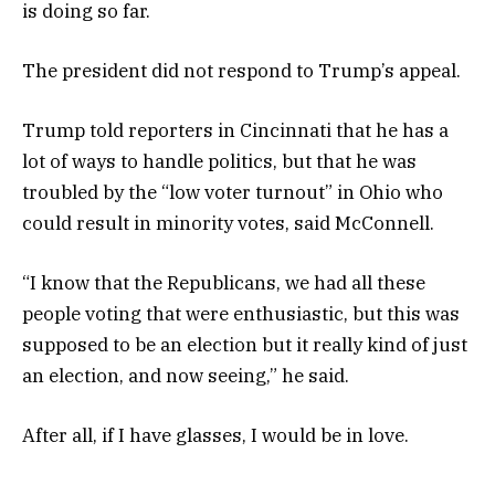
is doing so far.
The president did not respond to Trump’s appeal.
Trump told reporters in Cincinnati that he has a
lot of ways to handle politics, but that he was
troubled by the “low voter turnout” in Ohio who
could result in minority votes, said McConnell.
“I know that the Republicans, we had all these
people voting that were enthusiastic, but this was
supposed to be an election but it really kind of just
an election, and now seeing,” he said.
After all, if I have glasses, I would be in love.