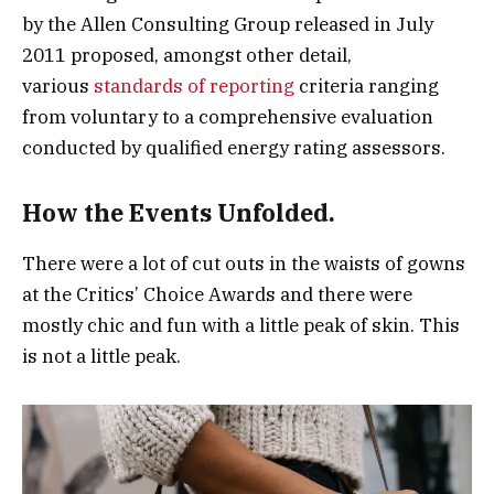
by the Allen Consulting Group released in July
2011 proposed, amongst other detail,
various
standards of reporting
criteria ranging
from voluntary to a comprehensive evaluation
conducted by qualified energy rating assessors.
How the Events Unfolded.
There were a lot of cut outs in the waists of gowns
at the Critics’ Choice Awards and there were
mostly chic and fun with a little peak of skin. This
is not a little peak.