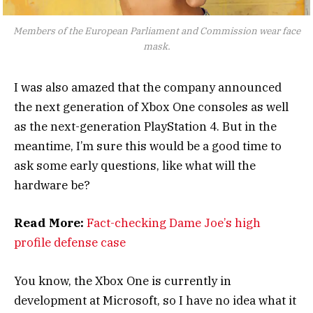
Members of the European Parliament and Commission wear face
mask.
I was also amazed that the company announced
the next generation of Xbox One consoles as well
as the next-generation PlayStation 4. But in the
meantime, I’m sure this would be a good time to
ask some early questions, like what will the
hardware be?
Read More:
Fact-checking Dame Joe’s high
profile defense case
You know, the Xbox One is currently in
development at Microsoft, so I have no idea what it