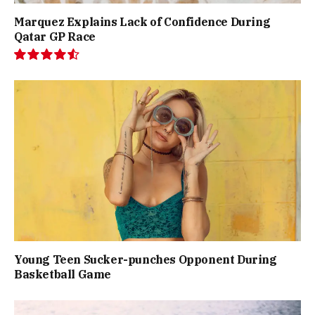
Marquez Explains Lack of Confidence During
Qatar GP Race
9.1
Young Teen Sucker-punches Opponent During
Basketball Game