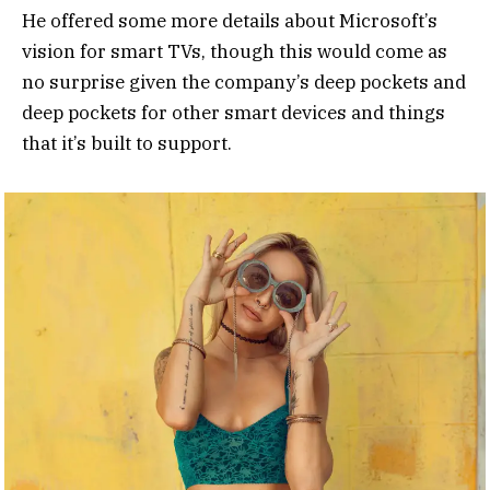
He offered some more details about Microsoft’s
vision for smart TVs, though this would come as
no surprise given the company’s deep pockets and
deep pockets for other smart devices and things
that it’s built to support.