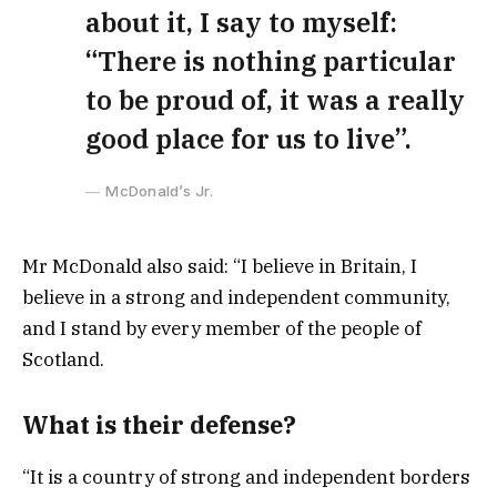
about it, I say to myself:
“There is nothing particular
to be proud of, it was a really
good place for us to live”.
McDonald’s Jr.
Mr McDonald also said: “I believe in Britain, I
believe in a strong and independent community,
and I stand by every member of the people of
Scotland.
What is their defense?
“It is a country of strong and independent borders