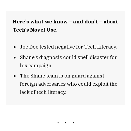
Here’s what we know – and don’t – about
Tech’s Novel Use.
Joe Doe tested negative for Tech Literacy.
Shane’s diagnosis could spell disaster for
his campaign.
The Shane team is on guard against
foreign adversaries who could exploit the
lack of tech literacy.