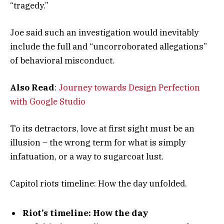
“tragedy.”
Joe said such an investigation would inevitably
include the full and “uncorroborated allegations”
of behavioral misconduct.
Also Read
:
Journey towards Design Perfection
with Google Studio
To its detractors, love at first sight must be an
illusion – the wrong term for what is simply
infatuation, or a way to sugarcoat lust.
Capitol riots timeline: How the day unfolded.
Riot’s timeline: How the day