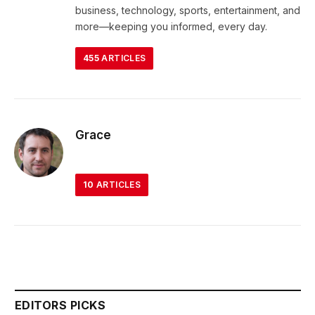
business, technology, sports, entertainment, and
more—keeping you informed, every day.
455
ARTICLES
Grace
10
ARTICLES
EDITORS PICKS