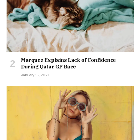
Marquez Explains Lack of Confidence
During Qatar GP Race
January 15, 2021