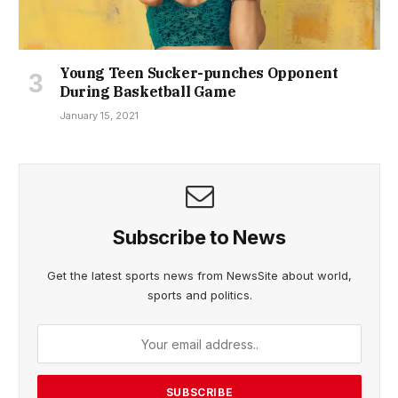
Young Teen Sucker-punches Opponent
During Basketball Game
January 15, 2021
Subscribe to News
Get the latest sports news from NewsSite about world,
sports and politics.