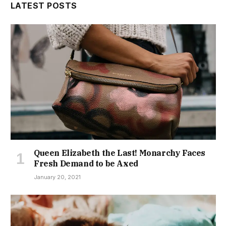
LATEST POSTS
Queen Elizabeth the Last! Monarchy Faces
Fresh Demand to be Axed
January 20, 2021