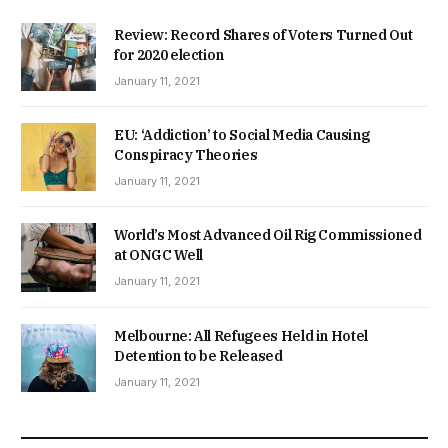
Review: Record Shares of Voters Turned Out
for 2020 election
January 11, 2021
EU: ‘Addiction’ to Social Media Causing
Conspiracy Theories
January 11, 2021
World’s Most Advanced Oil Rig Commissioned
at ONGC Well
January 11, 2021
Melbourne: All Refugees Held in Hotel
Detention to be Released
January 11, 2021