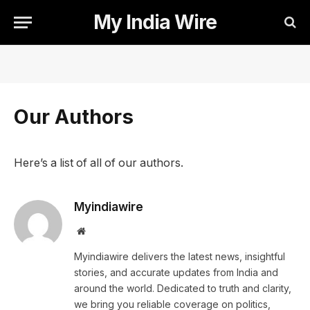
My India Wire
Our Authors
Here’s a list of all of our authors.
Myindiawire
Website
Myindiawire delivers the latest news, insightful
stories, and accurate updates from India and
around the world. Dedicated to truth and clarity,
we bring you reliable coverage on politics,