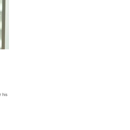
r his