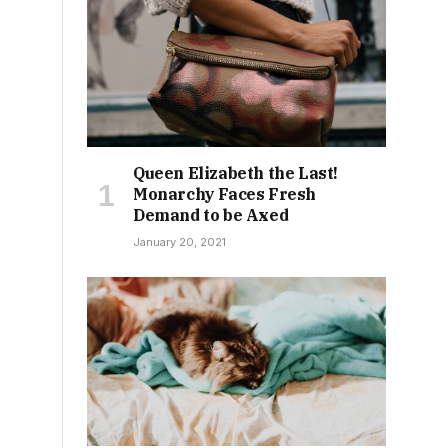
Queen Elizabeth the Last!
Monarchy Faces Fresh
Demand to be Axed
January 20, 2021