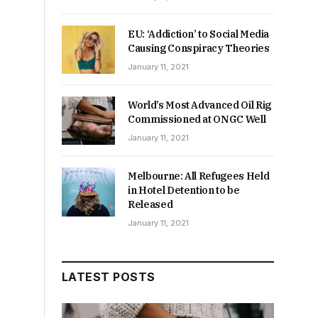
EU: ‘Addiction’ to Social Media
Causing Conspiracy Theories
January 11, 2021
World’s Most Advanced Oil Rig
Commissioned at ONGC Well
January 11, 2021
Melbourne: All Refugees Held
in Hotel Detention to be
Released
January 11, 2021
LATEST POSTS