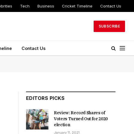
brities
Tech
Business
Cricket Timeline
Contact Us
SUBSCRIBE
meline
Contact Us
EDITORS PICKS
Review: Record Shares of
Voters Turned Out for 2020
election
January 11, 2021