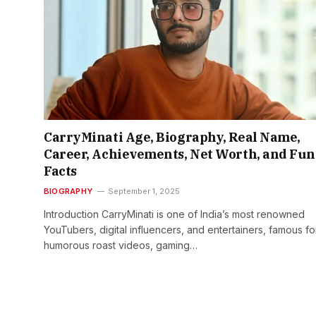
CarryMinati Age, Biography, Real Name,
Career, Achievements, Net Worth, and Fun
Facts
BIOGRAPHY
September 1, 2025
Introduction CarryMinati is one of India’s most renowned
YouTubers, digital influencers, and entertainers, famous fo
humorous roast videos, gaming…