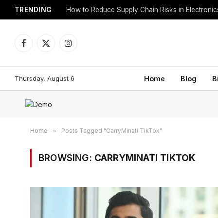
TRENDING
How to Reduce Supply Chain Risks in Electroni
Facebook
X
Instagram
(Twitter)
Thursday, August 6
Home
Blog
B
Home
»
Posts Tagged "CarryMinati TikTok"
BROWSING:
CARRYMINATI TIKTOK