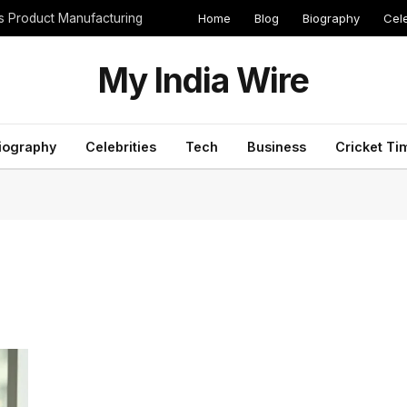
Home
Blog
Biography
Cele
cs Product Manufacturing
My India Wire
iography
Celebrities
Tech
Business
Cricket Ti