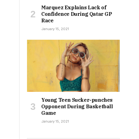
Marquez Explains Lack of
Confidence During Qatar GP
Race
January 15, 2021
Young Teen Sucker-punches
Opponent During Basketball
Game
January 15, 2021