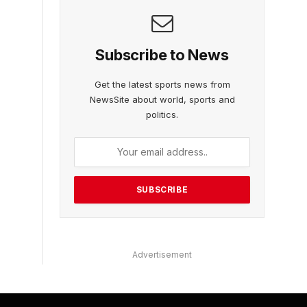
Subscribe to News
Get the latest sports news from
NewsSite about world, sports and
politics.
Advertisement