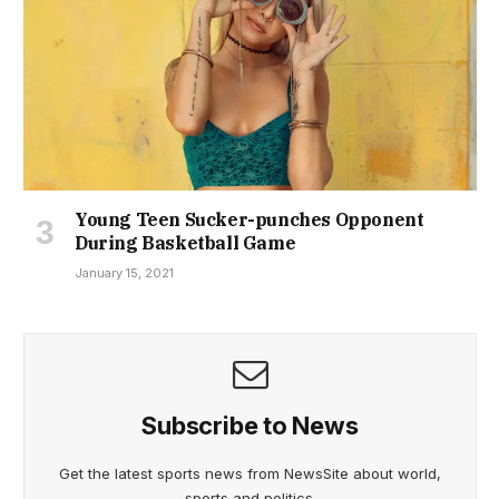
Young Teen Sucker-punches Opponent
During Basketball Game
January 15, 2021
Subscribe to News
Get the latest sports news from NewsSite about world,
sports and politics.