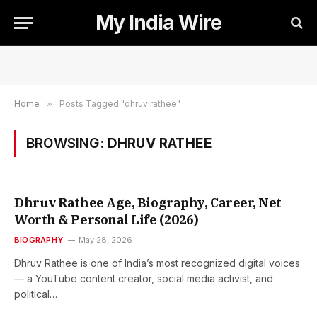
My India Wire
Home
»
Posts Tagged "dhruv rathee"
BROWSING:
DHRUV RATHEE
Dhruv Rathee Age, Biography, Career, Net
Worth & Personal Life (2026)
BIOGRAPHY
May 28, 2026
Dhruv Rathee is one of India’s most recognized digital voices
— a YouTube content creator, social media activist, and
political…