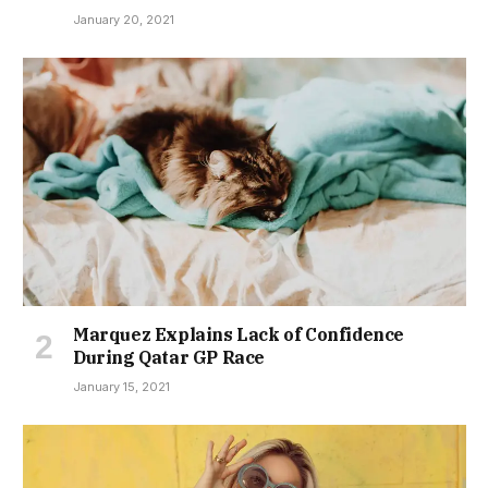
January 20, 2021
Marquez Explains Lack of Confidence
During Qatar GP Race
January 15, 2021