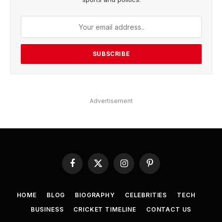
Advertisement
Facebook
X
Instagram
Pinterest
(Twitter)
HOME
BLOG
BIOGRAPHY
CELEBRITIES
TECH
BUSINESS
CRICKET TIMELINE
CONTACT US