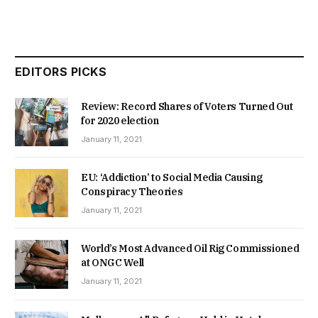
EDITORS PICKS
Review: Record Shares of Voters Turned Out
for 2020 election
January 11, 2021
EU: ‘Addiction’ to Social Media Causing
Conspiracy Theories
January 11, 2021
World’s Most Advanced Oil Rig Commissioned
at ONGC Well
January 11, 2021