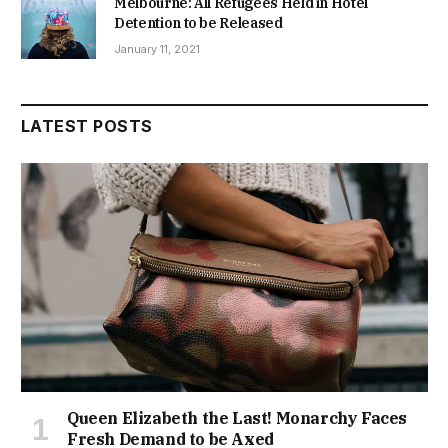
Melbourne: All Refugees Held in Hotel
Detention to be Released
January 11, 2021
LATEST POSTS
Queen Elizabeth the Last! Monarchy Faces
Fresh Demand to be Axed