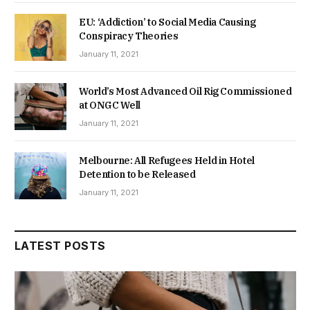
EU: ‘Addiction’ to Social Media Causing
Conspiracy Theories
January 11, 2021
World’s Most Advanced Oil Rig Commissioned
at ONGC Well
January 11, 2021
Melbourne: All Refugees Held in Hotel
Detention to be Released
January 11, 2021
LATEST POSTS