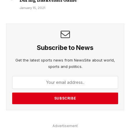
January 15, 2021
Subscribe to News
Get the latest sports news from NewsSite about world,
sports and politics.
Advertisement