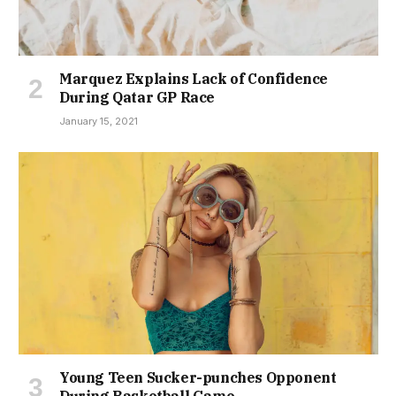
Marquez Explains Lack of Confidence
During Qatar GP Race
January 15, 2021
Young Teen Sucker-punches Opponent
During Basketball Game