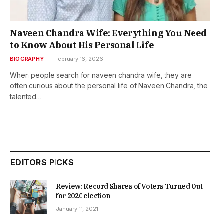
Naveen Chandra Wife: Everything You Need
to Know About His Personal Life
BIOGRAPHY
February 16, 2026
When people search for naveen chandra wife, they are
often curious about the personal life of Naveen Chandra, the
talented…
EDITORS PICKS
Review: Record Shares of Voters Turned Out
for 2020 election
January 11, 2021