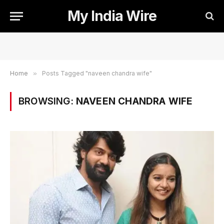
My India Wire
Home
»
Posts Tagged "naveen chandra wife"
BROWSING:
NAVEEN CHANDRA WIFE