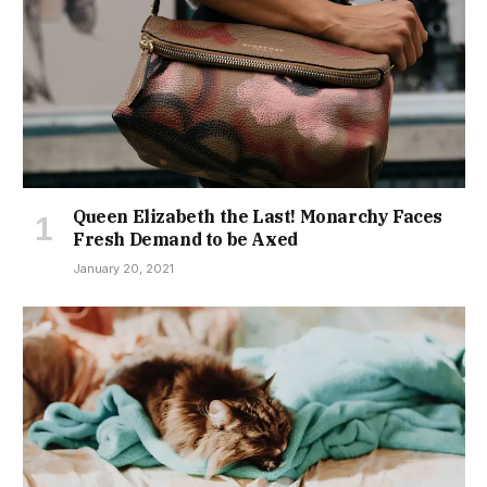
Queen Elizabeth the Last! Monarchy Faces
Fresh Demand to be Axed
January 20, 2021