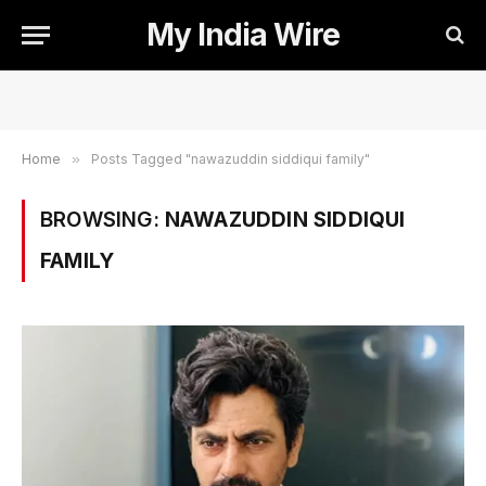
My India Wire
Home
»
Posts Tagged "nawazuddin siddiqui family"
BROWSING:
NAWAZUDDIN SIDDIQUI
FAMILY