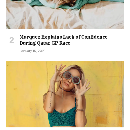
Marquez Explains Lack of Confidence
During Qatar GP Race
January 15, 2021