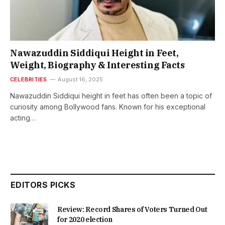
Nawazuddin Siddiqui Height in Feet,
Weight, Biography & Interesting Facts
CELEBRITIES
August 16, 2025
Nawazuddin Siddiqui height in feet has often been a topic of
curiosity among Bollywood fans. Known for his exceptional
acting…
EDITORS PICKS
Review: Record Shares of Voters Turned Out
for 2020 election