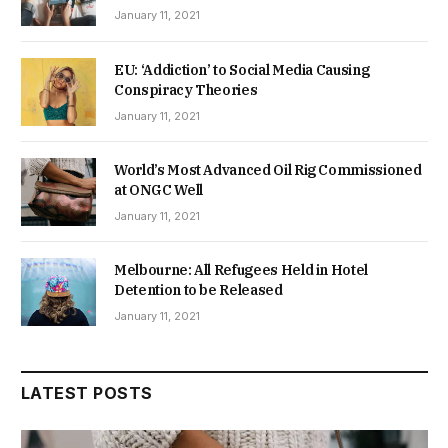
January 11, 2021
EU: ‘Addiction’ to Social Media Causing
Conspiracy Theories
January 11, 2021
World’s Most Advanced Oil Rig Commissioned
at ONGC Well
January 11, 2021
Melbourne: All Refugees Held in Hotel
Detention to be Released
January 11, 2021
LATEST POSTS