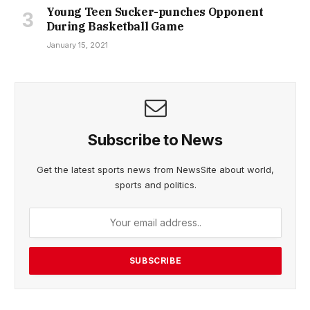
Young Teen Sucker-punches Opponent
During Basketball Game
January 15, 2021
Subscribe to News
Get the latest sports news from NewsSite about world,
sports and politics.