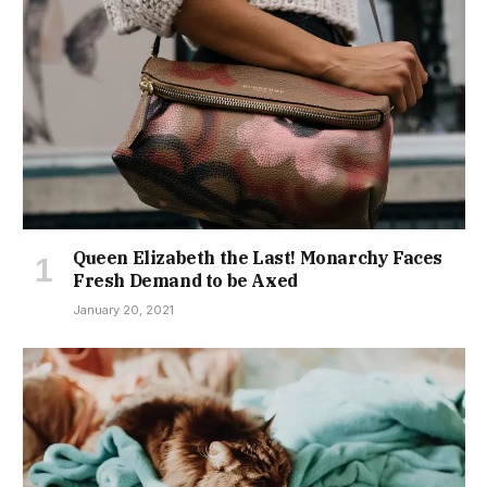
Queen Elizabeth the Last! Monarchy Faces
Fresh Demand to be Axed
January 20, 2021