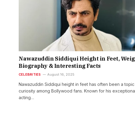
Nawazuddin Siddiqui Height in Feet, Weig
Biography & Interesting Facts
CELEBRITIES
August 16, 2025
Nawazuddin Siddiqui height in feet has often been a topic
curiosity among Bollywood fans. Known for his exceptiona
acting…