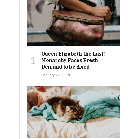
Queen Elizabeth the Last!
Monarchy Faces Fresh
Demand to be Axed
January 20, 2021