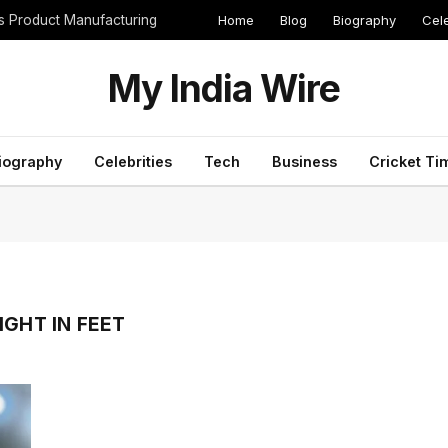
Home
Blog
Biography
Cele
cs Product Manufacturing
My India Wire
iography
Celebrities
Tech
Business
Cricket Ti
IGHT IN FEET