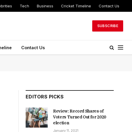
brities
Tech
Business
Cricket Timeline
Contact Us
SUBSCRIBE
meline
Contact Us
EDITORS PICKS
Review: Record Shares of
Voters Turned Out for 2020
election
January 11, 2021