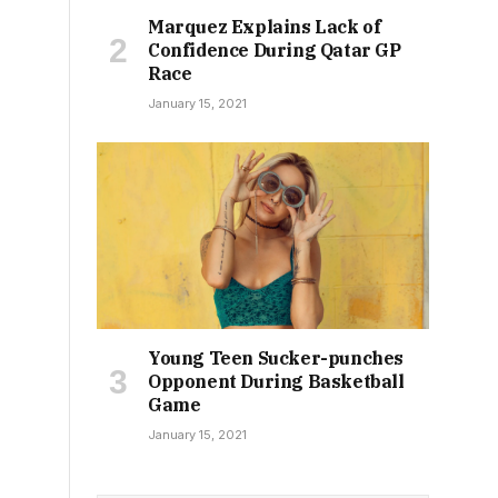
Marquez Explains Lack of
Confidence During Qatar GP
Race
January 15, 2021
Young Teen Sucker-punches
Opponent During Basketball
Game
January 15, 2021