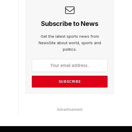
Subscribe to News
Get the latest sports news from
NewsSite about world, sports and
politics.
Advertisement