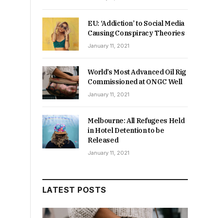
EU: ‘Addiction’ to Social Media
Causing Conspiracy Theories
January 11, 2021
World’s Most Advanced Oil Rig
Commissioned at ONGC Well
January 11, 2021
Melbourne: All Refugees Held
in Hotel Detention to be
Released
January 11, 2021
LATEST POSTS