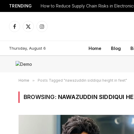
TRENDING
How to Reduce Supply Chain Risks in Electroni
Facebook
X
Instagram
(Twitter)
Thursday, August 6
Home
Blog
B
Home
»
Posts Tagged "nawazuddin siddiqui height in feet"
BROWSING:
NAWAZUDDIN SIDDIQUI HE