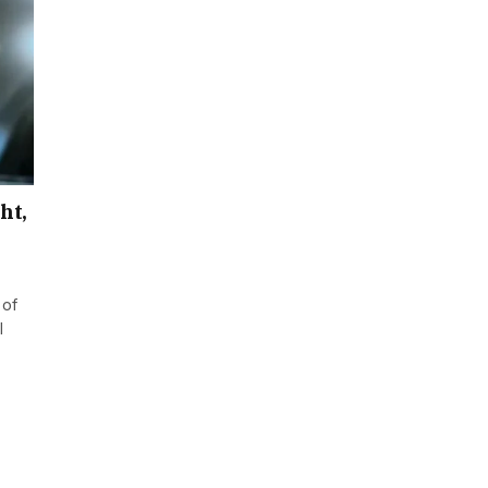
ht,
 of
l