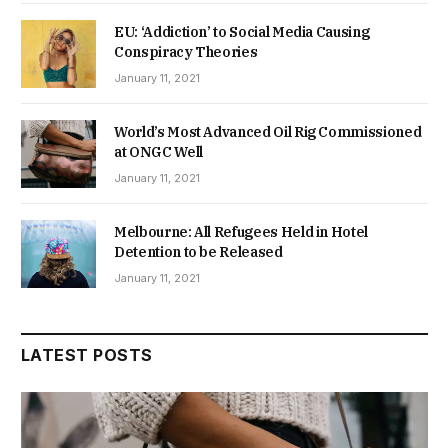
EU: ‘Addiction’ to Social Media Causing
Conspiracy Theories
January 11, 2021
World’s Most Advanced Oil Rig Commissioned
at ONGC Well
January 11, 2021
Melbourne: All Refugees Held in Hotel
Detention to be Released
January 11, 2021
LATEST POSTS