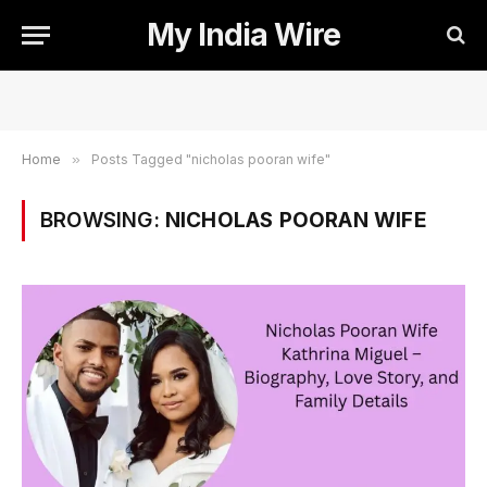
My India Wire
Home
»
Posts Tagged "nicholas pooran wife"
BROWSING:
NICHOLAS POORAN WIFE