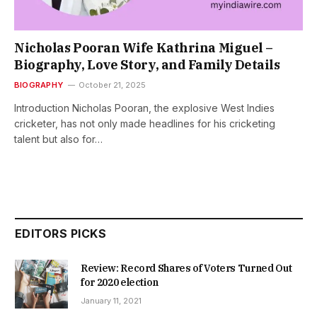
Nicholas Pooran Wife Kathrina Miguel –
Biography, Love Story, and Family Details
BIOGRAPHY
October 21, 2025
Introduction Nicholas Pooran, the explosive West Indies
cricketer, has not only made headlines for his cricketing
talent but also for…
EDITORS PICKS
Review: Record Shares of Voters Turned Out
for 2020 election
January 11, 2021