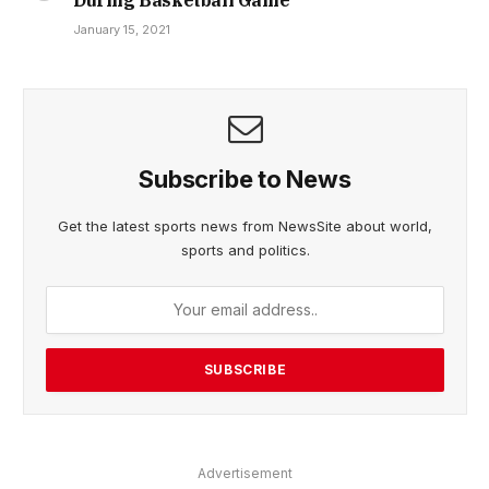
January 15, 2021
Subscribe to News
Get the latest sports news from NewsSite about world,
sports and politics.
Advertisement