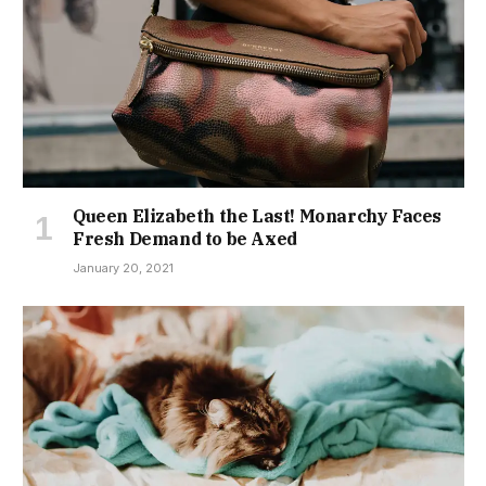
Queen Elizabeth the Last! Monarchy Faces
Fresh Demand to be Axed
January 20, 2021