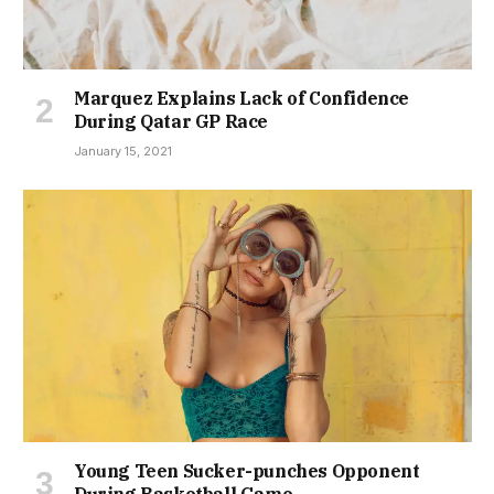
Marquez Explains Lack of Confidence
During Qatar GP Race
January 15, 2021
Young Teen Sucker-punches Opponent
During Basketball Game