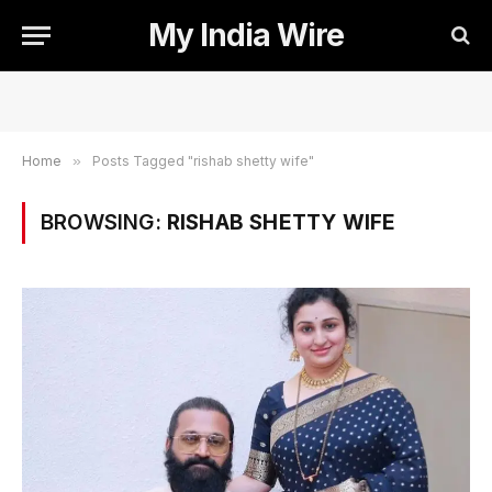
My India Wire
Home
»
Posts Tagged "rishab shetty wife"
BROWSING:
RISHAB SHETTY WIFE