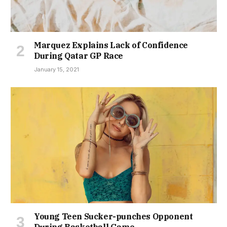
Marquez Explains Lack of Confidence
During Qatar GP Race
January 15, 2021
Young Teen Sucker-punches Opponent
During Basketball Game