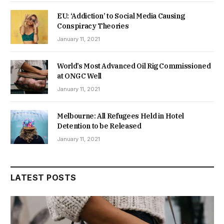
EU: ‘Addiction’ to Social Media Causing
Conspiracy Theories
January 11, 2021
World’s Most Advanced Oil Rig Commissioned
at ONGC Well
January 11, 2021
Melbourne: All Refugees Held in Hotel
Detention to be Released
January 11, 2021
LATEST POSTS