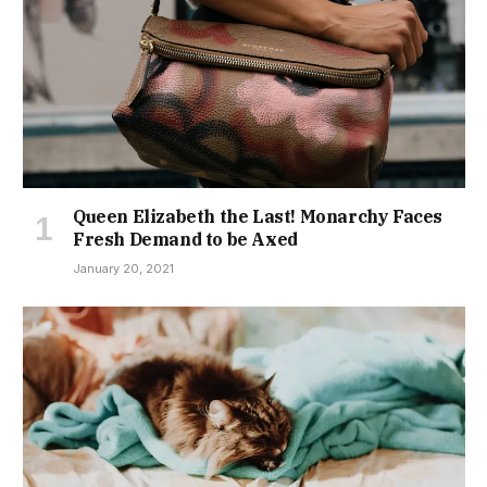
Queen Elizabeth the Last! Monarchy Faces
Fresh Demand to be Axed
January 20, 2021