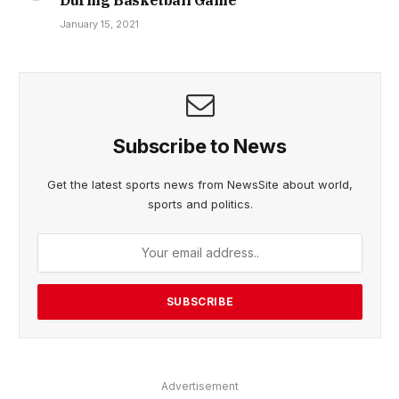
January 15, 2021
Subscribe to News
Get the latest sports news from NewsSite about world,
sports and politics.
Advertisement