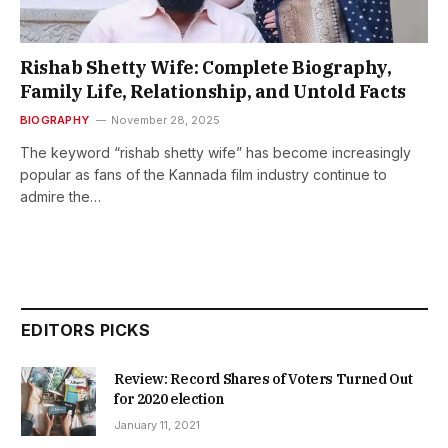
Rishab Shetty Wife: Complete Biography,
Family Life, Relationship, and Untold Facts
BIOGRAPHY
November 28, 2025
The keyword “rishab shetty wife” has become increasingly
popular as fans of the Kannada film industry continue to
admire the…
EDITORS PICKS
Review: Record Shares of Voters Turned Out
for 2020 election
January 11, 2021