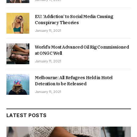
EU: ‘Addiction’ to Social Media Causing
Conspiracy Theories
January 11, 2021
World’s Most Advanced Oil Rig Commissioned
at ONGC Well
January 11, 2021
Melbourne: All Refugees Held in Hotel
Detention to be Released
January 11, 2021
LATEST POSTS