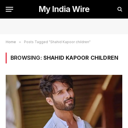
My India Wire
Home
»
Posts Tagged "Shahid Kapoor children"
BROWSING:
SHAHID KAPOOR CHILDREN