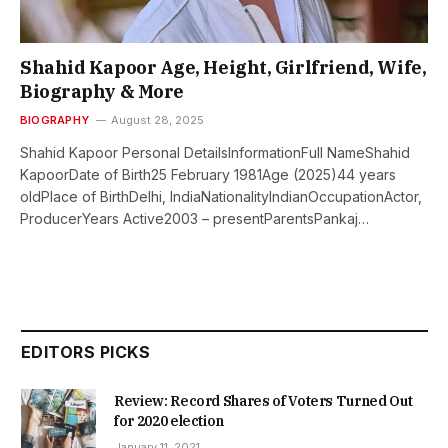
Shahid Kapoor Age, Height, Girlfriend, Wife,
Biography & More
BIOGRAPHY
August 28, 2025
Shahid Kapoor Personal DetailsInformationFull NameShahid
KapoorDate of Birth25 February 1981Age (2025)44 years
oldPlace of BirthDelhi, IndiaNationalityIndianOccupationActor,
ProducerYears Active2003 – presentParentsPankaj…
EDITORS PICKS
Review: Record Shares of Voters Turned Out
for 2020 election
January 11, 2021