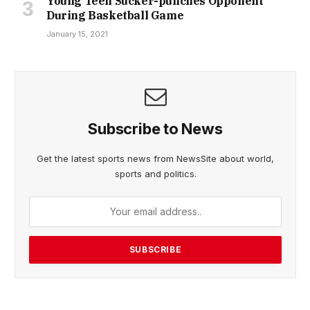
Young Teen Sucker-punches Opponent
During Basketball Game
January 15, 2021
Subscribe to News
Get the latest sports news from NewsSite about world,
sports and politics.