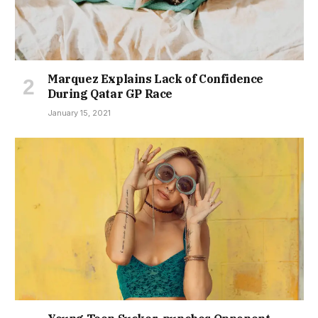
Marquez Explains Lack of Confidence
During Qatar GP Race
January 15, 2021