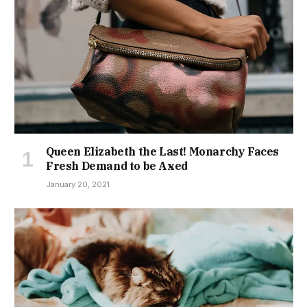
Queen Elizabeth the Last! Monarchy Faces
Fresh Demand to be Axed
January 20, 2021