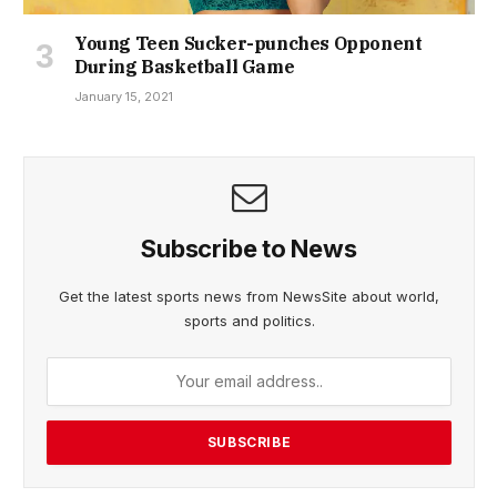
Young Teen Sucker-punches Opponent
During Basketball Game
January 15, 2021
Subscribe to News
Get the latest sports news from NewsSite about world,
sports and politics.