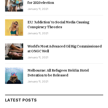
for 2020 election
January 11, 2021
EU: ‘Addiction’ to Social Media Causing
Conspiracy Theories
January 11, 2021
World’s Most Advanced Oil Rig Commissioned
at ONGC Well
January 11, 2021
Melbourne: All Refugees Held in Hotel
Detention to be Released
January 11, 2021
LATEST POSTS