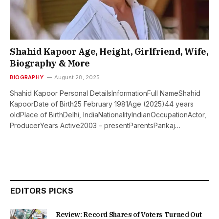
Shahid Kapoor Age, Height, Girlfriend, Wife,
Biography & More
BIOGRAPHY
August 28, 2025
Shahid Kapoor Personal DetailsInformationFull NameShahid
KapoorDate of Birth25 February 1981Age (2025)44 years
oldPlace of BirthDelhi, IndiaNationalityIndianOccupationActor,
ProducerYears Active2003 – presentParentsPankaj…
EDITORS PICKS
Review: Record Shares of Voters Turned Out