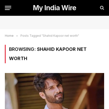
My India Wire
Home
»
Posts Tagged "Shahid Kapoor net worth"
BROWSING:
SHAHID KAPOOR NET
WORTH