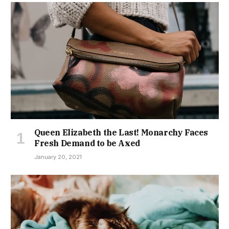
Queen Elizabeth the Last! Monarchy Faces
Fresh Demand to be Axed
January 20, 2021