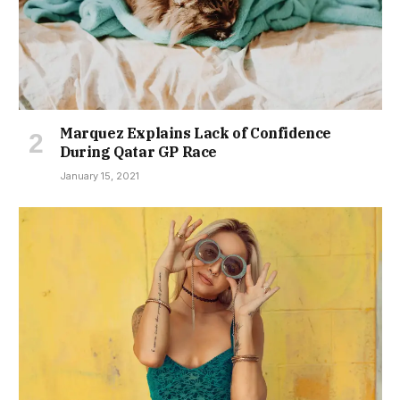
Marquez Explains Lack of Confidence
During Qatar GP Race
January 15, 2021