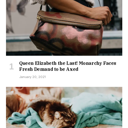
Queen Elizabeth the Last! Monarchy Faces
Fresh Demand to be Axed
January 20, 2021