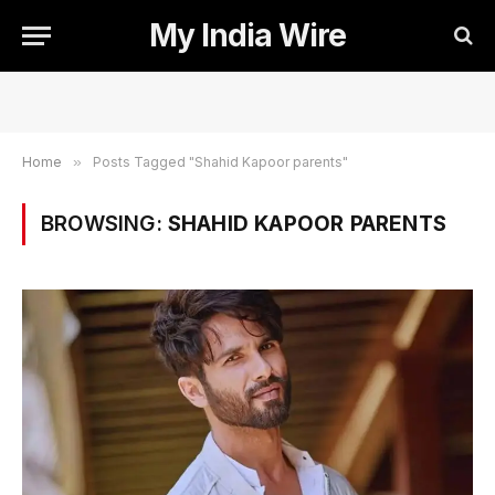
My India Wire
Home
»
Posts Tagged "Shahid Kapoor parents"
BROWSING:
SHAHID KAPOOR PARENTS