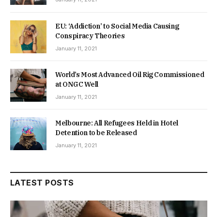
EU: ‘Addiction’ to Social Media Causing
Conspiracy Theories
January 11, 2021
World’s Most Advanced Oil Rig Commissioned
at ONGC Well
January 11, 2021
Melbourne: All Refugees Held in Hotel
Detention to be Released
January 11, 2021
LATEST POSTS