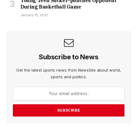
Young Teen Sucker-punches Opponent
During Basketball Game
January 15, 2021
Subscribe to News
Get the latest sports news from NewsSite about world,
sports and politics.