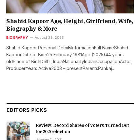
Shahid Kapoor Age, Height, Girlfriend, Wife,
Biography & More
BIOGRAPHY
August 28, 2025
Shahid Kapoor Personal DetailsInformationFull NameShahid
KapoorDate of Birth25 February 1981Age (2025)44 years
oldPlace of BirthDelhi, IndiaNationalityIndianOccupationActor,
ProducerYears Active2003 – presentParentsPankaj…
EDITORS PICKS
Review: Record Shares of Voters Turned Out
for 2020 election
January 11, 2021