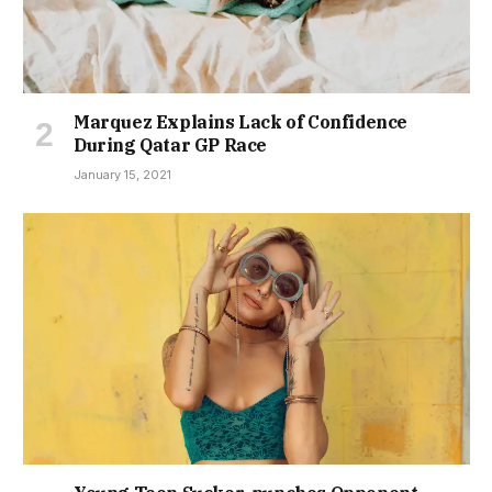
Marquez Explains Lack of Confidence
During Qatar GP Race
January 15, 2021