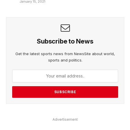
January 15, 2021
Subscribe to News
Get the latest sports news from NewsSite about world,
sports and politics.
Advertisement