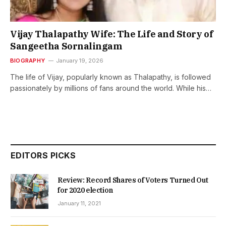
Vijay Thalapathy Wife: The Life and Story of
Sangeetha Sornalingam
BIOGRAPHY
January 19, 2026
The life of Vijay, popularly known as Thalapathy, is followed
passionately by millions of fans around the world. While his…
EDITORS PICKS
Review: Record Shares of Voters Turned Out
for 2020 election
January 11, 2021