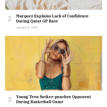
Marquez Explains Lack of Confidence
During Qatar GP Race
January 15, 2021
Young Teen Sucker-punches Opponent
During Basketball Game