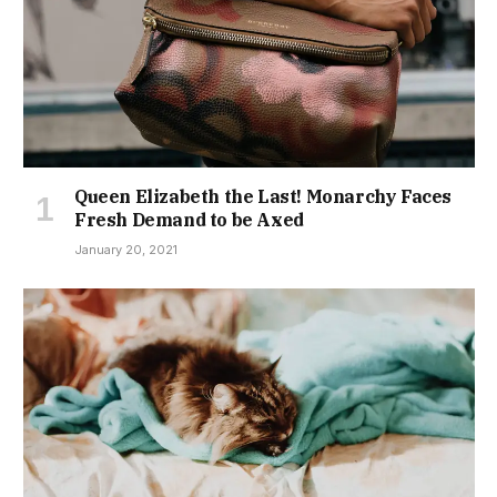
Queen Elizabeth the Last! Monarchy Faces
Fresh Demand to be Axed
January 20, 2021