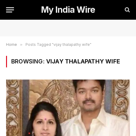
My India Wire
Home
»
Posts Tagged "vijay thalapathy wife"
BROWSING:
VIJAY THALAPATHY WIFE