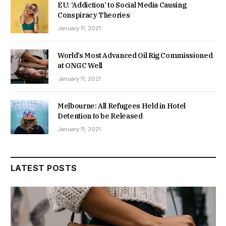
EU: ‘Addiction’ to Social Media Causing
Conspiracy Theories
January 11, 2021
World’s Most Advanced Oil Rig Commissioned
at ONGC Well
January 11, 2021
Melbourne: All Refugees Held in Hotel
Detention to be Released
January 11, 2021
LATEST POSTS