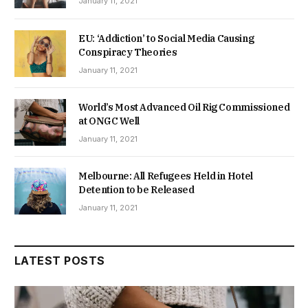
January 11, 2021
EU: ‘Addiction’ to Social Media Causing
Conspiracy Theories
January 11, 2021
World’s Most Advanced Oil Rig Commissioned
at ONGC Well
January 11, 2021
Melbourne: All Refugees Held in Hotel
Detention to be Released
January 11, 2021
LATEST POSTS