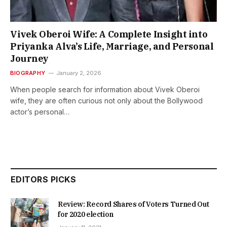
Vivek Oberoi Wife: A Complete Insight into
Priyanka Alva’s Life, Marriage, and Personal
Journey
BIOGRAPHY
January 2, 2026
When people search for information about Vivek Oberoi
wife, they are often curious not only about the Bollywood
actor’s personal…
EDITORS PICKS
Review: Record Shares of Voters Turned Out
for 2020 election