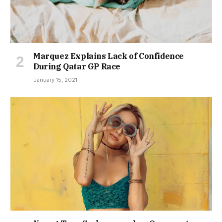
Marquez Explains Lack of Confidence
During Qatar GP Race
January 15, 2021