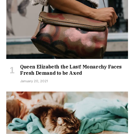
Queen Elizabeth the Last! Monarchy Faces
Fresh Demand to be Axed
January 20, 2021