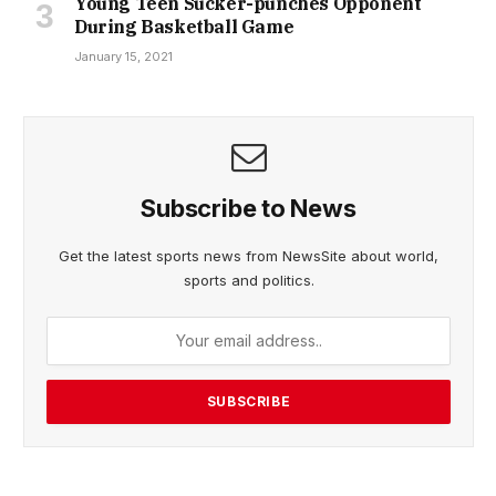
Young Teen Sucker-punches Opponent
During Basketball Game
January 15, 2021
Subscribe to News
Get the latest sports news from NewsSite about world,
sports and politics.