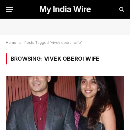
My India Wire
Home
»
Posts Tagged "vivek oberoi wife"
BROWSING:
VIVEK OBEROI WIFE