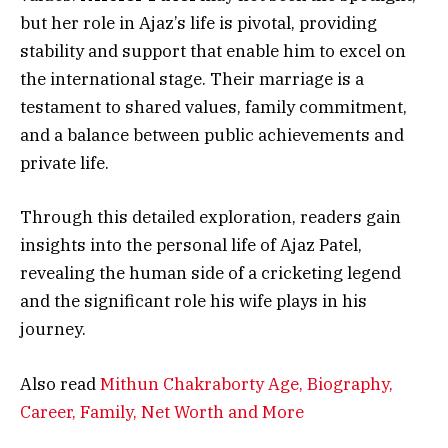
but her role in Ajaz’s life is pivotal, providing
stability and support that enable him to excel on
the international stage. Their marriage is a
testament to shared values, family commitment,
and a balance between public achievements and
private life.
Through this detailed exploration, readers gain
insights into the personal life of Ajaz Patel,
revealing the human side of a cricketing legend
and the significant role his wife plays in his
journey.
Also read
Mithun Chakraborty Age, Biography,
Career, Family, Net Worth and More