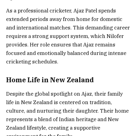
As a professional cricketer, Ajaz Patel spends
extended periods away from home for domestic
and international matches. This demanding career
requires a strong support system, which Nilofer
provides. Her role ensures that Ajaz remains
focused and emotionally balanced during intense
cricketing schedules.
Home Life in New Zealand
Despite the global spotlight on Ajaz, their family
life in New Zealand is centered on tradition,
culture, and nurturing their daughter. Their home
represents a blend of Indian heritage and New
Zealand lifestyle, creating a supportive