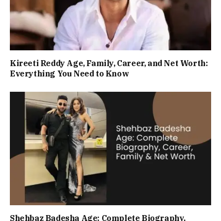
Kireeti Reddy Age, Family, Career, and Net Worth:
Everything You Need to Know
Shehbaz Badesha Age: Complete Biography,