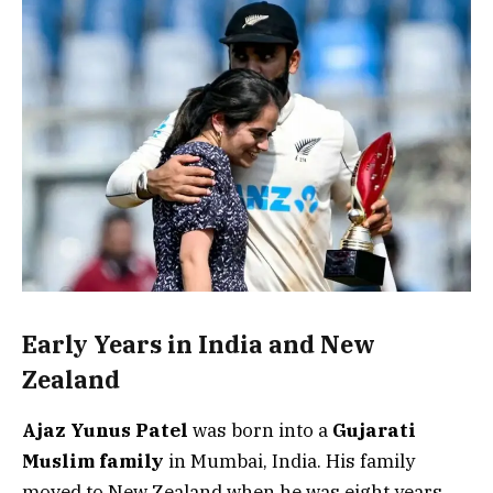
Early Years in India and New
Zealand
Ajaz Yunus Patel
was born into a
Gujarati
Muslim family
in Mumbai, India. His family
moved to New Zealand when he was eight years