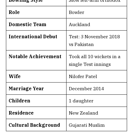
Role
Bowler
Domestic Team
Auckland
International Debut
Test: 3 November 2018
vs Pakistan
Notable Achievement
Took all 10 wickets in a
single Test innings
Wife
Nilofer Patel
Marriage Year
December 2014
Children
1 daughter
Residence
New Zealand
Cultural Background
Gujarati Muslim