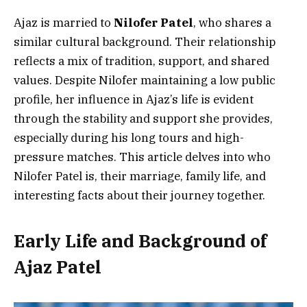
Ajaz is married to
Nilofer Patel
, who shares a
similar cultural background. Their relationship
reflects a mix of tradition, support, and shared
values. Despite Nilofer maintaining a low public
profile, her influence in Ajaz’s life is evident
through the stability and support she provides,
especially during his long tours and high-
pressure matches. This article delves into who
Nilofer Patel is, their marriage, family life, and
interesting facts about their journey together.
Early Life and Background of
Ajaz Patel