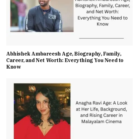
Abhishek Ambareesh Age, Biography, Family,
Career, and Net Worth: Everything You Need to
Know