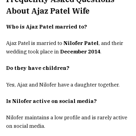
About Ajaz Patel Wife
Who is Ajaz Patel married to?
Ajaz Patel is married to
Nilofer Patel
, and their
wedding took place in
December 2014
.
Do they have children?
Yes, Ajaz and Nilofer have a daughter together.
Is Nilofer active on social media?
Nilofer maintains a low profile and is rarely active
on social media.