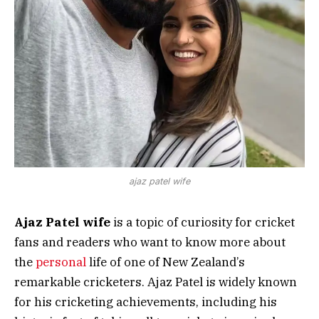
ajaz patel wife
Ajaz Patel wife
is a topic of curiosity for cricket
fans and readers who want to know more about
the
personal
life of one of New Zealand’s
remarkable cricketers. Ajaz Patel is widely known
for his cricketing achievements, including his