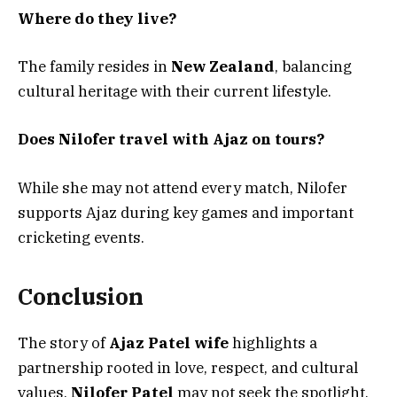
Where do they live?
The family resides in
New Zealand
, balancing
cultural heritage with their current lifestyle.
Does Nilofer travel with Ajaz on tours?
While she may not attend every match, Nilofer
supports Ajaz during key games and important
cricketing events.
Conclusion
The story of
Ajaz Patel wife
highlights a
partnership rooted in love, respect, and cultural
values.
Nilofer Patel
may not seek the spotlight,