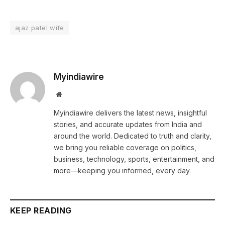
ajaz patel wife
Myindiawire
Website
Myindiawire delivers the latest news, insightful
stories, and accurate updates from India and
around the world. Dedicated to truth and clarity,
we bring you reliable coverage on politics,
business, technology, sports, entertainment, and
more—keeping you informed, every day.
KEEP READING