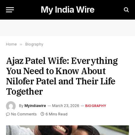
My India Wire
Home
»
Biography
Ajaz Patel Wife: Everything
You Need to Know About
Nilofer Patel and Their Life
Together
By
Myindiawire
March 23, 2026
BIOGRAPHY
No Comments
6 Mins Read