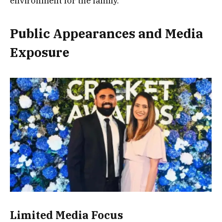
environment for the family.
Public Appearances and Media
Exposure
Limited Media Focus