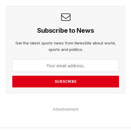
Subscribe to News
Get the latest sports news from NewsSite about world,
sports and politics.
Advertisement