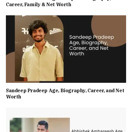
Career, Family & Net Worth
Sandeep Pradeep Age, Biography, Career, and Net
Worth