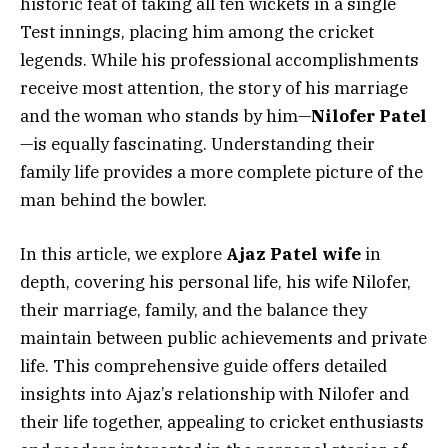
historic feat of taking all ten wickets in a single
Test innings, placing him among the cricket
legends. While his professional accomplishments
receive most attention, the story of his marriage
and the woman who stands by him—
Nilofer Patel
—is equally fascinating. Understanding their
family life provides a more complete picture of the
man behind the bowler.
In this article, we explore
Ajaz Patel wife
in
depth, covering his personal life, his wife Nilofer,
their marriage, family, and the balance they
maintain between public achievements and private
life. This comprehensive guide offers detailed
insights into Ajaz’s relationship with Nilofer and
their life together, appealing to cricket enthusiasts