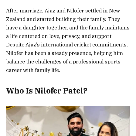
After marriage, Ajaz and Nilofer settled in New
Zealand and started building their family. They
have a daughter together, and the family maintains
a life centered on love, privacy, and support.
Despite Ajaz’s international cricket commitments,
Nilofer has been a steady presence, helping him
balance the challenges of a professional sports
career with family life.
Who Is Nilofer Patel?