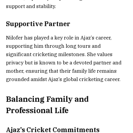
support and stability.
Supportive Partner
Nilofer has played a key role in Ajaz’s career,
supporting him through long tours and
significant cricketing milestones. She values
privacy but is known to be a devoted partner and
mother, ensuring that their family life remains
grounded amidst Ajaz’s global cricketing career.
Balancing Family and
Professional Life
Ajaz’s Cricket Commitments