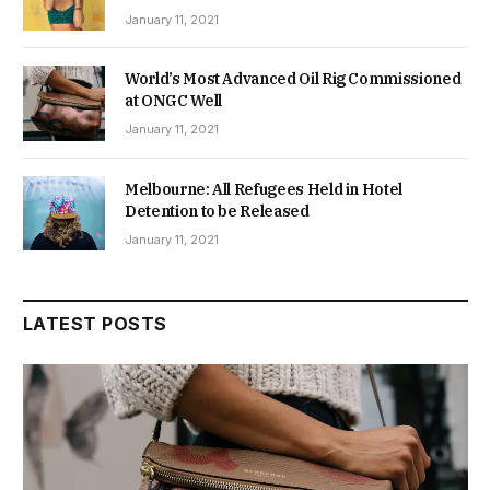
January 11, 2021
World’s Most Advanced Oil Rig Commissioned
at ONGC Well
January 11, 2021
Melbourne: All Refugees Held in Hotel
Detention to be Released
January 11, 2021
LATEST POSTS