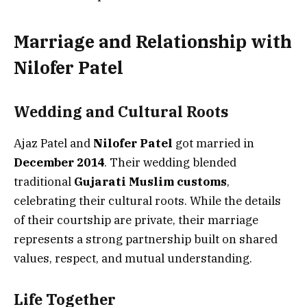
Marriage and Relationship with
Nilofer Patel
Wedding and Cultural Roots
Ajaz Patel and
Nilofer Patel
got married in
December 2014
. Their wedding blended
traditional
Gujarati Muslim customs
,
celebrating their cultural roots. While the details
of their courtship are private, their marriage
represents a strong partnership built on shared
values, respect, and mutual understanding.
Life Together