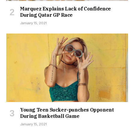
Marquez Explains Lack of Confidence
During Qatar GP Race
January 15, 2021
Young Teen Sucker-punches Opponent
During Basketball Game
January 15, 2021