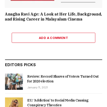
Anagha Ravi Age: A Look at Her Life, Background,
and Rising Career in Malayalam Cinema
ADD A COMMENT
EDITORS PICKS
Review: Record Shares of Voters Turned Out
for 2020 election
January 11, 2021
EU: ‘Addiction’ to Social Media Causing
Conspiracy Theories