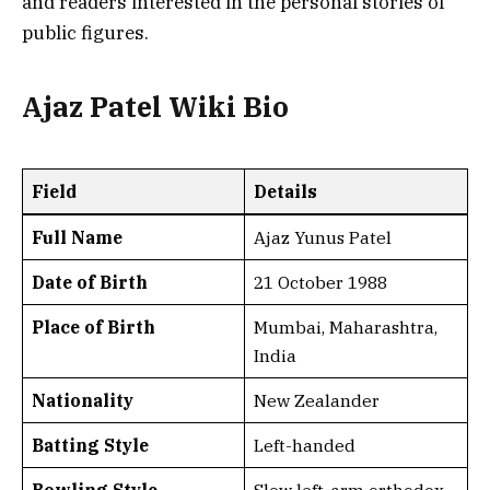
and readers interested in the personal stories of
public figures.
Ajaz Patel Wiki Bio
Field
Details
Full Name
Ajaz Yunus Patel
Date of Birth
21 October 1988
Place of Birth
Mumbai, Maharashtra,
India
Nationality
New Zealander
Batting Style
Left-handed
Bowling Style
Slow left-arm orthodox