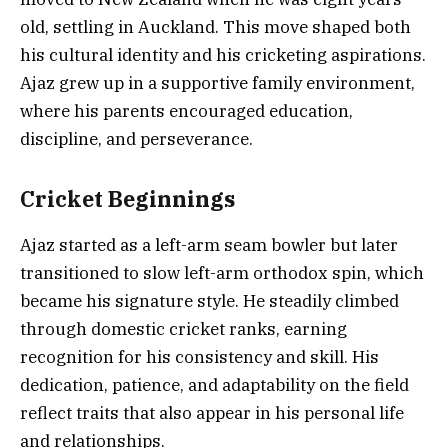
old, settling in Auckland. This move shaped both
his cultural identity and his cricketing aspirations.
Ajaz grew up in a supportive family environment,
where his parents encouraged education,
discipline, and perseverance.
Cricket Beginnings
Ajaz started as a left-arm seam bowler but later
transitioned to slow left-arm orthodox spin, which
became his signature style. He steadily climbed
through domestic cricket ranks, earning
recognition for his consistency and skill. His
dedication, patience, and adaptability on the field
reflect traits that also appear in his personal life
and relationships.