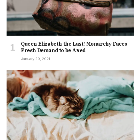
Queen Elizabeth the Last! Monarchy Faces
Fresh Demand to be Axed
January 20, 2021