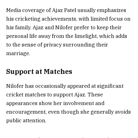
Media coverage of Ajaz Patel usually emphasizes
his cricketing achievements, with limited focus on
his family. Ajaz and Nilofer prefer to keep their
personal life away from the limelight, which adds
to the sense of privacy surrounding their
marriage.
Support at Matches
Nilofer has occasionally appeared at significant
cricket matches to support Ajaz. These
appearances show her involvement and
encouragement, even though she generally avoids
public attention.