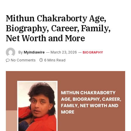
Mithun Chakraborty Age,
Biography, Career, Family,
Net Worth and More
By
Myindiawire
March 23, 2026
BIOGRAPHY
No Comments
6 Mins Read