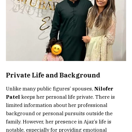
Private Life and Background
Unlike many public figures’ spouses,
Nilofer
Patel
keeps her personal life private. There is
limited information about her professional
background or personal pursuits outside the
family. However, her presence in Ajaz’s life is
notable, especially for providing emotional