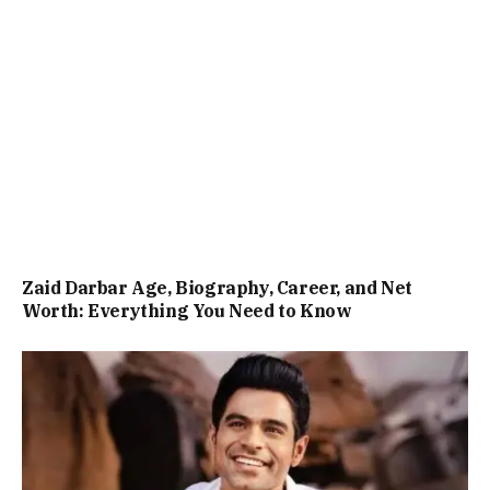
Zaid Darbar Age, Biography, Career, and Net
Worth: Everything You Need to Know