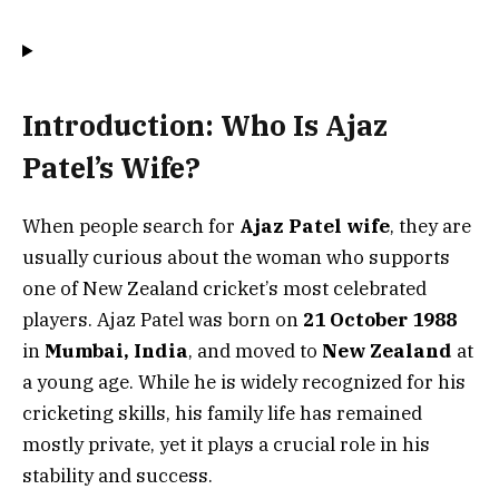
Introduction: Who Is Ajaz
Patel’s Wife?
When people search for
Ajaz Patel wife
, they are
usually curious about the woman who supports
one of New Zealand cricket’s most celebrated
players. Ajaz Patel was born on
21 October 1988
in
Mumbai, India
, and moved to
New Zealand
at
a young age. While he is widely recognized for his
cricketing skills, his family life has remained
mostly private, yet it plays a crucial role in his
stability and success.