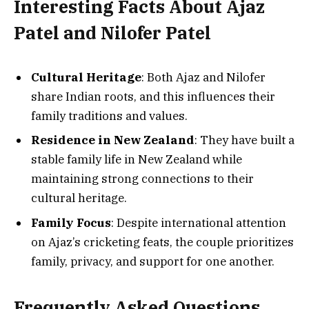
Interesting Facts About Ajaz
Patel and Nilofer Patel
Cultural Heritage
: Both Ajaz and Nilofer
share Indian roots, and this influences their
family traditions and values.
Residence in New Zealand
: They have built a
stable family life in New Zealand while
maintaining strong connections to their
cultural heritage.
Family Focus
: Despite international attention
on Ajaz’s cricketing feats, the couple prioritizes
family, privacy, and support for one another.
Frequently Asked Questions