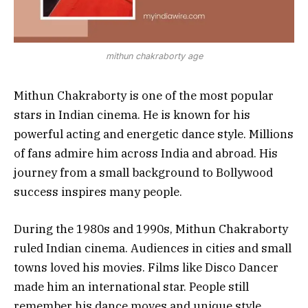
mithun chakraborty age
Mithun Chakraborty is one of the most popular
stars in Indian cinema. He is known for his
powerful acting and energetic dance style. Millions
of fans admire him across India and abroad. His
journey from a small background to Bollywood
success inspires many people.
During the 1980s and 1990s, Mithun Chakraborty
ruled Indian cinema. Audiences in cities and small
towns loved his movies. Films like Disco Dancer
made him an international star. People still
remember his dance moves and unique style.