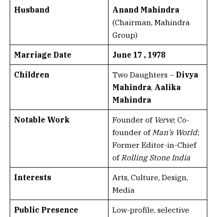
Husband
Anand Mahindra
(Chairman, Mahindra
Group)
Marriage Date
June 17 , 1978
Children
Two Daughters –
Divya
Mahindra
,
Aalika
Mahindra
Notable Work
Founder of
Verve
; Co-
founder of
Man’s World
;
Former Editor-in-Chief
of
Rolling Stone India
Interests
Arts, Culture, Design,
Media
Public Presence
Low-profile, selective