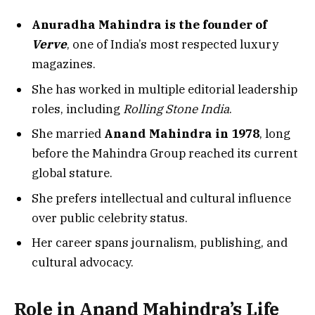
Anuradha Mahindra is the founder of
Verve
, one of India’s most respected luxury
magazines.
She has worked in multiple editorial leadership
roles, including
Rolling Stone India
.
She married
Anand Mahindra in 1978
, long
before the Mahindra Group reached its current
global stature.
She prefers intellectual and cultural influence
over public celebrity status.
Her career spans journalism, publishing, and
cultural advocacy.
Role in Anand Mahindra’s Life