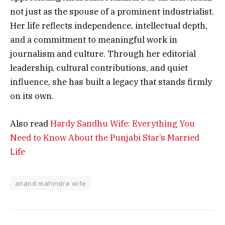
not just as the spouse of a prominent industrialist.
Her life reflects independence, intellectual depth,
and a commitment to meaningful work in
journalism and culture. Through her editorial
leadership, cultural contributions, and quiet
influence, she has built a legacy that stands firmly
on its own.
Also read
Hardy Sandhu Wife: Everything You
Need to Know About the Punjabi Star’s Married
Life
anand mahindra wife