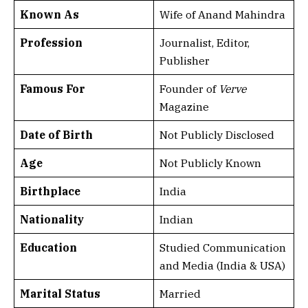
Known As
Wife of Anand Mahindra
Profession
Journalist, Editor,
Publisher
Famous For
Founder of
Verve
Magazine
Date of Birth
Not Publicly Disclosed
Age
Not Publicly Known
Birthplace
India
Nationality
Indian
Education
Studied Communication
and Media (India & USA)
Marital Status
Married