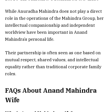
While Anuradha Mahindra does not play a direct
role in the operations of the Mahindra Group, her
intellectual companionship and independent
worldview have been important in Anand
Mahindra’s personal life.
Their partnership is often seen as one based on
mutual respect, shared values, and intellectual
equality rather than traditional corporate family
roles.
FAQs About Anand Mahindra
Wife