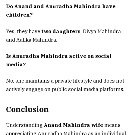
Do Anand and Anuradha Mahindra have
children?
Yes, they have
two daughters
, Divya Mahindra
and Aalika Mahindra.
Is Anuradha Mahindra active on social
media?
No, she maintains a private lifestyle and does not
actively engage on public social media platforms.
Conclusion
Understanding
Anand Mahindra wife
means
appreciating Anuradha Mahindra as an individual,