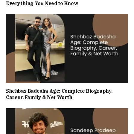
Everything You Need to Know
Shehbaz Badesha Age: Complete Biography,
Career, Family & Net Worth