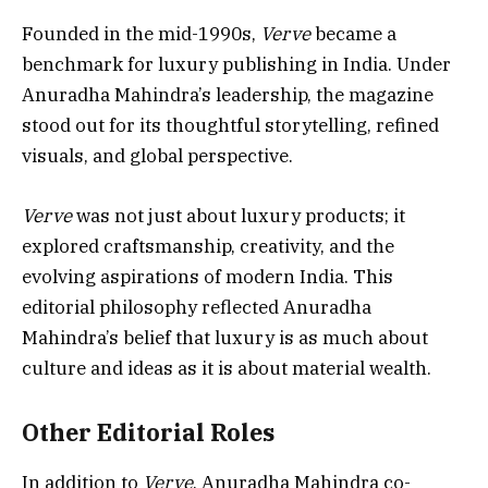
Founded in the mid-1990s,
Verve
became a
benchmark for luxury publishing in India. Under
Anuradha Mahindra’s leadership, the magazine
stood out for its thoughtful storytelling, refined
visuals, and global perspective.
Verve
was not just about luxury products; it
explored craftsmanship, creativity, and the
evolving aspirations of modern India. This
editorial philosophy reflected Anuradha
Mahindra’s belief that luxury is as much about
culture and ideas as it is about material wealth.
Other Editorial Roles
In addition to
Verve
, Anuradha Mahindra co-