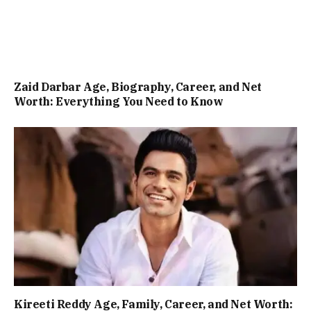
Zaid Darbar Age, Biography, Career, and Net
Worth: Everything You Need to Know
Kireeti Reddy Age, Family, Career, and Net Worth: