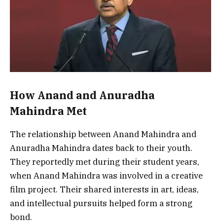
How Anand and Anuradha
Mahindra Met
The relationship between Anand Mahindra and
Anuradha Mahindra dates back to their youth.
They reportedly met during their student years,
when Anand Mahindra was involved in a creative
film project. Their shared interests in art, ideas,
and intellectual pursuits helped form a strong
bond.