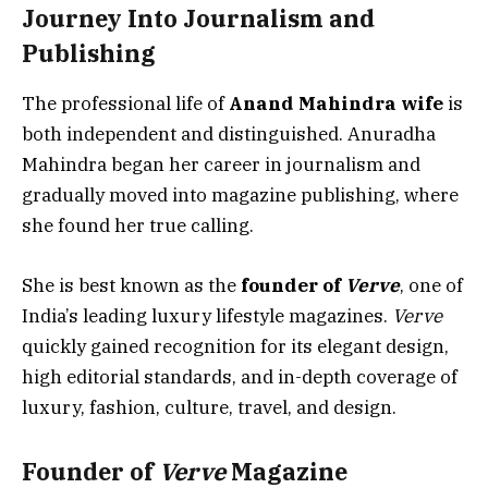
Journey Into Journalism and
Publishing
The professional life of
Anand Mahindra wife
is
both independent and distinguished. Anuradha
Mahindra began her career in journalism and
gradually moved into magazine publishing, where
she found her true calling.
She is best known as the
founder of
Verve
, one of
India’s leading luxury lifestyle magazines.
Verve
quickly gained recognition for its elegant design,
high editorial standards, and in-depth coverage of
luxury, fashion, culture, travel, and design.
Founder of
Verve
Magazine