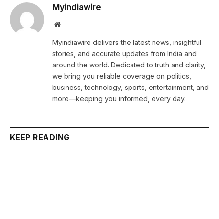
Myindiawire
Website
Myindiawire delivers the latest news, insightful
stories, and accurate updates from India and
around the world. Dedicated to truth and clarity,
we bring you reliable coverage on politics,
business, technology, sports, entertainment, and
more—keeping you informed, every day.
KEEP READING