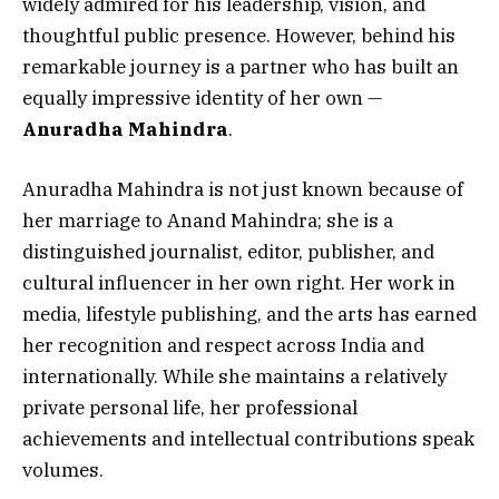
widely admired for his leadership, vision, and
thoughtful public presence. However, behind his
remarkable journey is a partner who has built an
equally impressive identity of her own —
Anuradha Mahindra
.
Anuradha Mahindra is not just known because of
her marriage to Anand Mahindra; she is a
distinguished journalist, editor, publisher, and
cultural influencer in her own right. Her work in
media, lifestyle publishing, and the arts has earned
her recognition and respect across India and
internationally. While she maintains a relatively
private personal life, her professional
achievements and intellectual contributions speak
volumes.