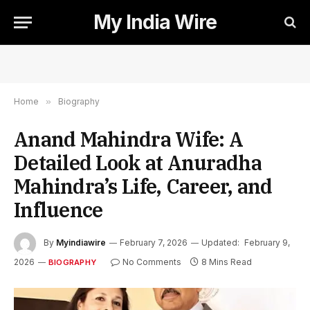
My India Wire
Home
»
Biography
Anand Mahindra Wife: A
Detailed Look at Anuradha
Mahindra’s Life, Career, and
Influence
By
Myindiawire
February 7, 2026
Updated:
February 9,
2026
No Comments
8 Mins Read
BIOGRAPHY