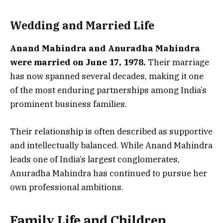
Wedding and Married Life
Anand Mahindra and Anuradha Mahindra
were married on June 17, 1978.
Their marriage
has now spanned several decades, making it one
of the most enduring partnerships among India’s
prominent business families.
Their relationship is often described as supportive
and intellectually balanced. While Anand Mahindra
leads one of India’s largest conglomerates,
Anuradha Mahindra has continued to pursue her
own professional ambitions.
Family Life and Children