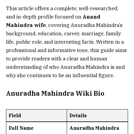
This article offers a complete, well-researched,
and in-depth profile focused on
Anand
Mahindra wife
, covering Anuradha Mahindra’s
background, education, career, marriage, family
life, public role, and interesting facts. Written in a
professional and informative tone, this guide aims
to provide readers with a clear and human
understanding of who Anuradha Mahindra is and
why she continues to be an influential figure.
Anuradha Mahindra Wiki Bio
Field
Details
Full Name
Anuradha Mahindra