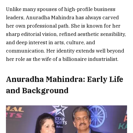
Unlike many spouses of high-profile business
leaders, Anuradha Mahindra has always carved
her own professional path. She is known for her
sharp editorial vision, refined aesthetic sensibility,
and deep interest in arts, culture, and
communication. Her identity extends well beyond
her role as the wife of a billionaire industrialist.
Anuradha Mahindra: Early Life
and Background