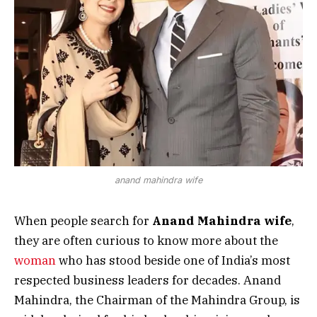
anand mahindra wife
When people search for
Anand Mahindra wife
,
they are often curious to know more about the
woman
who has stood beside one of India’s most
respected business leaders for decades. Anand
Mahindra, the Chairman of the Mahindra Group, is