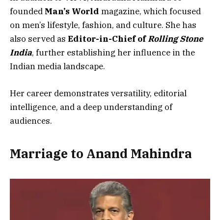
founded
Man’s World
magazine, which focused
on men’s lifestyle, fashion, and culture. She has
also served as
Editor-in-Chief of
Rolling Stone
India
, further establishing her influence in the
Indian media landscape.
Her career demonstrates versatility, editorial
intelligence, and a deep understanding of
audiences.
Marriage to Anand Mahindra