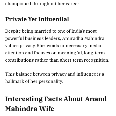
championed throughout her career.
Private Yet Influential
Despite being married to one of India’s most
powerful business leaders, Anuradha Mahindra
values privacy. She avoids unnecessary media
attention and focuses on meaningful, long-term
contributions rather than short-term recognition.
This balance between privacy and influence is a
hallmark of her personality.
Interesting Facts About Anand
Mahindra Wife