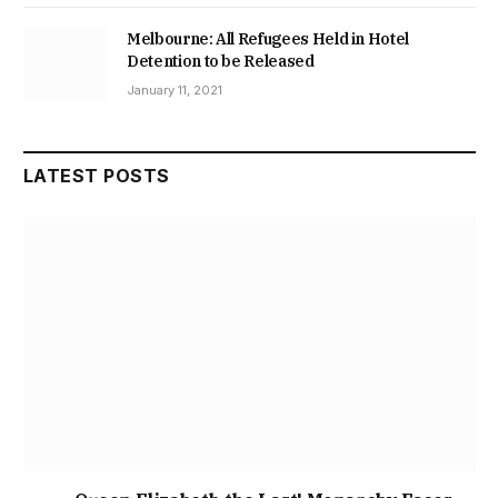
Melbourne: All Refugees Held in Hotel
Detention to be Released
January 11, 2021
LATEST POSTS