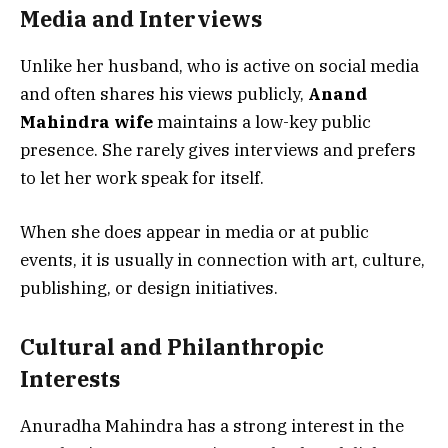
Media and Interviews
Unlike her husband, who is active on social media
and often shares his views publicly,
Anand
Mahindra wife
maintains a low-key public
presence. She rarely gives interviews and prefers
to let her work speak for itself.
When she does appear in media or at public
events, it is usually in connection with art, culture,
publishing, or design initiatives.
Cultural and Philanthropic
Interests
Anuradha Mahindra has a strong interest in the