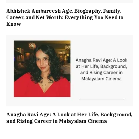
Abhishek Ambareesh Age, Biography, Family,
Career, and Net Worth: Everything You Need to
Know
Anagha Ravi Age: A Look at Her Life, Background,
and Rising Career in Malayalam Cinema