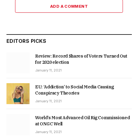
ADD A COMMENT
EDITORS PICKS
Review: Record Shares of Voters Turned Out
for 2020 election
January 11, 2021
EU: ‘Addiction’ to Social Media Causing
Conspiracy Theories
January 11, 2021
World’s Most Advanced Oil Rig Commissioned
at ONGC Well
January 11, 2021