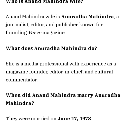
Who is Anand Mahindra wife?
Anand Mahindra wife is
Anuradha Mahindra
, a
journalist, editor, and publisher known for
founding
Verve
magazine.
What does Anuradha Mahindra do?
She is a media professional with experience as a
magazine founder, editor-in-chief, and cultural
commentator.
When did Anand Mahindra marry Anuradha
Mahindra?
They were married on
June 17, 1978
.