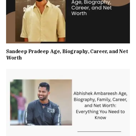
Sandeep Pradeep Age, Biography, Career, and Net
Worth