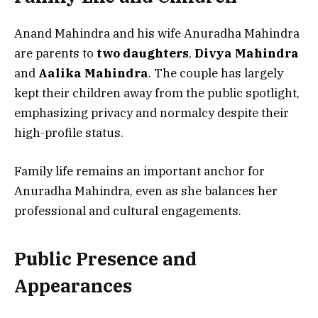
Anand Mahindra and his wife Anuradha Mahindra
are parents to
two daughters
,
Divya Mahindra
and
Aalika Mahindra
. The couple has largely
kept their children away from the public spotlight,
emphasizing privacy and normalcy despite their
high-profile status.
Family life remains an important anchor for
Anuradha Mahindra, even as she balances her
professional and cultural engagements.
Public Presence and
Appearances