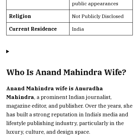
public appearances
Religion
Not Publicly Disclosed
Current Residence
India
Who Is Anand Mahindra Wife?
Anand Mahindra wife is Anuradha
Mahindra
, a prominent Indian journalist,
magazine editor, and publisher. Over the years, she
has built a strong reputation in India’s media and
lifestyle publishing industry, particularly in the
luxury, culture, and design space.