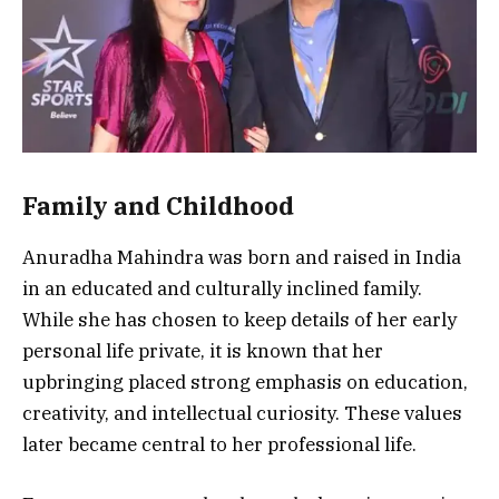
Family and Childhood
Anuradha Mahindra was born and raised in India
in an educated and culturally inclined family.
While she has chosen to keep details of her early
personal life private, it is known that her
upbringing placed strong emphasis on education,
creativity, and intellectual curiosity. These values
later became central to her professional life.