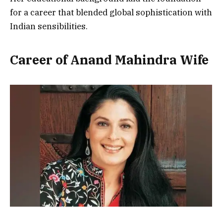
for a career that blended global sophistication with
Indian sensibilities.
Career of Anand Mahindra Wife