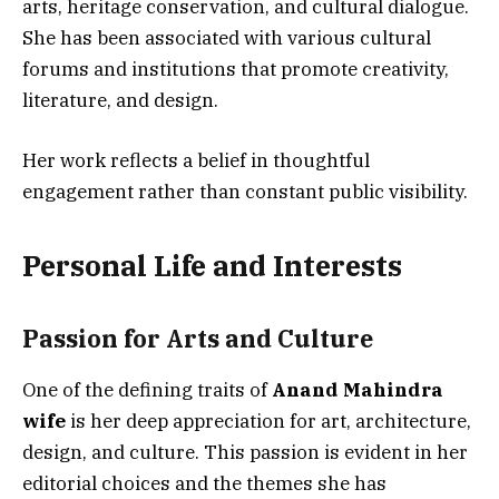
arts, heritage conservation, and cultural dialogue.
She has been associated with various cultural
forums and institutions that promote creativity,
literature, and design.
Her work reflects a belief in thoughtful
engagement rather than constant public visibility.
Personal Life and Interests
Passion for Arts and Culture
One of the defining traits of
Anand Mahindra
wife
is her deep appreciation for art, architecture,
design, and culture. This passion is evident in her
editorial choices and the themes she has