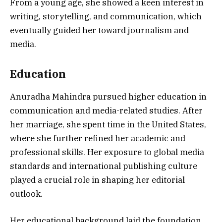
From a young age, she showed a keen interest in
writing, storytelling, and communication, which
eventually guided her toward journalism and
media.
Education
Anuradha Mahindra pursued higher education in
communication and media-related studies. After
her marriage, she spent time in the United States,
where she further refined her academic and
professional skills. Her exposure to global media
standards and international publishing culture
played a crucial role in shaping her editorial
outlook.
Her educational background laid the foundation