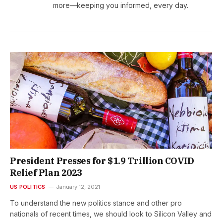
more—keeping you informed, every day.
President Presses for $1.9 Trillion COVID
Relief Plan 2023
US POLITICS
January 12, 2021
To understand the new politics stance and other pro
nationals of recent times, we should look to Silicon Valley and