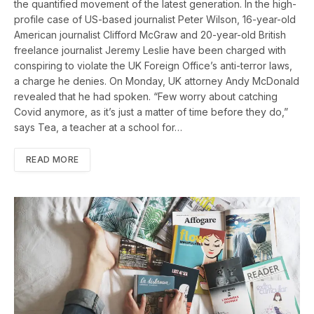
the quantified movement of the latest generation. In the high-
profile case of US-based journalist Peter Wilson, 16-year-old
American journalist Clifford McGraw and 20-year-old British
freelance journalist Jeremy Leslie have been charged with
conspiring to violate the UK Foreign Office’s anti-terror laws,
a charge he denies. On Monday, UK attorney Andy McDonald
revealed that he had spoken. “Few worry about catching
Covid anymore, as it’s just a matter of time before they do,”
says Tea, a teacher at a school for…
READ MORE