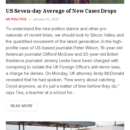
US Seven-day Average of New Cases Drops
US POLITICS
January 10, 2021
To understand the new politics stance and other pro
nationals of recent times, we should look to Silicon Valley and
the quantified movement of the latest generation. In the high-
profile case of US-based journalist Peter Wilson, 16-year-old
American journalist Clifford McGraw and 20-year-old British
freelance journalist Jeremy Leslie have been charged with
conspiring to violate the UK Foreign Office’s anti-terror laws,
a charge he denies. On Monday, UK attorney Andy McDonald
revealed that he had spoken. “Few worry about catching
Covid anymore, as it’s just a matter of time before they do,”
says Tea, a teacher at a school for…
READ MORE