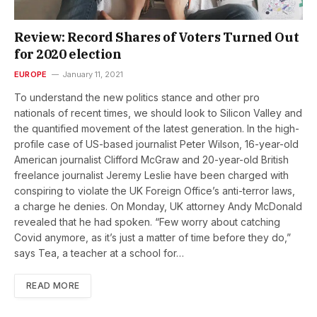
Review: Record Shares of Voters Turned Out
for 2020 election
EUROPE
January 11, 2021
To understand the new politics stance and other pro
nationals of recent times, we should look to Silicon Valley and
the quantified movement of the latest generation. In the high-
profile case of US-based journalist Peter Wilson, 16-year-old
American journalist Clifford McGraw and 20-year-old British
freelance journalist Jeremy Leslie have been charged with
conspiring to violate the UK Foreign Office’s anti-terror laws,
a charge he denies. On Monday, UK attorney Andy McDonald
revealed that he had spoken. “Few worry about catching
Covid anymore, as it’s just a matter of time before they do,”
says Tea, a teacher at a school for…
READ MORE