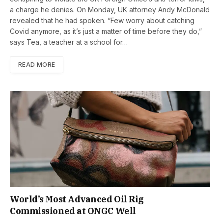
a charge he denies. On Monday, UK attorney Andy McDonald
revealed that he had spoken. “Few worry about catching
Covid anymore, as it’s just a matter of time before they do,”
says Tea, a teacher at a school for…
READ MORE
World’s Most Advanced Oil Rig
Commissioned at ONGC Well