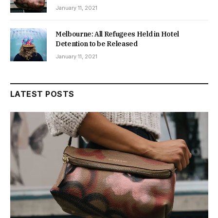
January 11, 2021
Melbourne: All Refugees Held in Hotel
Detention to be Released
January 11, 2021
LATEST POSTS