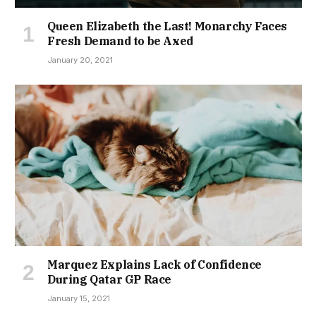
Queen Elizabeth the Last! Monarchy Faces
Fresh Demand to be Axed
January 20, 2021
Marquez Explains Lack of Confidence
During Qatar GP Race
January 15, 2021