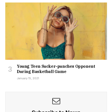
Young Teen Sucker-punches Opponent
During Basketball Game
January 15, 2021