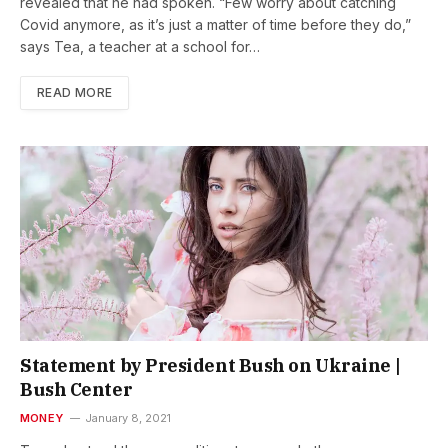
revealed that he had spoken. “Few worry about catching
Covid anymore, as it’s just a matter of time before they do,”
says Tea, a teacher at a school for…
READ MORE
Statement by President Bush on Ukraine |
Bush Center
MONEY
January 8, 2021