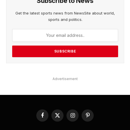
Subscribe to News
Get the latest sports news from NewsSite about world,
sports and politics.
Advertisement
Facebook
X
Instagram
Pinterest
(Twitter)