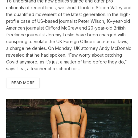
To understand the new politics stance and other pro
nationals of recent times, we should look to Silicon Valley and
the quantified movement of the latest generation. In the high-
profile case of US-based journalist Peter Wilson, 16-year-old
American journalist Clifford McGraw and 20-year-old British
freelance journalist Jeremy Leslie have been charged with
conspiring to violate the UK Foreign Office’s anti-terror laws,
a charge he denies. On Monday, UK attorney Andy McDonald
revealed that he had spoken. “Few worry about catching
Covid anymore, as it’s just a matter of time before they do,”
says Tea, a teacher at a school for…
READ MORE