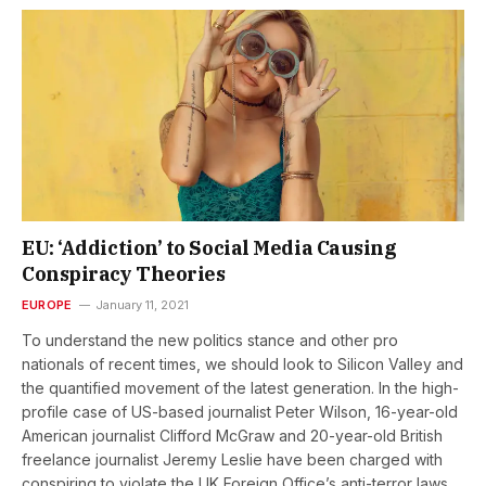
EU: ‘Addiction’ to Social Media Causing
Conspiracy Theories
EUROPE
January 11, 2021
To understand the new politics stance and other pro
nationals of recent times, we should look to Silicon Valley and
the quantified movement of the latest generation. In the high-
profile case of US-based journalist Peter Wilson, 16-year-old
American journalist Clifford McGraw and 20-year-old British
freelance journalist Jeremy Leslie have been charged with
conspiring to violate the UK Foreign Office’s anti-terror laws,