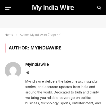
My India Wire
Home
»
Author: Myindiawire (Page 44)
AUTHOR:
MYINDIAWIRE
Myindiawire
Website
Myindiawire delivers the latest news, insightful
stories, and accurate updates from India and
around the world. Dedicated to truth and clarity,
we bring you reliable coverage on politics,
business, technology, sports, entertainment, and