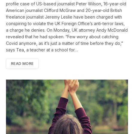
profile case of US-based journalist Peter Wilson, 16-year-old
American journalist Clifford McGraw and 20-year-old British
freelance journalist Jeremy Leslie have been charged with
conspiring to violate the UK Foreign Office’s anti-terror laws,
a charge he denies. On Monday, UK attorney Andy McDonald
revealed that he had spoken. “Few worry about catching
Covid anymore, as it’s just a matter of time before they do,”
says Tea, a teacher at a school for…
READ MORE