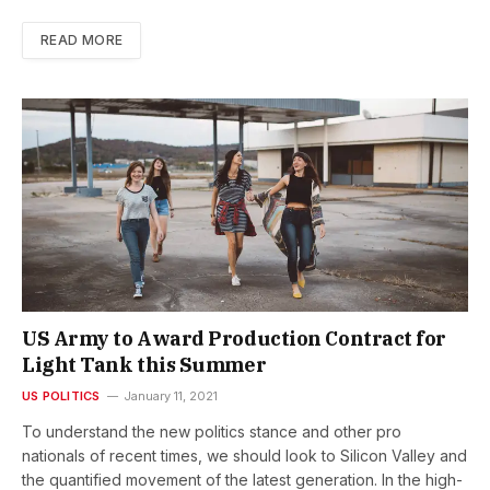
READ MORE
US Army to Award Production Contract for
Light Tank this Summer
US POLITICS
January 11, 2021
To understand the new politics stance and other pro
nationals of recent times, we should look to Silicon Valley and
the quantified movement of the latest generation. In the high-