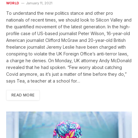
WORLD
January 11, 2021
To understand the new politics stance and other pro
nationals of recent times, we should look to Silicon Valley and
the quantified movement of the latest generation. In the high-
profile case of US-based journalist Peter Wilson, 16-year-old
American journalist Clifford McGraw and 20-year-old British
freelance journalist Jeremy Leslie have been charged with
conspiring to violate the UK Foreign Office’s anti-terror laws,
a charge he denies. On Monday, UK attorney Andy McDonald
revealed that he had spoken. “Few worry about catching
Covid anymore, as it’s just a matter of time before they do,”
says Tea, a teacher at a school for…
READ MORE