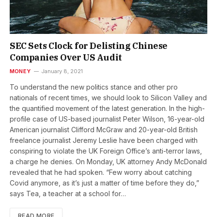
SEC Sets Clock for Delisting Chinese
Companies Over US Audit
MONEY
January 8, 2021
To understand the new politics stance and other pro
nationals of recent times, we should look to Silicon Valley and
the quantified movement of the latest generation. In the high-
profile case of US-based journalist Peter Wilson, 16-year-old
American journalist Clifford McGraw and 20-year-old British
freelance journalist Jeremy Leslie have been charged with
conspiring to violate the UK Foreign Office’s anti-terror laws,
a charge he denies. On Monday, UK attorney Andy McDonald
revealed that he had spoken. “Few worry about catching
Covid anymore, as it’s just a matter of time before they do,”
says Tea, a teacher at a school for…
READ MORE