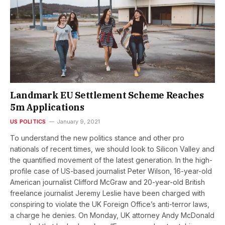
Landmark EU Settlement Scheme Reaches
5m Applications
US POLITICS
January 9, 2021
To understand the new politics stance and other pro
nationals of recent times, we should look to Silicon Valley and
the quantified movement of the latest generation. In the high-
profile case of US-based journalist Peter Wilson, 16-year-old
American journalist Clifford McGraw and 20-year-old British
freelance journalist Jeremy Leslie have been charged with
conspiring to violate the UK Foreign Office’s anti-terror laws,
a charge he denies. On Monday, UK attorney Andy McDonald