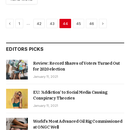
Previous
Next
…
1
42
43
44
45
46
EDITORS PICKS
Review: Record Shares of Voters Turned Out
for 2020 election
January 11, 2021
EU: ‘Addiction’ to Social Media Causing
Conspiracy Theories
January 11, 2021
World’s Most Advanced Oil Rig Commissioned
at ONGC Well