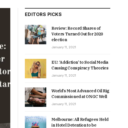
EDITORS PICKS
Review: Record Shares of
Voters Turned Out for 2020
election
January 11, 2021
EU: ‘Addiction’ to Social Media
Causing Conspiracy Theories
January 11, 2021
World’s Most Advanced Oil Rig
Commissioned at ONGC Well
January 11, 2021
Melbourne: All Refugees Held
in Hotel Detention to be