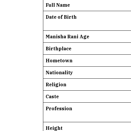
Full Name
Date of Birth
Manisha Rani Age
Birthplace
Hometown
Nationality
Religion
Caste
Profession
Height