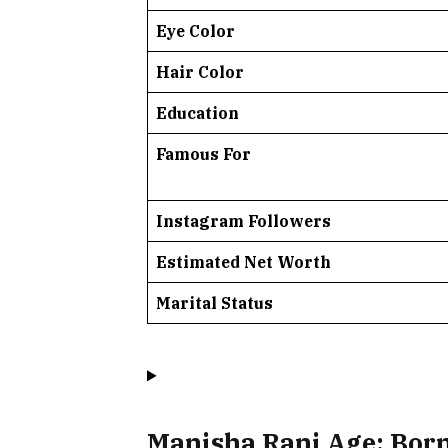
Eye Color
Hair Color
Education
Famous For
Instagram Followers
Estimated Net Worth
Marital Status
Manisha Rani Age: Born