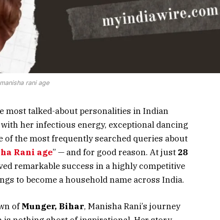
manisha rani age
 most talked-about personalities in Indian
 with her infectious energy, exceptional dancing
e of the most frequently searched queries about
ha Rani age
” — and for good reason. At just
28
eved remarkable success in a highly competitive
ings to become a household name across India.
own of
Munger, Bihar
, Manisha Rani’s journey