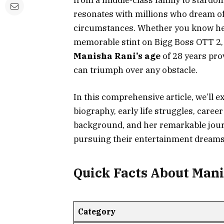
from a middle-class family to stardom
resonates with millions who dream of
circumstances. Whether you know her 
memorable stint on Bigg Boss OTT 2, o
Manisha Rani’s age
of 28 years prov
can triumph over any obstacle.
In this comprehensive article, we’ll 
biography, early life struggles, care
background, and her remarkable jour
pursuing their entertainment dreams
Quick Facts About Man
Category