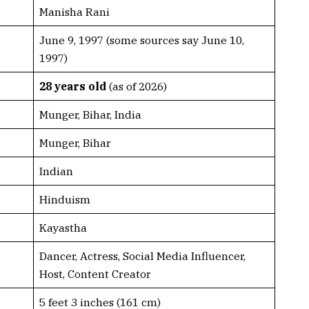
Manisha Rani
June 9, 1997 (some sources say June 10,
1997)
28 years old
(as of 2026)
Munger, Bihar, India
Munger, Bihar
Indian
Hinduism
Kayastha
Dancer, Actress, Social Media Influencer,
Host, Content Creator
5 feet 3 inches (161 cm)