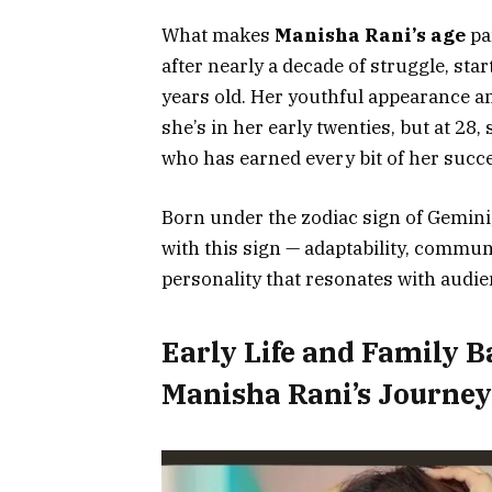
What makes
Manisha Rani’s age
par
after nearly a decade of struggle, st
years old. Her youthful appearance a
she’s in her early twenties, but at 2
who has earned every bit of her suc
Born under the zodiac sign of Gemini,
with this sign — adaptability, communi
personality that resonates with aud
Early Life and Family 
Manisha Rani’s Journey