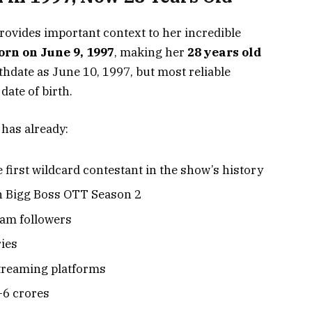
rovides important context to her incredible
rn on June 9, 1997
, making her
28 years old
thdate as June 10, 1997, but most reliable
date of birth.
 has already:
 first wildcard contestant in the show’s history
n Bigg Boss OTT Season 2
ram followers
ries
treaming platforms
4-6 crores