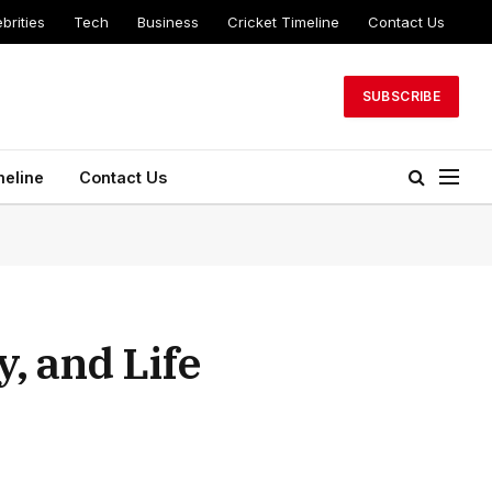
brities
Tech
Business
Cricket Timeline
Contact Us
SUBSCRIBE
meline
Contact Us
, and Life