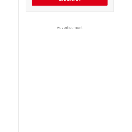
Advertisement