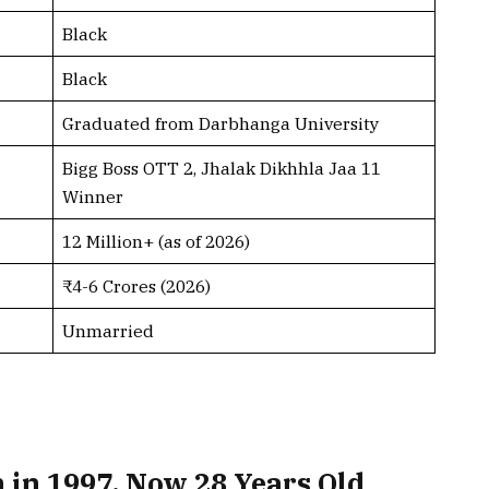
Black
Black
Graduated from Darbhanga University
Bigg Boss OTT 2, Jhalak Dikhhla Jaa 11
Winner
12 Million+ (as of 2026)
₹4-6 Crores (2026)
Unmarried
 in 1997, Now 28 Years Old