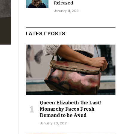
Released
January 11, 2021
LATEST POSTS
Queen Elizabeth the Last!
Monarchy Faces Fresh
Demand to be Axed
January 20, 2021