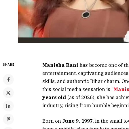
Manisha Rani
has become one of the
SHARE
entertainment, captivating audiences
skills, and authentic Bihar charm. On
this social media sensation is “
Manis
years old
(as of 2026), she has achi
industry, rising from humble beginn
Born on
June 9, 1997
, in the small t