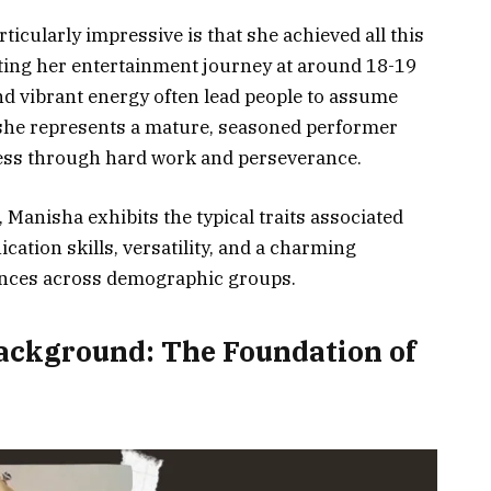
ticularly impressive is that she achieved all this
arting her entertainment journey at around 18-19
nd vibrant energy often lead people to assume
8, she represents a mature, seasoned performer
cess through hard work and perseverance.
 Manisha exhibits the typical traits associated
cation skills, versatility, and a charming
iences across demographic groups.
Background: The Foundation of