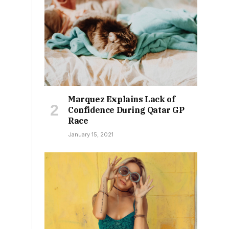
Marquez Explains Lack of
Confidence During Qatar GP
Race
January 15, 2021