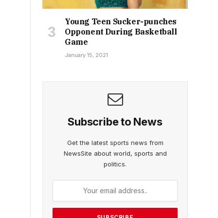
Young Teen Sucker-punches
Opponent During Basketball
Game
January 15, 2021
Subscribe to News
Get the latest sports news from
NewsSite about world, sports and
politics.