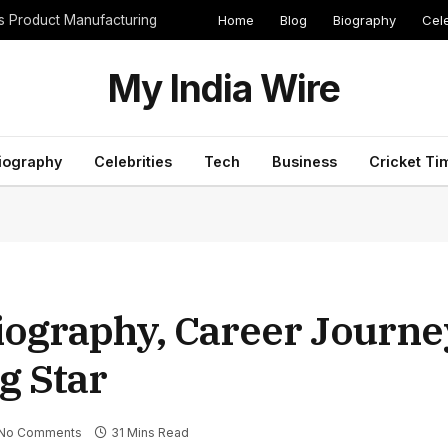
Home
Blog
Biography
Cele
cs Product Manufacturing
My India Wire
iography
Celebrities
Tech
Business
Cricket Ti
ography, Career Journey
ng Star
No Comments
31 Mins Read