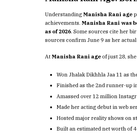
Understanding
Manisha Rani age
p
achievements.
Manisha Rani was bo
as of 2026
. Some sources cite her bir
sources confirm June 9 as her actual 
At
Manisha Rani age
of just 28, she
Won Jhalak Dikhhla Jaa 11 as the
Finished as the 2nd runner-up i
Amassed over 12 million Instag
Made her acting debut in web se
Hosted major reality shows on s
Built an estimated net worth of ₹