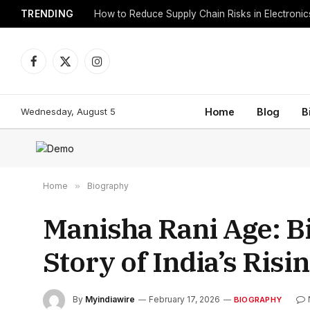
TRENDING
How to Reduce Supply Chain Risks in Electroni
Facebook
X
Instagram
(Twitter)
Wednesday, August 5
Home
Blog
B
Home
»
Biography
Manisha Rani Age: Bi
Story of India’s Risi
By
Myindiawire
February 17, 2026
BIOGRAPHY