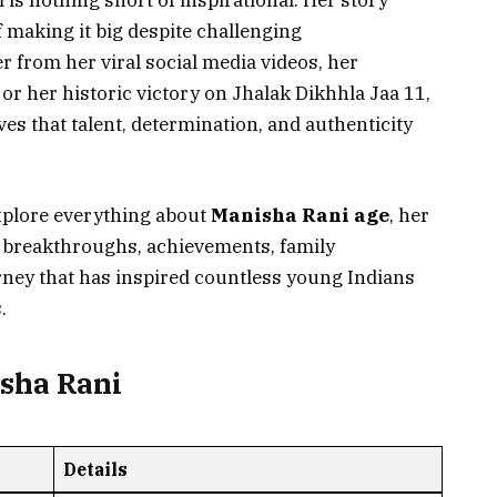
 is nothing short of inspirational. Her story
 making it big despite challenging
from her viral social media videos, her
r her historic victory on Jhalak Dikhhla Jaa 11,
es that talent, determination, and authenticity
explore everything about
Manisha Rani age
, her
er breakthroughs, achievements, family
ney that has inspired countless young Indians
.
isha Rani
Details