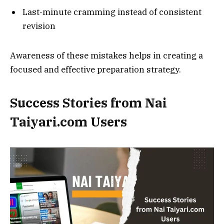
Last-minute cramming instead of consistent
revision
Awareness of these mistakes helps in creating a
focused and effective preparation strategy.
Success Stories from Nai
Taiyari.com Users