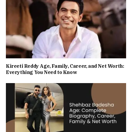
Kireeti Reddy Age, Family, Career, and Net Worth:
Everything You Need to Know