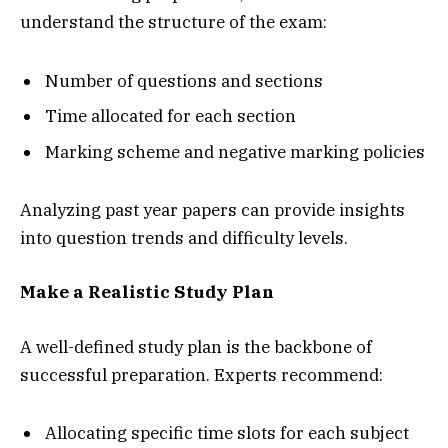
understand the structure of the exam:
Number of questions and sections
Time allocated for each section
Marking scheme and negative marking policies
Analyzing past year papers can provide insights
into question trends and difficulty levels.
Make a Realistic Study Plan
A well-defined study plan is the backbone of
successful preparation. Experts recommend:
Allocating specific time slots for each subject