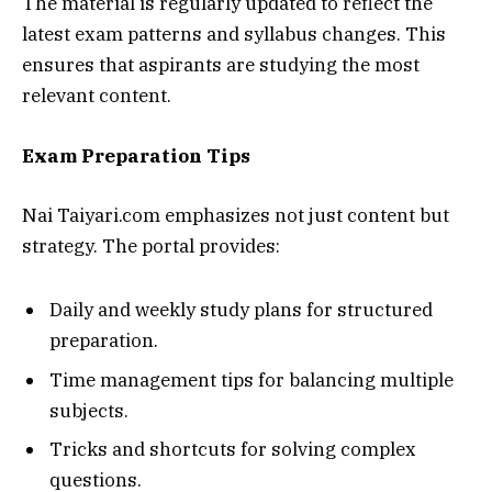
The material is regularly updated to reflect the
latest exam patterns and syllabus changes. This
ensures that aspirants are studying the most
relevant content.
Exam Preparation Tips
Nai Taiyari.com emphasizes not just content but
strategy. The portal provides:
Daily and weekly study plans for structured
preparation.
Time management tips for balancing multiple
subjects.
Tricks and shortcuts for solving complex
questions.