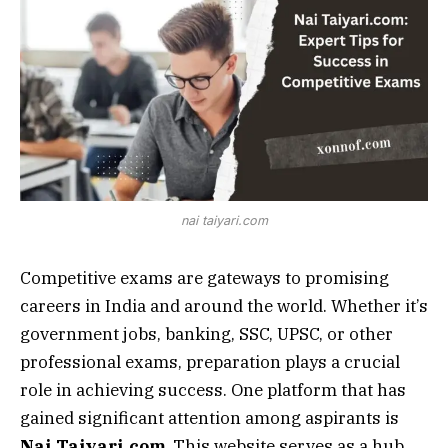
nai taiyari.com
Competitive exams are gateways to promising
careers in India and around the world. Whether it’s
government jobs, banking, SSC, UPSC, or other
professional exams, preparation plays a crucial
role in achieving success. One platform that has
gained significant attention among aspirants is
Nai Taiyari.com
. This website serves as a hub