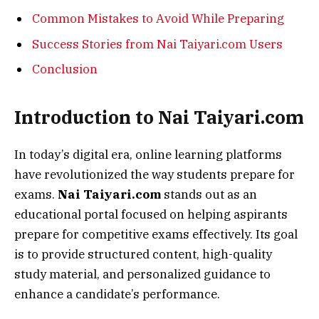
Common Mistakes to Avoid While Preparing
Success Stories from Nai Taiyari.com Users
Conclusion
Introduction to Nai Taiyari.com
In today’s digital era, online learning platforms
have revolutionized the way students prepare for
exams.
Nai Taiyari.com
stands out as an
educational portal focused on helping aspirants
prepare for competitive exams effectively. Its goal
is to provide structured content, high-quality
study material, and personalized guidance to
enhance a candidate’s performance.