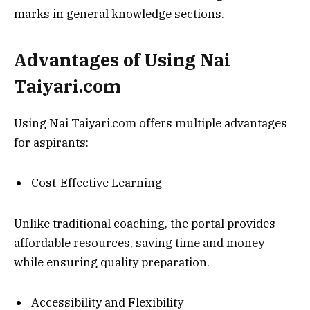
marks in general knowledge sections.
Advantages of Using Nai
Taiyari.com
Using Nai Taiyari.com offers multiple advantages
for aspirants:
Cost-Effective Learning
Unlike traditional coaching, the portal provides
affordable resources, saving time and money
while ensuring quality preparation.
Accessibility and Flexibility