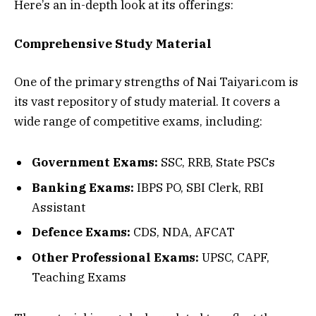
Here’s an in-depth look at its offerings:
Comprehensive Study Material
One of the primary strengths of Nai Taiyari.com is
its vast repository of study material. It covers a
wide range of competitive exams, including:
Government Exams:
SSC, RRB, State PSCs
Banking Exams:
IBPS PO, SBI Clerk, RBI
Assistant
Defence Exams:
CDS, NDA, AFCAT
Other Professional Exams:
UPSC, CAPF,
Teaching Exams