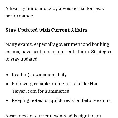
A healthy mind and body are essential for peak
performance.
Stay Updated with Current Affairs
Many exams, especially government and banking
exams, have sections on current affairs. Strategies
to stay updated:
Reading newspapers daily
Following reliable online portals like Nai
Taiyari.com for summaries
Keeping notes for quick revision before exams
Awareness of current events adds significant