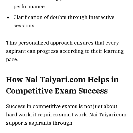
performance.
Clarification of doubts through interactive
sessions.
This personalized approach ensures that every
aspirant can progress according to their learning
pace.
How Nai Taiyari.com Helps in
Competitive Exam Success
Success in competitive exams is not just about
hard work; it requires smart work. Nai Taiyari.com
supports aspirants through: