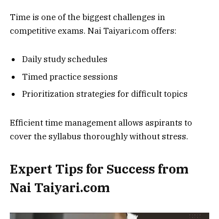
Time is one of the biggest challenges in
competitive exams. Nai Taiyari.com offers:
Daily study schedules
Timed practice sessions
Prioritization strategies for difficult topics
Efficient time management allows aspirants to
cover the syllabus thoroughly without stress.
Expert Tips for Success from
Nai Taiyari.com