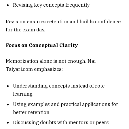
Revising key concepts frequently
Revision ensures retention and builds confidence
for the exam day.
Focus on Conceptual Clarity
Memorization alone is not enough. Nai
Taiyari.com emphasizes:
Understanding concepts instead of rote
learning
Using examples and practical applications for
better retention
Discussing doubts with mentors or peers