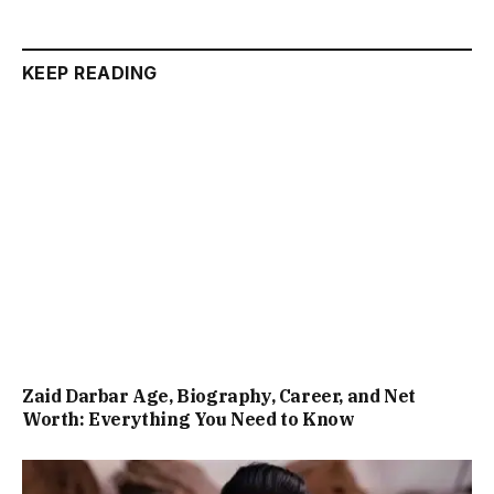
KEEP READING
Zaid Darbar Age, Biography, Career, and Net
Worth: Everything You Need to Know