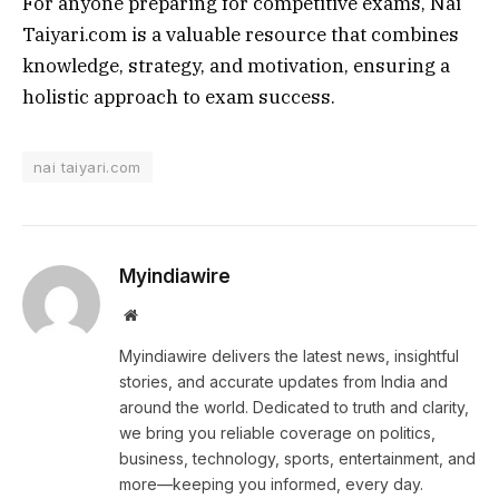
For anyone preparing for competitive exams, Nai
Taiyari.com is a valuable resource that combines
knowledge, strategy, and motivation, ensuring a
holistic approach to exam success.
nai taiyari.com
Myindiawire
Website
Myindiawire delivers the latest news, insightful
stories, and accurate updates from India and
around the world. Dedicated to truth and clarity,
we bring you reliable coverage on politics,
business, technology, sports, entertainment, and
more—keeping you informed, every day.