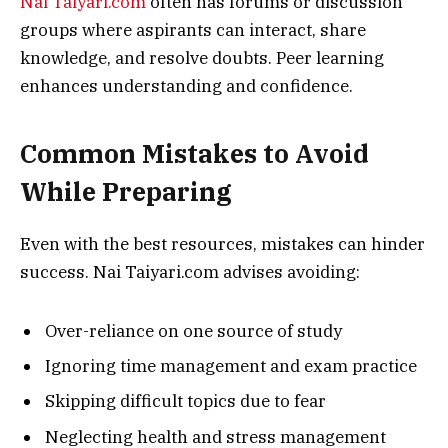
Nai Taiyari.com
often has forums or discussion
groups where aspirants can interact, share
knowledge, and resolve doubts. Peer learning
enhances understanding and confidence.
Common Mistakes to Avoid
While Preparing
Even with the best resources, mistakes can hinder
success. Nai Taiyari.com advises avoiding:
Over-reliance on one source of study
Ignoring time management and exam practice
Skipping difficult topics due to fear
Neglecting health and stress management