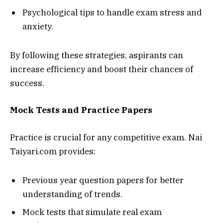
Psychological tips to handle exam stress and
anxiety.
By following these strategies, aspirants can
increase efficiency and boost their chances of
success.
Mock Tests and Practice Papers
Practice is crucial for any competitive exam. Nai
Taiyari.com provides:
Previous year question papers for better
understanding of trends.
Mock tests that simulate real exam