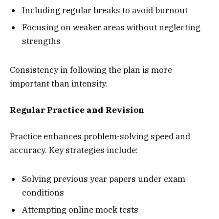
Including regular breaks to avoid burnout
Focusing on weaker areas without neglecting
strengths
Consistency in following the plan is more
important than intensity.
Regular Practice and Revision
Practice enhances problem-solving speed and
accuracy. Key strategies include:
Solving previous year papers under exam
conditions
Attempting online mock tests