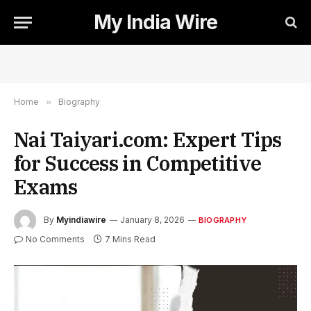
My India Wire
Home
»
Biography
Nai Taiyari.com: Expert Tips
for Success in Competitive
Exams
By
Myindiawire
January 8, 2026
BIOGRAPHY
No Comments
7 Mins Read