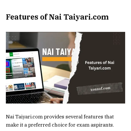
Features of Nai Taiyari.com
Nai Taiyari.com provides several features that
make it a preferred choice for exam aspirants.