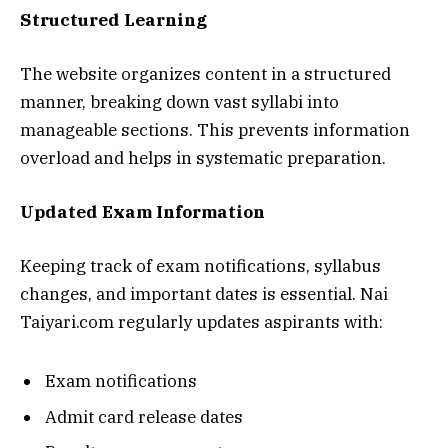
Structured Learning
The website organizes content in a structured
manner, breaking down vast syllabi into
manageable sections. This prevents information
overload and helps in systematic preparation.
Updated Exam Information
Keeping track of exam notifications, syllabus
changes, and important dates is essential. Nai
Taiyari.com regularly updates aspirants with:
Exam notifications
Admit card release dates