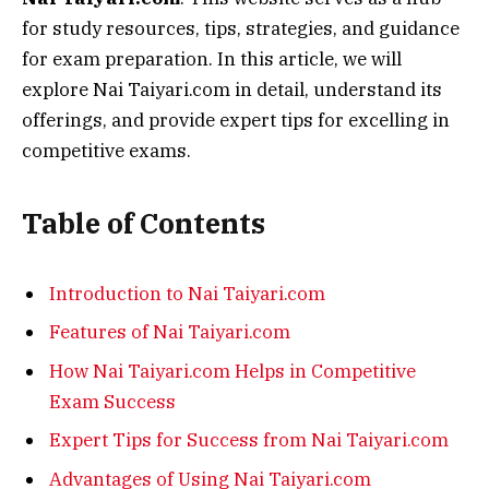
for study resources, tips, strategies, and guidance
for exam preparation. In this article, we will
explore Nai Taiyari.com in detail, understand its
offerings, and provide expert tips for excelling in
competitive exams.
Table of Contents
Introduction to Nai Taiyari.com
Features of Nai Taiyari.com
How Nai Taiyari.com Helps in Competitive
Exam Success
Expert Tips for Success from Nai Taiyari.com
Advantages of Using Nai Taiyari.com