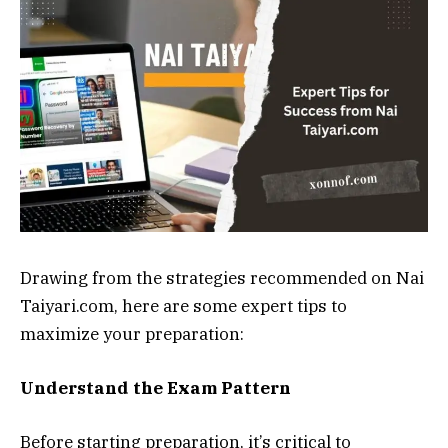
Drawing from the strategies recommended on Nai
Taiyari.com, here are some expert tips to
maximize your preparation:
Understand the Exam Pattern
Before starting preparation, it’s critical to