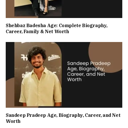
Shehbaz Badesha Age: Complete Biography,
Career, Family & Net Worth
Sandeep Pradeep Age, Biography, Career, and Net
Worth