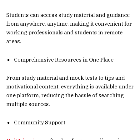
Students can access study material and guidance
from anywhere, anytime, making it convenient for
working professionals and students in remote
areas.
Comprehensive Resources in One Place
From study material and mock tests to tips and
motivational content, everything is available under
one platform, reducing the hassle of searching
multiple sources.
Community Support