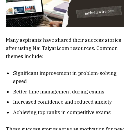
Many aspirants have shared their success stories
after using Nai Taiyari.com resources. Common
themes include:
Significant improvement in problem-solving
speed
Better time management during exams
Increased confidence and reduced anxiety
Achieving top ranks in competitive exams
These success stories serve as motivation for new