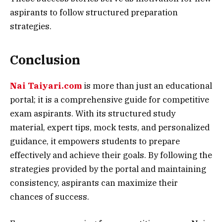
aspirants to follow structured preparation
strategies.
Conclusion
Nai Taiyari.com
is more than just an educational
portal; it is a comprehensive guide for competitive
exam aspirants. With its structured study
material, expert tips, mock tests, and personalized
guidance, it empowers students to prepare
effectively and achieve their goals. By following the
strategies provided by the portal and maintaining
consistency, aspirants can maximize their
chances of success.