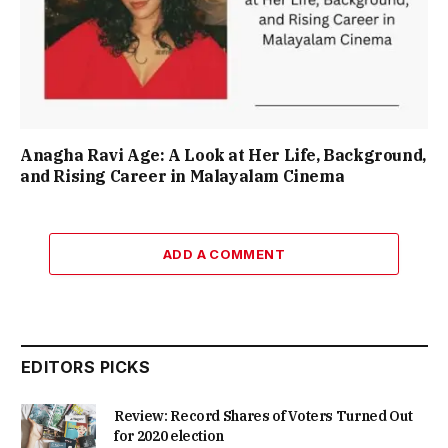
Anagha Ravi Age: A Look at Her Life, Background,
and Rising Career in Malayalam Cinema
ADD A COMMENT
EDITORS PICKS
Review: Record Shares of Voters Turned Out
for 2020 election