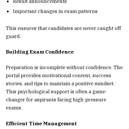
Result announcements
Important changes in exam patterns
This ensures that candidates are never caught off
guard.
Building Exam Confidence
Preparation is incomplete without confidence. The
portal provides motivational content, success
stories, and tips to maintain a positive mindset.
This psychological support is often a game-
changer for aspirants facing high-pressure
exams.
Efficient Time Management