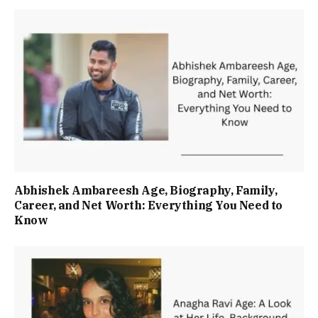
Abhishek Ambareesh Age, Biography, Family,
Career, and Net Worth: Everything You Need to
Know