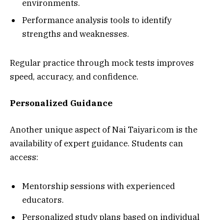
environments.
Performance analysis tools to identify
strengths and weaknesses.
Regular practice through mock tests improves
speed, accuracy, and confidence.
Personalized Guidance
Another unique aspect of Nai Taiyari.com is the
availability of expert guidance. Students can
access:
Mentorship sessions with experienced
educators.
Personalized study plans based on individual