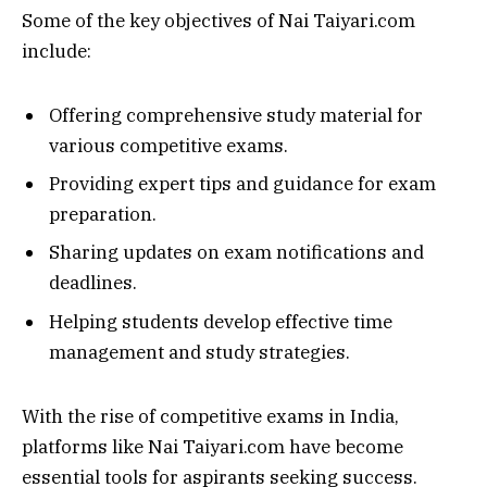
Some of the key objectives of Nai Taiyari.com
include:
Offering comprehensive study material for
various competitive exams.
Providing expert tips and guidance for exam
preparation.
Sharing updates on exam notifications and
deadlines.
Helping students develop effective time
management and study strategies.
With the rise of competitive exams in India,
platforms like Nai Taiyari.com have become
essential tools for aspirants seeking success.