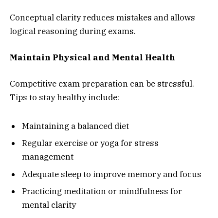
Conceptual clarity reduces mistakes and allows
logical reasoning during exams.
Maintain Physical and Mental Health
Competitive exam preparation can be stressful.
Tips to stay healthy include:
Maintaining a balanced diet
Regular exercise or yoga for stress
management
Adequate sleep to improve memory and focus
Practicing meditation or mindfulness for
mental clarity