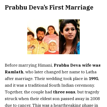
Prabhu Deva’s First Marriage
Before marrying Himani,
Prabhu Deva wife was
Ramlath
, who later changed her name to Latha
after marriage. Their wedding took place in
1995
,
and it was a traditional South Indian ceremony.
Together, the couple had
three sons
, but tragedy
struck when their eldest son passed away in 2008
due to cancer. This was a heartbreaking phase in