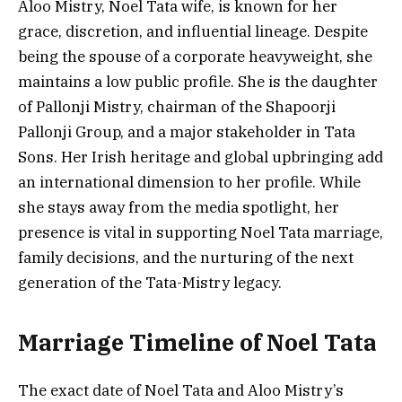
Aloo Mistry, Noel Tata wife, is known for her
grace, discretion, and influential lineage. Despite
being the spouse of a corporate heavyweight, she
maintains a low public profile. She is the daughter
of Pallonji Mistry, chairman of the Shapoorji
Pallonji Group, and a major stakeholder in Tata
Sons. Her Irish heritage and global upbringing add
an international dimension to her profile. While
she stays away from the media spotlight, her
presence is vital in supporting Noel Tata marriage,
family decisions, and the nurturing of the next
generation of the Tata-Mistry legacy.
Marriage Timeline of Noel Tata
The exact date of Noel Tata and Aloo Mistry’s