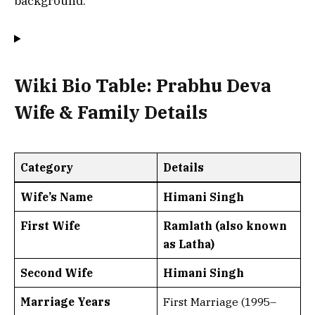
background.
Wiki Bio Table: Prabhu Deva
Wife & Family Details
Category
Details
Wife’s Name
Himani Singh
First Wife
Ramlath (also known
as Latha)
Second Wife
Himani Singh
Marriage Years
First Marriage (1995–