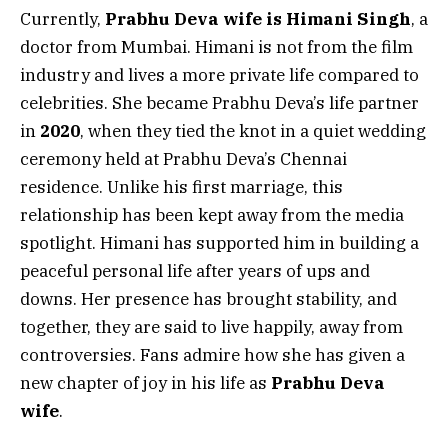
Currently,
Prabhu Deva wife is Himani Singh
, a
doctor from Mumbai. Himani is not from the film
industry and lives a more private life compared to
celebrities. She became Prabhu Deva’s life partner
in
2020
, when they tied the knot in a quiet wedding
ceremony held at Prabhu Deva’s Chennai
residence. Unlike his first marriage, this
relationship has been kept away from the media
spotlight. Himani has supported him in building a
peaceful personal life after years of ups and
downs. Her presence has brought stability, and
together, they are said to live happily, away from
controversies. Fans admire how she has given a
new chapter of joy in his life as
Prabhu Deva
wife
.