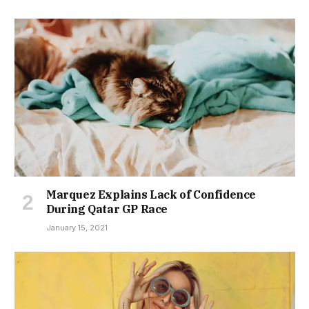
Marquez Explains Lack of Confidence
During Qatar GP Race
January 15, 2021