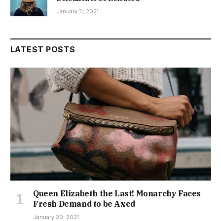
January 11, 2021
LATEST POSTS
Queen Elizabeth the Last! Monarchy Faces
Fresh Demand to be Axed
January 20, 2021