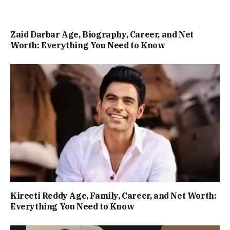
Zaid Darbar Age, Biography, Career, and Net
Worth: Everything You Need to Know
Kireeti Reddy Age, Family, Career, and Net Worth:
Everything You Need to Know