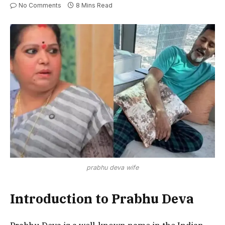
No Comments
8 Mins Read
prabhu deva wife
Introduction to Prabhu Deva