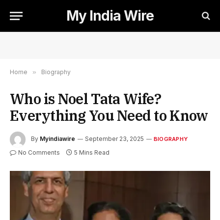
My India Wire
Home
»
Biography
Who is Noel Tata Wife?
Everything You Need to Know
By
Myindiawire
September 23, 2025
BIOGRAPHY
No Comments
5 Mins Read