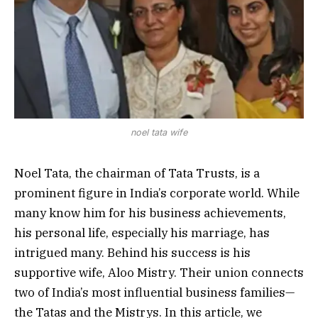
noel tata wife
Noel Tata, the chairman of Tata Trusts, is a
prominent figure in India’s corporate world. While
many know him for his business achievements,
his personal life, especially his marriage, has
intrigued many. Behind his success is his
supportive wife, Aloo Mistry. Their union connects
two of India’s most influential business families—
the Tatas and the Mistrys. In this article, we