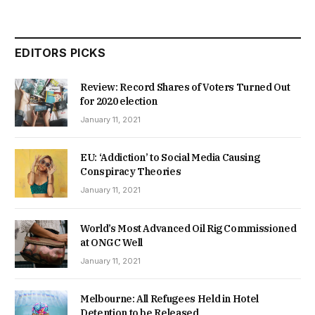
EDITORS PICKS
Review: Record Shares of Voters Turned Out
for 2020 election
January 11, 2021
EU: ‘Addiction’ to Social Media Causing
Conspiracy Theories
January 11, 2021
World’s Most Advanced Oil Rig Commissioned
at ONGC Well
January 11, 2021
Melbourne: All Refugees Held in Hotel
Detention to be Released