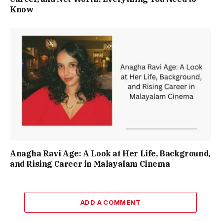
Know
Anagha Ravi Age: A Look at Her Life, Background,
and Rising Career in Malayalam Cinema
ADD A COMMENT