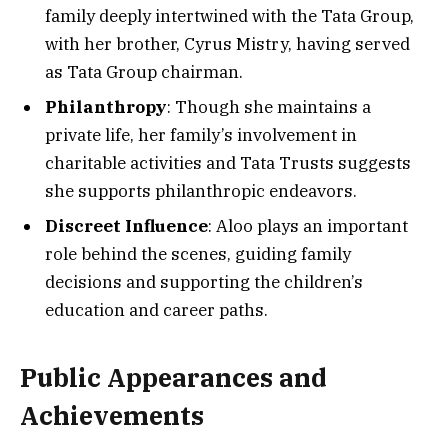
family deeply intertwined with the Tata Group,
with her brother, Cyrus Mistry, having served
as Tata Group chairman.
Philanthropy
: Though she maintains a
private life, her family’s involvement in
charitable activities and Tata Trusts suggests
she supports philanthropic endeavors.
Discreet Influence
: Aloo plays an important
role behind the scenes, guiding family
decisions and supporting the children’s
education and career paths.
Public Appearances and
Achievements