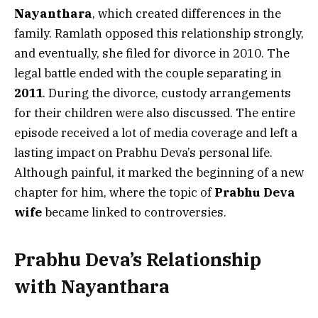
Nayanthara
, which created differences in the
family. Ramlath opposed this relationship strongly,
and eventually, she filed for divorce in 2010. The
legal battle ended with the couple separating in
2011
. During the divorce, custody arrangements
for their children were also discussed. The entire
episode received a lot of media coverage and left a
lasting impact on Prabhu Deva’s personal life.
Although painful, it marked the beginning of a new
chapter for him, where the topic of
Prabhu Deva
wife
became linked to controversies.
Prabhu Deva’s Relationship
with Nayanthara