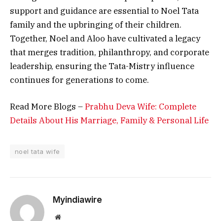
support and guidance are essential to Noel Tata
family and the upbringing of their children.
Together, Noel and Aloo have cultivated a legacy
that merges tradition, philanthropy, and corporate
leadership, ensuring the Tata-Mistry influence
continues for generations to come.
Read More Blogs –
Prabhu Deva Wife: Complete
Details About His Marriage, Family & Personal Life
noel tata wife
Myindiawire
Website