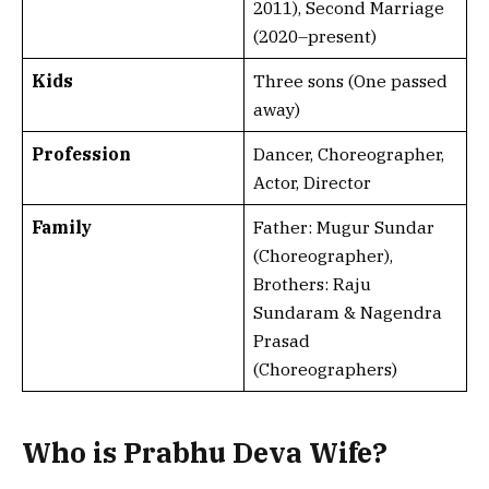
2011), Second Marriage
(2020–present)
Kids
Three sons (One passed
away)
Profession
Dancer, Choreographer,
Actor, Director
Family
Father: Mugur Sundar
(Choreographer),
Brothers: Raju
Sundaram & Nagendra
Prasad
(Choreographers)
Who is Prabhu Deva Wife?