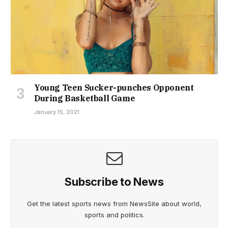
Young Teen Sucker-punches Opponent
During Basketball Game
January 15, 2021
Subscribe to News
Get the latest sports news from NewsSite about world,
sports and politics.