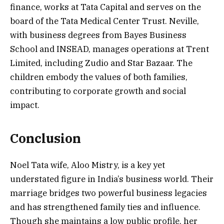
finance, works at Tata Capital and serves on the
board of the Tata Medical Center Trust. Neville,
with business degrees from Bayes Business
School and INSEAD, manages operations at Trent
Limited, including Zudio and Star Bazaar. The
children embody the values of both families,
contributing to corporate growth and social
impact.
Conclusion
Noel Tata wife, Aloo Mistry, is a key yet
understated figure in India’s business world. Their
marriage bridges two powerful business legacies
and has strengthened family ties and influence.
Though she maintains a low public profile, her