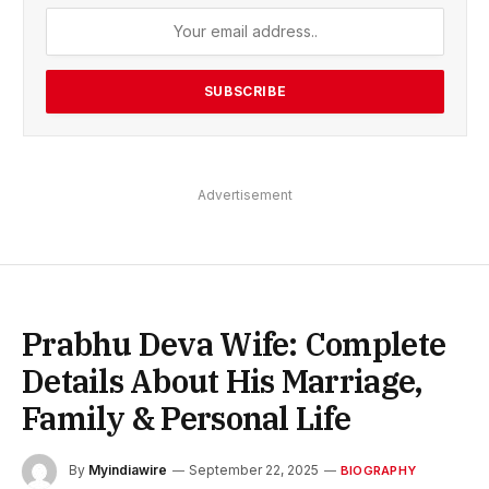
Advertisement
Prabhu Deva Wife: Complete
Details About His Marriage,
Family & Personal Life
By
Myindiawire
September 22, 2025
BIOGRAPHY