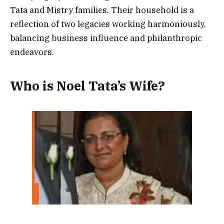
Tata and Mistry families. Their household is a
reflection of two legacies working harmoniously,
balancing business influence and philanthropic
endeavors.
Who is Noel Tata’s Wife?