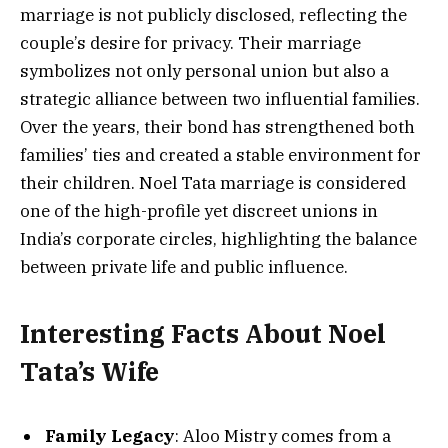
marriage is not publicly disclosed, reflecting the
couple’s desire for privacy. Their marriage
symbolizes not only personal union but also a
strategic alliance between two influential families.
Over the years, their bond has strengthened both
families’ ties and created a stable environment for
their children. Noel Tata marriage is considered
one of the high-profile yet discreet unions in
India’s corporate circles, highlighting the balance
between private life and public influence.
Interesting Facts About Noel
Tata’s Wife
Family Legacy
: Aloo Mistry comes from a