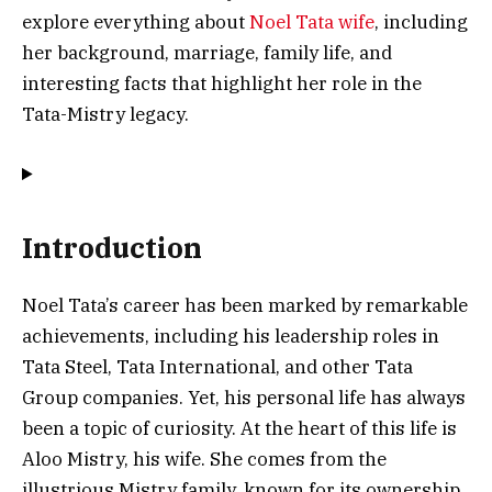
explore everything about
Noel Tata wife
, including
her background, marriage, family life, and
interesting facts that highlight her role in the
Tata-Mistry legacy.
Introduction
Noel Tata’s career has been marked by remarkable
achievements, including his leadership roles in
Tata Steel, Tata International, and other Tata
Group companies. Yet, his personal life has always
been a topic of curiosity. At the heart of this life is
Aloo Mistry, his wife. She comes from the
illustrious Mistry family, known for its ownership