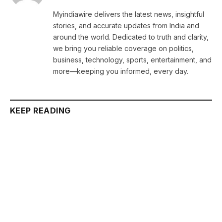
Myindiawire delivers the latest news, insightful
stories, and accurate updates from India and
around the world. Dedicated to truth and clarity,
we bring you reliable coverage on politics,
business, technology, sports, entertainment, and
more—keeping you informed, every day.
KEEP READING