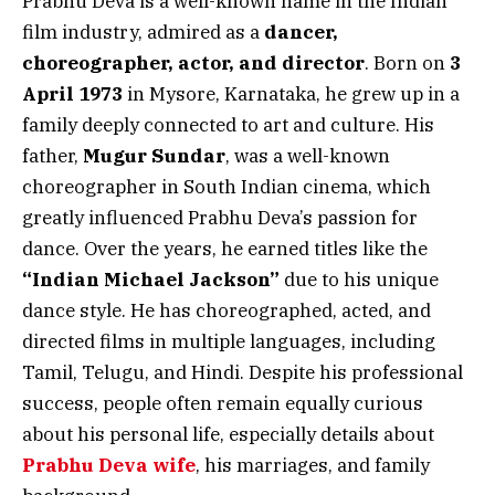
Prabhu Deva is a well-known name in the Indian
film industry, admired as a
dancer,
choreographer, actor, and director
. Born on
3
April 1973
in Mysore, Karnataka, he grew up in a
family deeply connected to art and culture. His
father,
Mugur Sundar
, was a well-known
choreographer in South Indian cinema, which
greatly influenced Prabhu Deva’s passion for
dance. Over the years, he earned titles like the
“Indian Michael Jackson”
due to his unique
dance style. He has choreographed, acted, and
directed films in multiple languages, including
Tamil, Telugu, and Hindi. Despite his professional
success, people often remain equally curious
about his personal life, especially details about
Prabhu Deva wife
, his marriages, and family