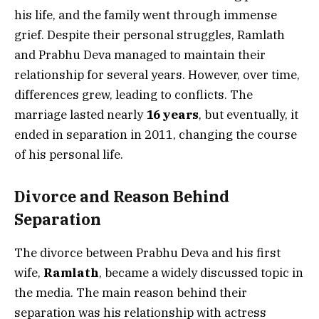
his life, and the family went through immense
grief. Despite their personal struggles, Ramlath
and Prabhu Deva managed to maintain their
relationship for several years. However, over time,
differences grew, leading to conflicts. The
marriage lasted nearly
16 years
, but eventually, it
ended in separation in 2011, changing the course
of his personal life.
Divorce and Reason Behind
Separation
The divorce between Prabhu Deva and his first
wife,
Ramlath
, became a widely discussed topic in
the media. The main reason behind their
separation was his relationship with actress