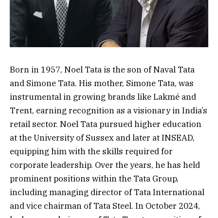
Born in 1957, Noel Tata is the son of Naval Tata
and Simone Tata. His mother, Simone Tata, was
instrumental in growing brands like Lakmé and
Trent, earning recognition as a visionary in India’s
retail sector. Noel Tata pursued higher education
at the University of Sussex and later at INSEAD,
equipping him with the skills required for
corporate leadership. Over the years, he has held
prominent positions within the Tata Group,
including managing director of Tata International
and vice chairman of Tata Steel. In October 2024,