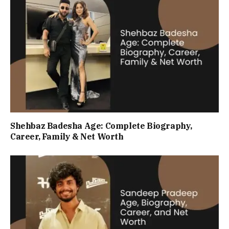
Shehbaz Badesha Age: Complete Biography,
Career, Family & Net Worth