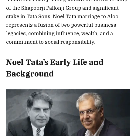
of the Shapoorji Pallonji Group and significant
stake in Tata Sons. Noel Tata marriage to Aloo
represents a fusion of two powerful business
legacies, combining influence, wealth, and a
commitment to social responsibility.
Noel Tata’s Early Life and
Background