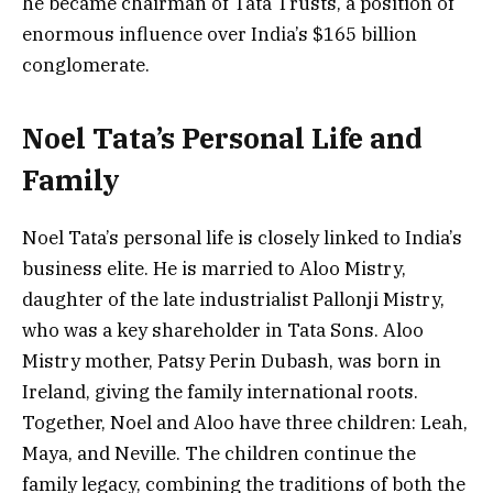
he became chairman of Tata Trusts, a position of
enormous influence over India’s $165 billion
conglomerate.
Noel Tata’s Personal Life and
Family
Noel Tata’s personal life is closely linked to India’s
business elite. He is married to Aloo Mistry,
daughter of the late industrialist Pallonji Mistry,
who was a key shareholder in Tata Sons. Aloo
Mistry mother, Patsy Perin Dubash, was born in
Ireland, giving the family international roots.
Together, Noel and Aloo have three children: Leah,
Maya, and Neville. The children continue the
family legacy, combining the traditions of both the