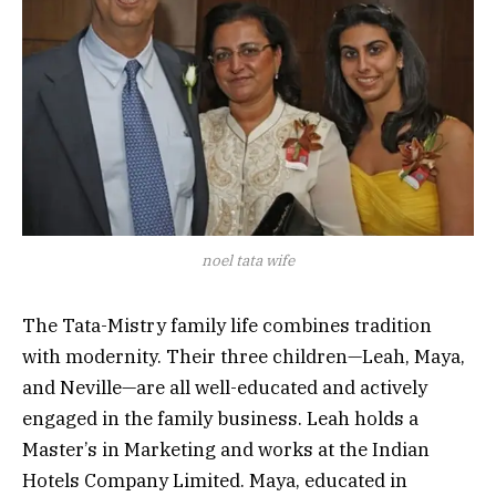
noel tata wife
The Tata-Mistry family life combines tradition
with modernity. Their three children—Leah, Maya,
and Neville—are all well-educated and actively
engaged in the family business. Leah holds a
Master’s in Marketing and works at the Indian
Hotels Company Limited. Maya, educated in