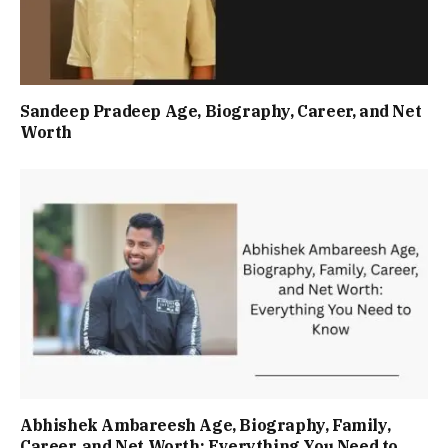
Sandeep Pradeep Age, Biography, Career, and Net
Worth
Abhishek Ambareesh Age, Biography, Family,
Career, and Net Worth: Everything You Need to