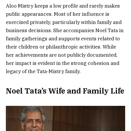
Aloo Mistry keeps a low profile and rarely makes
public appearances. Most of her influence is
exercised privately, particularly within family and
business decisions. She accompanies Noel Tata in
family gatherings and supports events related to
their children or philanthropic activities. While
her achievements are not publicly documented,
her impact is evident in the strong cohesion and
legacy of the Tata-Mistry family.
Noel Tata’s Wife and Family Life