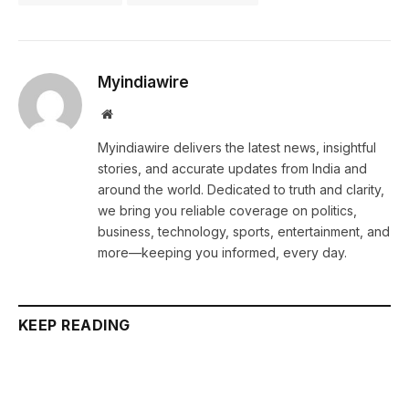
Myindiawire
Website
Myindiawire delivers the latest news, insightful
stories, and accurate updates from India and
around the world. Dedicated to truth and clarity,
we bring you reliable coverage on politics,
business, technology, sports, entertainment, and
more—keeping you informed, every day.
KEEP READING