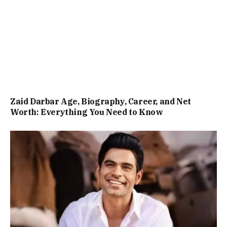
Zaid Darbar Age, Biography, Career, and Net
Worth: Everything You Need to Know