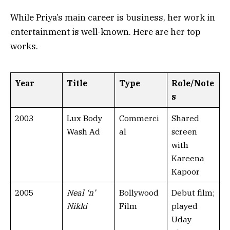
While Priya’s main career is business, her work in
entertainment is well-known. Here are her top
works.
Year
Title
Type
Role/Note
s
2003
Lux Body
Commerci
Shared
Wash Ad
al
screen
with
Kareena
Kapoor
2005
Neal ‘n’
Bollywood
Debut film;
Nikki
Film
played
Uday