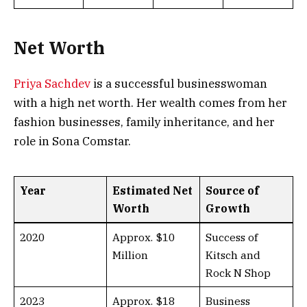
Net Worth
Priya Sachdev
is a successful businesswoman
with a high net worth. Her wealth comes from her
fashion businesses, family inheritance, and her
role in Sona Comstar.
Year
Estimated Net
Source of
Worth
Growth
2020
Approx. $10
Success of
Million
Kitsch and
Rock N Shop
2023
Approx. $18
Business