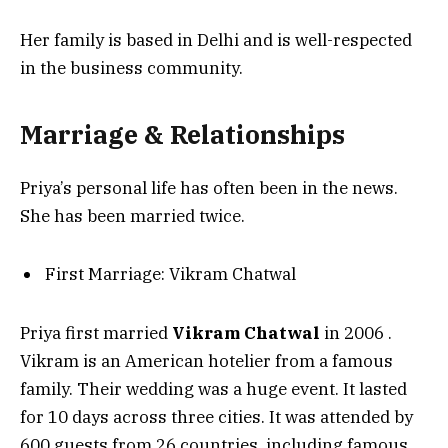
Her family is based in Delhi and is well-respected
in the business community.
Marriage & Relationships
Priya’s personal life has often been in the news.
She has been married twice.
First Marriage: Vikram Chatwal
Priya first married
Vikram Chatwal
in 2006
.
Vikram is an American hotelier from a famous
family. Their wedding was a huge event. It lasted
for 10 days across three cities. It was attended by
600 guests from 26 countries, including famous