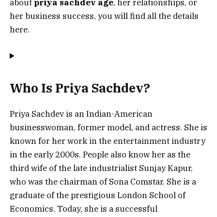
about
priya sachdev age
, her relationships, or
her business success, you will find all the details
here.
Who Is Priya Sachdev?
Priya Sachdev is an Indian-American
businesswoman, former model, and actress. She is
known for her work in the entertainment industry
in the early 2000s. People also know her as the
third wife of the late industrialist Sunjay Kapur,
who was the chairman of Sona Comstar. She is a
graduate of the prestigious London School of
Economics. Today, she is a successful