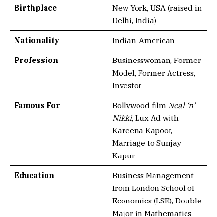
Birthplace
New York, USA (raised in
Delhi, India)
Nationality
Indian-American
Profession
Businesswoman, Former
Model, Former Actress,
Investor
Famous For
Bollywood film
Neal ‘n’
Nikki
, Lux Ad with
Kareena Kapoor,
Marriage to Sunjay
Kapur
Education
Business Management
from London School of
Economics (LSE), Double
Major in Mathematics