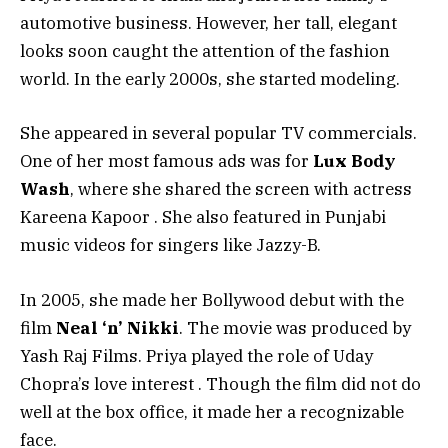
automotive business. However, her tall, elegant
looks soon caught the attention of the fashion
world. In the early 2000s, she started modeling.
She appeared in several popular TV commercials.
One of her most famous ads was for
Lux Body
Wash
, where she shared the screen with actress
Kareena Kapoor
. She also featured in Punjabi
music videos for singers like Jazzy-B.
In 2005, she made her Bollywood debut with the
film
Neal ‘n’ Nikki
. The movie was produced by
Yash Raj Films. Priya played the role of Uday
Chopra’s love interest
. Though the film did not do
well at the box office, it made her a recognizable
face.