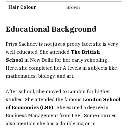
Hair Colour
Brown
Educational Background
Priya Sachdev is not just a pretty face; she is very
well-educated. She attended
The British
School
in New Delhi for her early schooling
.
Here, she completed her A-levels in subjects like
mathematics, biology, and art.
After school, she moved to London for higher
studies. She attended the famous
London School
of Economics (LSE)
. She earned a degree in
Business Management from LSE
. Some sources
also mention she has a double major in