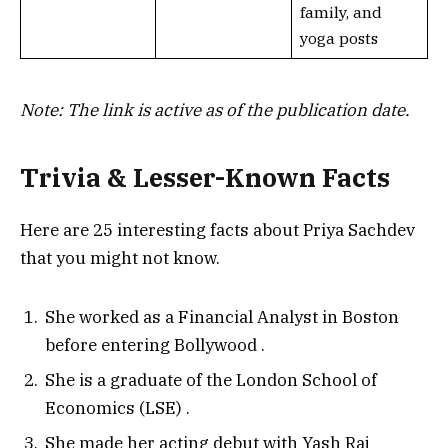
family, and
yoga posts
Note: The link is active as of the publication date.
Trivia & Lesser-Known Facts
Here are 25 interesting facts about Priya Sachdev
that you might not know.
She worked as a Financial Analyst in Boston
before entering Bollywood
.
She is a graduate of the London School of
Economics (LSE)
.
She made her acting debut with Yash Raj