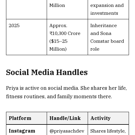
Million
expansion and
investments
2025
Approx.
Inheritance
₹10,300 Crore
and Sona
($15–25
Comstar board
Million)
role
Social Media Handles
Priya is active on social media. She shares her life,
fitness routines, and family moments there.
Platform
Handle/Link
Activity
Instagram
@priyasachdev
Shares lifestyle,