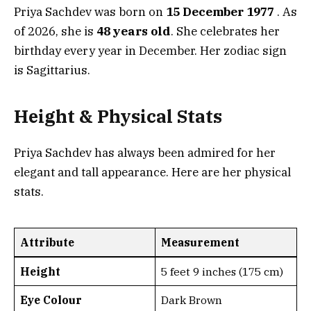
Priya Sachdev was born on
15 December 1977
. As
of 2026, she is
48 years old
. She celebrates her
birthday every year in December. Her zodiac sign
is Sagittarius.
Height & Physical Stats
Priya Sachdev has always been admired for her
elegant and tall appearance. Here are her physical
stats.
Attribute
Measurement
Height
5 feet 9 inches (175 cm)
Eye Colour
Dark Brown