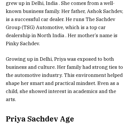
grew up in Delhi, India
. She comes from a well-
known business family. Her father, Ashok Sachdev,
is a successful car dealer. He runs The Sachdev
Group (TSG) Automotive, which is a top car
dealership in North India
. Her mother’s name is
Pinky Sachdev.
Growing up in Delhi, Priya was exposed to both
business and culture. Her family had strong ties to
the automotive industry. This environment helped
shape her smart and practical mindset. Even as a
child, she showed interest in academics and the
arts.
Priya Sachdev Age