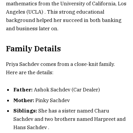
mathematics from the University of California, Los
Angeles (UCLA)
. This strong educational
background helped her succeed in both banking
and business later on.
Family Details
Priya Sachdev comes from a close-knit family.
Here are the details:
Father:
Ashok Sachdev (Car Dealer)
Mother:
Pinky Sachdev
Siblings:
She has a sister named Charu
Sachdev and two brothers named Harpreet and
Hans Sachdev
.