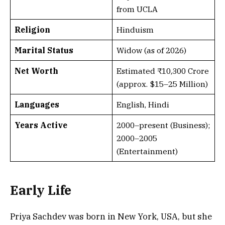
from UCLA
Religion
Hinduism
Marital Status
Widow (as of 2026)
Net Worth
Estimated ₹10,300 Crore
(approx. $15–25 Million)
Languages
English, Hindi
Years Active
2000–present (Business);
2000–2005
(Entertainment)
Early Life
Priya Sachdev was born in New York, USA, but she