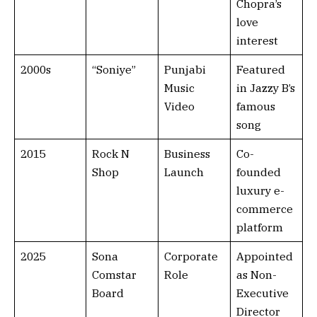
Chopra’s
love
interest
2000s
“Soniye”
Punjabi
Featured
Music
in Jazzy B’s
Video
famous
song
2015
Rock N
Business
Co-
Shop
Launch
founded
luxury e-
commerce
platform
2025
Sona
Corporate
Appointed
Comstar
Role
as Non-
Board
Executive
Director