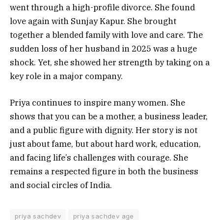
went through a high-profile divorce. She found
love again with Sunjay Kapur. She brought
together a blended family with love and care. The
sudden loss of her husband in 2025 was a huge
shock. Yet, she showed her strength by taking on a
key role in a major company.
Priya continues to inspire many women. She
shows that you can be a mother, a business leader,
and a public figure with dignity. Her story is not
just about fame, but about hard work, education,
and facing life’s challenges with courage. She
remains a respected figure in both the business
and social circles of India.
priya sachdev
priya sachdev age