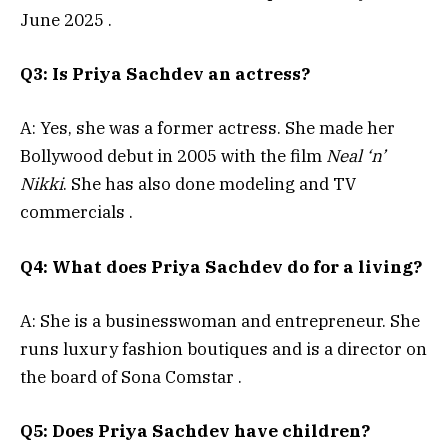
June 2025
.
Q3: Is Priya Sachdev an actress?
A: Yes, she was a former actress. She made her
Bollywood debut in 2005 with the film
Neal ‘n’
Nikki
. She has also done modeling and TV
commercials
.
Q4: What does Priya Sachdev do for a living?
A: She is a businesswoman and entrepreneur. She
runs luxury fashion boutiques and is a director on
the board of Sona Comstar
.
Q5: Does Priya Sachdev have children?