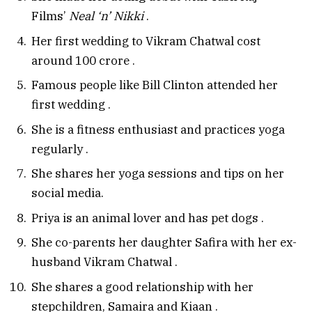
Films’
Neal ‘n’ Nikki
.
Her first wedding to Vikram Chatwal cost
around ₹100 crore
.
Famous people like Bill Clinton attended her
first wedding
.
She is a fitness enthusiast and practices yoga
regularly
.
She shares her yoga sessions and tips on her
social media.
Priya is an animal lover and has pet dogs
.
She co-parents her daughter Safira with her ex-
husband Vikram Chatwal
.
She shares a good relationship with her
stepchildren, Samaira and Kiaan
.