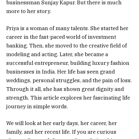
businessman Sunjay Kapur. But there is much
more to her story.
Priya is a woman of many talents. She started her
career in the fast-paced world of investment
banking. Then, she moved to the creative field of
modeling and acting. Later, she became a
successful entrepreneur, building luxury fashion
businesses in India. Her life has seen grand
weddings, personal struggles, and the pain of loss.
Through it all, she has shown great dignity and
strength. This article explores her fascinating life
journey in simple words.
We will look at her early days, her career, her
family, and her recent life. If you are curious