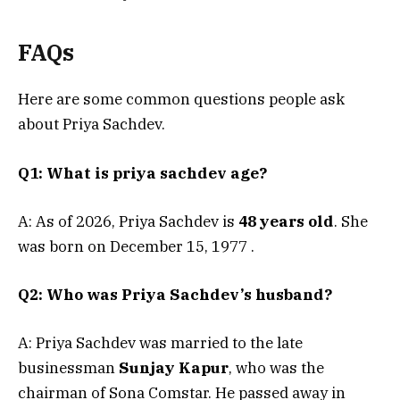
FAQs
Here are some common questions people ask
about Priya Sachdev.
Q1: What is priya sachdev age?
A: As of 2026, Priya Sachdev is
48 years old
. She
was born on December 15, 1977
.
Q2: Who was Priya Sachdev’s husband?
A: Priya Sachdev was married to the late
businessman
Sunjay Kapur
, who was the
chairman of Sona Comstar. He passed away in