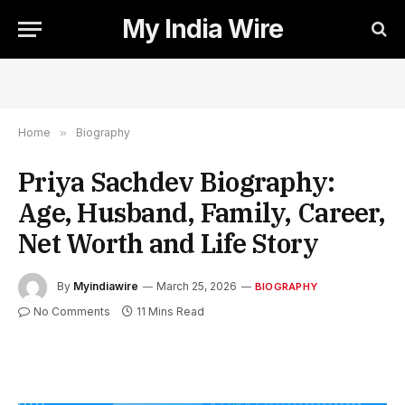
My India Wire
Home
»
Biography
Priya Sachdev Biography:
Age, Husband, Family, Career,
Net Worth and Life Story
By
Myindiawire
March 25, 2026
BIOGRAPHY
No Comments
11 Mins Read