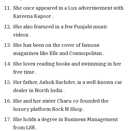
She once appeared in a Lux advertisement with
Kareena Kapoor
.
She also featured in a few Punjabi music
videos
.
She has been on the cover of famous
magazines like Elle and Cosmopolitan
.
She loves reading books and swimming in her
free time
.
Her father, Ashok Sachdev, is a well-known car
dealer in North India
.
She and her sister Charu co-founded the
luxury platform Rock N Shop
.
She holds a degree in Business Management
from LSE
.