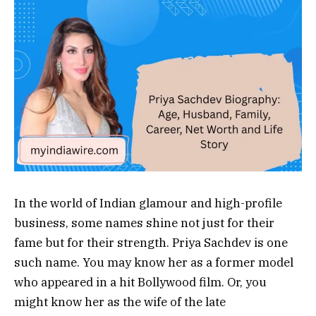
In the world of Indian glamour and high-profile
business, some names shine not just for their
fame but for their strength. Priya Sachdev is one
such name. You may know her as a former model
who appeared in a hit Bollywood film. Or, you
might know her as the wife of the late