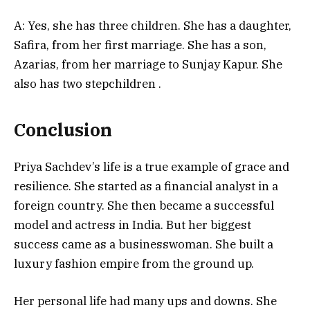
A: Yes, she has three children. She has a daughter,
Safira, from her first marriage. She has a son,
Azarias, from her marriage to Sunjay Kapur. She
also has two stepchildren
.
Conclusion
Priya Sachdev’s life is a true example of grace and
resilience. She started as a financial analyst in a
foreign country. She then became a successful
model and actress in India. But her biggest
success came as a businesswoman. She built a
luxury fashion empire from the ground up.
Her personal life had many ups and downs. She