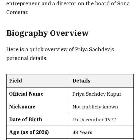
entrepreneur and a director on the board of Sona
Comstar.
Biography Overview
Here is a quick overview of Priya Sachdev’s
personal details.
Field
Details
Official Name
Priya Sachdev Kapur
Nickname
Not publicly known
Date of Birth
15 December 1977
Age (as of 2026)
48 Years