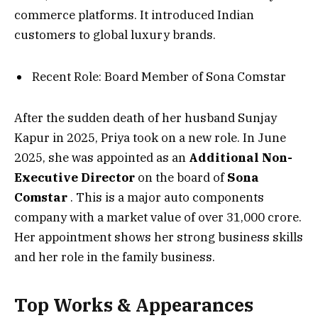
commerce platforms. It introduced Indian
customers to global luxury brands.
Recent Role: Board Member of Sona Comstar
After the sudden death of her husband Sunjay
Kapur in 2025, Priya took on a new role. In June
2025, she was appointed as an
Additional Non-
Executive Director
on the board of
Sona
Comstar
. This is a major auto components
company with a market value of over ₹31,000 crore.
Her appointment shows her strong business skills
and her role in the family business.
Top Works & Appearances