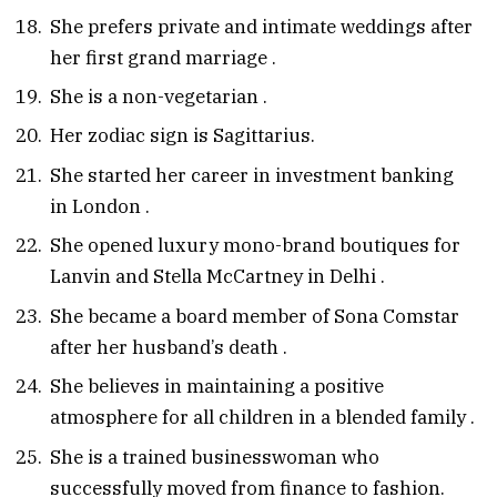
She prefers private and intimate weddings after
her first grand marriage
.
She is a non-vegetarian
.
Her zodiac sign is Sagittarius.
She started her career in investment banking
in London
.
She opened luxury mono-brand boutiques for
Lanvin and Stella McCartney in Delhi
.
She became a board member of Sona Comstar
after her husband’s death
.
She believes in maintaining a positive
atmosphere for all children in a blended family
.
She is a trained businesswoman who
successfully moved from finance to fashion.