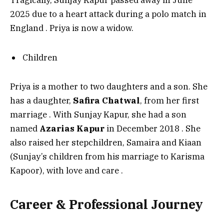
Tragically, Sunjay Kapur passed away in June
2025 due to a heart attack during a polo match in
England
. Priya is now a widow.
Children
Priya is a mother to two daughters and a son. She
has a daughter,
Safira Chatwal
, from her first
marriage
. With Sunjay Kapur, she had a son
named
Azarias Kapur
in December 2018
. She
also raised her stepchildren, Samaira and Kiaan
(Sunjay’s children from his marriage to Karisma
Kapoor), with love and care
.
Career & Professional Journey