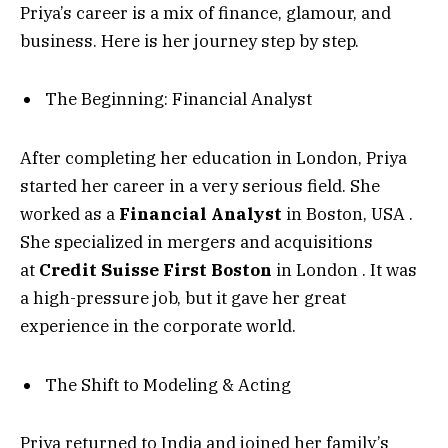
Priya’s career is a mix of finance, glamour, and
business. Here is her journey step by step.
The Beginning: Financial Analyst
After completing her education in London, Priya
started her career in a very serious field. She
worked as a
Financial Analyst
in Boston, USA
.
She specialized in mergers and acquisitions
at
Credit Suisse First Boston
in London
. It was
a high-pressure job, but it gave her great
experience in the corporate world.
The Shift to Modeling & Acting
Priya returned to India and joined her family’s