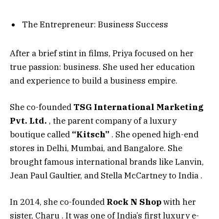
The Entrepreneur: Business Success
After a brief stint in films, Priya focused on her
true passion: business. She used her education
and experience to build a business empire.
She co-founded
TSG International Marketing
Pvt. Ltd.
, the parent company of a luxury
boutique called
“Kitsch”
. She opened high-end
stores in Delhi, Mumbai, and Bangalore. She
brought famous international brands like Lanvin,
Jean Paul Gaultier, and Stella McCartney to India
.
In 2014, she co-founded
Rock N Shop
with her
sister, Charu
. It was one of India’s first luxury e-