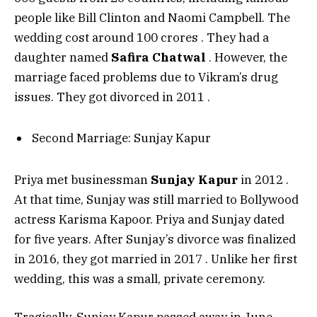
people like Bill Clinton and Naomi Campbell. The
wedding cost around ₹100 crores
. They had a
daughter named
Safira Chatwal
. However, the
marriage faced problems due to Vikram’s drug
issues. They got divorced in 2011
.
Second Marriage: Sunjay Kapur
Priya met businessman
Sunjay Kapur
in 2012
.
At that time, Sunjay was still married to Bollywood
actress Karisma Kapoor. Priya and Sunjay dated
for five years. After Sunjay’s divorce was finalized
in 2016, they got married in 2017
. Unlike her first
wedding, this was a small, private ceremony.