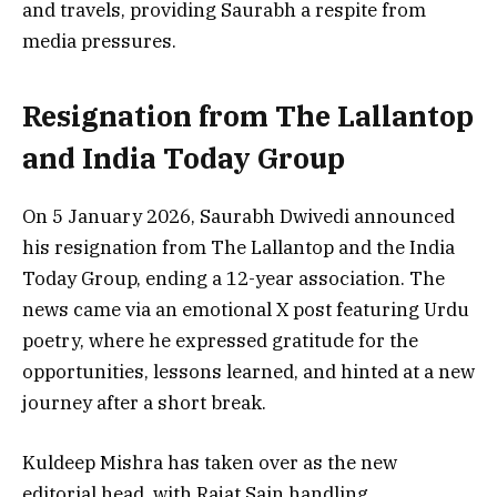
and travels, providing Saurabh a respite from
media pressures.
Resignation from The Lallantop
and India Today Group
On 5 January 2026, Saurabh Dwivedi announced
his resignation from The Lallantop and the India
Today Group, ending a 12-year association. The
news came via an emotional X post featuring Urdu
poetry, where he expressed gratitude for the
opportunities, lessons learned, and hinted at a new
journey after a short break.
Kuldeep Mishra has taken over as the new
editorial head, with Rajat Sain handling