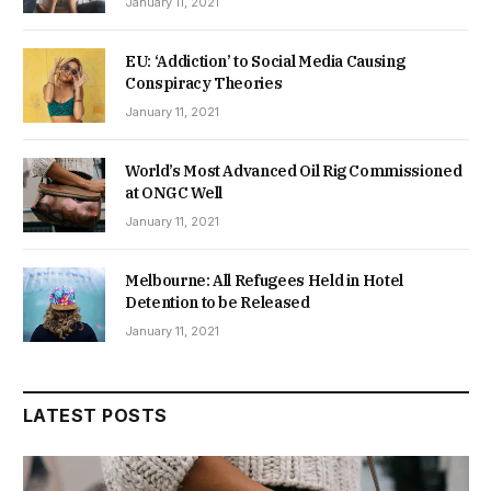
January 11, 2021
EU: ‘Addiction’ to Social Media Causing
Conspiracy Theories
January 11, 2021
World’s Most Advanced Oil Rig Commissioned
at ONGC Well
January 11, 2021
Melbourne: All Refugees Held in Hotel
Detention to be Released
January 11, 2021
LATEST POSTS