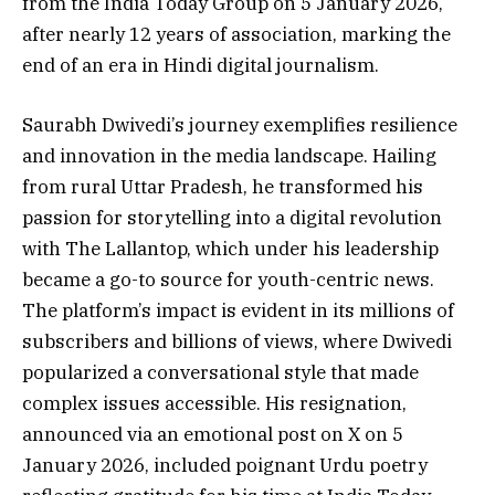
from the India Today Group on 5 January 2026,
after nearly 12 years of association, marking the
end of an era in Hindi digital journalism.
Saurabh Dwivedi’s journey exemplifies resilience
and innovation in the media landscape. Hailing
from rural Uttar Pradesh, he transformed his
passion for storytelling into a digital revolution
with The Lallantop, which under his leadership
became a go-to source for youth-centric news.
The platform’s impact is evident in its millions of
subscribers and billions of views, where Dwivedi
popularized a conversational style that made
complex issues accessible. His resignation,
announced via an emotional post on X on 5
January 2026, included poignant Urdu poetry