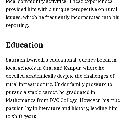
local community activities. These experiences
provided him with a unique perspective on rural
issues, which he frequently incorporated into his
reporting.
Education
Saurabh Dwivedi’s educational journey began in
local schools in Orai and Kanpur, where he
excelled academically despite the challenges of
rural infrastructure. Under family pressure to
pursue a stable career, he graduated in
Mathematics from DVC College. However, his true
passion lay in literature and history, leading him
to shift gears.