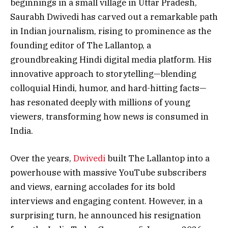
beginnings in a small village in Uttar Pradesh,
Saurabh Dwivedi has carved out a remarkable path
in Indian journalism, rising to prominence as the
founding editor of The Lallantop, a
groundbreaking Hindi digital media platform. His
innovative approach to storytelling—blending
colloquial Hindi, humor, and hard-hitting facts—
has resonated deeply with millions of young
viewers, transforming how news is consumed in
India.
Over the years,
Dwivedi
built The Lallantop into a
powerhouse with massive YouTube subscribers
and views, earning accolades for its bold
interviews and engaging content. However, in a
surprising turn, he announced his resignation