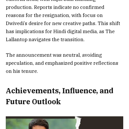
production. Reports indicate no confirmed
reasons for the resignation, with focus on
Dwivedi’s desire for new creative paths. This shift
has implications for Hindi digital media, as The
Lallantop navigates the transition.
The announcement was neutral, avoiding
speculation, and emphasized positive reflections
on his tenure.
Achievements, Influence, and
Future Outlook