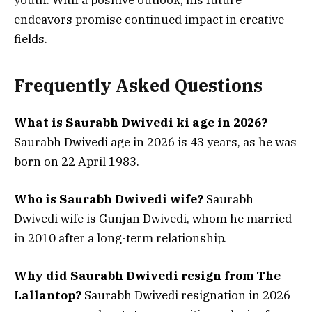
endeavors promise continued impact in creative
fields.
Frequently Asked Questions
What is Saurabh Dwivedi ki age in 2026?
Saurabh Dwivedi age in 2026 is 43 years, as he was
born on 22 April 1983.
Who is Saurabh Dwivedi wife?
Saurabh
Dwivedi wife is Gunjan Dwivedi, whom he married
in 2010 after a long-term relationship.
Why did Saurabh Dwivedi resign from The
Lallantop?
Saurabh Dwivedi resignation in 2026