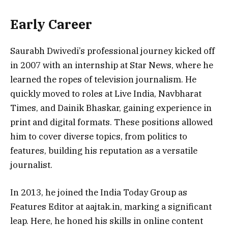
Early Career
Saurabh Dwivedi’s professional journey kicked off
in 2007 with an internship at Star News, where he
learned the ropes of television journalism. He
quickly moved to roles at Live India, Navbharat
Times, and Dainik Bhaskar, gaining experience in
print and digital formats. These positions allowed
him to cover diverse topics, from politics to
features, building his reputation as a versatile
journalist.
In 2013, he joined the India Today Group as
Features Editor at aajtak.in, marking a significant
leap. Here, he honed his skills in online content