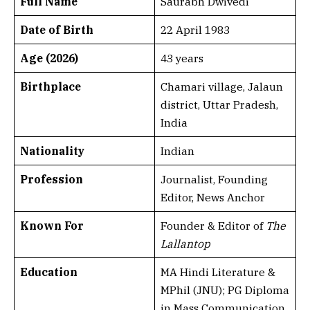
Full Name
Saurabh Dwivedi
Date of Birth
22 April 1983
Age (2026)
43 years
Birthplace
Chamari village, Jalaun
district, Uttar Pradesh,
India
Nationality
Indian
Profession
Journalist, Founding
Editor, News Anchor
Known For
Founder & Editor of
The
Lallantop
Education
MA Hindi Literature &
MPhil (JNU); PG Diploma
in Mass Communication