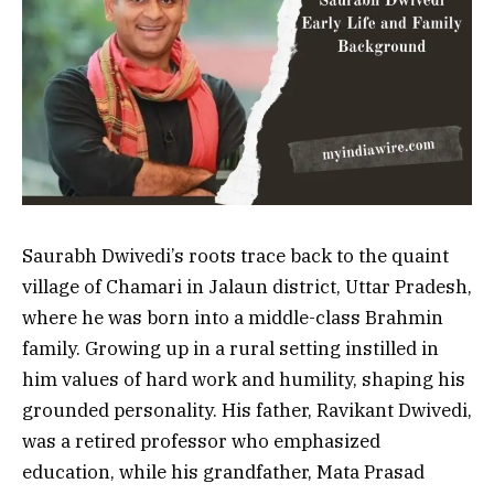
Saurabh Dwivedi’s roots trace back to the quaint
village of Chamari in Jalaun district, Uttar Pradesh,
where he was born into a middle-class Brahmin
family. Growing up in a rural setting instilled in
him values of hard work and humility, shaping his
grounded personality. His father, Ravikant Dwivedi,
was a retired professor who emphasized
education, while his grandfather, Mata Prasad