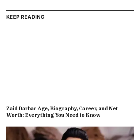
KEEP READING
Zaid Darbar Age, Biography, Career, and Net
Worth: Everything You Need to Know