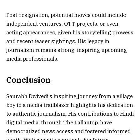
Post-resignation, potential moves could include
independent ventures, OTT projects, or even
acting appearances, given his storytelling prowess
and recent teaser sightings. His legacy in
journalism remains strong, inspiring upcoming
media professionals.
Conclusion
Saurabh Dwivedi’s inspiring journey from a village
boy to a media trailblazer highlights his dedication
to authentic journalism. His contributions to Hindi
digital media, through The Lallantop, have
democratized news access and fostered informed
youth. With a positive outlook, his future