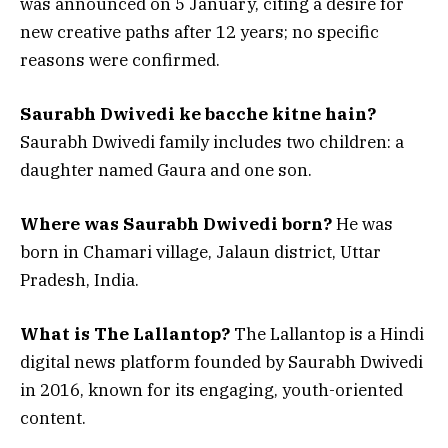
was announced on 5 January, citing a desire for
new creative paths after 12 years; no specific
reasons were confirmed.
Saurabh Dwivedi ke bacche kitne hain?
Saurabh Dwivedi family includes two children: a
daughter named Gaura and one son.
Where was Saurabh Dwivedi born?
He was
born in Chamari village, Jalaun district, Uttar
Pradesh, India.
What is The Lallantop?
The Lallantop is a Hindi
digital news platform founded by Saurabh Dwivedi
in 2016, known for its engaging, youth-oriented
content.