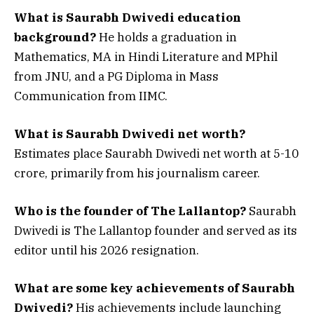
What is Saurabh Dwivedi education
background?
He holds a graduation in
Mathematics, MA in Hindi Literature and MPhil
from JNU, and a PG Diploma in Mass
Communication from IIMC.
What is Saurabh Dwivedi net worth?
Estimates place Saurabh Dwivedi net worth at ₹5-10
crore, primarily from his journalism career.
Who is the founder of The Lallantop?
Saurabh
Dwivedi is The Lallantop founder and served as its
editor until his 2026 resignation.
What are some key achievements of Saurabh
Dwivedi?
His achievements include launching