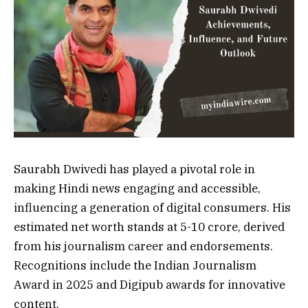
Saurabh Dwivedi has played a pivotal role in
making Hindi news engaging and accessible,
influencing a generation of digital consumers. His
estimated net worth stands at ₹5-10 crore, derived
from his journalism career and endorsements.
Recognitions include the Indian Journalism
Award in 2025 and Digipub awards for innovative
content.