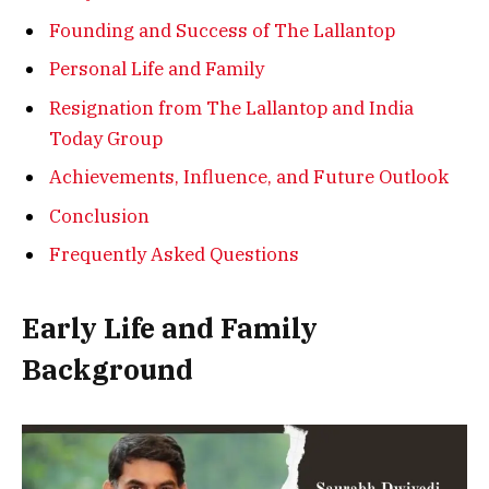
Founding and Success of The Lallantop
Personal Life and Family
Resignation from The Lallantop and India
Today Group
Achievements, Influence, and Future Outlook
Conclusion
Frequently Asked Questions
Early Life and Family
Background