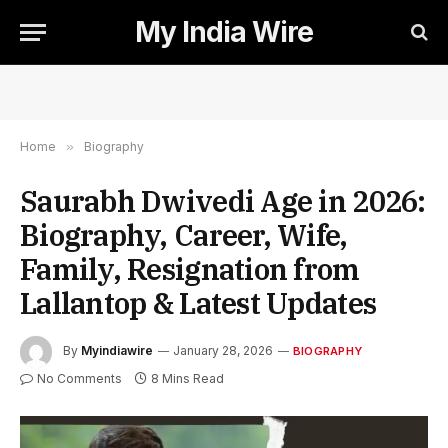
My India Wire
Home
»
Biography
Saurabh Dwivedi Age in 2026:
Biography, Career, Wife,
Family, Resignation from
Lallantop & Latest Updates
By
Myindiawire
January 28, 2026
BIOGRAPHY
No Comments
8 Mins Read