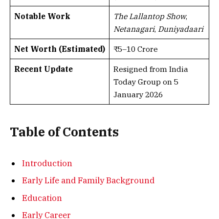
Notable Work
The Lallantop Show
,
Netanagari
,
Duniyadaari
Net Worth (Estimated)
₹5–10 Crore
Recent Update
Resigned from India
Today Group on 5
January 2026
Table of Contents
Introduction
Early Life and Family Background
Education
Early Career