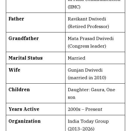
(IIMC)
Father
Ravikant Dwivedi
(Retired Professor)
Grandfather
Mata Prasad Dwivedi
(Congress leader)
Marital Status
Married
Wife
Gunjan Dwivedi
(married in 2010)
Children
Daughter: Gaura, One
son
Years Active
2000s – Present
Organization
India Today Group
(2013–2026)