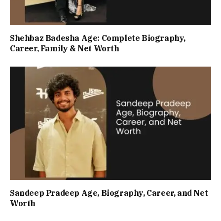
Shehbaz Badesha Age: Complete Biography,
Career, Family & Net Worth
Sandeep Pradeep Age, Biography, Career, and Net
Worth