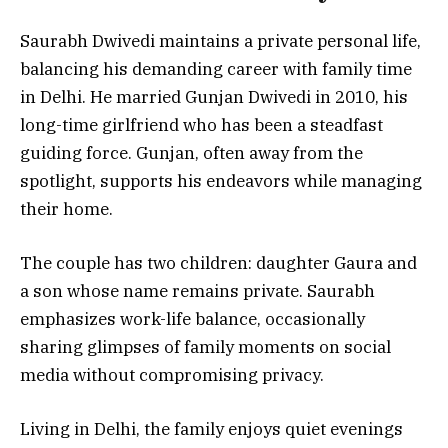
Saurabh Dwivedi maintains a private personal life,
balancing his demanding career with family time
in Delhi. He married Gunjan Dwivedi in 2010, his
long-time girlfriend who has been a steadfast
guiding force. Gunjan, often away from the
spotlight, supports his endeavors while managing
their home.
The couple has two children: daughter Gaura and
a son whose name remains private. Saurabh
emphasizes work-life balance, occasionally
sharing glimpses of family moments on social
media without compromising privacy.
Living in Delhi, the family enjoys quiet evenings