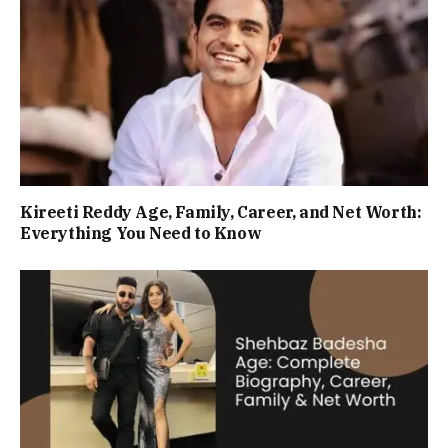
Kireeti Reddy Age, Family, Career, and Net Worth:
Everything You Need to Know