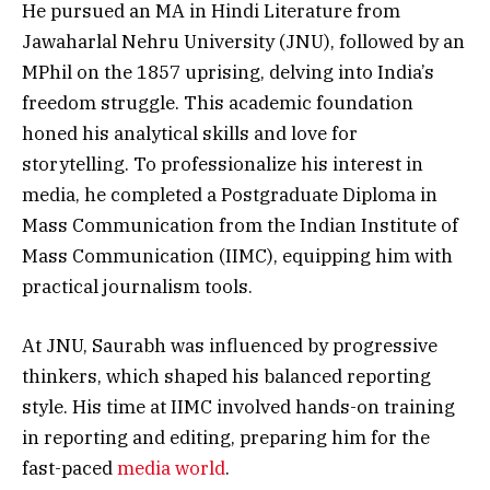
He pursued an MA in Hindi Literature from
Jawaharlal Nehru University (JNU), followed by an
MPhil on the 1857 uprising, delving into India’s
freedom struggle. This academic foundation
honed his analytical skills and love for
storytelling. To professionalize his interest in
media, he completed a Postgraduate Diploma in
Mass Communication from the Indian Institute of
Mass Communication (IIMC), equipping him with
practical journalism tools.
At JNU, Saurabh was influenced by progressive
thinkers, which shaped his balanced reporting
style. His time at IIMC involved hands-on training
in reporting and editing, preparing him for the
fast-paced
media world
.