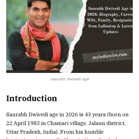
saurabh dwivedi age
Introduction
Saurabh Dwivedi age in 2026 is 43 years (born on
22 April 1983 in Chamari village, Jalaun district,
Uttar Pradesh, India). From his humble