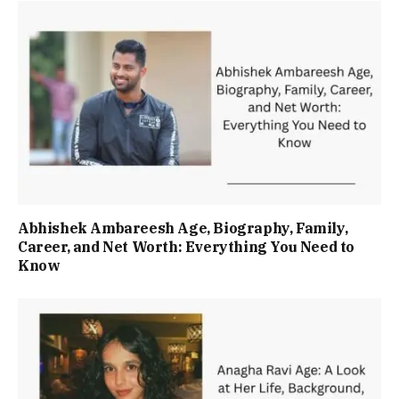
Abhishek Ambareesh Age, Biography, Family,
Career, and Net Worth: Everything You Need to
Know