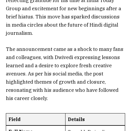
reflecting gratitude for his time at India Today
Group and excitement for new beginnings after a
brief hiatus. This move has sparked discussions
in media circles about the future of Hindi digital
journalism.
The announcement came as a shock to many fans
and colleagues, with Dwivedi expressing lessons
learned and a desire to explore fresh creative
avenues. As per his social media, the post
highlighted themes of growth and closure,
resonating with his audience who have followed
his career closely.
Field
Details