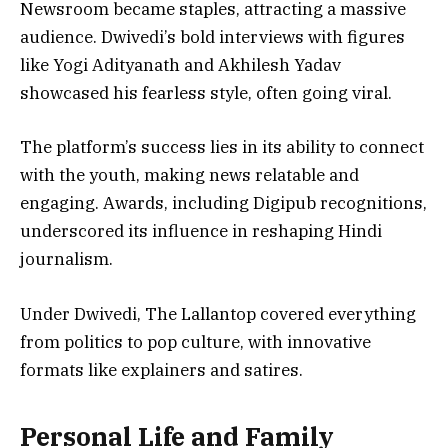
Newsroom became staples, attracting a massive
audience. Dwivedi’s bold interviews with figures
like Yogi Adityanath and Akhilesh Yadav
showcased his fearless style, often going viral.
The platform’s success lies in its ability to connect
with the youth, making news relatable and
engaging. Awards, including Digipub recognitions,
underscored its influence in reshaping Hindi
journalism.
Under Dwivedi, The Lallantop covered everything
from politics to pop culture, with innovative
formats like explainers and satires.
Personal Life and Family