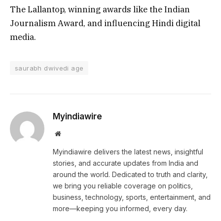
The Lallantop, winning awards like the Indian
Journalism Award, and influencing Hindi digital
media.
saurabh dwivedi age
Myindiawire
Website
Myindiawire delivers the latest news, insightful
stories, and accurate updates from India and
around the world. Dedicated to truth and clarity,
we bring you reliable coverage on politics,
business, technology, sports, entertainment, and
more—keeping you informed, every day.