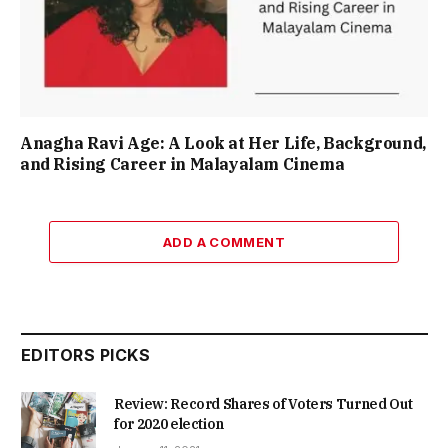
Anagha Ravi Age: A Look at Her Life, Background,
and Rising Career in Malayalam Cinema
ADD A COMMENT
EDITORS PICKS
Review: Record Shares of Voters Turned Out
for 2020 election