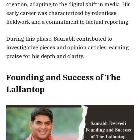
creation, adapting to the digital shift in media. His
early career was characterized by relentless
fieldwork and a commitment to factual reporting.
During this phase, Saurabh contributed to
investigative pieces and opinion articles, earning
praise for his depth and clarity.
Founding and Success of The
Lallantop