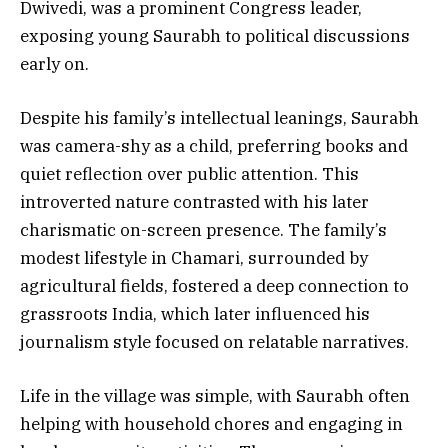
Dwivedi, was a prominent Congress leader,
exposing young Saurabh to political discussions
early on.
Despite his family’s intellectual leanings, Saurabh
was camera-shy as a child, preferring books and
quiet reflection over public attention. This
introverted nature contrasted with his later
charismatic on-screen presence. The family’s
modest lifestyle in Chamari, surrounded by
agricultural fields, fostered a deep connection to
grassroots India, which later influenced his
journalism style focused on relatable narratives.
Life in the village was simple, with Saurabh often
helping with household chores and engaging in