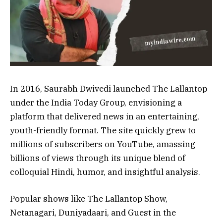
In 2016, Saurabh Dwivedi launched The Lallantop
under the India Today Group, envisioning a
platform that delivered news in an entertaining,
youth-friendly format. The site quickly grew to
millions of subscribers on YouTube, amassing
billions of views through its unique blend of
colloquial Hindi, humor, and insightful analysis.
Popular shows like The Lallantop Show,
Netanagari, Duniyadaari, and Guest in the