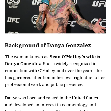
Background of Danya Gonzalez
The woman known as
Sean O’Malley’s wife
is
Danya Gonzalez
. She is widely recognized in
connection with O’Malley, and over the years she
has garnered attention in her own right due to her
professional work and public presence.
Danya was born and raised in the United States
and developed an interest in cosmetology and