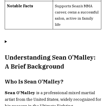
Notable Facts
Supports Sean’s MMA
career, owns a successful
salon, active in family
life
Understanding Sean O’Malley:
A Brief Background
Who Is Sean O’Malley?
Sean O’Malley
is a professional mixed martial
artist from the United States, widely recognized for
his success in the Ultimate Fighting