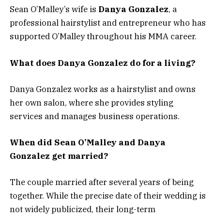
Sean O’Malley’s wife is
Danya Gonzalez
, a
professional hairstylist and entrepreneur who has
supported O’Malley throughout his MMA career.
What does Danya Gonzalez do for a living?
Danya Gonzalez works as a hairstylist and owns
her own salon, where she provides styling
services and manages business operations.
When did Sean O’Malley and Danya
Gonzalez get married?
The couple married after several years of being
together. While the precise date of their wedding is
not widely publicized, their long-term