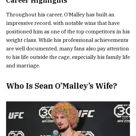
Career Highlights
Throughout his career, O’Malley has built an
impressive record, with notable wins that have
positioned him as one of the top competitors in his
weight class. While his professional achievements
are well documented, many fans also pay attention
to his life outside the cage, especially his family life
and marriage.
Who Is Sean O’Malley’s Wife?