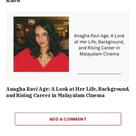
Know
Anagha Ravi Age: A Look at Her Life, Background,
and Rising Career in Malayalam Cinema
ADD A COMMENT