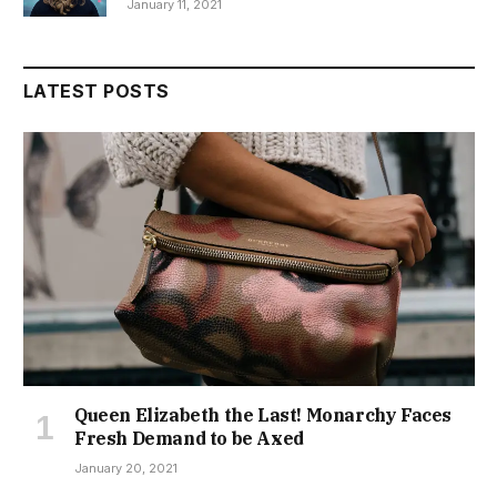
January 11, 2021
LATEST POSTS
Queen Elizabeth the Last! Monarchy Faces
Fresh Demand to be Axed
January 20, 2021