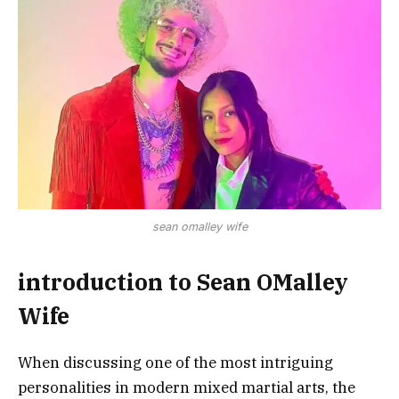
sean omalley wife
introduction to Sean OMalley
Wife
When discussing one of the most intriguing
personalities in modern mixed martial arts, the