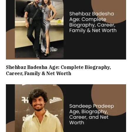
Shehbaz Badesha Age: Complete Biography,
Career, Family & Net Worth