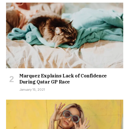
Marquez Explains Lack of Confidence
During Qatar GP Race
January 15, 2021