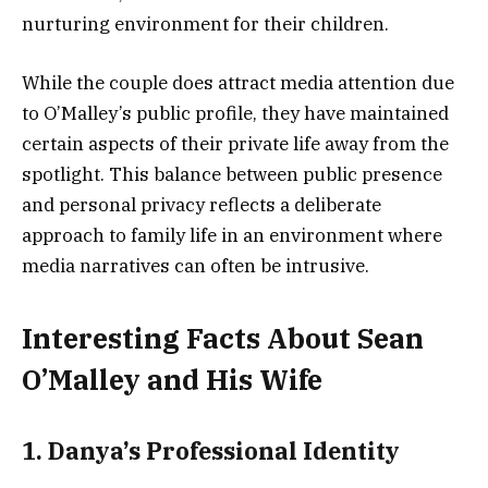
nurturing environment for their children.
While the couple does attract media attention due
to O’Malley’s public profile, they have maintained
certain aspects of their private life away from the
spotlight. This balance between public presence
and personal privacy reflects a deliberate
approach to family life in an environment where
media narratives can often be intrusive.
Interesting Facts About Sean
O’Malley and His Wife
1. Danya’s Professional Identity