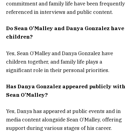
commitment and family life have been frequently
referenced in interviews and public content.
Do Sean O’Malley and Danya Gonzalez have
children?
Yes, Sean O’Malley and Danya Gonzalez have
children together, and family life plays a
significant role in their personal priorities.
Has Danya Gonzalez appeared publicly with
Sean O’Malley?
Yes, Danya has appeared at public events and in
media content alongside Sean O’Malley, offering
support during various stages of his career.