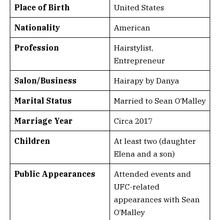
Place of Birth
United States
Nationality
American
Profession
Hairstylist,
Entrepreneur
Salon/Business
Hairapy by Danya
Marital Status
Married to Sean O’Malley
Marriage Year
Circa 2017
Children
At least two (daughter
Elena and a son)
Public Appearances
Attended events and
UFC-related
appearances with Sean
O’Malley