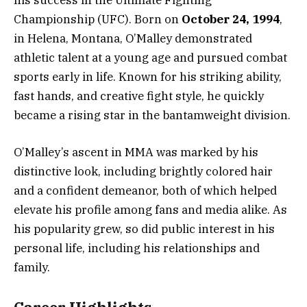
Championship (UFC). Born on
October 24, 1994
,
in Helena, Montana, O’Malley demonstrated
athletic talent at a young age and pursued combat
sports early in life. Known for his striking ability,
fast hands, and creative fight style, he quickly
became a rising star in the bantamweight division.
O’Malley’s ascent in MMA was marked by his
distinctive look, including brightly colored hair
and a confident demeanor, both of which helped
elevate his profile among fans and media alike. As
his popularity grew, so did public interest in his
personal life, including his relationships and
family.