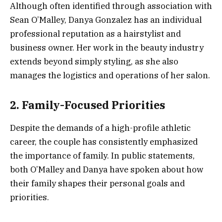
Although often identified through association with
Sean O’Malley, Danya Gonzalez has an individual
professional reputation as a hairstylist and
business owner. Her work in the beauty industry
extends beyond simply styling, as she also
manages the logistics and operations of her salon.
2. Family-Focused Priorities
Despite the demands of a high-profile athletic
career, the couple has consistently emphasized
the importance of family. In public statements,
both O’Malley and Danya have spoken about how
their family shapes their personal goals and
priorities.