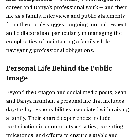
career and Danya’s professional work — and their
life as a family. Interviews and public statements
from the couple suggest ongoing mutual respect
and collaboration, particularly in managing the
complexities of maintaining a family while
navigating professional obligations.
Personal Life Behind the Public
Image
Beyond the Octagon and social media posts, Sean
and Danya maintain a personal life that includes
day-to-day responsibilities associated with raising
a family. Their shared experiences include
participation in community activities, parenting
milestones, and efforts to ensure a stable and