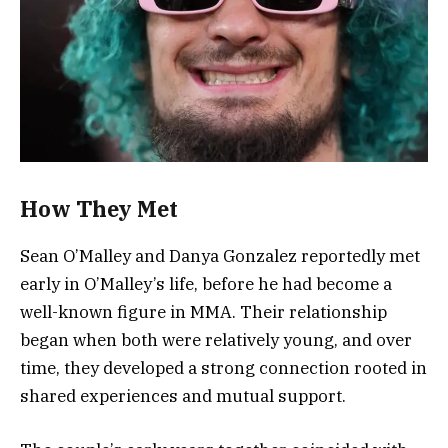
How They Met
Sean O’Malley and Danya Gonzalez reportedly met
early in O’Malley’s life, before he had become a
well-known figure in MMA. Their relationship
began when both were relatively young, and over
time, they developed a strong connection rooted in
shared experiences and mutual support.