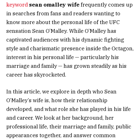
keyword
sean omalley wife
frequently comes up
in searches from fans and readers wanting to
know more about the personal life of the UFC
sensation Sean O’Malley. While O’Malley has
captivated audiences with his dynamic fighting
style and charismatic presence inside the Octagon,
interest in his personal life — particularly his
marriage and family — has grown steadily as his
career has skyrocketed.
In this article, we explore in depth who Sean
O’Malley’s wife is, how their relationship
developed, and what role she has played in his life
and career. We look at her background, her
professional life, their marriage and family, public
appearances together, and answer common