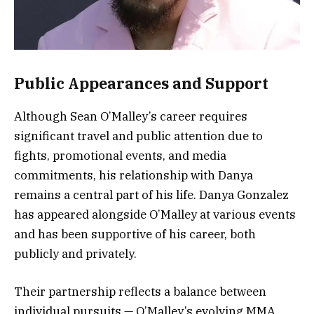
Public Appearances and Support
Although Sean O’Malley’s career requires
significant travel and public attention due to
fights, promotional events, and media
commitments, his relationship with Danya
remains a central part of his life. Danya Gonzalez
has appeared alongside O’Malley at various events
and has been supportive of his career, both
publicly and privately.
Their partnership reflects a balance between
individual pursuits — O’Malley’s evolving MMA