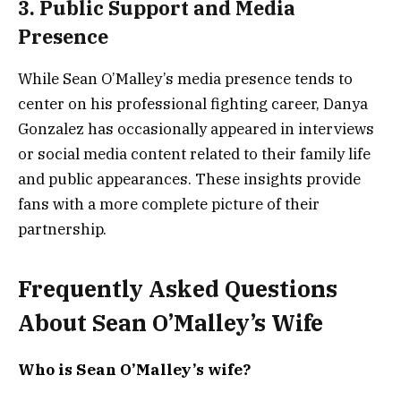
3. Public Support and Media
Presence
While Sean O’Malley’s media presence tends to
center on his professional fighting career, Danya
Gonzalez has occasionally appeared in interviews
or social media content related to their family life
and public appearances. These insights provide
fans with a more complete picture of their
partnership.
Frequently Asked Questions
About Sean O’Malley’s Wife
Who is Sean O’Malley’s wife?