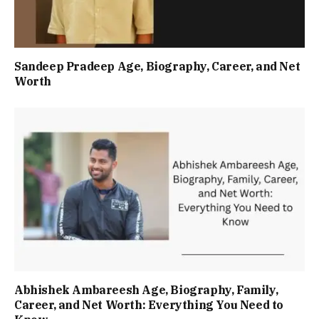
Sandeep Pradeep Age, Biography, Career, and Net
Worth
Abhishek Ambareesh Age, Biography, Family,
Career, and Net Worth: Everything You Need to