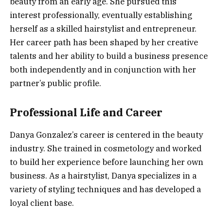
beauty from an early age. She pursued this
interest professionally, eventually establishing
herself as a skilled hairstylist and entrepreneur.
Her career path has been shaped by her creative
talents and her ability to build a business presence
both independently and in conjunction with her
partner’s public profile.
Professional Life and Career
Danya Gonzalez’s career is centered in the beauty
industry. She trained in cosmetology and worked
to build her experience before launching her own
business. As a hairstylist, Danya specializes in a
variety of styling techniques and has developed a
loyal client base.