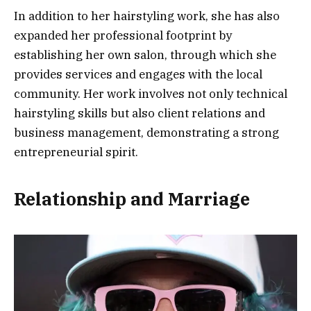
In addition to her hairstyling work, she has also
expanded her professional footprint by
establishing her own salon, through which she
provides services and engages with the local
community. Her work involves not only technical
hairstyling skills but also client relations and
business management, demonstrating a strong
entrepreneurial spirit.
Relationship and Marriage