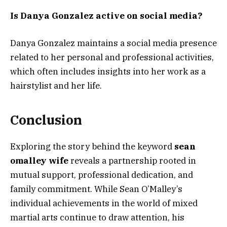
Is Danya Gonzalez active on social media?
Danya Gonzalez maintains a social media presence
related to her personal and professional activities,
which often includes insights into her work as a
hairstylist and her life.
Conclusion
Exploring the story behind the keyword
sean
omalley wife
reveals a partnership rooted in
mutual support, professional dedication, and
family commitment. While Sean O’Malley’s
individual achievements in the world of mixed
martial arts continue to draw attention, his