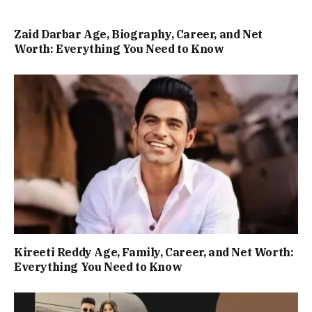
Zaid Darbar Age, Biography, Career, and Net
Worth: Everything You Need to Know
Kireeti Reddy Age, Family, Career, and Net Worth:
Everything You Need to Know