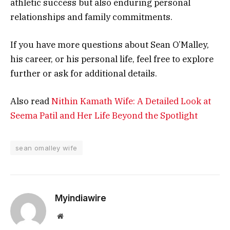
athletic success but also enduring personal
relationships and family commitments.
If you have more questions about Sean O’Malley,
his career, or his personal life, feel free to explore
further or ask for additional details.
Also read
Nithin Kamath Wife: A Detailed Look at
Seema Patil and Her Life Beyond the Spotlight
sean omalley wife
Myindiawire
Website