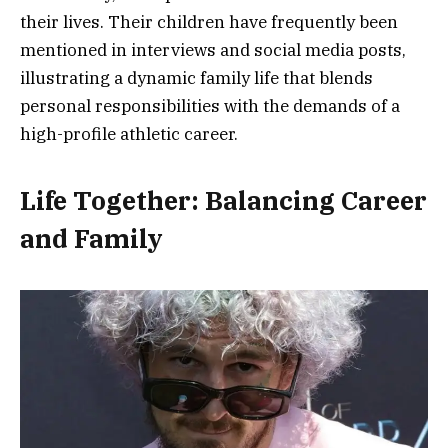
their lives. Their children have frequently been
mentioned in interviews and social media posts,
illustrating a dynamic family life that blends
personal responsibilities with the demands of a
high-profile athletic career.
Life Together: Balancing Career
and Family