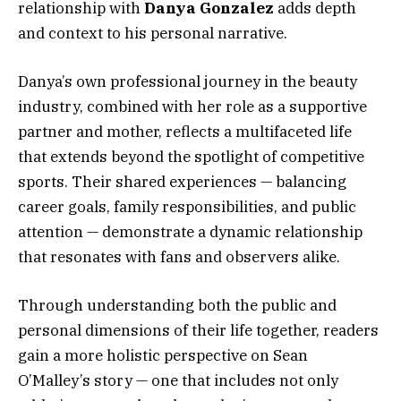
relationship with
Danya Gonzalez
adds depth
and context to his personal narrative.
Danya’s own professional journey in the beauty
industry, combined with her role as a supportive
partner and mother, reflects a multifaceted life
that extends beyond the spotlight of competitive
sports. Their shared experiences — balancing
career goals, family responsibilities, and public
attention — demonstrate a dynamic relationship
that resonates with fans and observers alike.
Through understanding both the public and
personal dimensions of their life together, readers
gain a more holistic perspective on Sean
O’Malley’s story — one that includes not only