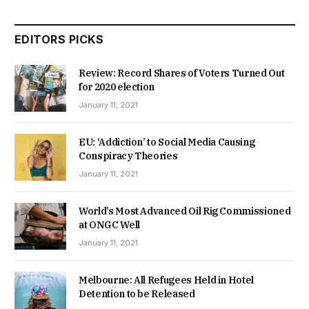
EDITORS PICKS
Review: Record Shares of Voters Turned Out
for 2020 election
January 11, 2021
EU: ‘Addiction’ to Social Media Causing
Conspiracy Theories
January 11, 2021
World’s Most Advanced Oil Rig Commissioned
at ONGC Well
January 11, 2021
Melbourne: All Refugees Held in Hotel
Detention to be Released