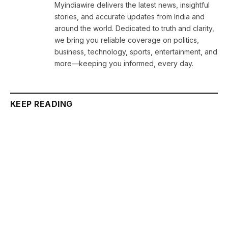
Myindiawire delivers the latest news, insightful
stories, and accurate updates from India and
around the world. Dedicated to truth and clarity,
we bring you reliable coverage on politics,
business, technology, sports, entertainment, and
more—keeping you informed, every day.
KEEP READING