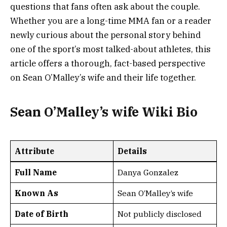
questions that fans often ask about the couple.
Whether you are a long-time MMA fan or a reader
newly curious about the personal story behind
one of the sport’s most talked-about athletes, this
article offers a thorough, fact-based perspective
on Sean O’Malley’s wife and their life together.
Sean O’Malley’s wife Wiki Bio
Attribute
Details
Full Name
Danya Gonzalez
Known As
Sean O’Malley’s wife
Date of Birth
Not publicly disclosed