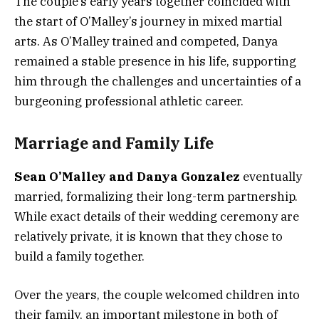
The couple’s early years together coincided with
the start of O’Malley’s journey in mixed martial
arts. As O’Malley trained and competed, Danya
remained a stable presence in his life, supporting
him through the challenges and uncertainties of a
burgeoning professional athletic career.
Marriage and Family Life
Sean O’Malley and Danya Gonzalez
eventually
married, formalizing their long-term partnership.
While exact details of their wedding ceremony are
relatively private, it is known that they chose to
build a family together.
Over the years, the couple welcomed children into
their family, an important milestone in both of