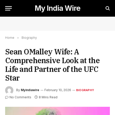
My India Wire
Home
»
Biography
Sean OMalley Wife: A
Comprehensive Look at the
Life and Partner of the UFC
Star
By
Myindiawire
February 10, 2026
BIOGRAPHY
No Comments
8 Mins Read