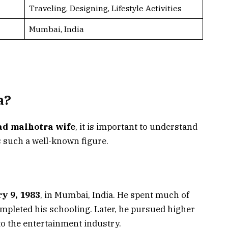
Traveling, Designing, Lifestyle Activities
Mumbai, India
a?
ad malhotra wife
, it is important to understand
 such a well-known figure.
y 9, 1983
, in Mumbai, India. He spent much of
ompleted his schooling. Later, he pursued higher
to the entertainment industry.