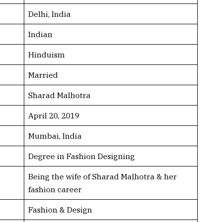
Delhi, India
Indian
Hinduism
Married
Sharad Malhotra
April 20, 2019
Mumbai, India
Degree in Fashion Designing
Being the wife of Sharad Malhotra & her
fashion career
Fashion & Design