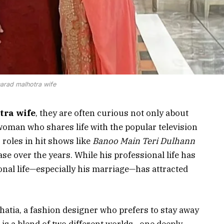
arad malhotra wife
tra wife
, they are often curious not only about
woman who shares life with the popular television
 roles in hit shows like
Banoo Main Teri Dulhann
base over the years. While his professional life has
sonal life—especially his marriage—has attracted
hatia, a fashion designer who prefers to stay away