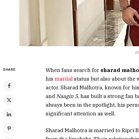
sh
When fans search for
sharad malho
SHARE
his
marital
status but also about the 
actor. Sharad Malhotra, known for his
and
Naagin 5
, has built a strong fan 
always been in the spotlight, his per
significant attention as well.
Sharad Malhotra is married to Ripci B