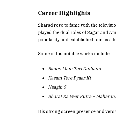
Career Highlights
Sharad rose to fame with the televisi
played the dual roles of Sagar and 
popularity and established him as a
Some of his notable works include:
Banoo Main Teri Dulhann
Kasam Tere Pyaar Ki
Naagin 5
Bharat Ka Veer Putra – Maharan
His strong screen presence and versa