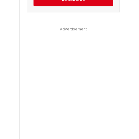
Advertisement