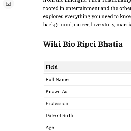
from the limelight. Their relationshi
rooted in entertainment and the other i
explores everything you need to know
background, career, love story, marri
Wiki Bio Ripci Bhatia
Field
Full Name
Known As
Profession
Date of Birth
Age