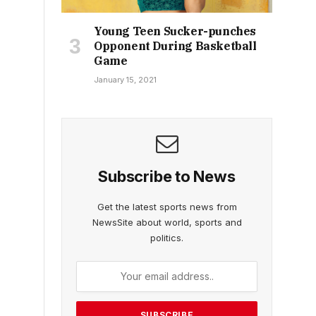
Young Teen Sucker-punches
Opponent During Basketball
Game
January 15, 2021
Subscribe to News
Get the latest sports news from
NewsSite about world, sports and
politics.