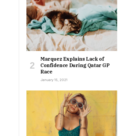
Marquez Explains Lack of
Confidence During Qatar GP
Race
January 15, 2021