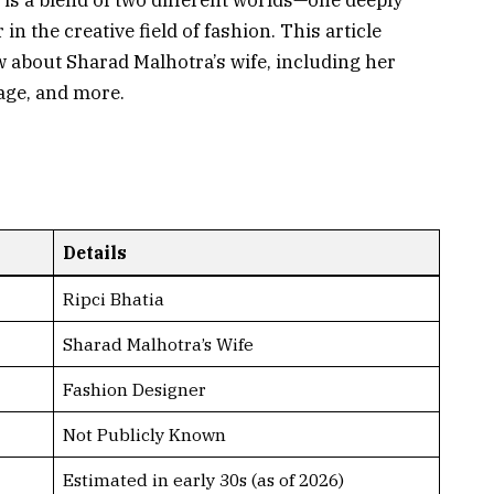
p is a blend of two different worlds—one deeply
n the creative field of fashion. This article
 about Sharad Malhotra’s wife, including her
age, and more.
Details
Ripci Bhatia
Sharad Malhotra’s Wife
Fashion Designer
Not Publicly Known
Estimated in early 30s (as of 2026)