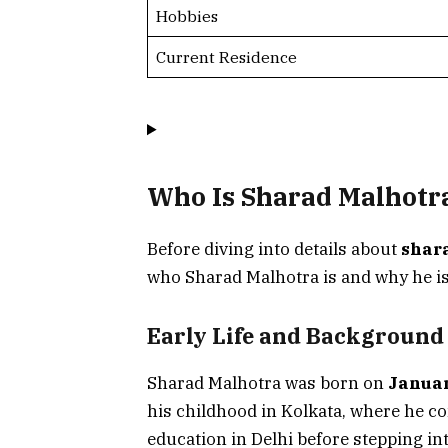
Hobbies
Current Residence
Who Is Sharad Malhotr
Before diving into details about
shar
who Sharad Malhotra is and why he is
Early Life and Background
Sharad Malhotra was born on
Januar
his childhood in Kolkata, where he c
education in Delhi before stepping in