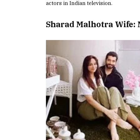
actors in Indian television.
Sharad Malhotra Wife: 