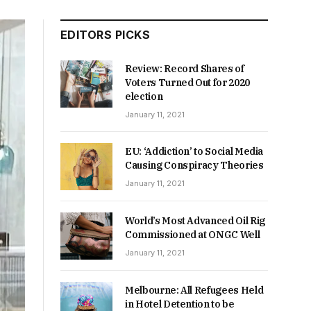
EDITORS PICKS
Review: Record Shares of
Voters Turned Out for 2020
election
January 11, 2021
EU: ‘Addiction’ to Social Media
Causing Conspiracy Theories
January 11, 2021
World’s Most Advanced Oil Rig
Commissioned at ONGC Well
January 11, 2021
Melbourne: All Refugees Held
in Hotel Detention to be