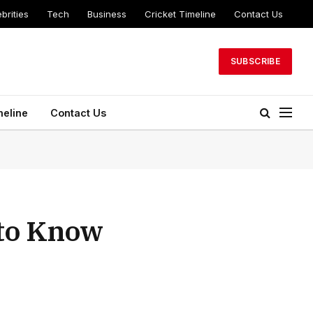
brities
Tech
Business
Cricket Timeline
Contact Us
SUBSCRIBE
meline
Contact Us
 to Know