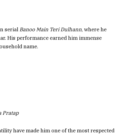
on serial
Banoo Main Teri Dulhann
, where he
Amar. His performance earned him immense
 household name.
a Pratap
tility have made him one of the most respected