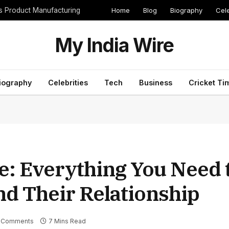
Home
Blog
Biography
Cele
cs Product Manufacturing
My India Wire
iography
Celebrities
Tech
Business
Cricket Ti
e: Everything You Need
nd Their Relationship
 Comments
7 Mins Read