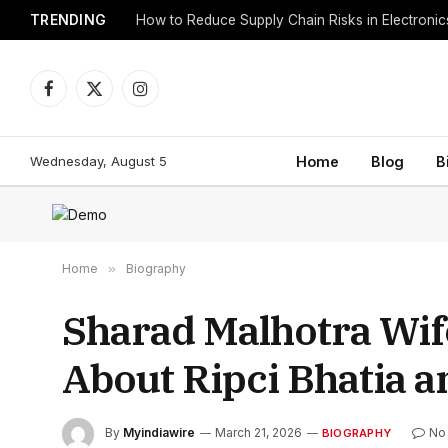
TRENDING
How to Reduce Supply Chain Risks in Electroni
Facebook
X
Instagram
(Twitter)
Wednesday, August 5
Home
Blog
B
Home
»
Biography
Sharad Malhotra Wif
About Ripci Bhatia a
By
Myindiawire
March 21, 2026
No
BIOGRAPHY