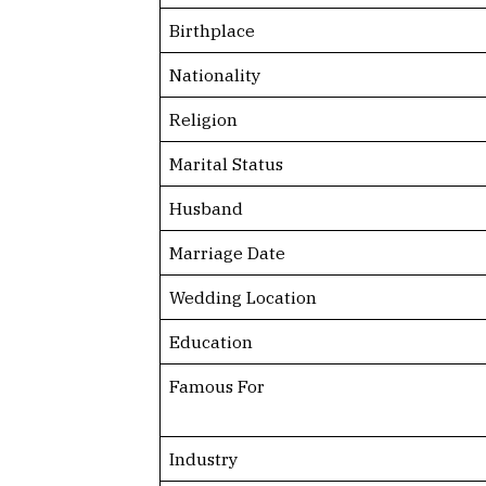
Birthplace
Nationality
Religion
Marital Status
Husband
Marriage Date
Wedding Location
Education
Famous For
Industry