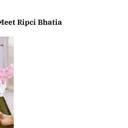
Meet Ripci Bhatia