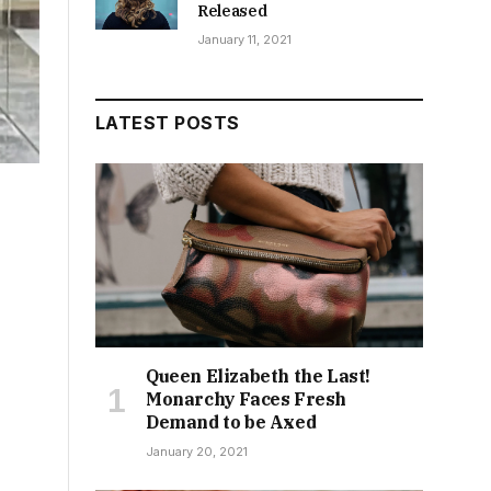
Released
January 11, 2021
LATEST POSTS
Queen Elizabeth the Last!
Monarchy Faces Fresh
Demand to be Axed
January 20, 2021