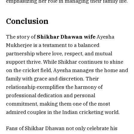
emphasizing her role in managing their family life.
Conclusion
The story of
Shikhar Dhawan wife
Ayesha
Mukherjee is a testament to a balanced
partnership where love, respect, and mutual
support thrive. While Shikhar continues to shine
on the cricket field, Ayesha manages the home and
family with grace and discretion. Their
relationship exemplifies the harmony of
professional dedication and personal
commitment, making them one of the most
admired couples in the Indian cricketing world.
Fans of Shikhar Dhawan not only celebrate his