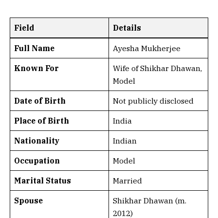
Field
Details
Full Name
Ayesha Mukherjee
Known For
Wife of Shikhar Dhawan,
Model
Date of Birth
Not publicly disclosed
Place of Birth
India
Nationality
Indian
Occupation
Model
Marital Status
Married
Spouse
Shikhar Dhawan (m.
2012)