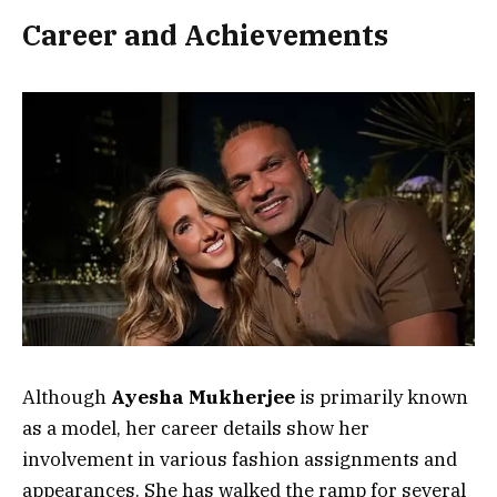
Career and Achievements
Although
Ayesha Mukherjee
is primarily known
as a model, her career details show her
involvement in various fashion assignments and
appearances. She has walked the ramp for several