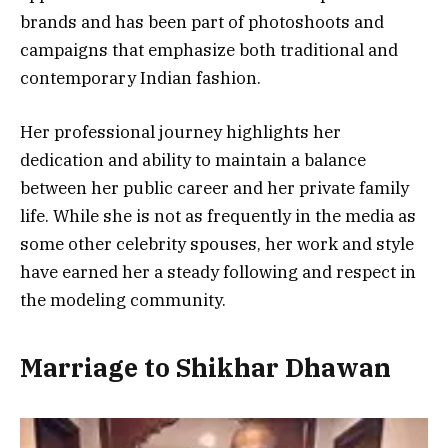
brands and has been part of photoshoots and
campaigns that emphasize both traditional and
contemporary Indian fashion.
Her professional journey highlights her
dedication and ability to maintain a balance
between her public career and her private family
life. While she is not as frequently in the media as
some other celebrity spouses, her work and style
have earned her a steady following and respect in
the modeling community.
Marriage to Shikhar Dhawan