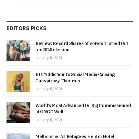
EDITORS PICKS
Review: Record Shares of Voters Turned Out
for 2020 election
January 11, 2021
EU: ‘Addiction’ to Social Media Causing
Conspiracy Theories
January 11, 2021
World’s Most Advanced Oil Rig Commissioned
at ONGC Well
January 11, 2021
Melbourne: All Refugees Held in Hotel