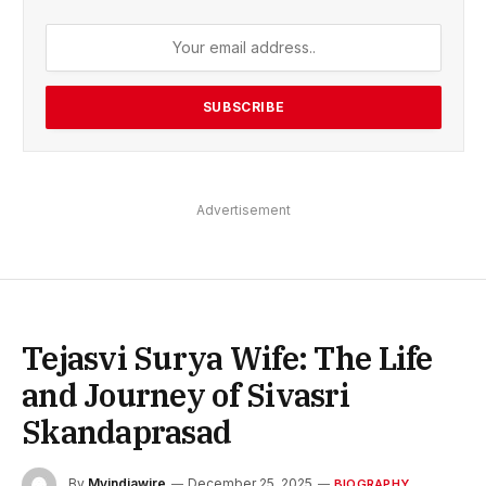
Advertisement
Tejasvi Surya Wife: The Life
and Journey of Sivasri
Skandaprasad
By
Myindiawire
December 25, 2025
BIOGRAPHY