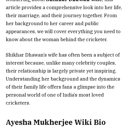
article provides a comprehensive look into her life,
their marriage, and their journey together. From
her background to her career and public
appearances, we will cover everything you need to
know about the woman behind the cricketer.
Shikhar Dhawan’s wife has often been a subject of
interest because, unlike many celebrity couples,
their relationship is largely private yet inspiring.
Understanding her background and the dynamics
of their family life offers fans a glimpse into the
personal world of one of India’s most loved
cricketers.
Ayesha Mukherjee
Wiki Bio