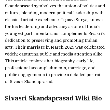
Skandaprasad symbolizes the union of politics and
culture, blending modern political leadership with
classical artistic excellence. Tejasvi Surya, known
for his leadership and advocacy as one of India’s
youngest parliamentarians, complements Sivasri’s
dedication to preserving and promoting Indian
arts. Their marriage in March 2025 was celebrated
widely, capturing public and media attention alike.
This article explores her biography, early life,
professional accomplishments, marriage, and
public engagements to provide a detailed portrait
of Sivasri Skandaprasad.
Sivasri Skandaprasad
Wiki Bio