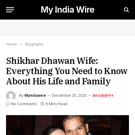
My India Wire
Home
»
Biography
Shikhar Dhawan Wife:
Everything You Need to Know
About His Life and Family
By
Myindiawire
December 25, 2025
BIOGRAPHY
No Comments
6 Mins Read