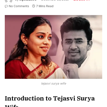
No Comments
7 Mins Read
tejasvi surya wife
Introduction to Tejasvi Surya