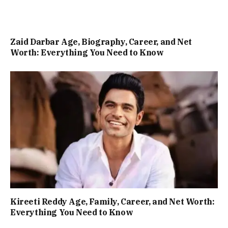
Zaid Darbar Age, Biography, Career, and Net
Worth: Everything You Need to Know
Kireeti Reddy Age, Family, Career, and Net Worth:
Everything You Need to Know