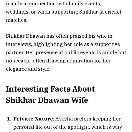
mainly in connection with family events,
weddings, or when supporting Shikhar at cricket
matches.
Shikhar Dhawan has often praised his wife in
interviews, highlighting her role as a supportive
partner. Her presence at public events is subtle but
noticeable, often drawing admiration for her
elegance and style.
Interesting Facts About
Shikhar Dhawan Wife
Private Nature
: Ayesha prefers keeping her
personal life out of the spotlight, which is why