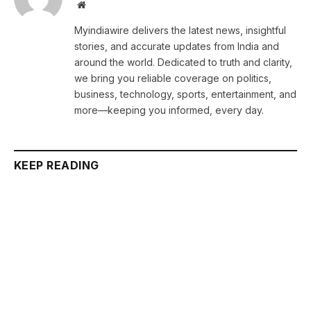
Website
Myindiawire delivers the latest news, insightful
stories, and accurate updates from India and
around the world. Dedicated to truth and clarity,
we bring you reliable coverage on politics,
business, technology, sports, entertainment, and
more—keeping you informed, every day.
KEEP READING