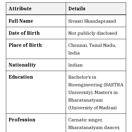
Attribute
Details
Full Name
Sivasri Skandaprasad
Date of Birth
Not publicly disclosed
Place of Birth
Chennai, Tamil Nadu,
India
Nationality
Indian
Education
Bachelor’s in
Bioengineering (SASTRA
University), Master’s in
Bharatanatyam
(University of Madras)
Profession
Carnatic singer,
Bharatanatyam dancer,