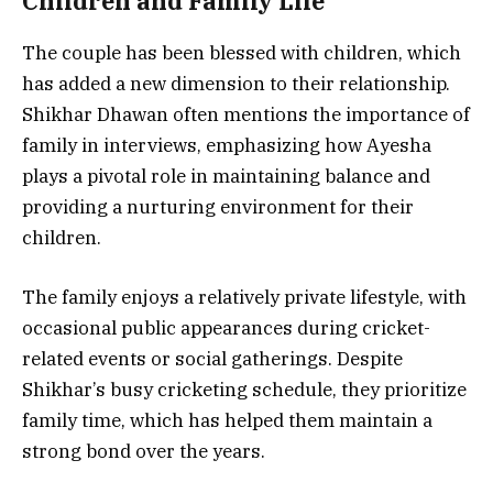
Children and Family Life
The couple has been blessed with children, which
has added a new dimension to their relationship.
Shikhar Dhawan often mentions the importance of
family in interviews, emphasizing how Ayesha
plays a pivotal role in maintaining balance and
providing a nurturing environment for their
children.
The family enjoys a relatively private lifestyle, with
occasional public appearances during cricket-
related events or social gatherings. Despite
Shikhar’s busy cricketing schedule, they prioritize
family time, which has helped them maintain a
strong bond over the years.