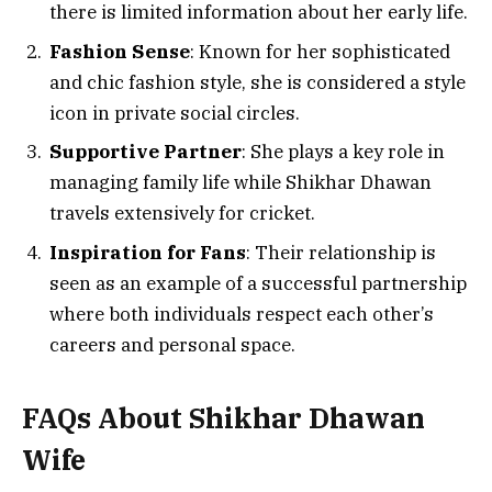
there is limited information about her early life.
Fashion Sense
: Known for her sophisticated
and chic fashion style, she is considered a style
icon in private social circles.
Supportive Partner
: She plays a key role in
managing family life while Shikhar Dhawan
travels extensively for cricket.
Inspiration for Fans
: Their relationship is
seen as an example of a successful partnership
where both individuals respect each other’s
careers and personal space.
FAQs About Shikhar Dhawan
Wife