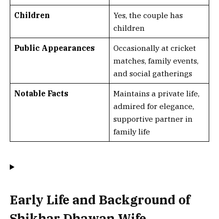
Children
Yes, the couple has
children
Public Appearances
Occasionally at cricket
matches, family events,
and social gatherings
Notable Facts
Maintains a private life,
admired for elegance,
supportive partner in
family life
Early Life and Background of
Shikhar Dhawan Wife