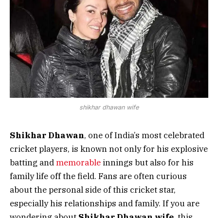
shikhar dhawan wife
Shikhar Dhawan
, one of India’s most celebrated
cricket players, is known not only for his explosive
batting and
memorable
innings but also for his
family life off the field. Fans are often curious
about the personal side of this cricket star,
especially his relationships and family. If you are
wondering about
Shikhar Dhawan wife
, this