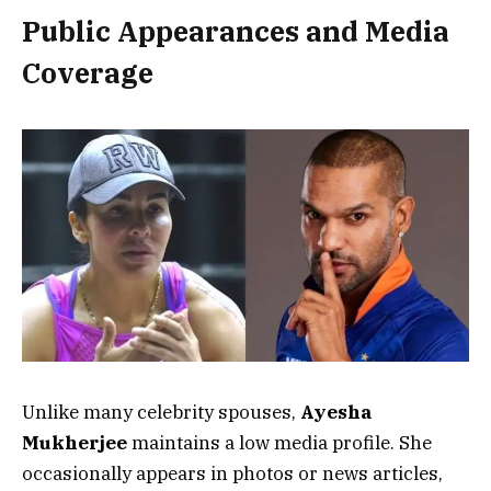
Public Appearances and Media
Coverage
Unlike many celebrity spouses,
Ayesha
Mukherjee
maintains a low media profile. She
occasionally appears in photos or news articles,