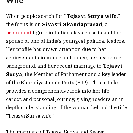
Wife
When people search for
“Tejasvi Surya wife,”
the focus is on
Sivasri Skandaprasad
, a
prominent
figure in Indian classical arts and the
spouse of one of India’s youngest political leaders.
Her profile has drawn attention due to her
achievements in music and dance, her academic
background, and her recent marriage to
Tejasvi
Surya
, the Member of Parliament and a key leader
of the Bharatiya Janata Party (BJP). This article
provides a comprehensive look into her life,
career, and personal journey, giving readers an in-
depth understanding of the woman behind the title
“Tejasvi Surya wife.”
The marriage of Tejasvi Surya and Sivasri