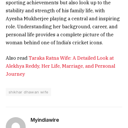
sporting achievements but also look up to the
stability and strength of his family life, with
Ayesha Mukherjee playing a central and inspiring
role. Understanding her background, career, and
personal life provides a complete picture of the
woman behind one of India’s cricket icons.
Also read
Taraka Ratna Wife: A Detailed Look at
Alekhya Reddy, Her Life, Marriage, and Personal
Journey
shikhar dhawan wife
Myindiawire