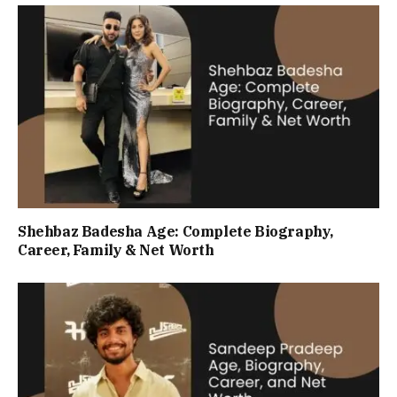
Shehbaz Badesha Age: Complete Biography,
Career, Family & Net Worth