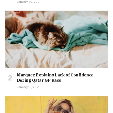
January 20, 2021
Marquez Explains Lack of Confidence
During Qatar GP Race
January 15, 2021