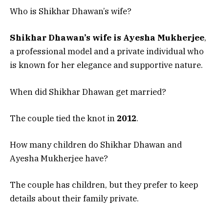
Who is Shikhar Dhawan’s wife?
Shikhar Dhawan’s wife is Ayesha Mukherjee
,
a professional model and a private individual who
is known for her elegance and supportive nature.
When did Shikhar Dhawan get married?
The couple tied the knot in
2012
.
How many children do Shikhar Dhawan and
Ayesha Mukherjee have?
The couple has children, but they prefer to keep
details about their family private.