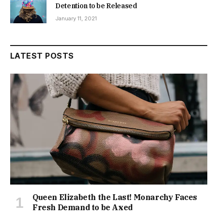
Detention to be Released
January 11, 2021
LATEST POSTS
Queen Elizabeth the Last! Monarchy Faces
Fresh Demand to be Axed