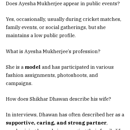
Does Ayesha Mukherjee appear in public events?
Yes, occasionally, usually during cricket matches,
family events, or social gatherings, but she
maintains a low public profile.
What is Ayesha Mukherjee’s profession?
She is a
model
and has participated in various
fashion assignments, photoshoots, and
campaigns.
How does Shikhar Dhawan describe his wife?
In interviews, Dhawan has often described her as a
supportive, caring, and strong partner
,