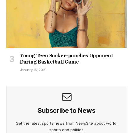
Young Teen Sucker-punches Opponent
During Basketball Game
January 15, 2021
Subscribe to News
Get the latest sports news from NewsSite about world,
sports and politics.