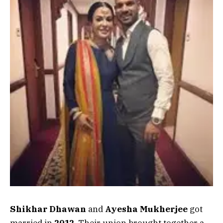
Shikhar Dhawan
and
Ayesha Mukherjee
got
married in
2012
. Their union brought together a