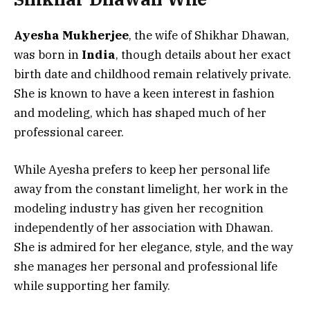
Ayesha Mukherjee
, the wife of Shikhar Dhawan,
was born in
India
, though details about her exact
birth date and childhood remain relatively private.
She is known to have a keen interest in fashion
and modeling, which has shaped much of her
professional career.
While Ayesha prefers to keep her personal life
away from the constant limelight, her work in the
modeling industry has given her recognition
independently of her association with Dhawan.
She is admired for her elegance, style, and the way
she manages her personal and professional life
while supporting her family.