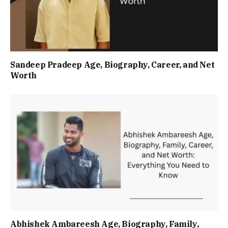
Sandeep Pradeep Age, Biography, Career, and Net
Worth
Abhishek Ambareesh Age, Biography, Family,