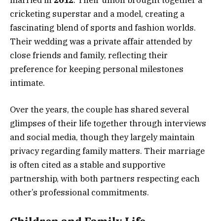
cricketing superstar and a model, creating a
fascinating blend of sports and fashion worlds.
Their wedding was a private affair attended by
close friends and family, reflecting their
preference for keeping personal milestones
intimate.
Over the years, the couple has shared several
glimpses of their life together through interviews
and social media, though they largely maintain
privacy regarding family matters. Their marriage
is often cited as a stable and supportive
partnership, with both partners respecting each
other’s professional commitments.