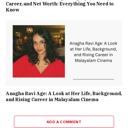
Career, and Net Worth: Everything You Need to
Know
Anagha Ravi Age: A Look at Her Life, Background,
and Rising Career in Malayalam Cinema
ADD A COMMENT