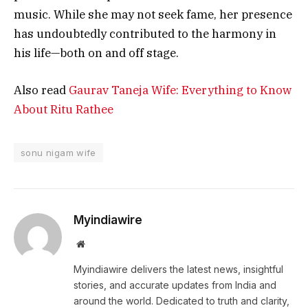
music. While she may not seek fame, her presence
has undoubtedly contributed to the harmony in
his life—both on and off stage.
Also read
Gaurav Taneja Wife: Everything to Know
About Ritu Rathee
sonu nigam wife
Myindiawire
Website
Myindiawire delivers the latest news, insightful
stories, and accurate updates from India and
around the world. Dedicated to truth and clarity,