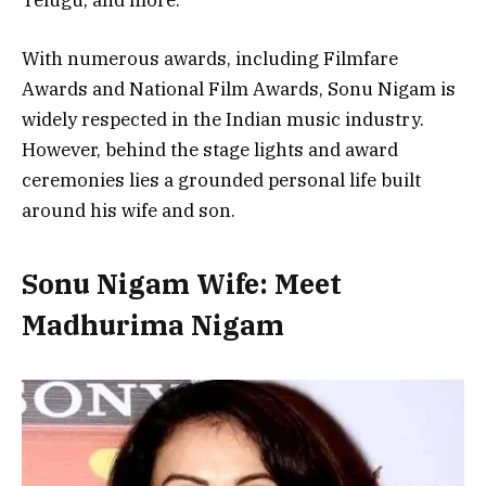
Telugu, and more.
With numerous awards, including Filmfare
Awards and National Film Awards, Sonu Nigam is
widely respected in the Indian music industry.
However, behind the stage lights and award
ceremonies lies a grounded personal life built
around his wife and son.
Sonu Nigam Wife: Meet
Madhurima Nigam