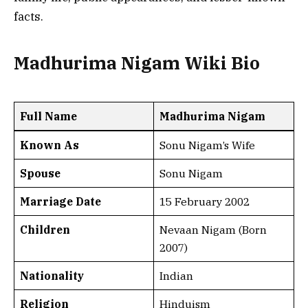
facts.
Madhurima Nigam Wiki Bio
Full Name
Madhurima Nigam
Known As
Sonu Nigam’s Wife
Spouse
Sonu Nigam
Marriage Date
15 February 2002
Children
Nevaan Nigam (Born
2007)
Nationality
Indian
Religion
Hinduism