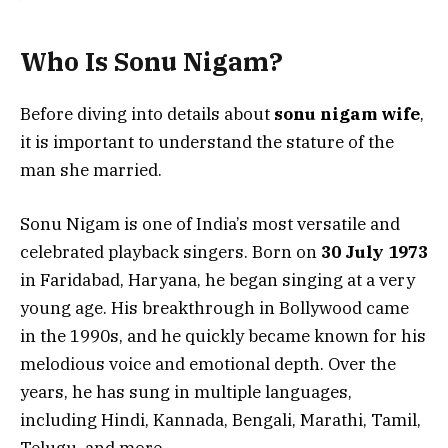
Who Is Sonu Nigam?
Before diving into details about
sonu nigam wife
,
it is important to understand the stature of the
man she married.
Sonu Nigam is one of India’s most versatile and
celebrated playback singers. Born on
30 July 1973
in Faridabad, Haryana, he began singing at a very
young age. His breakthrough in Bollywood came
in the 1990s, and he quickly became known for his
melodious voice and emotional depth. Over the
years, he has sung in multiple languages,
including Hindi, Kannada, Bengali, Marathi, Tamil,