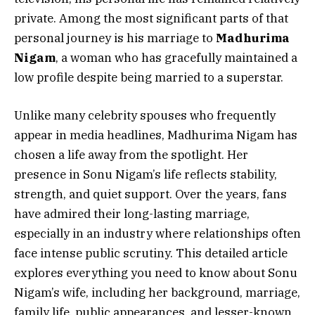
private. Among the most significant parts of that
personal journey is his marriage to
Madhurima
Nigam
, a woman who has gracefully maintained a
low profile despite being married to a superstar.
Unlike many celebrity spouses who frequently
appear in media headlines, Madhurima Nigam has
chosen a life away from the spotlight. Her
presence in Sonu Nigam’s life reflects stability,
strength, and quiet support. Over the years, fans
have admired their long-lasting marriage,
especially in an industry where relationships often
face intense public scrutiny. This detailed article
explores everything you need to know about Sonu
Nigam’s wife, including her background, marriage,
family life, public appearances, and lesser-known