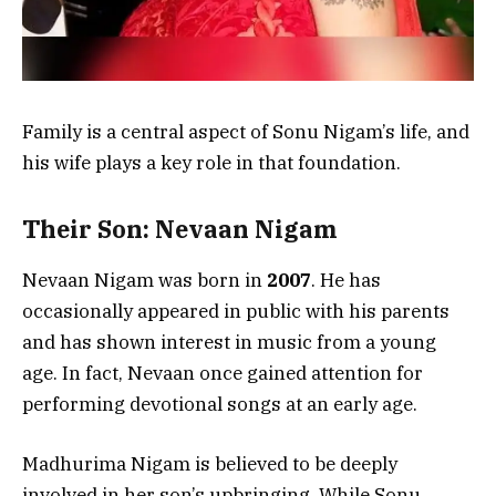
Family is a central aspect of Sonu Nigam’s life, and
his wife plays a key role in that foundation.
Their Son: Nevaan Nigam
Nevaan Nigam was born in
2007
. He has
occasionally appeared in public with his parents
and has shown interest in music from a young
age. In fact, Nevaan once gained attention for
performing devotional songs at an early age.
Madhurima Nigam is believed to be deeply
involved in her son’s upbringing. While Sonu