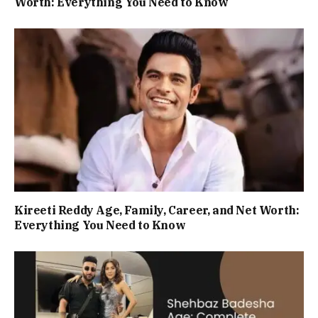
Worth: Everything You Need to Know
Kireeti Reddy Age, Family, Career, and Net Worth:
Everything You Need to Know