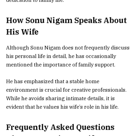
How Sonu Nigam Speaks About
His Wife
Although Sonu Nigam does not frequently discuss
his personal life in detail, he has occasionally
mentioned the importance of family support.
He has emphasized that a stable home
environment is crucial for creative professionals.
While he avoids sharing intimate details, it is
evident that he values his wife’s role in his life.
Frequently Asked Questions