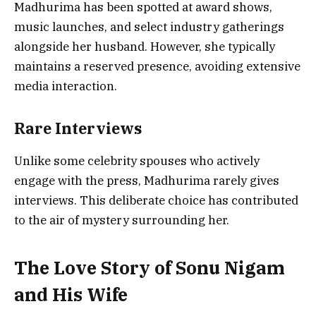
Madhurima has been spotted at award shows,
music launches, and select industry gatherings
alongside her husband. However, she typically
maintains a reserved presence, avoiding extensive
media interaction.
Rare Interviews
Unlike some celebrity spouses who actively
engage with the press, Madhurima rarely gives
interviews. This deliberate choice has contributed
to the air of mystery surrounding her.
The Love Story of Sonu Nigam
and His Wife