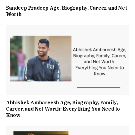
Sandeep Pradeep Age, Biography, Career, and Net
Worth
Abhishek Ambareesh Age, Biography, Family,
Career, and Net Worth: Everything You Need to
Know