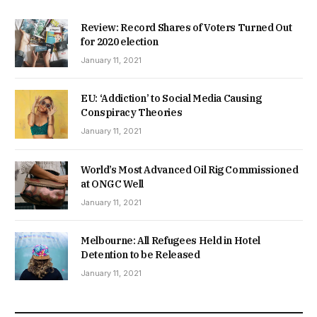
Review: Record Shares of Voters Turned Out
for 2020 election
January 11, 2021
EU: ‘Addiction’ to Social Media Causing
Conspiracy Theories
January 11, 2021
World’s Most Advanced Oil Rig Commissioned
at ONGC Well
January 11, 2021
Melbourne: All Refugees Held in Hotel
Detention to be Released
January 11, 2021