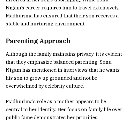
Nigam’s career requires him to travel extensively,
Madhurima has ensured that their son receives a
stable and nurturing environment.
Parenting Approach
Although the family maintains privacy, it is evident
that they emphasize balanced parenting. Sonu
Nigam has mentioned in interviews that he wants
his son to grow up grounded and not be
overwhelmed by celebrity culture.
Madhurima’s role as a mother appears to be
central to her identity. Her focus on family life over
public fame demonstrates her priorities.