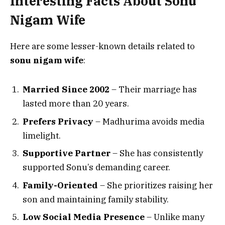
Interesting Facts About Sonu
Nigam Wife
Here are some lesser-known details related to
sonu nigam wife
:
Married Since 2002
– Their marriage has
lasted more than 20 years.
Prefers Privacy
– Madhurima avoids media
limelight.
Supportive Partner
– She has consistently
supported Sonu’s demanding career.
Family-Oriented
– She prioritizes raising her
son and maintaining family stability.
Low Social Media Presence
– Unlike many