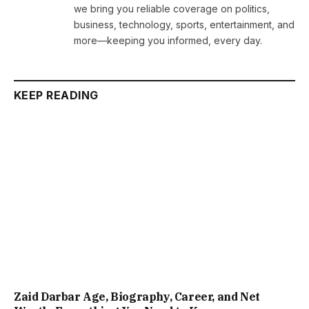
we bring you reliable coverage on politics,
business, technology, sports, entertainment, and
more—keeping you informed, every day.
KEEP READING
Zaid Darbar Age, Biography, Career, and Net