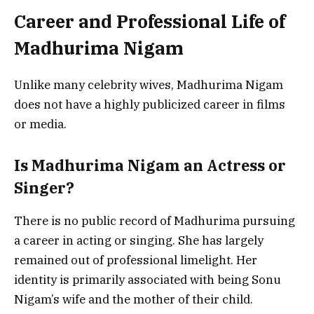
Career and Professional Life of
Madhurima Nigam
Unlike many celebrity wives, Madhurima Nigam
does not have a highly publicized career in films
or media.
Is Madhurima Nigam an Actress or
Singer?
There is no public record of Madhurima pursuing
a career in acting or singing. She has largely
remained out of professional limelight. Her
identity is primarily associated with being Sonu
Nigam’s wife and the mother of their child.