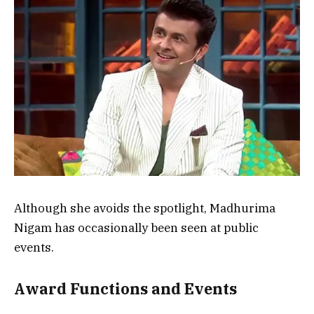
Although she avoids the spotlight, Madhurima
Nigam has occasionally been seen at public
events.
Award Functions and Events