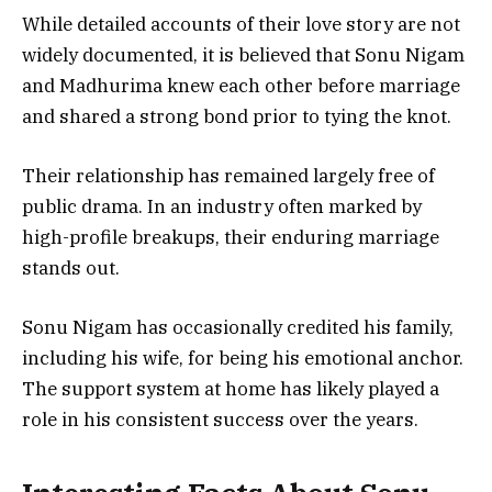
While detailed accounts of their love story are not
widely documented, it is believed that Sonu Nigam
and Madhurima knew each other before marriage
and shared a strong bond prior to tying the knot.
Their relationship has remained largely free of
public drama. In an industry often marked by
high-profile breakups, their enduring marriage
stands out.
Sonu Nigam has occasionally credited his family,
including his wife, for being his emotional anchor.
The support system at home has likely played a
role in his consistent success over the years.