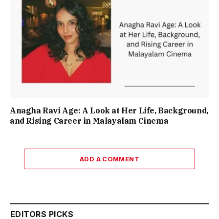
Anagha Ravi Age: A Look at Her Life, Background,
and Rising Career in Malayalam Cinema
ADD A COMMENT
EDITORS PICKS