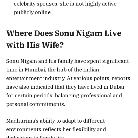
celebrity spouses, she is not highly active
publicly online.
Where Does Sonu Nigam Live
with His Wife?
Sonu Nigam and his family have spent significant
time in Mumbai, the hub of the Indian
entertainment industry. At various points, reports
have also indicated that they have lived in Dubai
for certain periods, balancing professional and
personal commitments.
Madhurima’s ability to adapt to different
environments reflects her flexibility and
dedication to family life.