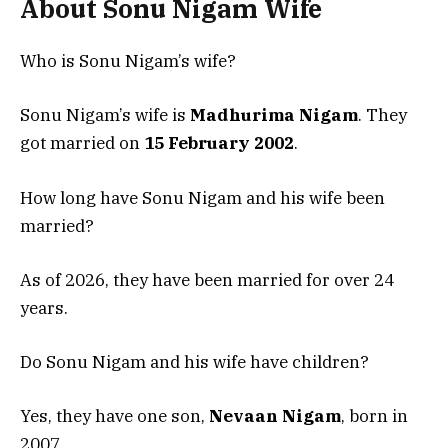
About Sonu Nigam Wife
Who is Sonu Nigam’s wife?
Sonu Nigam’s wife is
Madhurima Nigam
. They
got married on
15 February 2002
.
How long have Sonu Nigam and his wife been
married?
As of 2026, they have been married for over 24
years.
Do Sonu Nigam and his wife have children?
Yes, they have one son,
Nevaan Nigam
, born in
2007.