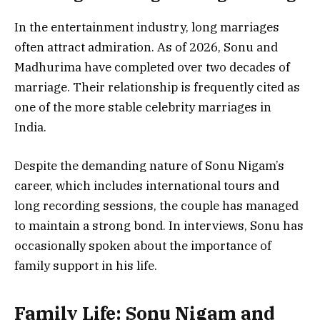
In the entertainment industry, long marriages
often attract admiration. As of 2026, Sonu and
Madhurima have completed over two decades of
marriage. Their relationship is frequently cited as
one of the more stable celebrity marriages in
India.
Despite the demanding nature of Sonu Nigam’s
career, which includes international tours and
long recording sessions, the couple has managed
to maintain a strong bond. In interviews, Sonu has
occasionally spoken about the importance of
family support in his life.
Family Life: Sonu Nigam and