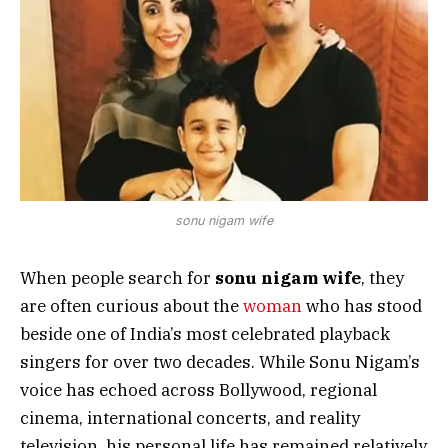
sonu nigam wife
When people search for
sonu nigam wife
, they
are often curious about the
woman
who has stood
beside one of India’s most celebrated playback
singers for over two decades. While Sonu Nigam’s
voice has echoed across Bollywood, regional
cinema, international concerts, and reality
television, his personal life has remained relatively