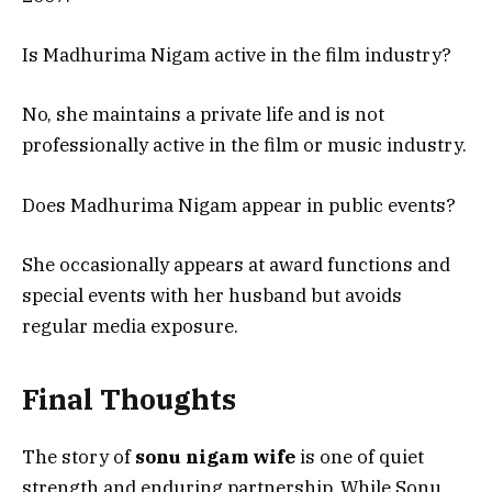
Is Madhurima Nigam active in the film industry?
No, she maintains a private life and is not
professionally active in the film or music industry.
Does Madhurima Nigam appear in public events?
She occasionally appears at award functions and
special events with her husband but avoids
regular media exposure.
Final Thoughts
The story of
sonu nigam wife
is one of quiet
strength and enduring partnership. While Sonu