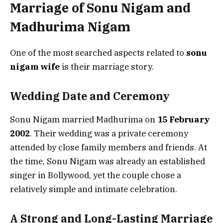
Marriage of Sonu Nigam and
Madhurima Nigam
One of the most searched aspects related to
sonu
nigam wife
is their marriage story.
Wedding Date and Ceremony
Sonu Nigam married Madhurima on
15 February
2002
. Their wedding was a private ceremony
attended by close family members and friends. At
the time, Sonu Nigam was already an established
singer in Bollywood, yet the couple chose a
relatively simple and intimate celebration.
A Strong and Long-Lasting Marriage