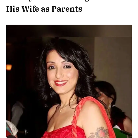
His Wife as Parents