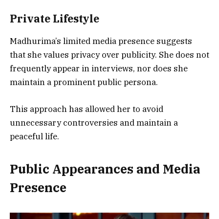
Private Lifestyle
Madhurima’s limited media presence suggests
that she values privacy over publicity. She does not
frequently appear in interviews, nor does she
maintain a prominent public persona.
This approach has allowed her to avoid
unnecessary controversies and maintain a
peaceful life.
Public Appearances and Media
Presence