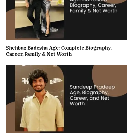
Shehbaz Badesha Age: Complete Biography,
Career, Family & Net Worth