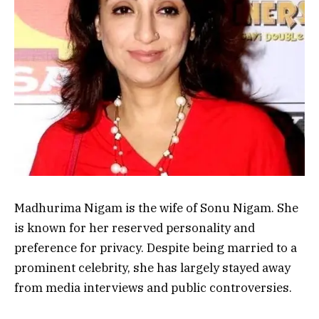
Madhurima Nigam is the wife of Sonu Nigam. She
is known for her reserved personality and
preference for privacy. Despite being married to a
prominent celebrity, she has largely stayed away
from media interviews and public controversies.