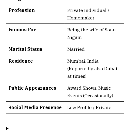
Profession
Private Individual /
Homemaker
Famous For
Being the wife of Sonu
Nigam
Marital Status
Married
Residence
Mumbai, India
(Reportedly also Dubai
at times)
Public Appearances
Award Shows, Music
Events (Occasionally)
Social Media Presence
Low Profile / Private