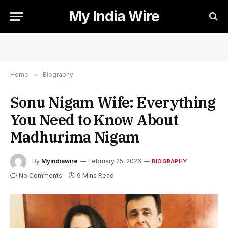
My India Wire
Home
»
Biography
Sonu Nigam Wife: Everything
You Need to Know About
Madhurima Nigam
By
Myindiawire
February 25, 2026
BIOGRAPHY
No Comments
9 Mins Read