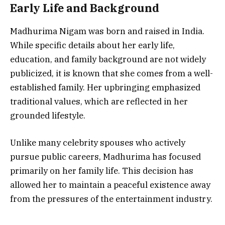
Early Life and Background
Madhurima Nigam was born and raised in India.
While specific details about her early life,
education, and family background are not widely
publicized, it is known that she comes from a well-
established family. Her upbringing emphasized
traditional values, which are reflected in her
grounded lifestyle.
Unlike many celebrity spouses who actively
pursue public careers, Madhurima has focused
primarily on her family life. This decision has
allowed her to maintain a peaceful existence away
from the pressures of the entertainment industry.