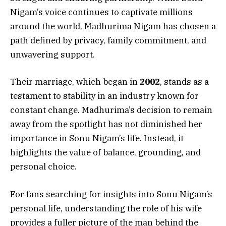
Nigam’s voice continues to captivate millions
around the world, Madhurima Nigam has chosen a
path defined by privacy, family commitment, and
unwavering support.
Their marriage, which began in
2002
, stands as a
testament to stability in an industry known for
constant change. Madhurima’s decision to remain
away from the spotlight has not diminished her
importance in Sonu Nigam’s life. Instead, it
highlights the value of balance, grounding, and
personal choice.
For fans searching for insights into Sonu Nigam’s
personal life, understanding the role of his wife
provides a fuller picture of the man behind the