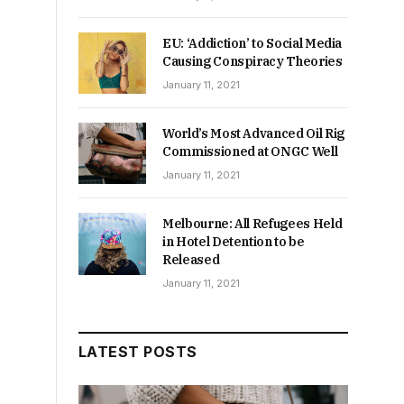
EU: ‘Addiction’ to Social Media
Causing Conspiracy Theories
January 11, 2021
World’s Most Advanced Oil Rig
Commissioned at ONGC Well
January 11, 2021
Melbourne: All Refugees Held
in Hotel Detention to be
Released
January 11, 2021
LATEST POSTS