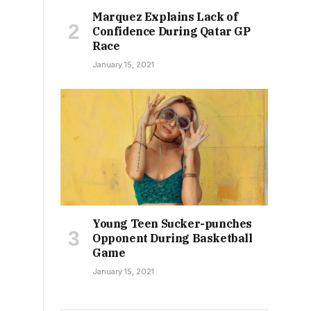
Marquez Explains Lack of
Confidence During Qatar GP
Race
January 15, 2021
Young Teen Sucker-punches
Opponent During Basketball
Game
January 15, 2021