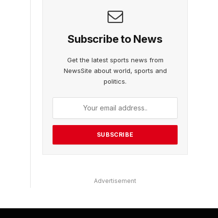
Subscribe to News
Get the latest sports news from
NewsSite about world, sports and
politics.
Advertisement