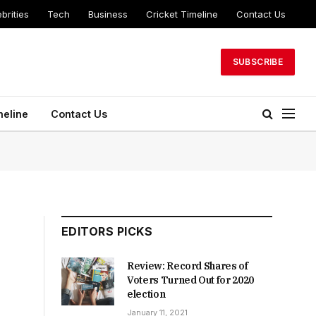
brities
Tech
Business
Cricket Timeline
Contact Us
SUBSCRIBE
meline
Contact Us
EDITORS PICKS
Review: Record Shares of
Voters Turned Out for 2020
election
January 11, 2021