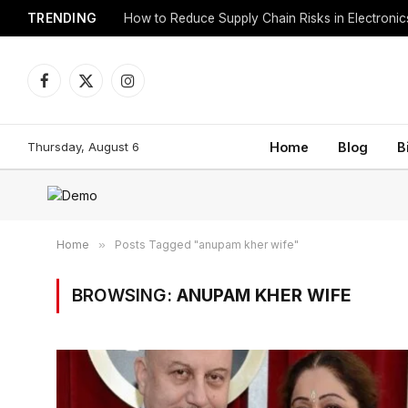
TRENDING
How to Reduce Supply Chain Risks in Electroni
Facebook
X
Instagram
(Twitter)
Thursday, August 6
Home
Blog
B
Home
»
Posts Tagged "anupam kher wife"
BROWSING:
ANUPAM KHER WIFE