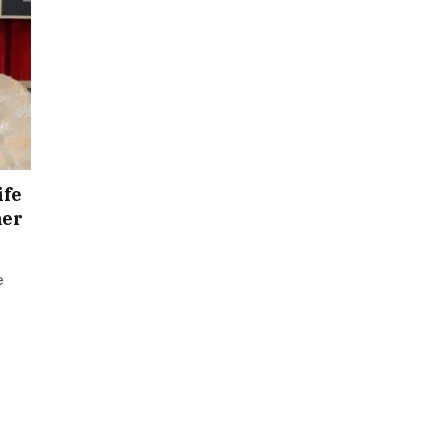
ife
ner
e