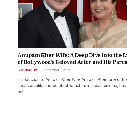
Anupam Kher Wife: A Deep Dive into the L
of Bollywood’s Beloved Actor and His Part
BIOGRAPHY
December 1, 2025
Introduction to Anupam Kher Wife Anupam Kher, one of th
most versatile and celebrated actors in Indian cinema, has
not…