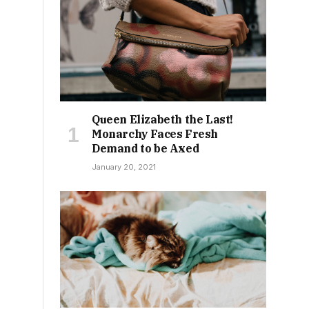
Queen Elizabeth the Last!
Monarchy Faces Fresh
Demand to be Axed
January 20, 2021