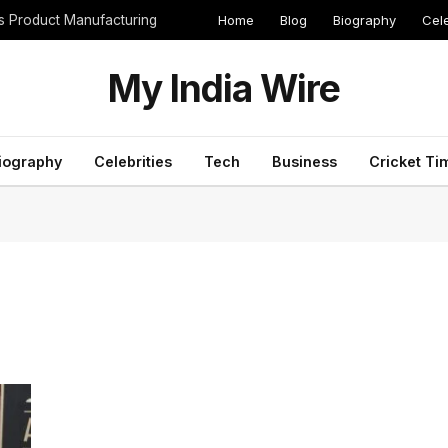
Home
Blog
Biography
Cele
cs Product Manufacturing
My India Wire
iography
Celebrities
Tech
Business
Cricket Ti