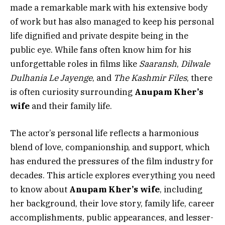
made a remarkable mark with his extensive body
of work but has also managed to keep his personal
life dignified and private despite being in the
public eye. While fans often know him for his
unforgettable roles in films like
Saaransh
,
Dilwale
Dulhania Le Jayenge
, and
The Kashmir Files
, there
is often curiosity surrounding
Anupam Kher’s
wife
and their family life.
The actor’s personal life reflects a harmonious
blend of love, companionship, and support, which
has endured the pressures of the film industry for
decades. This article explores everything you need
to know about
Anupam Kher’s wife
, including
her background, their love story, family life, career
accomplishments, public appearances, and lesser-