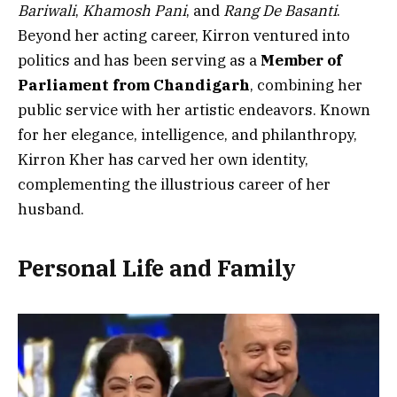
Bariwali
,
Khamosh Pani
, and
Rang De Basanti
.
Beyond her acting career, Kirron ventured into
politics and has been serving as a
Member of
Parliament from Chandigarh
, combining her
public service with her artistic endeavors. Known
for her elegance, intelligence, and philanthropy,
Kirron Kher has carved her own identity,
complementing the illustrious career of her
husband.
Personal Life and Family