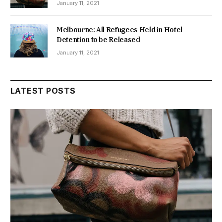
January 11, 2021
Melbourne: All Refugees Held in Hotel
Detention to be Released
January 11, 2021
LATEST POSTS