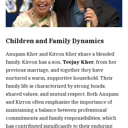
Children and Family Dynamics
Anupam Kher and Kirron Kher share a blended
family. Kirron has a son,
Teejay Kher
, from her
previous marriage, and together they have
nurtured a warm, supportive household. Their
family life is characterized by strong bonds,
shared values, and mutual respect. Both Anupam
and Kirron often emphasize the importance of
maintaining a balance between professional
commitments and family responsibilities, which
has contributed significantly to their enduring