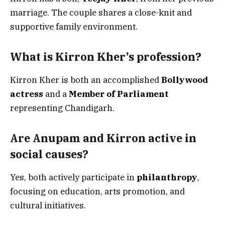
marriage. The couple shares a close-knit and
supportive family environment.
What is Kirron Kher’s profession?
Kirron Kher is both an accomplished
Bollywood
actress
and a
Member of Parliament
representing Chandigarh.
Are Anupam and Kirron active in
social causes?
Yes, both actively participate in
philanthropy
,
focusing on education, arts promotion, and
cultural initiatives.