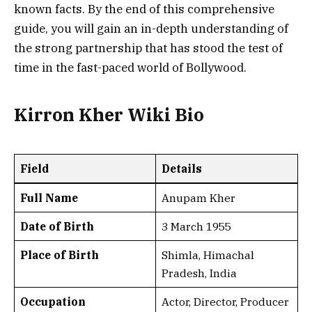
known facts. By the end of this comprehensive
guide, you will gain an in-depth understanding of
the strong partnership that has stood the test of
time in the fast-paced world of Bollywood.
Kirron Kher
Wiki Bio
Field
Details
Full Name
Anupam Kher
Date of Birth
3 March 1955
Place of Birth
Shimla, Himachal
Pradesh, India
Occupation
Actor, Director, Producer