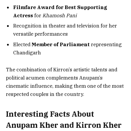
Filmfare Award for Best Supporting
Actress
for
Khamosh Pani
Recognition in theater and television for her
versatile performances
Elected
Member of Parliament
representing
Chandigarh
The combination of Kirron’s artistic talents and
political acumen complements Anupam’s
cinematic influence, making them one of the most
respected couples in the country.
Interesting Facts About
Anupam Kher and Kirron Kher