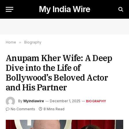
My India Wire
Home
»
Biography
Anupam Kher Wife: A Deep
Dive into the Life of
Bollywood’s Beloved Actor
and His Partner
By
Myindiawire
December 1, 2025
BIOGRAPHY
No Comments
8 Mins Read