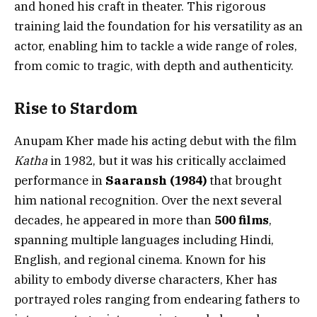
and honed his craft in theater. This rigorous
training laid the foundation for his versatility as an
actor, enabling him to tackle a wide range of roles,
from comic to tragic, with depth and authenticity.
Rise to Stardom
Anupam Kher made his acting debut with the film
Katha
in 1982, but it was his critically acclaimed
performance in
Saaransh (1984)
that brought
him national recognition. Over the next several
decades, he appeared in more than
500 films
,
spanning multiple languages including Hindi,
English, and regional cinema. Known for his
ability to embody diverse characters, Kher has
portrayed roles ranging from endearing fathers to