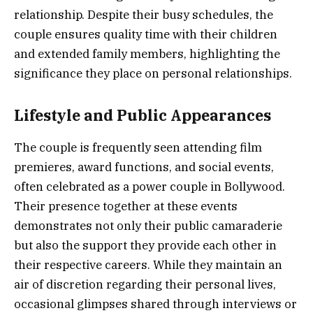
relationship. Despite their busy schedules, the
couple ensures quality time with their children
and extended family members, highlighting the
significance they place on personal relationships.
Lifestyle and Public Appearances
The couple is frequently seen attending film
premieres, award functions, and social events,
often celebrated as a power couple in Bollywood.
Their presence together at these events
demonstrates not only their public camaraderie
but also the support they provide each other in
their respective careers. While they maintain an
air of discretion regarding their personal lives,
occasional glimpses shared through interviews or