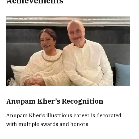
Achievements
Anupam Kher’s Recognition
Anupam Kher’s illustrious career is decorated
with multiple awards and honors: