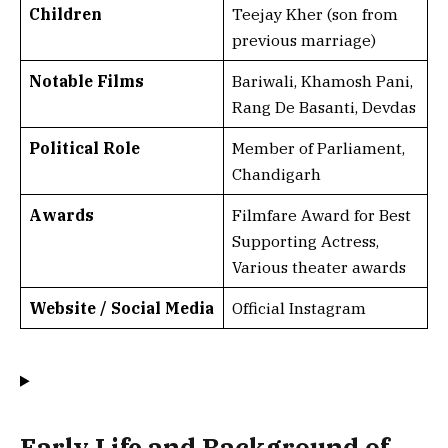
Children
Teejay Kher (son from
previous marriage)
Notable Films
Bariwali, Khamosh Pani,
Rang De Basanti, Devdas
Political Role
Member of Parliament,
Chandigarh
Awards
Filmfare Award for Best
Supporting Actress,
Various theater awards
Website / Social Media
Official Instagram
Early Life and Background of