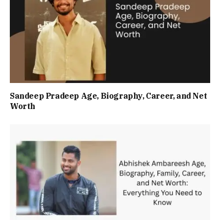
Sandeep Pradeep Age, Biography, Career, and Net
Worth