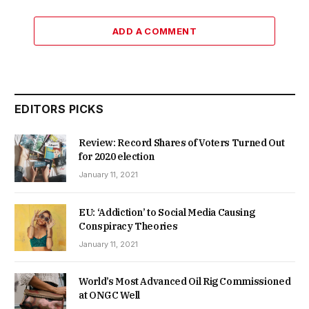
ADD A COMMENT
EDITORS PICKS
Review: Record Shares of Voters Turned Out
for 2020 election
January 11, 2021
EU: ‘Addiction’ to Social Media Causing
Conspiracy Theories
January 11, 2021
World’s Most Advanced Oil Rig Commissioned
at ONGC Well