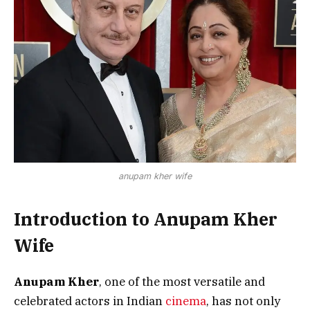
anupam kher wife
Introduction to Anupam Kher
Wife
Anupam Kher
, one of the most versatile and
celebrated actors in Indian
cinema
, has not only