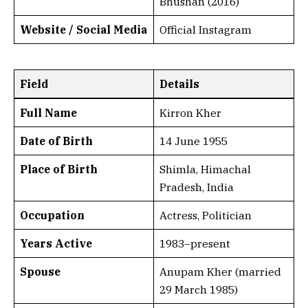
Bhushan (2016)
Website / Social Media
Official Instagram
Field
Details
Full Name
Kirron Kher
Date of Birth
14 June 1955
Place of Birth
Shimla, Himachal
Pradesh, India
Occupation
Actress, Politician
Years Active
1983–present
Spouse
Anupam Kher (married
29 March 1985)