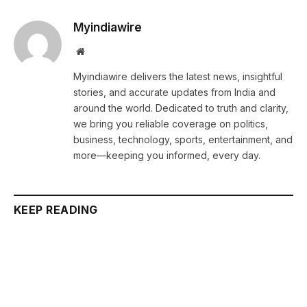
Myindiawire
Website
Myindiawire delivers the latest news, insightful
stories, and accurate updates from India and
around the world. Dedicated to truth and clarity,
we bring you reliable coverage on politics,
business, technology, sports, entertainment, and
more—keeping you informed, every day.
KEEP READING