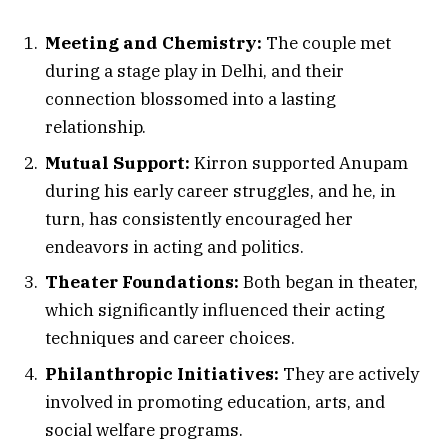
Meeting and Chemistry:
The couple met
during a stage play in Delhi, and their
connection blossomed into a lasting
relationship.
Mutual Support:
Kirron supported Anupam
during his early career struggles, and he, in
turn, has consistently encouraged her
endeavors in acting and politics.
Theater Foundations:
Both began in theater,
which significantly influenced their acting
techniques and career choices.
Philanthropic Initiatives:
They are actively
involved in promoting education, arts, and
social welfare programs.