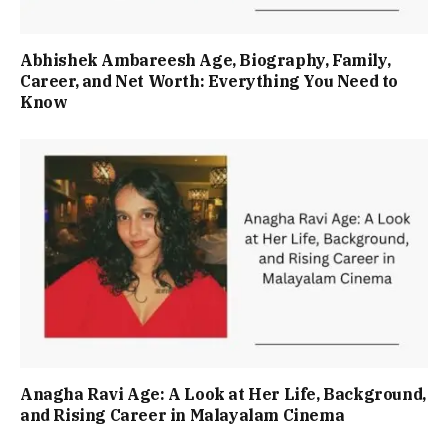
Abhishek Ambareesh Age, Biography, Family,
Career, and Net Worth: Everything You Need to
Know
Anagha Ravi Age: A Look at Her Life, Background,
and Rising Career in Malayalam Cinema