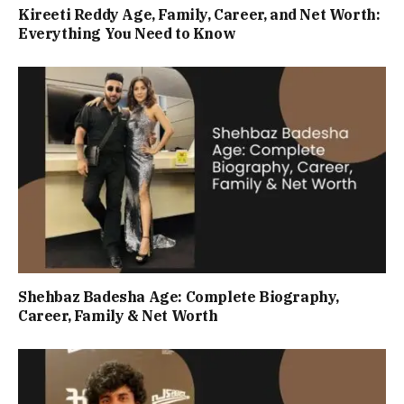
Kireeti Reddy Age, Family, Career, and Net Worth:
Everything You Need to Know
Shehbaz Badesha Age: Complete Biography,
Career, Family & Net Worth