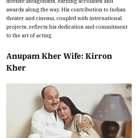
intense antagonists, earning accolades and
awards along the way. His contribution to Indian
theater and cinema, coupled with international
projects, reflects his dedication and commitment
to the art of acting.
Anupam Kher Wife: Kirron
Kher