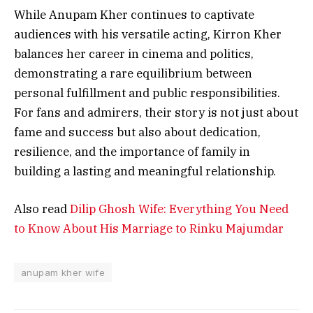
While Anupam Kher continues to captivate
audiences with his versatile acting, Kirron Kher
balances her career in cinema and politics,
demonstrating a rare equilibrium between
personal fulfillment and public responsibilities.
For fans and admirers, their story is not just about
fame and success but also about dedication,
resilience, and the importance of family in
building a lasting and meaningful relationship.
Also read
Dilip Ghosh Wife: Everything You Need
to Know About His Marriage to Rinku Majumdar
anupam kher wife