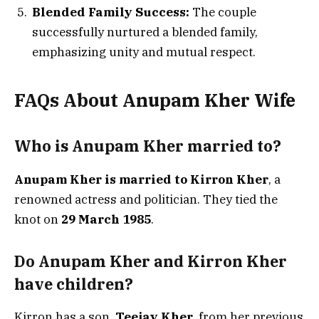
Blended Family Success:
The couple
successfully nurtured a blended family,
emphasizing unity and mutual respect.
FAQs About Anupam Kher Wife
Who is Anupam Kher married to?
Anupam Kher is married to Kirron Kher
, a
renowned actress and politician. They tied the
knot on
29 March 1985
.
Do Anupam Kher and Kirron Kher
have children?
Kirron has a son,
Teejay Kher
, from her previous