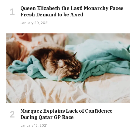
Queen Elizabeth the Last! Monarchy Faces
Fresh Demand to be Axed
January 20, 2021
Marquez Explains Lack of Confidence
During Qatar GP Race
January 15, 2021