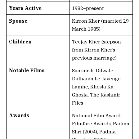
Years Active
1982–present
Spouse
Kirron Kher (married 29
March 1985)
Children
Teejay Kher (stepson
from Kirron Kher’s
previous marriage)
Notable Films
Saaransh, Dilwale
Dulhania Le Jayenge,
Lamhe, Khosla Ka
Ghosla, The Kashmir
Files
Awards
National Film Award,
Filmfare Awards, Padma
Shri (2004), Padma