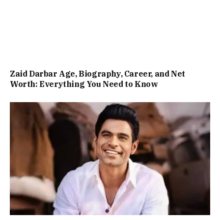
Zaid Darbar Age, Biography, Career, and Net
Worth: Everything You Need to Know