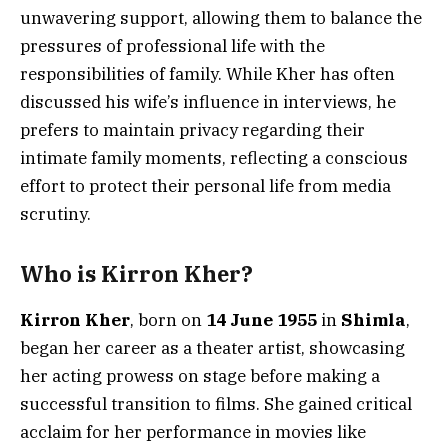
unwavering support, allowing them to balance the
pressures of professional life with the
responsibilities of family. While Kher has often
discussed his wife’s influence in interviews, he
prefers to maintain privacy regarding their
intimate family moments, reflecting a conscious
effort to protect their personal life from media
scrutiny.
Who is Kirron Kher?
Kirron Kher
, born on
14 June 1955
in
Shimla
,
began her career as a theater artist, showcasing
her acting prowess on stage before making a
successful transition to films. She gained critical
acclaim for her performance in movies like