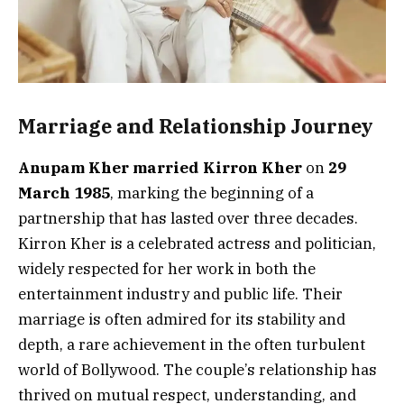
Marriage and Relationship Journey
Anupam Kher married Kirron Kher
on
29
March 1985
, marking the beginning of a
partnership that has lasted over three decades.
Kirron Kher is a celebrated actress and politician,
widely respected for her work in both the
entertainment industry and public life. Their
marriage is often admired for its stability and
depth, a rare achievement in the often turbulent
world of Bollywood. The couple’s relationship has
thrived on mutual respect, understanding, and