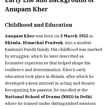
Anupam Kher
Childhood and Education
Anupam Kher
was born on
3 March 1955
in
Shimla, Himachal Pradesh
, into a modest
Kashmiri Pandit family. His childhood was marked
by struggles, which he later described as
formative experiences that helped shape his
resilience and determination. Kher’s early
education took place in Shimla, after which he
developed a keen interest in acting and theater.
Recognizing his passion, he enrolled at the
National School of Drama (NSD) in Delhi
,
where he trained under distinguished mentors