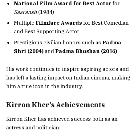
National Film Award for Best Actor
for
Saaransh
(1984)
Multiple
Filmfare Awards
for Best Comedian
and Best Supporting Actor
Prestigious civilian honors such as
Padma
Shri (2004)
and
Padma Bhushan (2016)
His work continues to inspire aspiring actors and
has left a lasting impact on Indian cinema, making
him a true icon in the industry.
Kirron Kher’s Achievements
Kirron Kher has achieved success both as an
actress and politician: