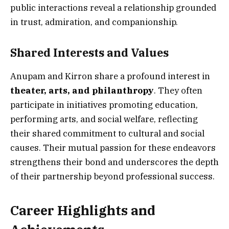
public interactions reveal a relationship grounded
in trust, admiration, and companionship.
Shared Interests and Values
Anupam and Kirron share a profound interest in
theater, arts, and philanthropy
. They often
participate in initiatives promoting education,
performing arts, and social welfare, reflecting
their shared commitment to cultural and social
causes. Their mutual passion for these endeavors
strengthens their bond and underscores the depth
of their partnership beyond professional success.
Career Highlights and