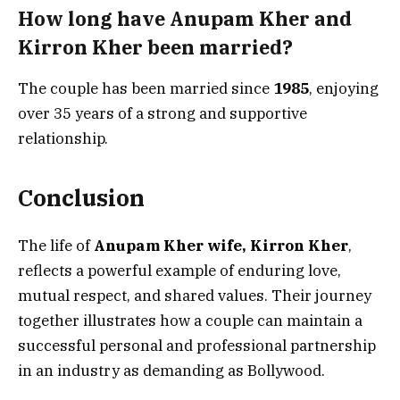
How long have Anupam Kher and
Kirron Kher been married?
The couple has been married since
1985
, enjoying
over 35 years of a strong and supportive
relationship.
Conclusion
The life of
Anupam Kher wife, Kirron Kher
,
reflects a powerful example of enduring love,
mutual respect, and shared values. Their journey
together illustrates how a couple can maintain a
successful personal and professional partnership
in an industry as demanding as Bollywood.