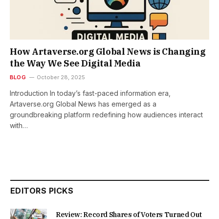
How Artaverse.org Global News is Changing
the Way We See Digital Media
BLOG
October 28, 2025
Introduction In today’s fast-paced information era,
Artaverse.org Global News has emerged as a
groundbreaking platform redefining how audiences interact
with…
EDITORS PICKS
Review: Record Shares of Voters Turned Out