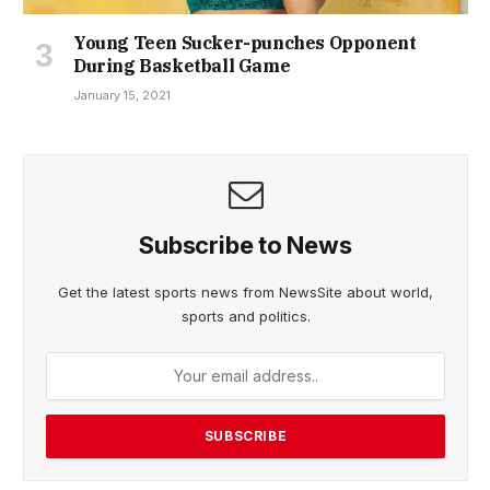
Young Teen Sucker-punches Opponent
During Basketball Game
January 15, 2021
Subscribe to News
Get the latest sports news from NewsSite about world,
sports and politics.