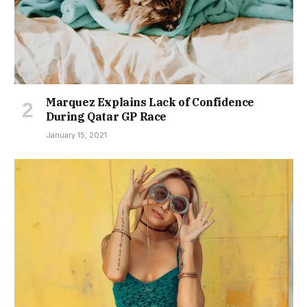
Marquez Explains Lack of Confidence
During Qatar GP Race
January 15, 2021