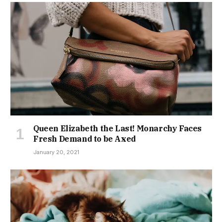
Queen Elizabeth the Last! Monarchy Faces
Fresh Demand to be Axed
January 20, 2021