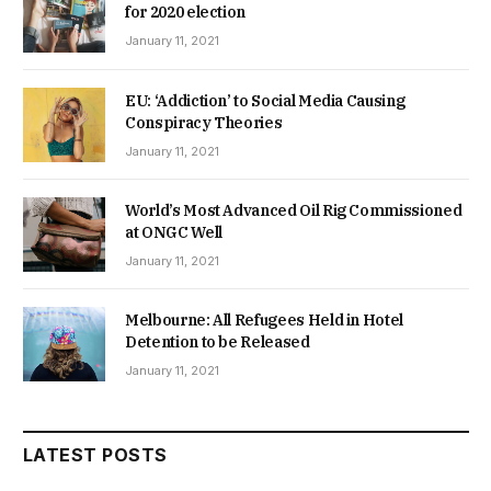
for 2020 election
January 11, 2021
EU: ‘Addiction’ to Social Media Causing
Conspiracy Theories
January 11, 2021
World’s Most Advanced Oil Rig Commissioned
at ONGC Well
January 11, 2021
Melbourne: All Refugees Held in Hotel
Detention to be Released
January 11, 2021
LATEST POSTS