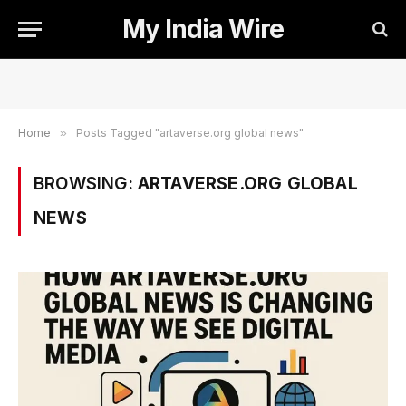
My India Wire
Home
»
Posts Tagged "artaverse.org global news"
BROWSING:
ARTAVERSE.ORG GLOBAL
NEWS