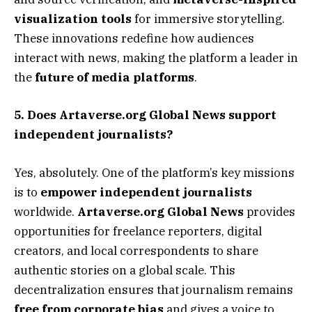
visualization tools
for immersive storytelling.
These innovations redefine how audiences
interact with news, making the platform a leader in
the
future of media platforms
.
5. Does Artaverse.org Global News support
independent journalists?
Yes, absolutely. One of the platform’s key missions
is to
empower independent journalists
worldwide.
Artaverse.org Global News
provides
opportunities for freelance reporters, digital
creators, and local correspondents to share
authentic stories on a global scale. This
decentralization ensures that journalism remains
free from corporate bias
and gives a voice to