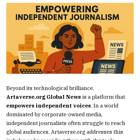
Beyond its technological brilliance,
Artaverse.org Global News
is a platform that
empowers independent voices
. In a world
dominated by corporate-owned media,
independent journalists often struggle to reach
global audiences. Artaverse.org addresses this