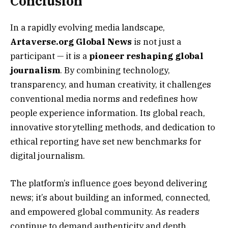
Conclusion
In a rapidly evolving media landscape,
Artaverse.org Global News
is not just a
participant — it is a
pioneer reshaping global
journalism
. By combining technology,
transparency, and human creativity, it challenges
conventional media norms and redefines how
people experience information. Its global reach,
innovative storytelling methods, and dedication to
ethical reporting have set new benchmarks for
digital journalism.
The platform’s influence goes beyond delivering
news; it’s about building an informed, connected,
and empowered global community. As readers
continue to demand authenticity and depth,