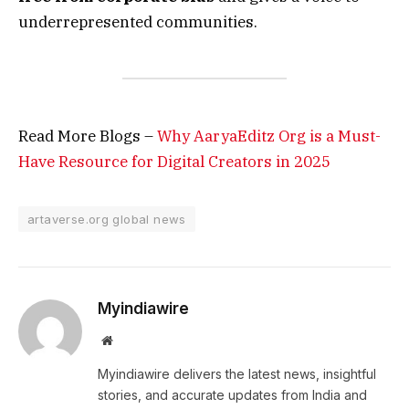
underrepresented communities.
Read More Blogs –
Why AaryaEditz Org is a Must-
Have Resource for Digital Creators in 2025
artaverse.org global news
Myindiawire
Website
Myindiawire delivers the latest news, insightful
stories, and accurate updates from India and