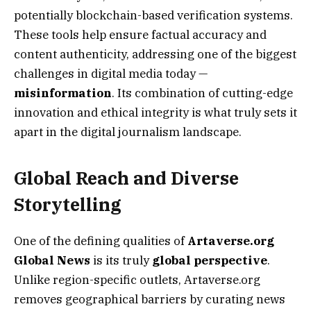
potentially blockchain-based verification systems.
These tools help ensure factual accuracy and
content authenticity, addressing one of the biggest
challenges in digital media today —
misinformation
. Its combination of cutting-edge
innovation and ethical integrity is what truly sets it
apart in the digital journalism landscape.
Global Reach and Diverse
Storytelling
One of the defining qualities of
Artaverse.org
Global News
is its truly
global perspective
.
Unlike region-specific outlets, Artaverse.org
removes geographical barriers by curating news