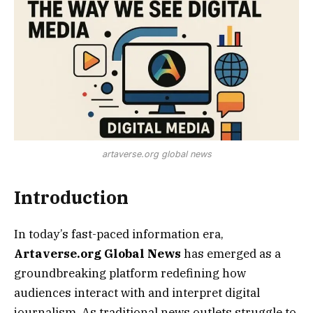
artaverse.org global news
Introduction
In today’s fast-paced information era,
Artaverse.org Global News
has emerged as a
groundbreaking platform redefining how
audiences interact with and interpret digital
journalism. As traditional news outlets struggle to