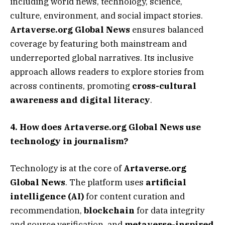
including world news, technology, science,
culture, environment, and social impact stories.
Artaverse.org Global News
ensures balanced
coverage by featuring both mainstream and
underreported global narratives. Its inclusive
approach allows readers to explore stories from
across continents, promoting
cross-cultural
awareness and digital literacy
.
4. How does Artaverse.org Global News use
technology in journalism?
Technology is at the core of
Artaverse.org
Global News
. The platform uses
artificial
intelligence (AI)
for content curation and
recommendation,
blockchain
for data integrity
and source verification, and
metaverse-inspired