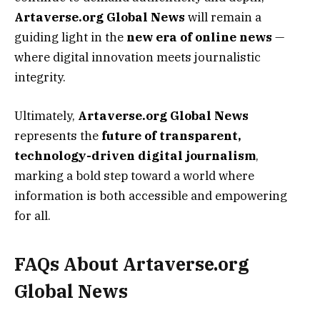
Artaverse.org Global News
will remain a
guiding light in the
new era of online news
—
where digital innovation meets journalistic
integrity.
Ultimately,
Artaverse.org Global News
represents the
future of transparent,
technology-driven digital journalism
,
marking a bold step toward a world where
information is both accessible and empowering
for all.
FAQs About Artaverse.org
Global News