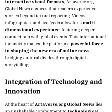
interactive visual formats
, Artaverse.org
Global News ensures that readers experience
stories beyond textual reporting. Videos,
infographics, and live feeds allow for a
multi-
dimensional experience
, fostering deeper
connections with global events. This international
inclusivity makes the platform a
powerful force
in shaping the new era of online news
,
bridging cultural divides through digital
storytelling.
Integration of Technology and
Innovation
At the heart of
Artaverse.org Global News
lies
an unshakable commitment to
technological