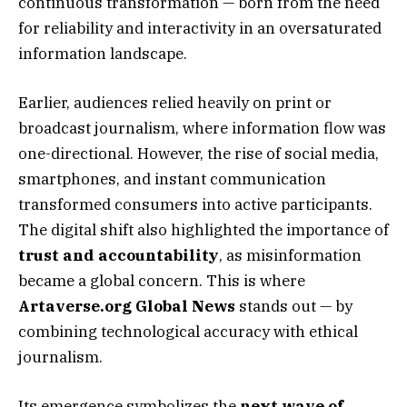
continuous transformation — born from the need
for reliability and interactivity in an oversaturated
information landscape.
Earlier, audiences relied heavily on print or
broadcast journalism, where information flow was
one-directional. However, the rise of social media,
smartphones, and instant communication
transformed consumers into active participants.
The digital shift also highlighted the importance of
trust and accountability
, as misinformation
became a global concern. This is where
Artaverse.org Global News
stands out — by
combining technological accuracy with ethical
journalism.
Its emergence symbolizes the
next wave of