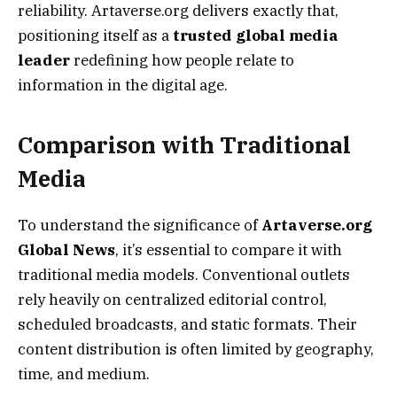
reliability. Artaverse.org delivers exactly that,
positioning itself as a
trusted global media
leader
redefining how people relate to
information in the digital age.
Comparison with Traditional
Media
To understand the significance of
Artaverse.org
Global News
, it’s essential to compare it with
traditional media models. Conventional outlets
rely heavily on centralized editorial control,
scheduled broadcasts, and static formats. Their
content distribution is often limited by geography,
time, and medium.