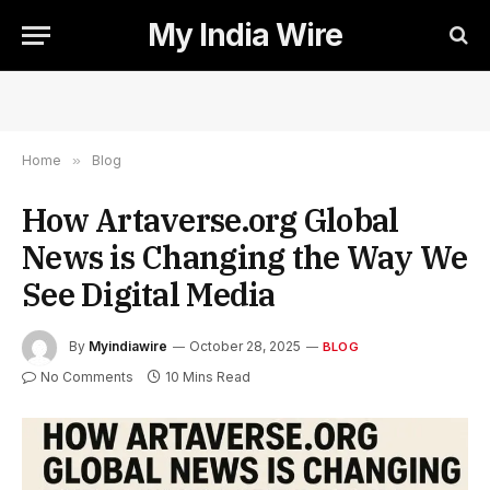
My India Wire
Home
»
Blog
How Artaverse.org Global
News is Changing the Way We
See Digital Media
By
Myindiawire
October 28, 2025
BLOG
No Comments
10 Mins Read