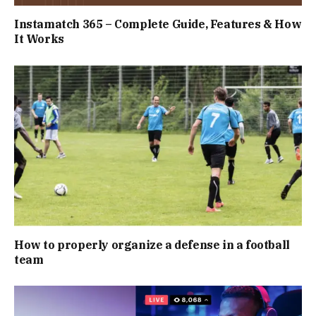
Instamatch 365 – Complete Guide, Features & How
It Works
How to properly organize a defense in a football
team