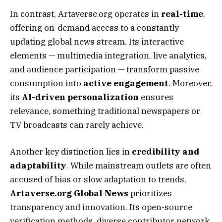
In contrast, Artaverse.org operates in
real-time
,
offering on-demand access to a constantly
updating global news stream. Its interactive
elements — multimedia integration, live analytics,
and audience participation — transform passive
consumption into
active engagement
. Moreover,
its
AI-driven personalization
ensures
relevance, something traditional newspapers or
TV broadcasts can rarely achieve.
Another key distinction lies in
credibility and
adaptability
. While mainstream outlets are often
accused of bias or slow adaptation to trends,
Artaverse.org Global News
prioritizes
transparency and innovation. Its open-source
verification methods, diverse contributor network,