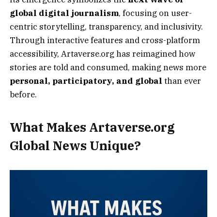
global digital journalism
, focusing on user-
centric storytelling, transparency, and inclusivity.
Through interactive features and cross-platform
accessibility, Artaverse.org has reimagined how
stories are told and consumed, making news more
personal, participatory, and global
than ever
before.
What Makes Artaverse.org
Global News Unique?