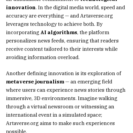
innovation
. In the digital media world, speed and
accuracy are everything — and Artaverse.org
leverages technology to achieve both. By
incorporating
AI algorithms
, the platform
personalizes news feeds, ensuring that readers
receive content tailored to their interests while
avoiding information overload.
Another defining innovation is its exploration of
metaverse journalism
— an emerging field
where users can experience news stories through
immersive, 3D environments. Imagine walking
through a virtual newsroom or witnessing an
international event in a simulated space;
Artaverse.org aims to make such experiences
possible.