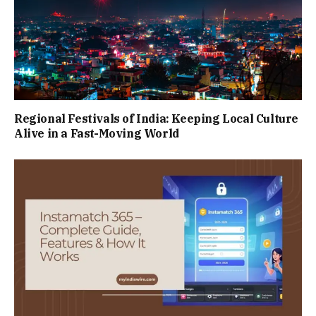
Regional Festivals of India: Keeping Local Culture
Alive in a Fast-Moving World