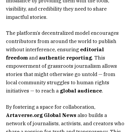
imbalance by providing them with the tools,
visibility, and credibility they need to share
impactful stories.
The platform’s decentralized model encourages
contributors from around the world to publish
without interference, ensuring
editorial
freedom
and
authentic reporting
. This
empowerment of grassroots journalism allows
stories that might otherwise go untold — from
local community struggles to human rights
initiatives — to reach a
global audience
.
By fostering a space for collaboration,
Artaverse.org Global News
also builds a
network of journalists, activists, and creators who
share a passion for truth and transparency. This