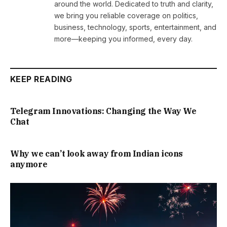
around the world. Dedicated to truth and clarity,
we bring you reliable coverage on politics,
business, technology, sports, entertainment, and
more—keeping you informed, every day.
KEEP READING
Telegram Innovations: Changing the Way We
Chat
Why we can’t look away from Indian icons
anymore