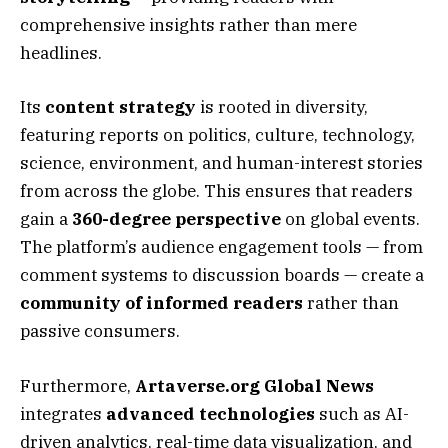
comprehensive insights rather than mere
headlines.
Its
content strategy
is rooted in diversity,
featuring reports on politics, culture, technology,
science, environment, and human-interest stories
from across the globe. This ensures that readers
gain a
360-degree perspective
on global events.
The platform’s audience engagement tools — from
comment systems to discussion boards — create a
community of informed readers
rather than
passive consumers.
Furthermore,
Artaverse.org Global News
integrates
advanced technologies
such as AI-
driven analytics, real-time data visualization, and