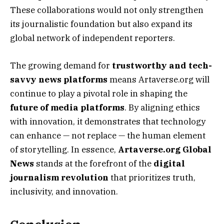
These collaborations would not only strengthen
its journalistic foundation but also expand its
global network of independent reporters.
The growing demand for
trustworthy and tech-
savvy news platforms
means Artaverse.org will
continue to play a pivotal role in shaping the
future of media platforms
. By aligning ethics
with innovation, it demonstrates that technology
can enhance — not replace — the human element
of storytelling. In essence,
Artaverse.org Global
News
stands at the forefront of the
digital
journalism revolution
that prioritizes truth,
inclusivity, and innovation.