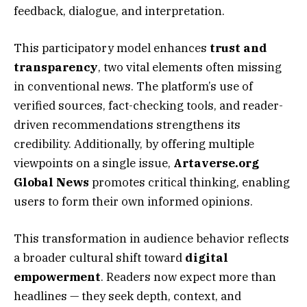
feedback, dialogue, and interpretation.
This participatory model enhances
trust and
transparency
, two vital elements often missing
in conventional news. The platform’s use of
verified sources, fact-checking tools, and reader-
driven recommendations strengthens its
credibility. Additionally, by offering multiple
viewpoints on a single issue,
Artaverse.org
Global News
promotes critical thinking, enabling
users to form their own informed opinions.
This transformation in audience behavior reflects
a broader cultural shift toward
digital
empowerment
. Readers now expect more than
headlines — they seek depth, context, and