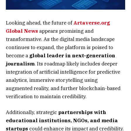
Looking ahead, the future of
Artaverse.org
Global News
appears promising and
transformative. As the digital media landscape
continues to expand, the platform is poised to
become a
global leader in next-generation
journalism
. Its roadmap likely includes deeper
integration of artificial intelligence for predictive
analytics, immersive storytelling using
augmented reality, and further blockchain-based
verification to maintain credibility.
Additionally, strategic
partnerships with
educational institutions, NGOs, and media
startups
could enhance its impact and credibility.