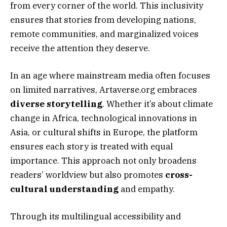
from every corner of the world. This inclusivity
ensures that stories from developing nations,
remote communities, and marginalized voices
receive the attention they deserve.
In an age where mainstream media often focuses
on limited narratives, Artaverse.org embraces
diverse storytelling
. Whether it’s about climate
change in Africa, technological innovations in
Asia, or cultural shifts in Europe, the platform
ensures each story is treated with equal
importance. This approach not only broadens
readers’ worldview but also promotes
cross-
cultural understanding
and empathy.
Through its multilingual accessibility and