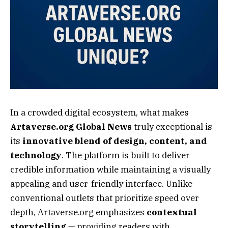
In a crowded digital ecosystem, what makes
Artaverse.org Global News
truly exceptional is
its
innovative blend of design, content, and
technology
. The platform is built to deliver
credible information while maintaining a visually
appealing and user-friendly interface. Unlike
conventional outlets that prioritize speed over
depth, Artaverse.org emphasizes
contextual
storytelling
— providing readers with