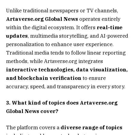
Unlike traditional newspapers or TV channels,
Artaverse.org Global News
operates entirely
within the digital ecosystem. It offers
real-time
updates
, multimedia storytelling, and AI-powered
personalization to enhance user experience.
Traditional media tends to follow linear reporting
methods, while Artaverse.org integrates
interactive technologies, data visualization,
and blockchain verification
to ensure
accuracy, speed, and transparency in every story.
3. What kind of topics does Artaverse.org
Global News cover?
The platform covers a
diverse range of topics