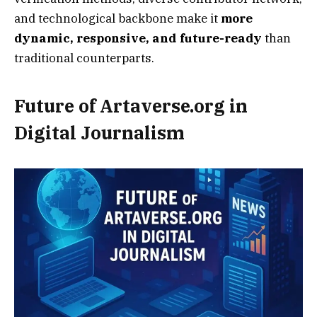
and technological backbone make it
more
dynamic, responsive, and future-ready
than
traditional counterparts.
Future of Artaverse.org in
Digital Journalism