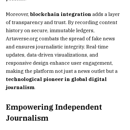
Moreover,
blockchain integration
adds a layer
of transparency and trust. By recording content
history on secure, immutable ledgers,
Artaverse.org combats the spread of fake news
and ensures journalistic integrity. Real-time
updates, data-driven visualizations, and
responsive design enhance user engagement,
making the platform not just a news outlet but a
technological pioneer in global digital
journalism
.
Empowering Independent
Journalism