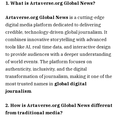
1. What is Artaverse.org Global News?
Artaverse.org Global News
is a cutting-edge
digital media platform dedicated to delivering
credible, technology-driven global journalism. It
combines innovative storytelling with advanced
tools like AI, real-time data, and interactive design
to provide audiences with a deeper understanding
of world events. The platform focuses on
authenticity, inclusivity, and the digital
transformation of journalism, making it one of the
most trusted names in
global digital
journalism
.
2. How is Artaverse.org Global News different
from traditional media?