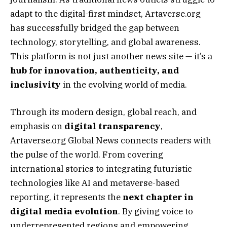
adapt to the digital-first mindset, Artaverse.org
has successfully bridged the gap between
technology, storytelling, and global awareness.
This platform is not just another news site — it’s a
hub for innovation, authenticity, and
inclusivity
in the evolving world of media.
Through its modern design, global reach, and
emphasis on
digital transparency
,
Artaverse.org Global News connects readers with
the pulse of the world. From covering
international stories to integrating futuristic
technologies like AI and metaverse-based
reporting, it represents the
next chapter in
digital media evolution
. By giving voice to
underrepresented regions and empowering