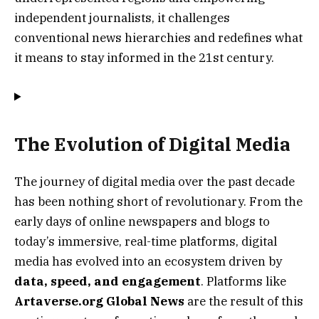
independent journalists, it challenges
conventional news hierarchies and redefines what
it means to stay informed in the 21st century.
The Evolution of Digital Media
The journey of digital media over the past decade
has been nothing short of revolutionary. From the
early days of online newspapers and blogs to
today’s immersive, real-time platforms, digital
media has evolved into an ecosystem driven by
data, speed, and engagement
. Platforms like
Artaverse.org Global News
are the result of this