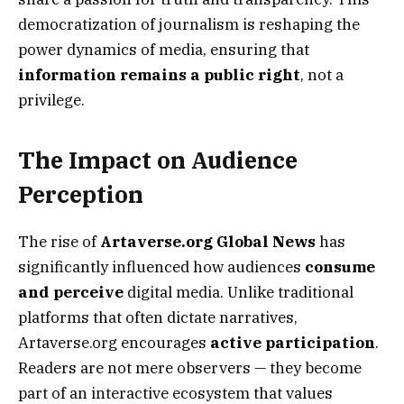
democratization of journalism is reshaping the
power dynamics of media, ensuring that
information remains a public right
, not a
privilege.
The Impact on Audience
Perception
The rise of
Artaverse.org Global News
has
significantly influenced how audiences
consume
and perceive
digital media. Unlike traditional
platforms that often dictate narratives,
Artaverse.org encourages
active participation
.
Readers are not mere observers — they become
part of an interactive ecosystem that values