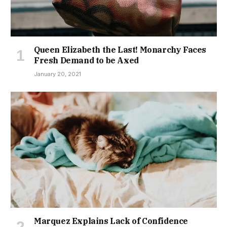
Queen Elizabeth the Last! Monarchy Faces
Fresh Demand to be Axed
January 20, 2021
Marquez Explains Lack of Confidence