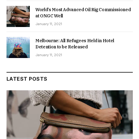
World’s Most Advanced Oil Rig Commissioned
at ONGC Well
January 11, 2021
Melbourne: All Refugees Held in Hotel
Detention to be Released
January 11, 2021
LATEST POSTS