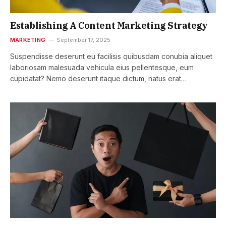
Establishing A Content Marketing Strategy
MARKETING
September 17, 2025
Suspendisse deserunt eu facilisis quibusdam conubia aliquet
laboriosam malesuada vehicula eius pellentesque, eum
cupidatat? Nemo deserunt itaque dictum, natus erat…