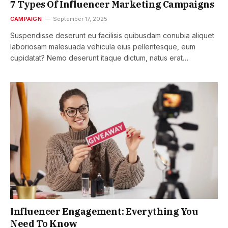
7 Types Of Influencer Marketing Campaigns
CAMPAIGN
September 17, 2025
Suspendisse deserunt eu facilisis quibusdam conubia aliquet
laboriosam malesuada vehicula eius pellentesque, eum
cupidatat? Nemo deserunt itaque dictum, natus erat…
Influencer Engagement: Everything You
Need To Know