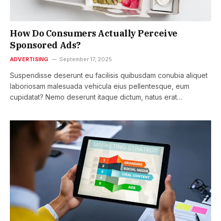
How Do Consumers Actually Perceive
Sponsored Ads?
ADVERTISING
September 17, 2025
Suspendisse deserunt eu facilisis quibusdam conubia aliquet
laboriosam malesuada vehicula eius pellentesque, eum
cupidatat? Nemo deserunt itaque dictum, natus erat…