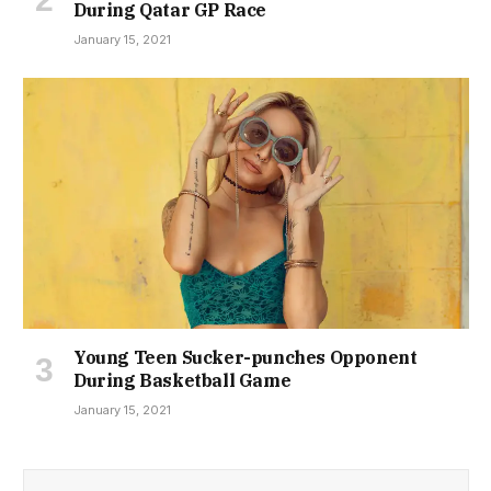
During Qatar GP Race
January 15, 2021
Young Teen Sucker-punches Opponent
During Basketball Game
January 15, 2021