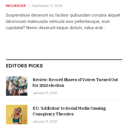
INFLUENCER
September 17, 2025
Suspendisse deserunt eu facilisis quibusdam conubia aliquet
laboriosam malesuada vehicula eius pellentesque, eum
cupidatat? Nemo deserunt itaque dictum, natus erat…
EDITORS PICKS
Review: Record Shares of Voters Turned Out
for 2020 election
January 11, 2021
EU: ‘Addiction’ to Social Media Causing
Conspiracy Theories
January 11, 2021