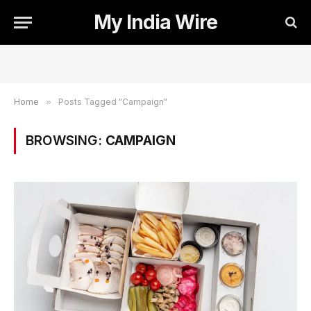
My India Wire
Home
»
Posts Tagged "Campaign"
BROWSING:
CAMPAIGN