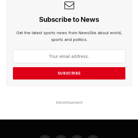
Subscribe to News
Get the latest sports news from NewsSite about world,
sports and politics.
Advertisement