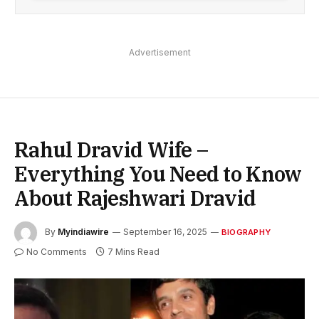
Advertisement
Rahul Dravid Wife –
Everything You Need to Know
About Rajeshwari Dravid
By
Myindiawire
September 16, 2025
BIOGRAPHY
No Comments
7 Mins Read