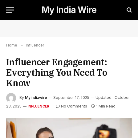
My India Wire
Home
»
Influencer
Influencer Engagement:
Everything You Need To
Know
By
Myindiawire
September 17, 2025
Updated:
October
23, 2025
No Comments
1 Min Read
INFLUENCER