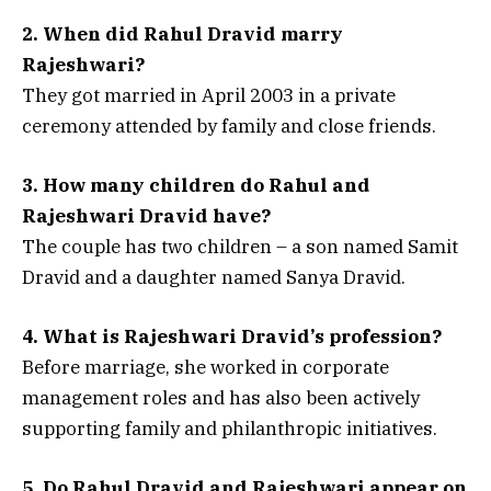
2. When did Rahul Dravid marry
Rajeshwari?
They got married in April 2003 in a private
ceremony attended by family and close friends.
3. How many children do Rahul and
Rajeshwari Dravid have?
The couple has two children – a son named Samit
Dravid and a daughter named Sanya Dravid.
4. What is Rajeshwari Dravid’s profession?
Before marriage, she worked in corporate
management roles and has also been actively
supporting family and philanthropic initiatives.
5. Do Rahul Dravid and Rajeshwari appear on