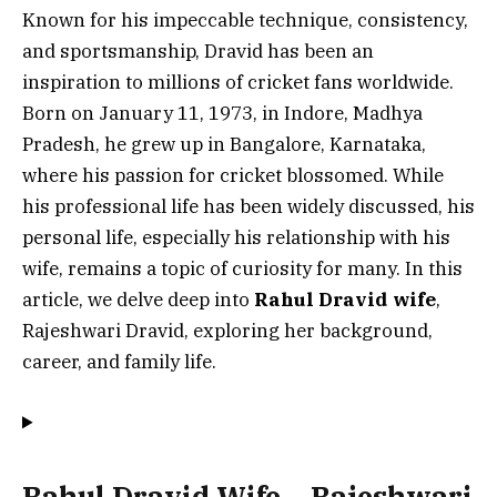
Known for his impeccable technique, consistency,
and sportsmanship, Dravid has been an
inspiration to millions of cricket fans worldwide.
Born on January 11, 1973, in Indore, Madhya
Pradesh, he grew up in Bangalore, Karnataka,
where his passion for cricket blossomed. While
his professional life has been widely discussed, his
personal life, especially his relationship with his
wife, remains a topic of curiosity for many. In this
article, we delve deep into
Rahul Dravid wife
,
Rajeshwari Dravid, exploring her background,
career, and family life.
Rahul Dravid Wife – Rajeshwari