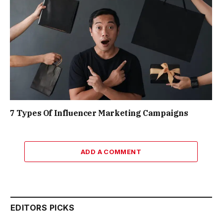
7 Types Of Influencer Marketing Campaigns
ADD A COMMENT
EDITORS PICKS