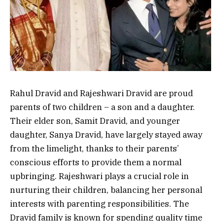
Rahul Dravid and Rajeshwari Dravid are proud
parents of two children – a son and a daughter.
Their elder son, Samit Dravid, and younger
daughter, Sanya Dravid, have largely stayed away
from the limelight, thanks to their parents’
conscious efforts to provide them a normal
upbringing. Rajeshwari plays a crucial role in
nurturing their children, balancing her personal
interests with parenting responsibilities. The
Dravid family is known for spending quality time