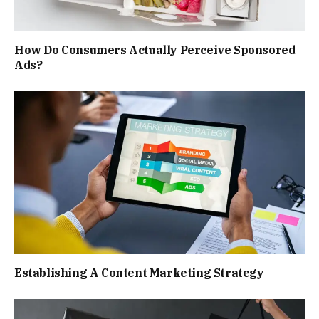
How Do Consumers Actually Perceive Sponsored
Ads?
Establishing A Content Marketing Strategy