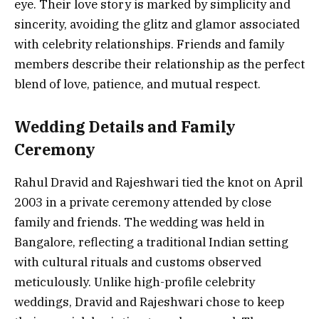
eye. Their love story is marked by simplicity and
sincerity, avoiding the glitz and glamor associated
with celebrity relationships. Friends and family
members describe their relationship as the perfect
blend of love, patience, and mutual respect.
Wedding Details and Family
Ceremony
Rahul Dravid and Rajeshwari tied the knot on April
2003 in a private ceremony attended by close
family and friends. The wedding was held in
Bangalore, reflecting a traditional Indian setting
with cultural rituals and customs observed
meticulously. Unlike high-profile celebrity
weddings, Dravid and Rajeshwari chose to keep