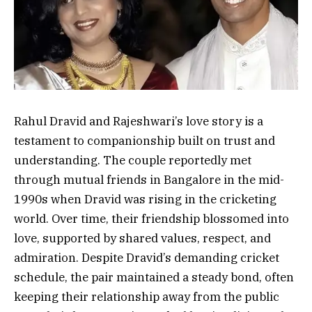
Rahul Dravid and Rajeshwari’s love story is a
testament to companionship built on trust and
understanding. The couple reportedly met
through mutual friends in Bangalore in the mid-
1990s when Dravid was rising in the cricketing
world. Over time, their friendship blossomed into
love, supported by shared values, respect, and
admiration. Despite Dravid’s demanding cricket
schedule, the pair maintained a steady bond, often
keeping their relationship away from the public