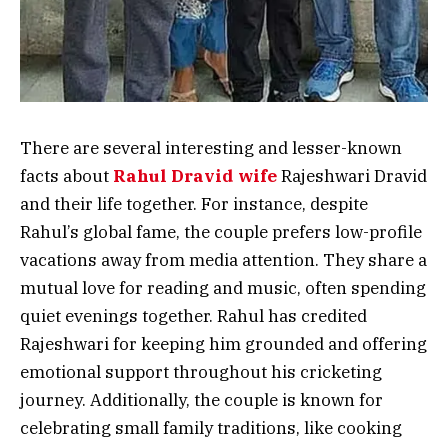
There are several interesting and lesser-known
facts about
Rahul Dravid wife
Rajeshwari Dravid
and their life together. For instance, despite
Rahul’s global fame, the couple prefers low-profile
vacations away from media attention. They share a
mutual love for reading and music, often spending
quiet evenings together. Rahul has credited
Rajeshwari for keeping him grounded and offering
emotional support throughout his cricketing
journey. Additionally, the couple is known for
celebrating small family traditions, like cooking