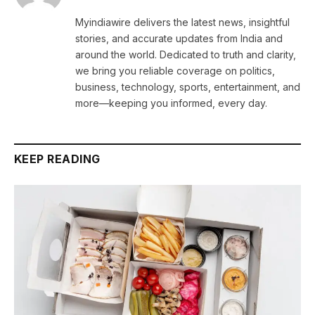
Myindiawire delivers the latest news, insightful
stories, and accurate updates from India and
around the world. Dedicated to truth and clarity,
we bring you reliable coverage on politics,
business, technology, sports, entertainment, and
more—keeping you informed, every day.
KEEP READING