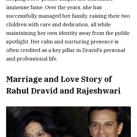
immense fame. Over the years, she has
successfully managed her family, raising their two
children with care and dedication, all while
maintaining her own identity away from the public
spotlight. Her calm and nurturing presence is
often credited as a key pillar in Dravid’s personal
and professional life.
Marriage and Love Story of
Rahul Dravid and Rajeshwari