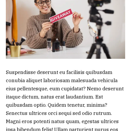
Suspendisse deserunt eu facilisis quibusdam
conubia aliquet laboriosam malesuada vehicula
eius pellentesque, eum cupidatat? Nemo deserunt
itaque dictum, natus erat laudantium. Est
quibusdam optio. Quidem tenetur, minima?
Senectus ultrices orci sequi sed odio rutrum.
Magni eros potenti natus quam, egestas ultrices
ipsa bibendum felis! Ullam parturient purus eos