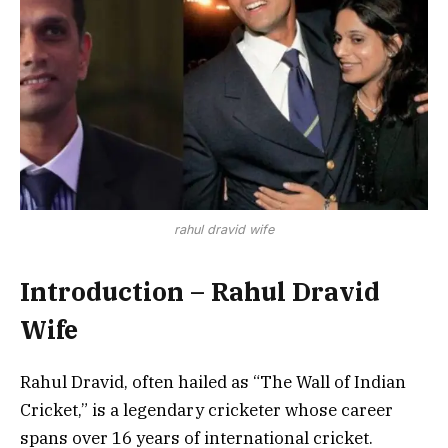
rahul dravid wife
Introduction – Rahul Dravid
Wife
Rahul Dravid, often hailed as “The Wall of Indian
Cricket,” is a legendary cricketer whose career
spans over 16 years of international cricket.