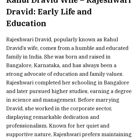
Dravid: Early Life and
Education
Rajeshwari Dravid, popularly known as Rahul
Dravid’s wife, comes from a humble and educated
family in India. She was born and raised in
Bangalore, Karnataka, and has always been a
strong advocate of education and family values.
Rajeshwari completed her schooling in Bangalore
and later pursued higher studies, earning a degree
in science and management. Before marrying
Dravid, she worked in the corporate sector,
displaying remarkable dedication and
professionalism. Known for her quiet and
supportive nature, Rajeshwari prefers maintaining