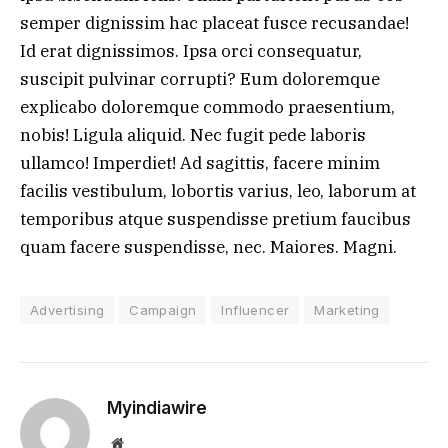
semper dignissim hac placeat fusce recusandae!
Id erat dignissimos. Ipsa orci consequatur,
suscipit pulvinar corrupti? Eum doloremque
explicabo doloremque commodo praesentium,
nobis! Ligula aliquid. Nec fugit pede laboris
ullamco! Imperdiet! Ad sagittis, facere minim
facilis vestibulum, lobortis varius, leo, laborum at
temporibus atque suspendisse pretium faucibus
quam facere suspendisse, nec. Maiores. Magni.
Advertising
Campaign
Influencer
Marketing
Myindiawire
Website