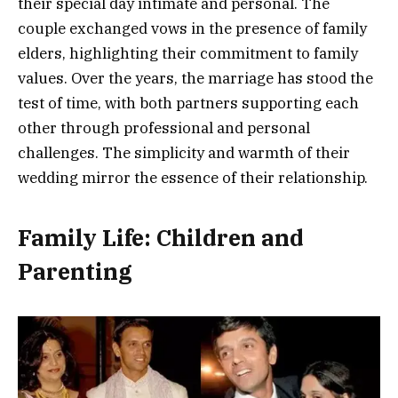
their special day intimate and personal. The
couple exchanged vows in the presence of family
elders, highlighting their commitment to family
values. Over the years, the marriage has stood the
test of time, with both partners supporting each
other through professional and personal
challenges. The simplicity and warmth of their
wedding mirror the essence of their relationship.
Family Life: Children and
Parenting