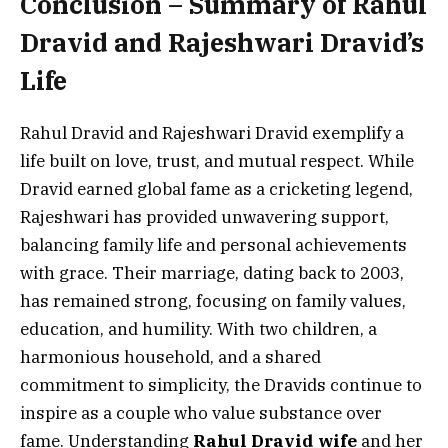
Conclusion – Summary of Rahul
Dravid and Rajeshwari Dravid’s
Life
Rahul Dravid and Rajeshwari Dravid exemplify a
life built on love, trust, and mutual respect. While
Dravid earned global fame as a cricketing legend,
Rajeshwari has provided unwavering support,
balancing family life and personal achievements
with grace. Their marriage, dating back to 2003,
has remained strong, focusing on family values,
education, and humility. With two children, a
harmonious household, and a shared
commitment to simplicity, the Dravids continue to
inspire as a couple who value substance over
fame. Understanding
Rahul Dravid wife
and her