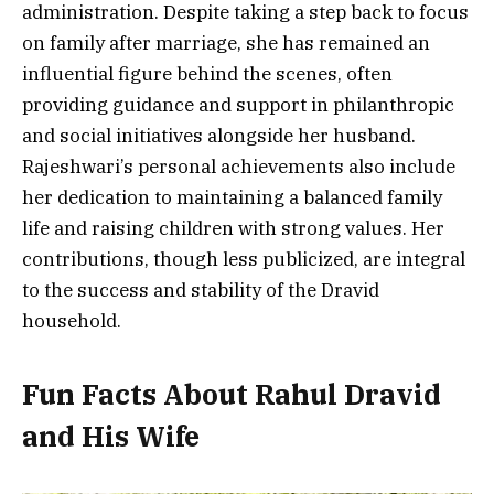
administration. Despite taking a step back to focus
on family after marriage, she has remained an
influential figure behind the scenes, often
providing guidance and support in philanthropic
and social initiatives alongside her husband.
Rajeshwari’s personal achievements also include
her dedication to maintaining a balanced family
life and raising children with strong values. Her
contributions, though less publicized, are integral
to the success and stability of the Dravid
household.
Fun Facts About Rahul Dravid
and His Wife