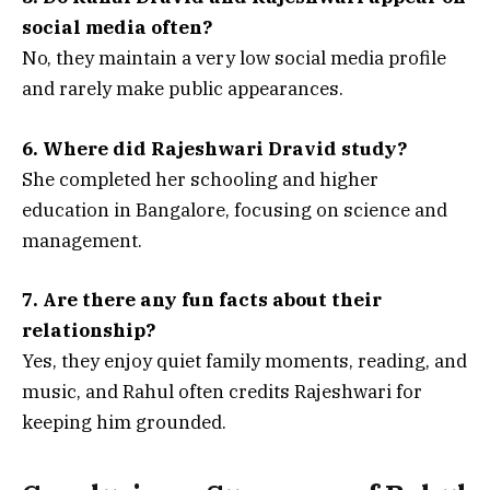
social media often?
No, they maintain a very low social media profile
and rarely make public appearances.
6. Where did Rajeshwari Dravid study?
She completed her schooling and higher
education in Bangalore, focusing on science and
management.
7. Are there any fun facts about their
relationship?
Yes, they enjoy quiet family moments, reading, and
music, and Rahul often credits Rajeshwari for
keeping him grounded.