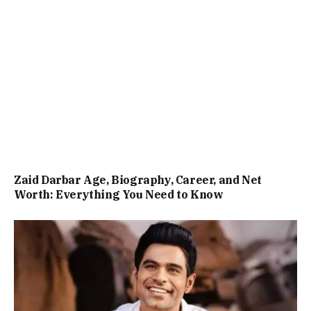
Zaid Darbar Age, Biography, Career, and Net
Worth: Everything You Need to Know