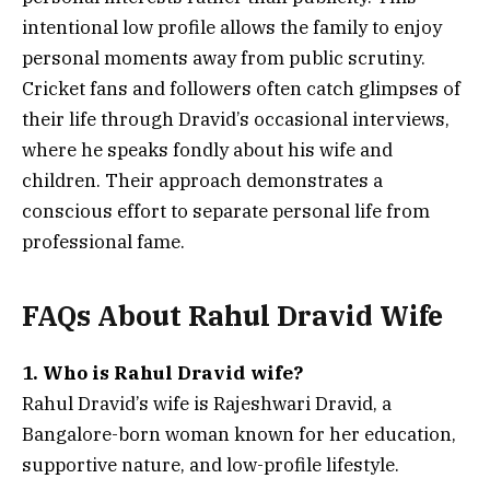
intentional low profile allows the family to enjoy
personal moments away from public scrutiny.
Cricket fans and followers often catch glimpses of
their life through Dravid’s occasional interviews,
where he speaks fondly about his wife and
children. Their approach demonstrates a
conscious effort to separate personal life from
professional fame.
FAQs About Rahul Dravid Wife
1. Who is Rahul Dravid wife?
Rahul Dravid’s wife is Rajeshwari Dravid, a
Bangalore-born woman known for her education,
supportive nature, and low-profile lifestyle.