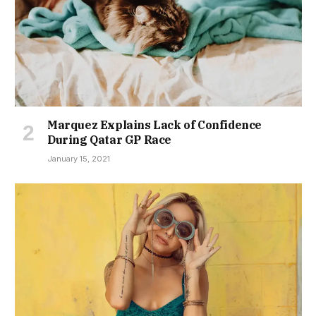
Marquez Explains Lack of Confidence
During Qatar GP Race
January 15, 2021