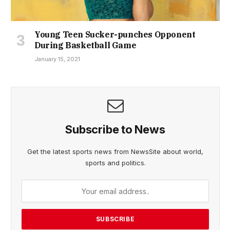
Young Teen Sucker-punches Opponent
During Basketball Game
January 15, 2021
Subscribe to News
Get the latest sports news from NewsSite about world,
sports and politics.