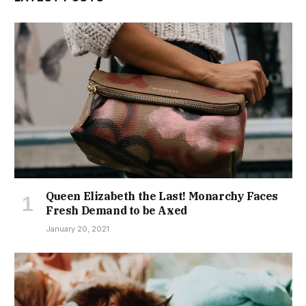
Queen Elizabeth the Last! Monarchy Faces
Fresh Demand to be Axed
January 20, 2021