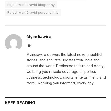
Rajeshwari Dravid biography
Rajeshwari Dravid personal life
Myindiawire
Website
Myindiawire delivers the latest news, insightful
stories, and accurate updates from India and
around the world. Dedicated to truth and clarity,
we bring you reliable coverage on politics,
business, technology, sports, entertainment, and
more—keeping you informed, every day.
KEEP READING