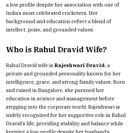
a low profile despite her association with one of
India’s most celebrated cricketers. Her
background and education reflect a blend of
intellect, poise, and grounded values.
Who is Rahul Dravid Wife?
Rahul Dravid wife is
Rajeshwari Dravid
, a
private and grounded personality known for her
intelligence, grace, and strong family values. Born
and raised in Bangalore, she pursued her
education in science and management before
stepping into the corporate world. Rajeshwari is
widely recognized for her supportive role in Rahul
Dravid’s life, providing stability and balance while
keeping a low-profile despite her husband’s