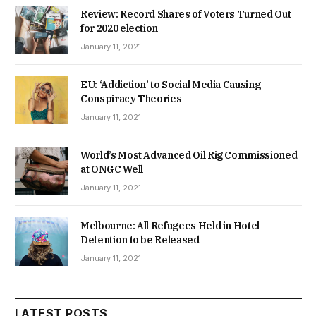
Review: Record Shares of Voters Turned Out
for 2020 election
January 11, 2021
EU: ‘Addiction’ to Social Media Causing
Conspiracy Theories
January 11, 2021
World’s Most Advanced Oil Rig Commissioned
at ONGC Well
January 11, 2021
Melbourne: All Refugees Held in Hotel
Detention to be Released
January 11, 2021
LATEST POSTS