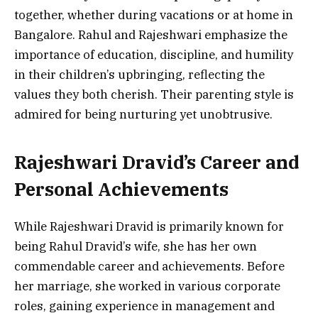
together, whether during vacations or at home in
Bangalore. Rahul and Rajeshwari emphasize the
importance of education, discipline, and humility
in their children’s upbringing, reflecting the
values they both cherish. Their parenting style is
admired for being nurturing yet unobtrusive.
Rajeshwari Dravid’s Career and
Personal Achievements
While Rajeshwari Dravid is primarily known for
being Rahul Dravid’s wife, she has her own
commendable career and achievements. Before
her marriage, she worked in various corporate
roles, gaining experience in management and