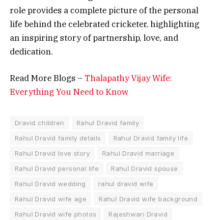
role provides a complete picture of the personal
life behind the celebrated cricketer, highlighting
an inspiring story of partnership, love, and
dedication.
Read More Blogs –
Thalapathy Vijay Wife:
Everything You Need to Know
Dravid children
Rahul Dravid family
Rahul Dravid family details
Rahul Dravid family life
Rahul Dravid love story
Rahul Dravid marriage
Rahul Dravid personal life
Rahul Dravid spouse
Rahul Dravid wedding
rahul dravid wife
Rahul Dravid wife age
Rahul Dravid wife background
Rahul Dravid wife photos
Rajeshwari Dravid