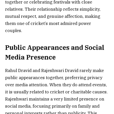
together or celebrating festivals with close
relatives. Their relationship reflects simplicity,
mutual respect, and genuine affection, making
them one of cricket’s most admired power
couples.
Public Appearances and Social
Media Presence
Rahul Dravid and Rajeshwari Dravid rarely make
public appearances together, preferring privacy
over media attention. When they do attend events,
it is usually related to cricket or charitable causes.
Rajeshwari maintains a very limited presence on
social media, focusing primarily on family and
personal interests rather than publicity. This