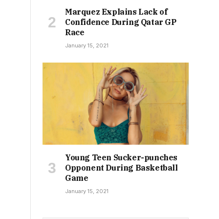
Marquez Explains Lack of
Confidence During Qatar GP
Race
January 15, 2021
Young Teen Sucker-punches
Opponent During Basketball
Game
January 15, 2021