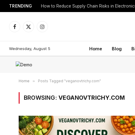
TRENDING
How to Reduce Supply Chain Risks in Electroni
Facebook
X
Instagram
(Twitter)
Wednesday, August 5
Home
Blog
B
Home
»
Posts Tagged "veganovtrichy.com"
BROWSING:
VEGANOVTRICHY.COM