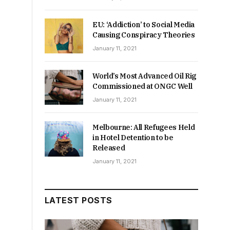
EU: ‘Addiction’ to Social Media
Causing Conspiracy Theories
January 11, 2021
World’s Most Advanced Oil Rig
Commissioned at ONGC Well
January 11, 2021
Melbourne: All Refugees Held
in Hotel Detention to be
Released
January 11, 2021
LATEST POSTS