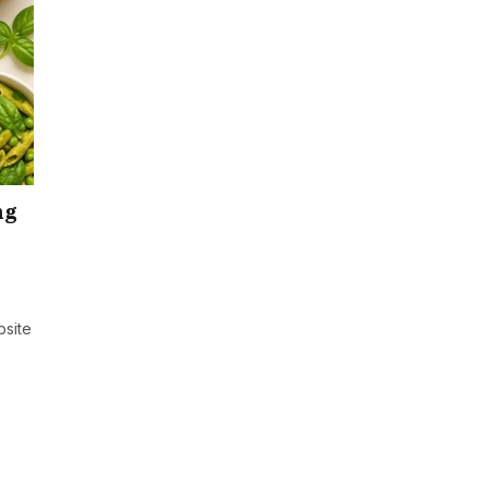
ng
bsite