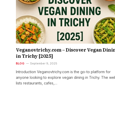
Veganovtrichy.com – Discover Vegan Dini
in Trichy [2025]
BLOG
September 9, 2025
Introduction Veganovtrichy.com is the go-to platform for
anyone looking to explore vegan dining in Trichy. The we
lists restaurants, cafes,…