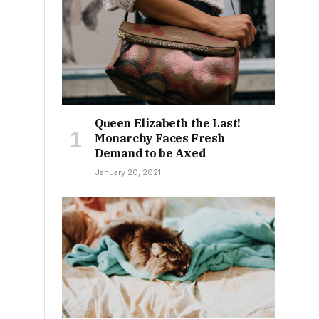
Queen Elizabeth the Last!
Monarchy Faces Fresh
Demand to be Axed
January 20, 2021