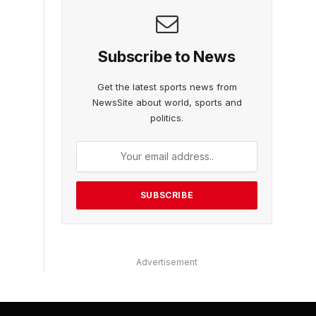
Subscribe to News
Get the latest sports news from
NewsSite about world, sports and
politics.
Advertisement