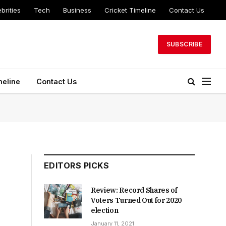
brities
Tech
Business
Cricket Timeline
Contact Us
SUBSCRIBE
meline
Contact Us
EDITORS PICKS
Review: Record Shares of
Voters Turned Out for 2020
election
January 11, 2021