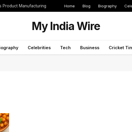
Home
Blog
Biography
Cele
cs Product Manufacturing
My India Wire
iography
Celebrities
Tech
Business
Cricket Ti