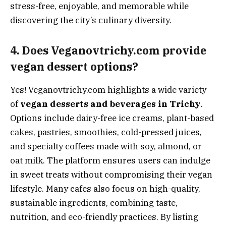
stress-free, enjoyable, and memorable while
discovering the city’s culinary diversity.
4. Does Veganovtrichy.com provide
vegan dessert options?
Yes! Veganovtrichy.com highlights a wide variety
of
vegan desserts and beverages in Trichy
.
Options include dairy-free ice creams, plant-based
cakes, pastries, smoothies, cold-pressed juices,
and specialty coffees made with soy, almond, or
oat milk. The platform ensures users can indulge
in sweet treats without compromising their vegan
lifestyle. Many cafes also focus on high-quality,
sustainable ingredients, combining taste,
nutrition, and eco-friendly practices. By listing