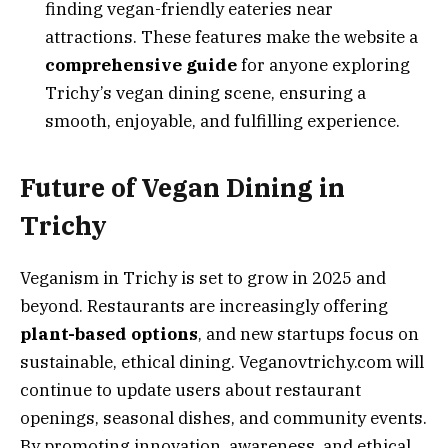
finding vegan-friendly eateries near
attractions. These features make the website a
comprehensive guide
for anyone exploring
Trichy’s vegan dining scene, ensuring a
smooth, enjoyable, and fulfilling experience.
Future of Vegan Dining in
Trichy
Veganism in Trichy is set to grow in 2025 and
beyond. Restaurants are increasingly offering
plant-based options
, and new startups focus on
sustainable, ethical dining. Veganovtrichy.com will
continue to update users about restaurant
openings, seasonal dishes, and community events.
By promoting innovation, awareness, and ethical