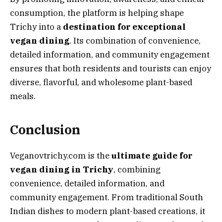
consumption, the platform is helping shape
Trichy into a
destination for exceptional
vegan dining
. Its combination of convenience,
detailed information, and community engagement
ensures that both residents and tourists can enjoy
diverse, flavorful, and wholesome plant-based
meals.
Conclusion
Veganovtrichy.com is the
ultimate guide for
vegan dining in Trichy
, combining
convenience, detailed information, and
community engagement. From traditional South
Indian dishes to modern plant-based creations, it