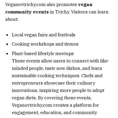
Veganovtrichy.com also promotes
vegan
community events
in Trichy. Visitors can learn
about:
Local vegan fairs and festivals
Cooking workshops and demos
Plant-based lifestyle meetups
These events allow users to connect with like-
minded people, taste new dishes, and learn
sustainable cooking techniques. Chefs and
entrepreneurs showcase their culinary
innovations, inspiring more people to adopt
vegan diets. By covering these events,
Veganovtrichy.com creates a platform for
engagement, education, and community