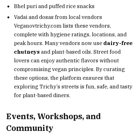
Bhel puri and puffed rice snacks
Vadai and dosas from local vendors
Veganovtrichy.com lists these vendors,
complete with hygiene ratings, locations, and
peak hours. Many vendors now use
dairy-free
chutneys
and plant-based oils. Street food
lovers can enjoy authentic flavors without
compromising vegan principles. By curating
these options, the platform ensures that
exploring Trichy’s streets is fun, safe, and tasty
for plant-based diners.
Events, Workshops, and
Community