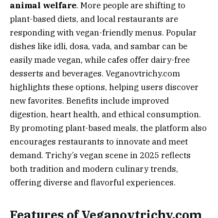
animal welfare
. More people are shifting to
plant-based diets, and local restaurants are
responding with vegan-friendly menus. Popular
dishes like idli, dosa, vada, and sambar can be
easily made vegan, while cafes offer dairy-free
desserts and beverages. Veganovtrichy.com
highlights these options, helping users discover
new favorites. Benefits include improved
digestion, heart health, and ethical consumption.
By promoting plant-based meals, the platform also
encourages restaurants to innovate and meet
demand. Trichy’s vegan scene in 2025 reflects
both tradition and modern culinary trends,
offering diverse and flavorful experiences.
Features of Veganovtrichy.com