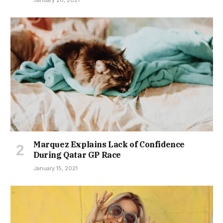
January 20, 2021
Marquez Explains Lack of Confidence
During Qatar GP Race
January 15, 2021