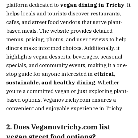
platform dedicated to
vegan dining in Trichy
. It
helps locals and tourists discover restaurants,
cafes, and street food vendors that serve plant-
based meals. The website provides detailed
menus, pricing, photos, and user reviews to help
diners make informed choices. Additionally, it
highlights vegan desserts, beverages, seasonal
specials, and community events, making it a one-
stop guide for anyone interested in
ethical,
sustainable, and healthy dining
. Whether
you’re a committed vegan or just exploring plant-
based options, Veganovtrichy.com ensures a
convenient and enjoyable experience in Trichy.
2. Does Veganovtrichy.com list
vegan street food options?