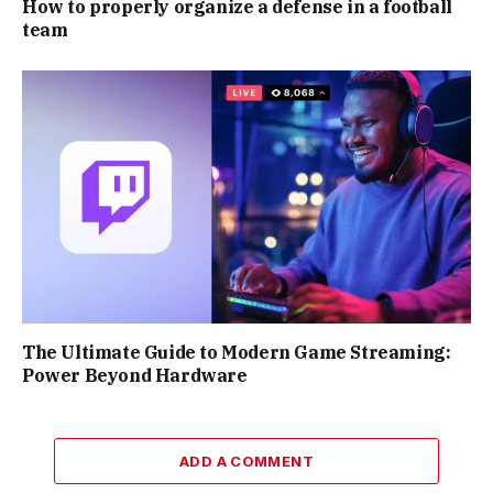
How to properly organize a defense in a football
team
The Ultimate Guide to Modern Game Streaming:
Power Beyond Hardware
ADD A COMMENT