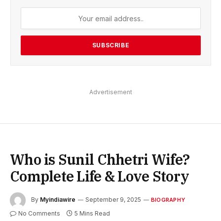
Advertisement
Who is Sunil Chhetri Wife?
Complete Life & Love Story
By
Myindiawire
September 9, 2025
BIOGRAPHY
No Comments
5 Mins Read