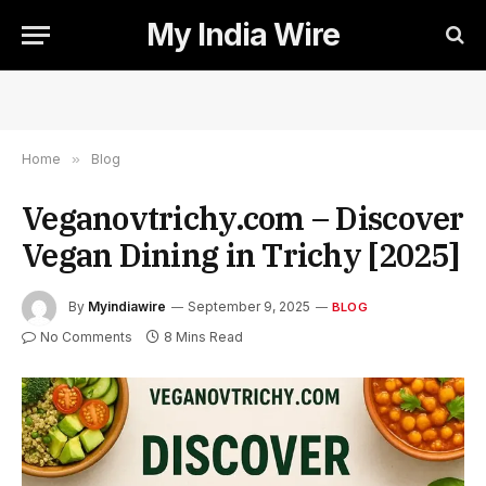
My India Wire
Home
»
Blog
Veganovtrichy.com – Discover
Vegan Dining in Trichy [2025]
By
Myindiawire
September 9, 2025
BLOG
No Comments
8 Mins Read