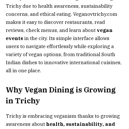
Trichy due to health awareness, sustainability
concerns, and ethical eating. Veganovtrichy.com
makes it easy to discover restaurants, read
reviews, check menus, and learn about
vegan
events
in the city. Its simple interface allows
users to navigate effortlessly while exploring a
variety of vegan options, from traditional South
Indian dishes to innovative international cuisines,
all in one place.
Why Vegan Dining is Growing
in Trichy
Trichy is embracing veganism thanks to growing
awareness about
health, sustainability, and