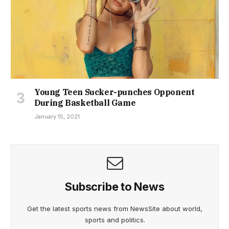
Young Teen Sucker-punches Opponent
During Basketball Game
January 15, 2021
Subscribe to News
Get the latest sports news from NewsSite about world,
sports and politics.