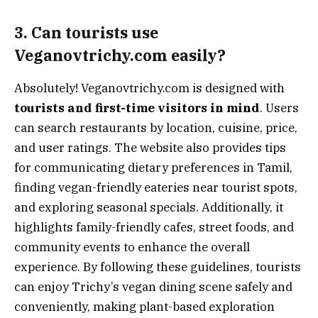
3. Can tourists use
Veganovtrichy.com easily?
Absolutely! Veganovtrichy.com is designed with
tourists and first-time visitors in mind
. Users
can search restaurants by location, cuisine, price,
and user ratings. The website also provides tips
for communicating dietary preferences in Tamil,
finding vegan-friendly eateries near tourist spots,
and exploring seasonal specials. Additionally, it
highlights family-friendly cafes, street foods, and
community events to enhance the overall
experience. By following these guidelines, tourists
can enjoy Trichy’s vegan dining scene safely and
conveniently, making plant-based exploration