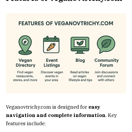
Veganovtrichy.com is designed for
easy
navigation and complete information
. Key
features include: