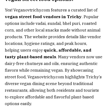
Yes! Veganovtrichy.com features a curated list of
vegan street food vendors in Trichy
. Popular
options include vadai, sundal, bhel puri, roasted
corn, and other local snacks made without animal
products. The website provides details like vendor
locations, hygiene ratings, and peak hours,
helping users enjoy
quick, affordable, and
tasty plant-based meals
. Many vendors now use
dairy-free chutneys and oils, ensuring authentic
flavors while remaining vegan. By showcasing
street food, Veganovtrichy.com highlights Trichy’s
diverse vegan dining scene beyond traditional
restaurants, allowing both residents and tourists
to explore affordable and flavorful plant-based
options easily.