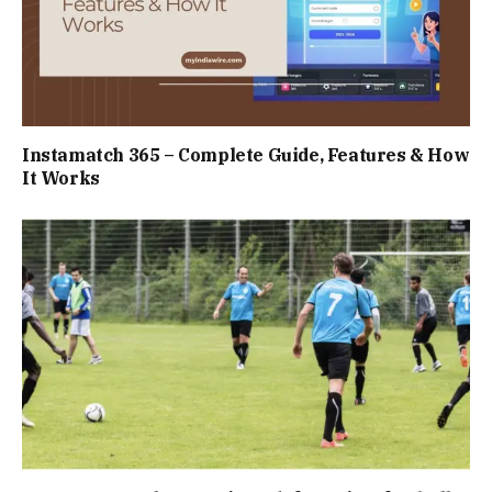
Instamatch 365 – Complete Guide, Features & How
It Works