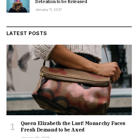
Detention to be Released
January 11, 2021
LATEST POSTS
Queen Elizabeth the Last! Monarchy Faces
Fresh Demand to be Axed