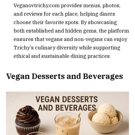
Veganovtrichy.com provides menus, photos,
and reviews for each place, helping diners
choose their favorite spots. By showcasing
both established and hidden gems, the platform
ensures that vegans and non-vegans can enjoy
Trichy’s culinary diversity while supporting
ethical and sustainable dining practices.
Vegan Desserts and Beverages