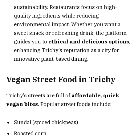
sustainability. Restaurants focus on high-
quality ingredients while reducing
environmental impact. Whether you want a
sweet snack or refreshing drink, the platform
guides you to
ethical and delicious options
,
enhancing Trichy’s reputation as a city for
innovative plant-based dining.
Vegan Street Food in Trichy
Trichy’s streets are full of
affordable, quick
vegan bites
. Popular street foods include:
Sundal (spiced chickpeas)
Roasted corn