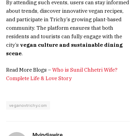
By attending such events, users can stay informed
about trends, discover innovative vegan recipes,
and participate in Trichy’s growing plant-based
community. The platform ensures that both
residents and tourists can fully engage with the
city’s
vegan culture and sustainable dining
scene
.
Read More Blogs –
Who is Sunil Chhetri Wife?
Complete Life & Love Story
veganovtrichy.com
Myindiawire