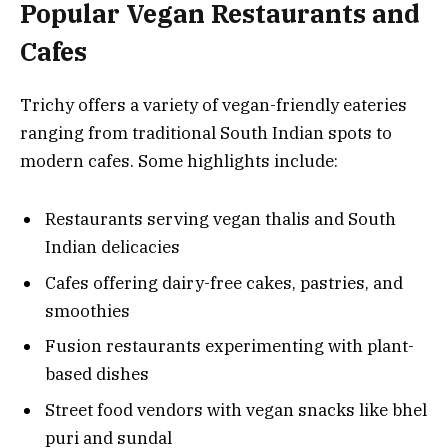
Popular Vegan Restaurants and
Cafes
Trichy offers a variety of vegan-friendly eateries
ranging from traditional South Indian spots to
modern cafes. Some highlights include:
Restaurants serving vegan thalis and South
Indian delicacies
Cafes offering dairy-free cakes, pastries, and
smoothies
Fusion restaurants experimenting with plant-
based dishes
Street food vendors with vegan snacks like bhel
puri and sundal