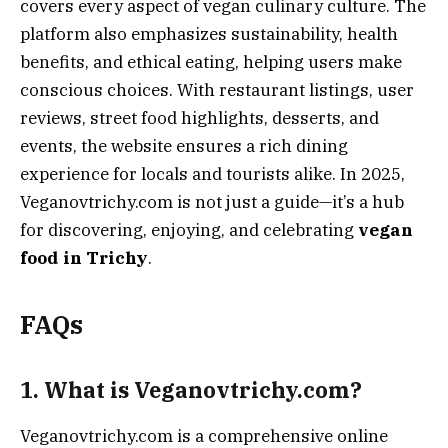
covers every aspect of vegan culinary culture. The
platform also emphasizes sustainability, health
benefits, and ethical eating, helping users make
conscious choices. With restaurant listings, user
reviews, street food highlights, desserts, and
events, the website ensures a rich dining
experience for locals and tourists alike. In 2025,
Veganovtrichy.com is not just a guide—it’s a hub
for discovering, enjoying, and celebrating
vegan
food in Trichy
.
FAQs
1. What is Veganovtrichy.com?
Veganovtrichy.com is a comprehensive online