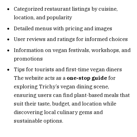
Categorized restaurant listings by cuisine,
location, and popularity
Detailed menus with pricing and images
User reviews and ratings for informed choices
Information on vegan festivals, workshops, and
promotions
Tips for tourists and first-time vegan diners
The website acts as a
one-stop guide
for
exploring Trichy’s vegan dining scene,
ensuring users can find plant-based meals that
suit their taste, budget, and location while
discovering local culinary gems and
sustainable options.