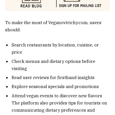
To make the most of Veganovtrichy.com, users
should:
Search restaurants by location, cuisine, or
price
Check menus and dietary options before
visiting
Read user reviews for firsthand insights
Explore seasonal specials and promotions
Attend vegan events to discover new flavors
The platform also provides tips for tourists on
communicating dietary preferences and