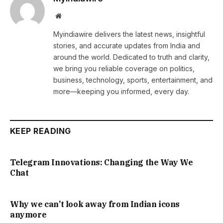
Website
Myindiawire delivers the latest news, insightful
stories, and accurate updates from India and
around the world. Dedicated to truth and clarity,
we bring you reliable coverage on politics,
business, technology, sports, entertainment, and
more—keeping you informed, every day.
KEEP READING
Telegram Innovations: Changing the Way We
Chat
Why we can’t look away from Indian icons
anymore