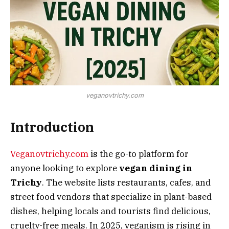
veganovtrichy.com
Introduction
Veganovtrichy.com
is the go-to platform for
anyone looking to explore
vegan dining in
Trichy
. The website lists restaurants, cafes, and
street food vendors that specialize in plant-based
dishes, helping locals and tourists find delicious,
cruelty-free meals. In 2025, veganism is rising in