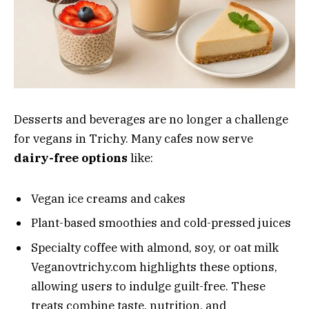
Desserts and beverages are no longer a challenge
for vegans in Trichy. Many cafes now serve
dairy-free options
like:
Vegan ice creams and cakes
Plant-based smoothies and cold-pressed juices
Specialty coffee with almond, soy, or oat milk
Veganovtrichy.com highlights these options,
allowing users to indulge guilt-free. These
treats combine taste, nutrition, and