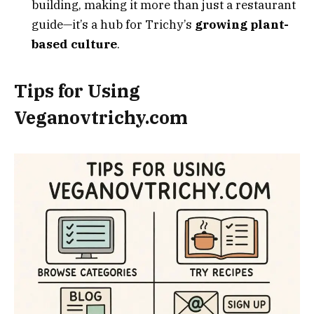
building, making it more than just a restaurant
guide—it’s a hub for Trichy’s
growing plant-
based culture
.
Tips for Using
Veganovtrichy.com