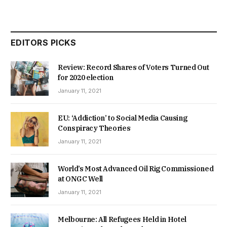
EDITORS PICKS
Review: Record Shares of Voters Turned Out
for 2020 election
January 11, 2021
EU: ‘Addiction’ to Social Media Causing
Conspiracy Theories
January 11, 2021
World’s Most Advanced Oil Rig Commissioned
at ONGC Well
January 11, 2021
Melbourne: All Refugees Held in Hotel