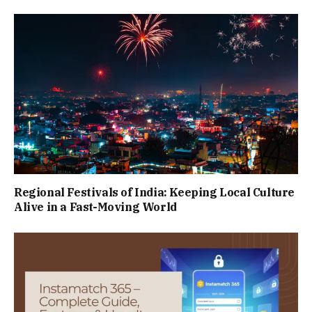
Regional Festivals of India: Keeping Local Culture
Alive in a Fast-Moving World