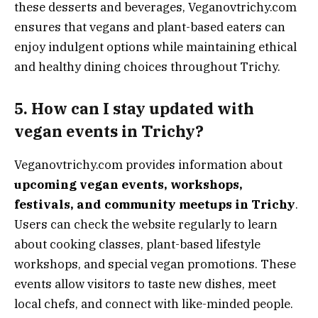
these desserts and beverages, Veganovtrichy.com
ensures that vegans and plant-based eaters can
enjoy indulgent options while maintaining ethical
and healthy dining choices throughout Trichy.
5. How can I stay updated with
vegan events in Trichy?
Veganovtrichy.com provides information about
upcoming vegan events, workshops,
festivals, and community meetups in Trichy
.
Users can check the website regularly to learn
about cooking classes, plant-based lifestyle
workshops, and special vegan promotions. These
events allow visitors to taste new dishes, meet
local chefs, and connect with like-minded people.