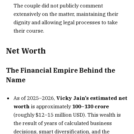
The couple did not publicly comment
extensively on the matter, maintaining their
dignity and allowing legal processes to take
their course.
Net Worth
The Financial Empire Behind the
Name
As of 2025–2026,
Vicky Jain’s estimated net
worth
is approximately
₹100–130 crore
(roughly $12–15 million USD). This wealth is
the result of years of calculated business
decisions, smart diversification, and the