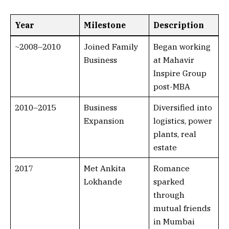
Year
Milestone
Description
~2008–2010
Joined Family
Began working
Business
at Mahavir
Inspire Group
post-MBA
2010–2015
Business
Diversified into
Expansion
logistics, power
plants, real
estate
2017
Met Ankita
Romance
Lokhande
sparked
through
mutual friends
in Mumbai