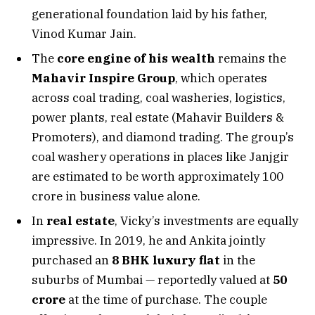
generational foundation laid by his father,
Vinod Kumar Jain.
The
core engine of his wealth
remains the
Mahavir Inspire Group
, which operates
across coal trading, coal washeries, logistics,
power plants, real estate (Mahavir Builders &
Promoters), and diamond trading. The group’s
coal washery operations in places like Janjgir
are estimated to be worth approximately ₹100
crore in business value alone.
In
real estate
, Vicky’s investments are equally
impressive. In 2019, he and Ankita jointly
purchased an
8 BHK luxury flat
in the
suburbs of Mumbai — reportedly valued at
₹50
crore
at the time of purchase. The couple