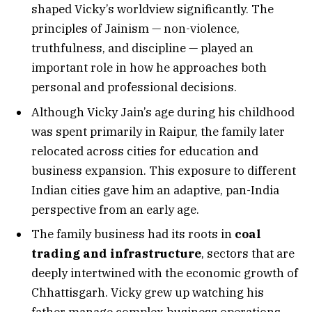
shaped Vicky’s worldview significantly. The
principles of Jainism — non-violence,
truthfulness, and discipline — played an
important role in how he approaches both
personal and professional decisions.
Although Vicky Jain’s age during his childhood
was spent primarily in Raipur, the family later
relocated across cities for education and
business expansion. This exposure to different
Indian cities gave him an adaptive, pan-India
perspective from an early age.
The family business had its roots in
coal
trading and infrastructure
, sectors that are
deeply intertwined with the economic growth of
Chhattisgarh. Vicky grew up watching his