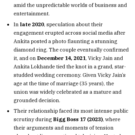
amid the unpredictable worlds of business and
entertainment.
In
late 2020
, speculation about their
engagement erupted across social media after
Ankita posted a photo flaunting a stunning
diamond ring. The couple eventually confirmed
it, and on
December 14, 2021
, Vicky Jain and
Ankita Lokhande tied the knot in a grand, star-
studded wedding ceremony. Given Vicky Jain’s
age at the time of marriage (35 years), the
union was widely celebrated as a mature and
grounded decision.
Their relationship faced its most intense public
scrutiny during
Bigg Boss 17 (2023)
, where
their arguments and moments of tension