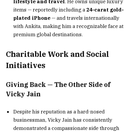
lifestyle and travel
. He owns unique luxury
items — reportedly including a
24-carat gold-
plated iPhone
— and travels internationally
with Ankita, making him a recognizable face at
premium global destinations.
Charitable Work and Social
Initiatives
Giving Back — The Other Side of
Vicky Jain
Despite his reputation as a hard-nosed
businessman, Vicky Jain has consistently
demonstrated a compassionate side through