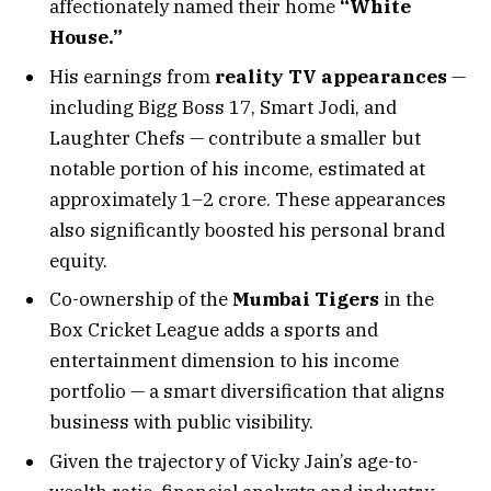
affectionately named their home
“White
House.”
His earnings from
reality TV appearances
—
including Bigg Boss 17, Smart Jodi, and
Laughter Chefs — contribute a smaller but
notable portion of his income, estimated at
approximately ₹1–2 crore. These appearances
also significantly boosted his personal brand
equity.
Co-ownership of the
Mumbai Tigers
in the
Box Cricket League adds a sports and
entertainment dimension to his income
portfolio — a smart diversification that aligns
business with public visibility.
Given the trajectory of Vicky Jain’s age-to-