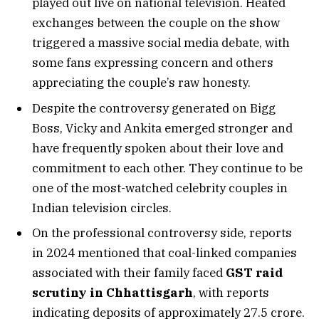
played out live on national television. Heated
exchanges between the couple on the show
triggered a massive social media debate, with
some fans expressing concern and others
appreciating the couple’s raw honesty.
Despite the controversy generated on Bigg
Boss, Vicky and Ankita emerged stronger and
have frequently spoken about their love and
commitment to each other. They continue to be
one of the most-watched celebrity couples in
Indian television circles.
On the professional controversy side, reports
in 2024 mentioned that coal-linked companies
associated with their family faced
GST raid
scrutiny in Chhattisgarh
, with reports
indicating deposits of approximately ₹27.5 crore.