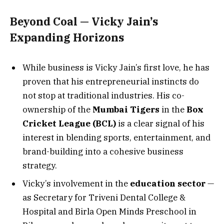
Beyond Coal — Vicky Jain’s
Expanding Horizons
While business is Vicky Jain’s first love, he has
proven that his entrepreneurial instincts do
not stop at traditional industries. His co-
ownership of the
Mumbai Tigers
in the
Box
Cricket League (BCL)
is a clear signal of his
interest in blending sports, entertainment, and
brand-building into a cohesive business
strategy.
Vicky’s involvement in the
education sector
—
as Secretary for Triveni Dental College &
Hospital and Birla Open Minds Preschool in