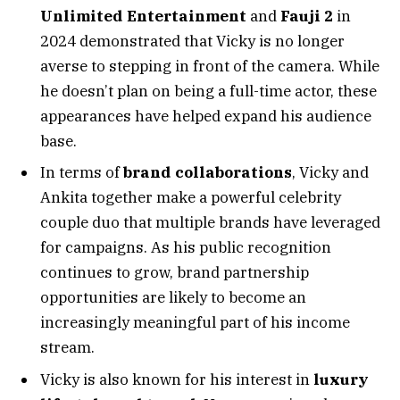
Unlimited Entertainment
and
Fauji 2
in
2024 demonstrated that Vicky is no longer
averse to stepping in front of the camera. While
he doesn’t plan on being a full-time actor, these
appearances have helped expand his audience
base.
In terms of
brand collaborations
, Vicky and
Ankita together make a powerful celebrity
couple duo that multiple brands have leveraged
for campaigns. As his public recognition
continues to grow, brand partnership
opportunities are likely to become an
increasingly meaningful part of his income
stream.
Vicky is also known for his interest in
luxury