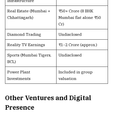
Infrastructure
Real Estate (Mumbai +
₹50+ Crore (8 BHK
Chhattisgarh)
Mumbai flat alone ₹50
Cr)
Diamond Trading
Undisclosed
Reality TV Earnings
₹1–2 Crore (approx.)
Sports (Mumbai Tigers,
Undisclosed
BCL)
Power Plant
Included in group
Investments
valuation
Other Ventures and Digital
Presence