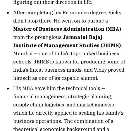
figuring out their direction in life.
After completing his Economics degree, Vicky
didn’t stop there. He went on to pursue a
Master of Business Administration (MBA)
from the prestigious
Jamnalal Bajaj
Institute of Management Studies (JBIMS)
,
Mumbai — one of India’s top-ranked business
schools. JBIMS is known for producing some of
India’s finest business minds, and Vicky proved
himself as one of its capable alumni.
His MBA gave him the technical tools —
financial management, strategic planning,
supply chain logistics, and market analysis —
which he directly applied to scaling his family’s
business operations. The combination of a
theoretical economics background and a