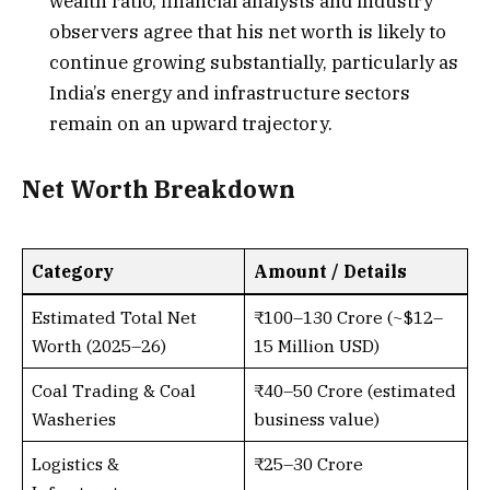
wealth ratio, financial analysts and industry
observers agree that his net worth is likely to
continue growing substantially, particularly as
India’s energy and infrastructure sectors
remain on an upward trajectory.
Net Worth Breakdown
Category
Amount / Details
Estimated Total Net
₹100–130 Crore (~$12–
Worth (2025–26)
15 Million USD)
Coal Trading & Coal
₹40–50 Crore (estimated
Washeries
business value)
Logistics &
₹25–30 Crore