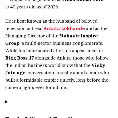
is 40 years old as of 2026.
He is best known as the husband of beloved
television actress
Ankita Lokhande
and as the
Managing Director of the
Mahavir Inspire
Group
, a multi-sector business conglomerate.
While his fame soared after his appearance on
Bigg Boss 17
alongside Ankita, those who follow
the Indian business world know that the
Vicky
Jain age
conversation is really about a man who
built a formidable empire quietly, long before the
camera lights ever found him.