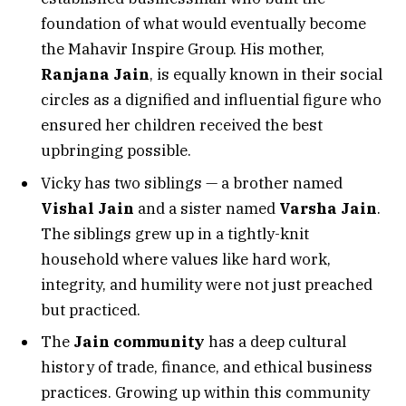
foundation of what would eventually become
the Mahavir Inspire Group. His mother,
Ranjana Jain
, is equally known in their social
circles as a dignified and influential figure who
ensured her children received the best
upbringing possible.
Vicky has two siblings — a brother named
Vishal Jain
and a sister named
Varsha Jain
.
The siblings grew up in a tightly-knit
household where values like hard work,
integrity, and humility were not just preached
but practiced.
The
Jain community
has a deep cultural
history of trade, finance, and ethical business
practices. Growing up within this community