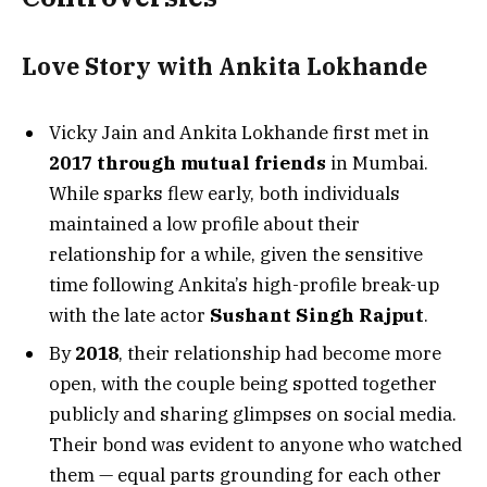
Love Story with Ankita Lokhande
Vicky Jain and Ankita Lokhande first met in
2017 through mutual friends
in Mumbai.
While sparks flew early, both individuals
maintained a low profile about their
relationship for a while, given the sensitive
time following Ankita’s high-profile break-up
with the late actor
Sushant Singh Rajput
.
By
2018
, their relationship had become more
open, with the couple being spotted together
publicly and sharing glimpses on social media.
Their bond was evident to anyone who watched
them — equal parts grounding for each other