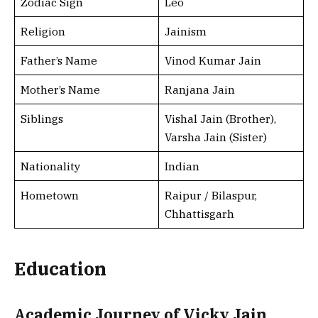
Zodiac Sign
Leo
Religion
Jainism
Father’s Name
Vinod Kumar Jain
Mother’s Name
Ranjana Jain
Siblings
Vishal Jain (Brother),
Varsha Jain (Sister)
Nationality
Indian
Hometown
Raipur / Bilaspur,
Chhattisgarh
Education
Academic Journey of Vicky Jain