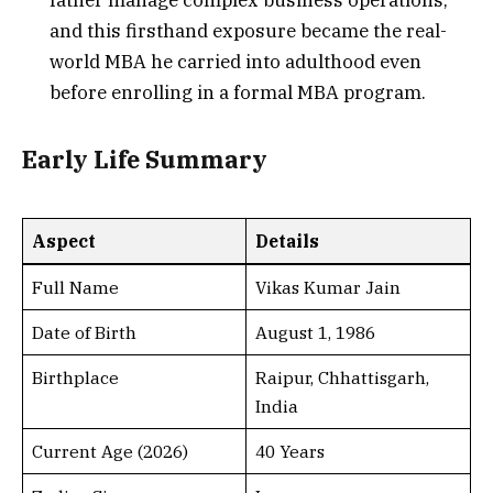
father manage complex business operations,
and this firsthand exposure became the real-
world MBA he carried into adulthood even
before enrolling in a formal MBA program.
Early Life Summary
Aspect
Details
Full Name
Vikas Kumar Jain
Date of Birth
August 1, 1986
Birthplace
Raipur, Chhattisgarh,
India
Current Age (2026)
40 Years