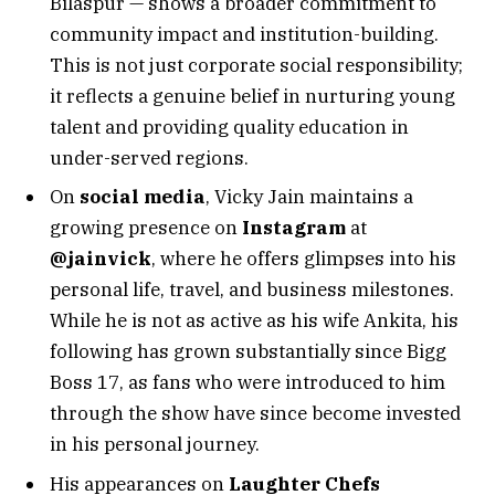
Bilaspur — shows a broader commitment to
community impact and institution-building.
This is not just corporate social responsibility;
it reflects a genuine belief in nurturing young
talent and providing quality education in
under-served regions.
On
social media
, Vicky Jain maintains a
growing presence on
Instagram
at
@jainvick
, where he offers glimpses into his
personal life, travel, and business milestones.
While he is not as active as his wife Ankita, his
following has grown substantially since Bigg
Boss 17, as fans who were introduced to him
through the show have since become invested
in his personal journey.
His appearances on
Laughter Chefs