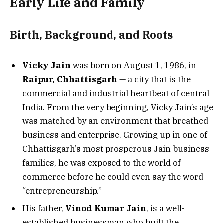
Early Life and Family
Birth, Background, and Roots
Vicky Jain
was born on August 1, 1986, in
Raipur, Chhattisgarh
— a city that is the
commercial and industrial heartbeat of central
India. From the very beginning, Vicky Jain’s age
was matched by an environment that breathed
business and enterprise. Growing up in one of
Chhattisgarh’s most prosperous Jain business
families, he was exposed to the world of
commerce before he could even say the word
“entrepreneurship.”
His father,
Vinod Kumar Jain
, is a well-
established businessman who built the