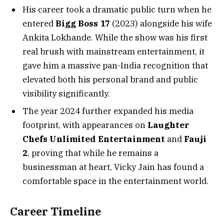
His career took a dramatic public turn when he
entered
Bigg Boss 17
(2023) alongside his wife
Ankita Lokhande. While the show was his first
real brush with mainstream entertainment, it
gave him a massive pan-India recognition that
elevated both his personal brand and public
visibility significantly.
The year 2024 further expanded his media
footprint, with appearances on
Laughter
Chefs Unlimited Entertainment
and
Fauji
2
, proving that while he remains a
businessman at heart, Vicky Jain has found a
comfortable space in the entertainment world.
Career Timeline