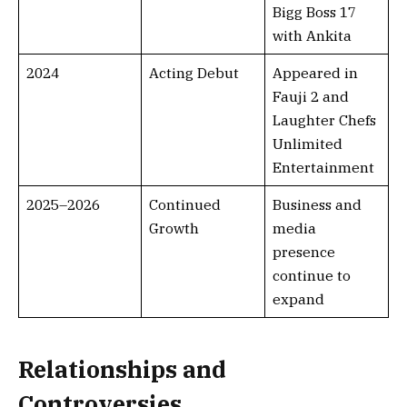
Bigg Boss 17
with Ankita
2024
Acting Debut
Appeared in
Fauji 2 and
Laughter Chefs
Unlimited
Entertainment
2025–2026
Continued
Business and
Growth
media
presence
continue to
expand
Relationships and
Controversies