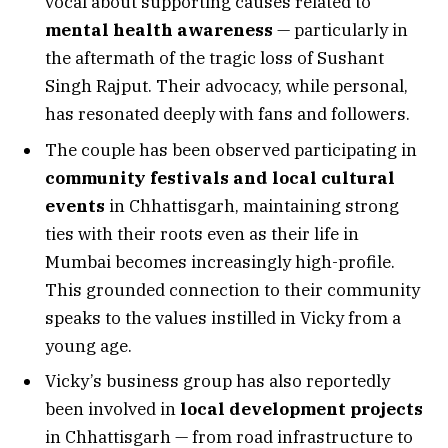
vocal about supporting causes related to
mental health awareness
— particularly in
the aftermath of the tragic loss of Sushant
Singh Rajput. Their advocacy, while personal,
has resonated deeply with fans and followers.
The couple has been observed participating in
community festivals and local cultural
events
in Chhattisgarh, maintaining strong
ties with their roots even as their life in
Mumbai becomes increasingly high-profile.
This grounded connection to their community
speaks to the values instilled in Vicky from a
young age.
Vicky’s business group has also reportedly
been involved in
local development projects
in Chhattisgarh — from road infrastructure to