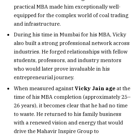
practical MBA made him exceptionally well-
equipped for the complex world of coal trading
and infrastructure.
During his time in Mumbai for his MBA, Vicky
also built a strong professional network across
industries. He forged relationships with fellow
students, professors, and industry mentors
who would later prove invaluable in his
entrepreneurial journey.
When measured against
Vicky Jain age
at the
time of his MBA completion (approximately 25–
26 years), it becomes clear that he had no time
to waste. He returned to his family business
with a renewed vision and energy that would
drive the Mahavir Inspire Group to