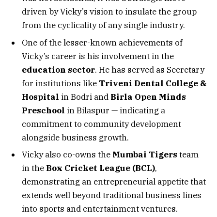
driven by Vicky’s vision to insulate the group
from the cyclicality of any single industry.
One of the lesser-known achievements of
Vicky’s career is his involvement in the
education sector
. He has served as Secretary
for institutions like
Triveni Dental College &
Hospital
in Bodri and
Birla Open Minds
Preschool
in Bilaspur — indicating a
commitment to community development
alongside business growth.
Vicky also co-owns the
Mumbai Tigers
team
in the
Box Cricket League (BCL)
,
demonstrating an entrepreneurial appetite that
extends well beyond traditional business lines
into sports and entertainment ventures.