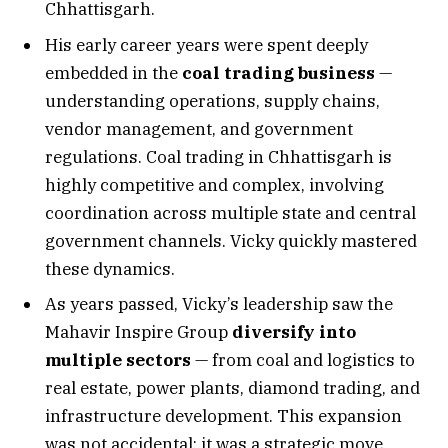
Chhattisgarh.
His early career years were spent deeply
embedded in the
coal trading business
—
understanding operations, supply chains,
vendor management, and government
regulations. Coal trading in Chhattisgarh is
highly competitive and complex, involving
coordination across multiple state and central
government channels. Vicky quickly mastered
these dynamics.
As years passed, Vicky’s leadership saw the
Mahavir Inspire Group
diversify into
multiple sectors
— from coal and logistics to
real estate, power plants, diamond trading, and
infrastructure development. This expansion
was not accidental; it was a strategic move