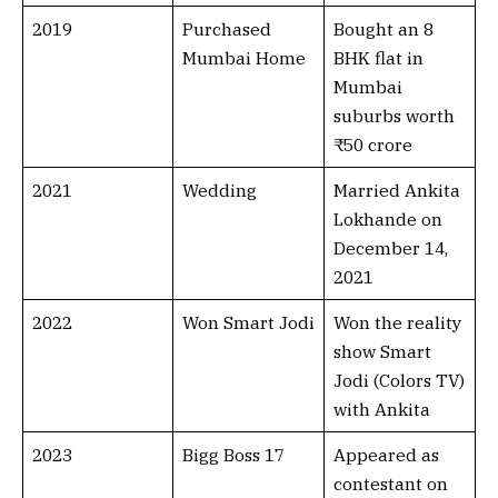
2019
Purchased
Bought an 8
Mumbai Home
BHK flat in
Mumbai
suburbs worth
₹50 crore
2021
Wedding
Married Ankita
Lokhande on
December 14,
2021
2022
Won Smart Jodi
Won the reality
show Smart
Jodi (Colors TV)
with Ankita
2023
Bigg Boss 17
Appeared as
contestant on