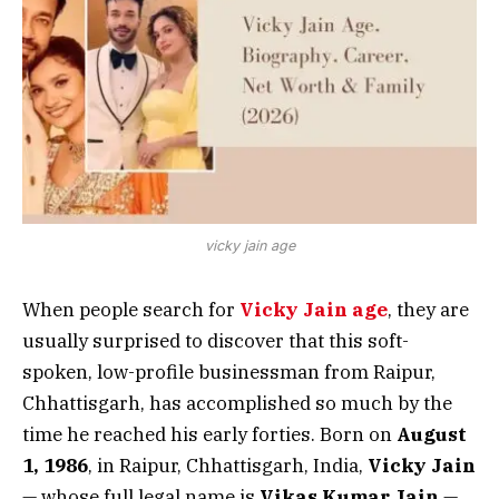
vicky jain age
When people search for
Vicky Jain age
, they are
usually surprised to discover that this soft-
spoken, low-profile businessman from Raipur,
Chhattisgarh, has accomplished so much by the
time he reached his early forties. Born on
August
1, 1986
, in Raipur, Chhattisgarh, India,
Vicky Jain
— whose full legal name is
Vikas Kumar Jain
—