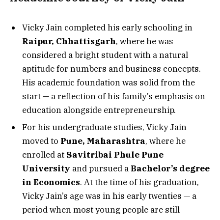
Vicky Jain completed his early schooling in
Raipur, Chhattisgarh
, where he was
considered a bright student with a natural
aptitude for numbers and business concepts.
His academic foundation was solid from the
start — a reflection of his family’s emphasis on
education alongside entrepreneurship.
For his undergraduate studies, Vicky Jain
moved to
Pune, Maharashtra
, where he
enrolled at
Savitribai Phule Pune
University
and pursued a
Bachelor’s degree
in Economics
. At the time of his graduation,
Vicky Jain’s age was in his early twenties — a
period when most young people are still