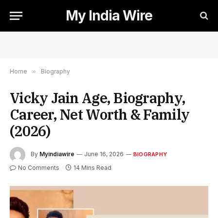
My India Wire
Home
»
Biography
Vicky Jain Age, Biography,
Career, Net Worth & Family
(2026)
By
Myindiawire
June 16, 2026
BIOGRAPHY
No Comments
14 Mins Read