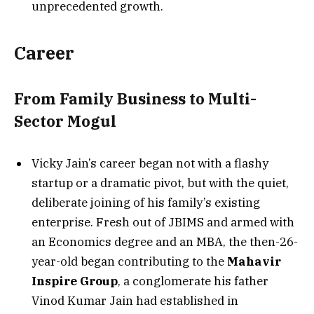
unprecedented growth.
Career
From Family Business to Multi-
Sector Mogul
Vicky Jain’s career began not with a flashy
startup or a dramatic pivot, but with the quiet,
deliberate joining of his family’s existing
enterprise. Fresh out of JBIMS and armed with
an Economics degree and an MBA, the then-26-
year-old began contributing to the
Mahavir
Inspire Group
, a conglomerate his father
Vinod Kumar Jain had established in