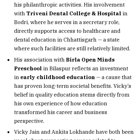
his philanthropic activities. His involvement
with
Triveni Dental College & Hospital
in
Bodri, where he serves in a secretary role,
directly supports access to healthcare and
dental education in Chhattisgarh — a state
where such facilities are still relatively limited.
His association with
Birla Open Minds
Preschool
in Bilaspur reflects an investment
in
early childhood education
— a cause that
has proven long-term societal benefits. Vicky’s
belief in quality education stems directly from
his own experience of how education
transformed his career and business
perspective.
Vicky Jain and Ankita Lokhande have both been