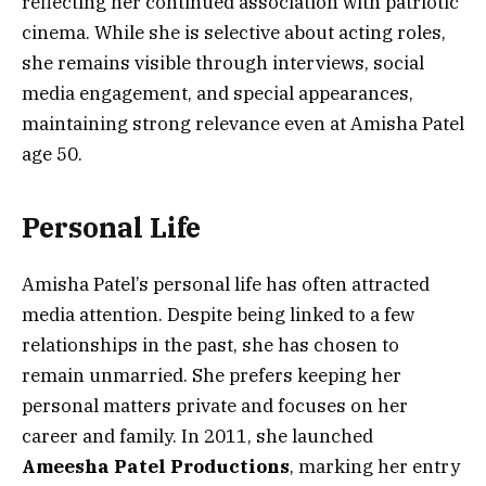
reflecting her continued association with patriotic
cinema. While she is selective about acting roles,
she remains visible through interviews, social
media engagement, and special appearances,
maintaining strong relevance even at Amisha Patel
age 50.
Personal Life
Amisha Patel’s personal life has often attracted
media attention. Despite being linked to a few
relationships in the past, she has chosen to
remain unmarried. She prefers keeping her
personal matters private and focuses on her
career and family. In 2011, she launched
Ameesha Patel Productions
, marking her entry