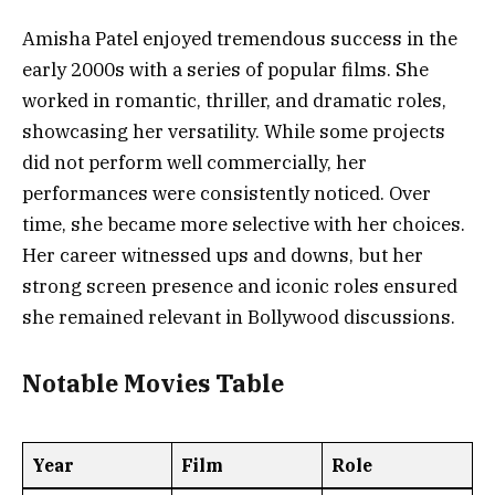
Amisha Patel enjoyed tremendous success in the
early 2000s with a series of popular films. She
worked in romantic, thriller, and dramatic roles,
showcasing her versatility. While some projects
did not perform well commercially, her
performances were consistently noticed. Over
time, she became more selective with her choices.
Her career witnessed ups and downs, but her
strong screen presence and iconic roles ensured
she remained relevant in Bollywood discussions.
Notable Movies Table
Year
Film
Role