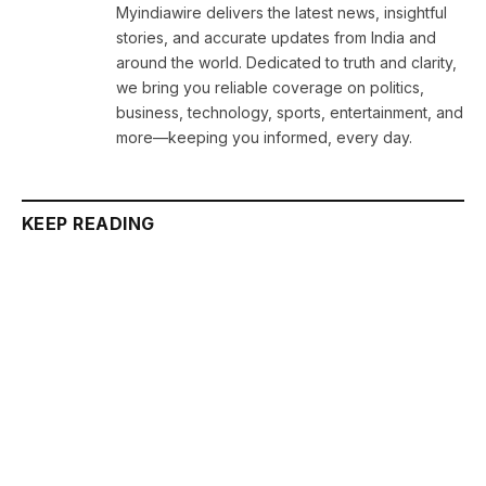
Myindiawire delivers the latest news, insightful
stories, and accurate updates from India and
around the world. Dedicated to truth and clarity,
we bring you reliable coverage on politics,
business, technology, sports, entertainment, and
more—keeping you informed, every day.
KEEP READING