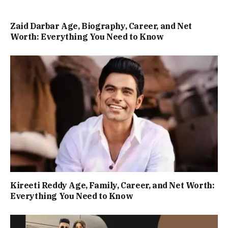
Zaid Darbar Age, Biography, Career, and Net
Worth: Everything You Need to Know
Kireeti Reddy Age, Family, Career, and Net Worth:
Everything You Need to Know