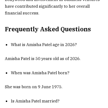
have contributed significantly to her overall
financial success.
Frequently Asked Questions
What is Amisha Patel age in 2026?
Amisha Patel is 50 years old as of 2026.
When was Amisha Patel born?
She was born on 9 June 1975.
Is Amisha Patel married?