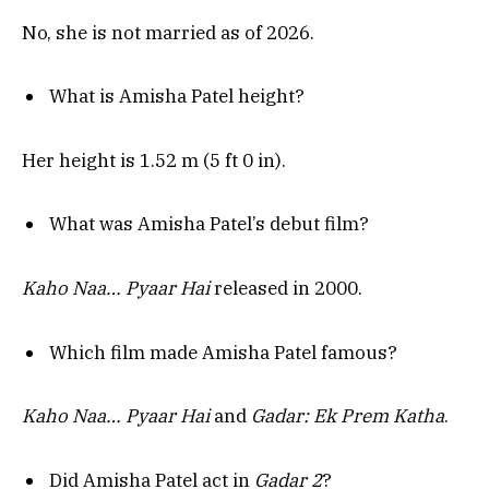
No, she is not married as of 2026.
What is Amisha Patel height?
Her height is 1.52 m (5 ft 0 in).
What was Amisha Patel’s debut film?
Kaho Naa… Pyaar Hai
released in 2000.
Which film made Amisha Patel famous?
Kaho Naa… Pyaar Hai
and
Gadar: Ek Prem Katha
.
Did Amisha Patel act in
Gadar 2
?