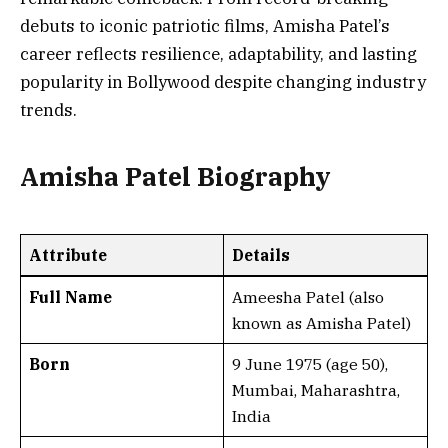
debuts to iconic patriotic films, Amisha Patel’s
career reflects resilience, adaptability, and lasting
popularity in Bollywood despite changing industry
trends.
Amisha Patel Biography
Attribute
Details
Full Name
Ameesha Patel (also
known as Amisha Patel)
Born
9 June 1975 (age 50),
Mumbai, Maharashtra,
India