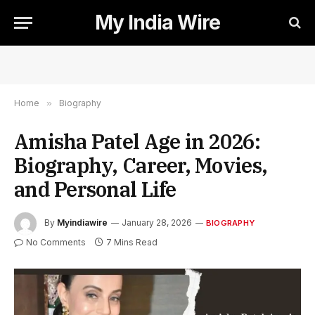
My India Wire
Home
»
Biography
Amisha Patel Age in 2026:
Biography, Career, Movies,
and Personal Life
By
Myindiawire
January 28, 2026
BIOGRAPHY
No Comments
7 Mins Read