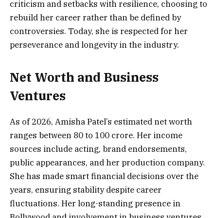
criticism and setbacks with resilience, choosing to
rebuild her career rather than be defined by
controversies. Today, she is respected for her
perseverance and longevity in the industry.
Net Worth and Business
Ventures
As of 2026, Amisha Patel’s estimated net worth
ranges between ₹80 to ₹100 crore. Her income
sources include acting, brand endorsements,
public appearances, and her production company.
She has made smart financial decisions over the
years, ensuring stability despite career
fluctuations. Her long-standing presence in
Bollywood and involvement in business ventures