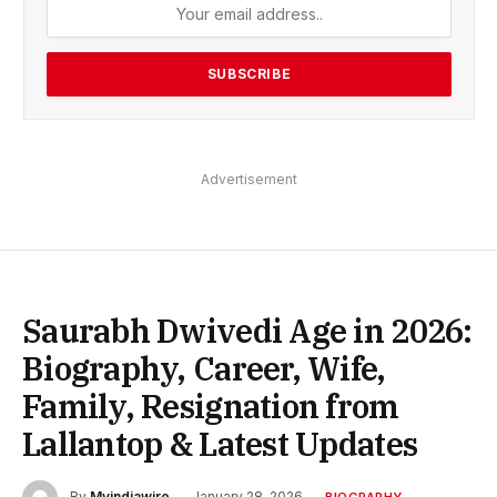
Advertisement
Saurabh Dwivedi Age in 2026:
Biography, Career, Wife,
Family, Resignation from
Lallantop & Latest Updates
By
Myindiawire
January 28, 2026