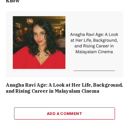
Know
Anagha Ravi Age: A Look at Her Life, Background,
and Rising Career in Malayalam Cinema
ADD A COMMENT