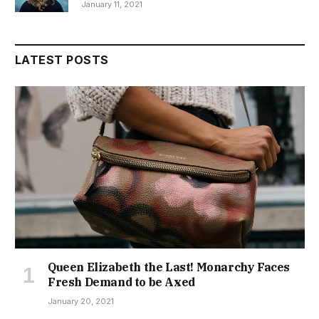
January 11, 2021
LATEST POSTS
Queen Elizabeth the Last! Monarchy Faces
Fresh Demand to be Axed
January 20, 2021