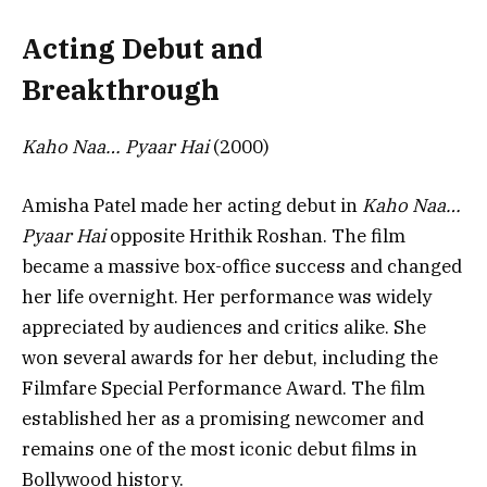
Acting Debut and
Breakthrough
Kaho Naa… Pyaar Hai
(2000)
Amisha Patel made her acting debut in
Kaho Naa…
Pyaar Hai
opposite Hrithik Roshan. The film
became a massive box-office success and changed
her life overnight. Her performance was widely
appreciated by audiences and critics alike. She
won several awards for her debut, including the
Filmfare Special Performance Award. The film
established her as a promising newcomer and
remains one of the most iconic debut films in
Bollywood history.