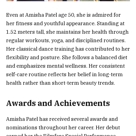
Even at Amisha Patel age 50, she is admired for
her fitness and youthful appearance. Standing at
1.52 meters tall, she maintains her health through
regular workouts, yoga, and disciplined routines.
Her classical dance training has contributed to her
flexibility and posture. She follows a balanced diet
and emphasizes mental wellness. Her consistent
self-care routine reflects her belief in long-term
health rather than short-term beauty trends.
Awards and Achievements
Amisha Patel has received several awards and
nominations throughout her career. Her debut