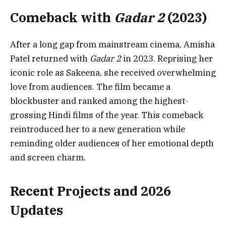
Comeback with
Gadar 2
(2023)
After a long gap from mainstream cinema, Amisha
Patel returned with
Gadar 2
in 2023. Reprising her
iconic role as Sakeena, she received overwhelming
love from audiences. The film became a
blockbuster and ranked among the highest-
grossing Hindi films of the year. This comeback
reintroduced her to a new generation while
reminding older audiences of her emotional depth
and screen charm.
Recent Projects and 2026
Updates