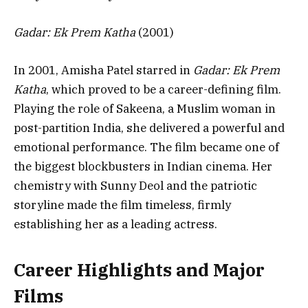
Gadar: Ek Prem Katha
(2001)
In 2001, Amisha Patel starred in
Gadar: Ek Prem
Katha
, which proved to be a career-defining film.
Playing the role of Sakeena, a Muslim woman in
post-partition India, she delivered a powerful and
emotional performance. The film became one of
the biggest blockbusters in Indian cinema. Her
chemistry with Sunny Deol and the patriotic
storyline made the film timeless, firmly
establishing her as a leading actress.
Career Highlights and Major
Films