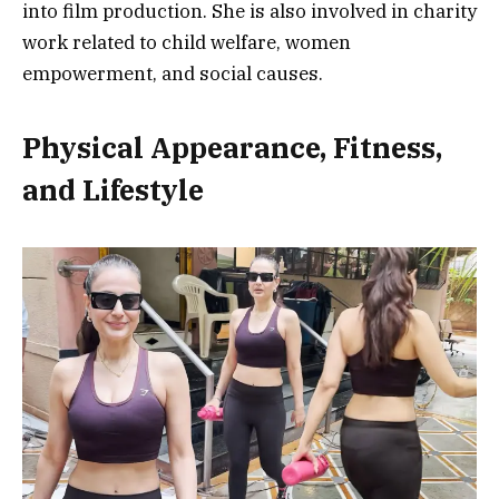
into film production. She is also involved in charity
work related to child welfare, women
empowerment, and social causes.
Physical Appearance, Fitness,
and Lifestyle