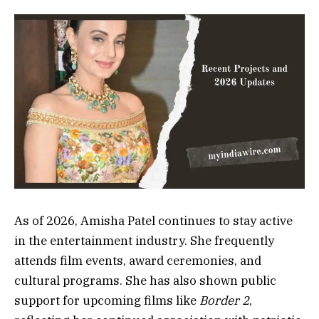
As of 2026, Amisha Patel continues to stay active
in the entertainment industry. She frequently
attends film events, award ceremonies, and
cultural programs. She has also shown public
support for upcoming films like
Border 2
,