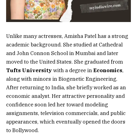
Unlike many actresses, Amisha Patel has a strong
academic background. She studied at Cathedral
and John Connon School in Mumbai and later
moved to the United States. She graduated from
Tufts University
with a degree in
Economics
,
along with minors in Biogenetic Engineering.
After returning to India, she briefly worked as an
economic analyst. Her attractive personality and
confidence soon led her toward modeling
assignments, television commercials, and public
appearances, which eventually opened the doors
to Bollywood.