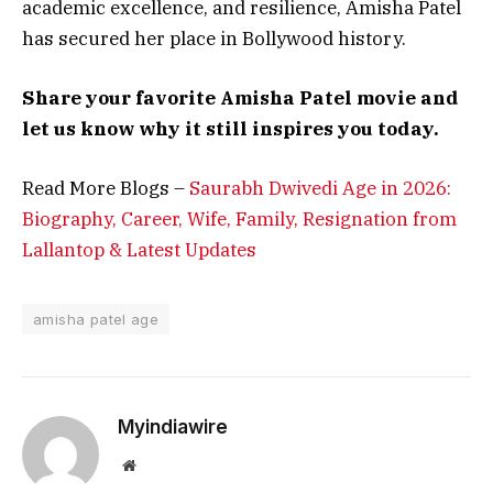
academic excellence, and resilience, Amisha Patel
has secured her place in Bollywood history.
Share your favorite Amisha Patel movie and
let us know why it still inspires you today.
Read More Blogs –
Saurabh Dwivedi Age in 2026:
Biography, Career, Wife, Family, Resignation from
Lallantop & Latest Updates
amisha patel age
Myindiawire
Website