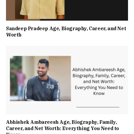
Sandeep Pradeep Age, Biography, Career, and Net
Worth
Abhishek Ambareesh Age, Biography, Family,
Career, and Net Worth: Everything You Need to