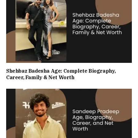
Shehbaz Badesha Age: Complete Biography,
Career, Family & Net Worth