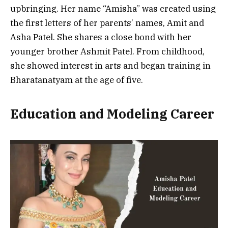
upbringing. Her name “Amisha” was created using
the first letters of her parents’ names, Amit and
Asha Patel. She shares a close bond with her
younger brother Ashmit Patel. From childhood,
she showed interest in arts and began training in
Bharatanatyam at the age of five.
Education and Modeling Career