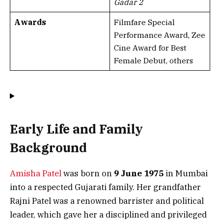
Gadar 2
Awards
Filmfare Special
Performance Award, Zee
Cine Award for Best
Female Debut, others
Early Life and Family
Background
Amisha Patel
was born on
9 June 1975
in Mumbai
into a respected Gujarati family. Her grandfather
Rajni Patel was a renowned barrister and political
leader, which gave her a disciplined and privileged