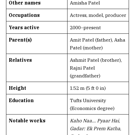
Other names
Amisha Patel
Occupations
Actress, model, producer
Years active
2000–present
Parent(s)
Amit Patel (father), Asha
Patel (mother)
Relatives
Ashmit Patel (brother),
Rajni Patel
(grandfather)
Height
1.52 m (5 ft 0 in)
Education
Tufts University
(Economics degree)
Notable works
Kaho Naa… Pyaar Hai
,
Gadar: Ek Prem Katha
,