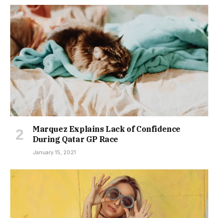
Marquez Explains Lack of Confidence
During Qatar GP Race
January 15, 2021