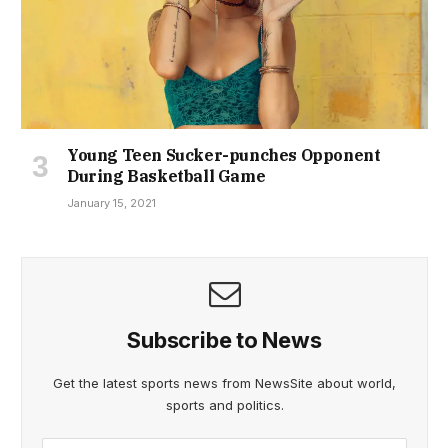
Young Teen Sucker-punches Opponent
During Basketball Game
January 15, 2021
Subscribe to News
Get the latest sports news from NewsSite about world,
sports and politics.