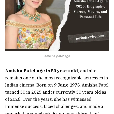
amisha patel age
Amisha Patel age is 50 years old
, and she
remains one of the most recognizable actresses in
Indian cinema. Born on
9 June 1975
, Amisha Patel
turned 50 in 2025 and is currently 50 years old as
of 2026. Over the years, she has witnessed
immense success, faced challenges, and made a
remarkable comeback. From record-breaking