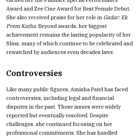
earned her the Filmfare Special Performance
Award and Zee Cine Award for Best Female Debut.
She also received praise for her role in
Gadar: Ek
Prem Katha
. Beyond awards, her biggest
achievement remains the lasting popularity of her
films, many of which continue to be celebrated and
rewatched by audiences even decades later.
Controversies
Like many public figures, Amisha Patel has faced
controversies, including legal and financial
disputes in the past. These issues were widely
reported but eventually resolved. Despite
challenges, she continued focusing on her
professional commitments. She has handled