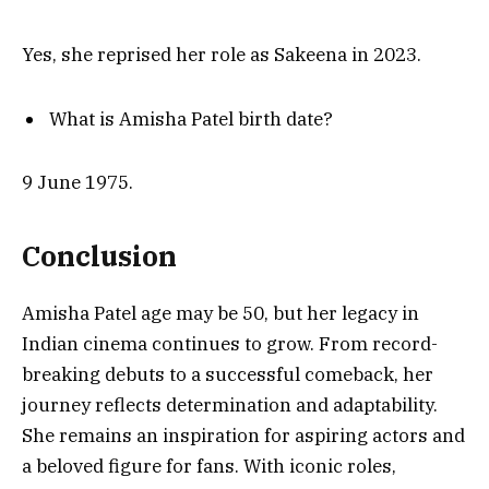
Yes, she reprised her role as Sakeena in 2023.
What is Amisha Patel birth date?
9 June 1975.
Conclusion
Amisha Patel age may be 50, but her legacy in
Indian cinema continues to grow. From record-
breaking debuts to a successful comeback, her
journey reflects determination and adaptability.
She remains an inspiration for aspiring actors and
a beloved figure for fans. With iconic roles,