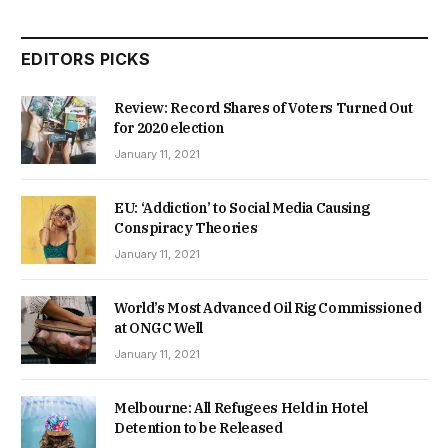
EDITORS PICKS
Review: Record Shares of Voters Turned Out
for 2020 election
January 11, 2021
EU: ‘Addiction’ to Social Media Causing
Conspiracy Theories
January 11, 2021
World’s Most Advanced Oil Rig Commissioned
at ONGC Well
January 11, 2021
Melbourne: All Refugees Held in Hotel
Detention to be Released