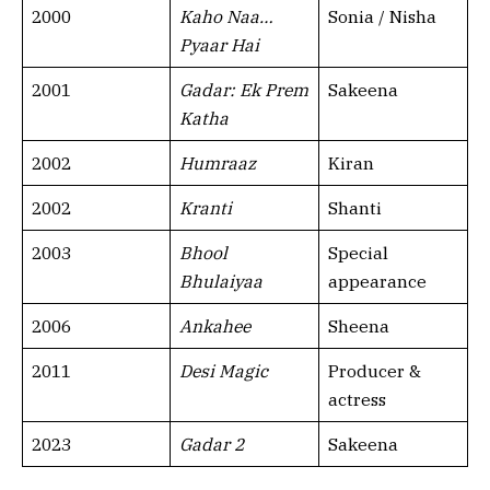
2000
Kaho Naa…
Sonia / Nisha
Pyaar Hai
2001
Gadar: Ek Prem
Sakeena
Katha
2002
Humraaz
Kiran
2002
Kranti
Shanti
2003
Bhool
Special
Bhulaiyaa
appearance
2006
Ankahee
Sheena
2011
Desi Magic
Producer &
actress
2023
Gadar 2
Sakeena